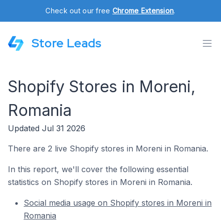
Check out our free
Chrome Extension
.
Store Leads
Shopify Stores in Moreni,
Romania
Updated Jul 31 2026
There are 2 live Shopify stores in Moreni in Romania.
In this report, we'll cover the following essential
statistics on Shopify stores in Moreni in Romania.
Social media usage on Shopify stores in Moreni in
Romania