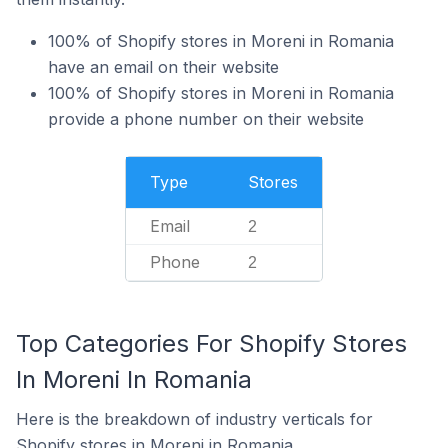
100% of Shopify stores in Moreni in Romania
have an email on their website
100% of Shopify stores in Moreni in Romania
provide a phone number on their website
Type
Stores
Email
2
Phone
2
Top Categories For Shopify Stores
In Moreni In Romania
Here is the breakdown of industry verticals for
Shopify stores in Moreni in Romania.