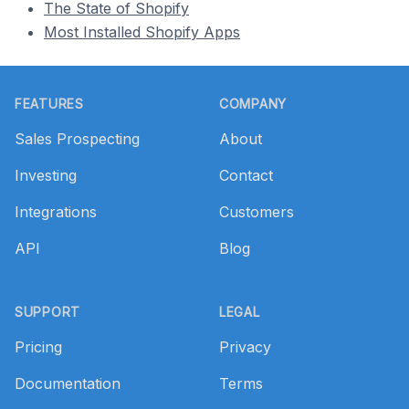
The State of Shopify
Most Installed Shopify Apps
Footer
FEATURES
COMPANY
Sales Prospecting
About
Investing
Contact
Integrations
Customers
API
Blog
SUPPORT
LEGAL
Pricing
Privacy
Documentation
Terms