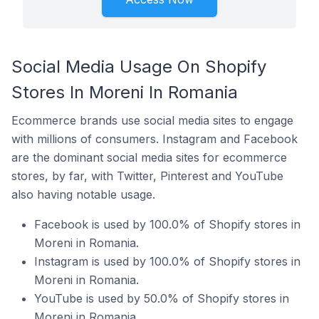
Social Media Usage On Shopify
Stores In Moreni In Romania
Ecommerce brands use social media sites to engage
with millions of consumers. Instagram and Facebook
are the dominant social media sites for ecommerce
stores, by far, with Twitter, Pinterest and YouTube
also having notable usage.
Facebook is used by 100.0% of Shopify stores in
Moreni in Romania.
Instagram is used by 100.0% of Shopify stores in
Moreni in Romania.
YouTube is used by 50.0% of Shopify stores in
Moreni in Romania.