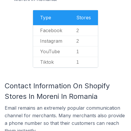
Type
Stores
Facebook
2
Instagram
2
YouTube
1
Tiktok
1
Contact Information On Shopify
Stores In Moreni In Romania
Email remains an extremely popular communication
channel for merchants. Many merchants also provide
a phone number so that their customers can reach
them instantly.