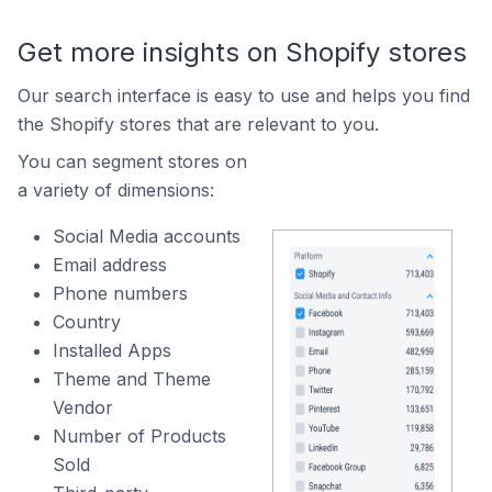
Get more insights on Shopify stores
Our search interface is easy to use and helps you find
the Shopify stores that are relevant to you.
You can segment stores on
a variety of dimensions:
Social Media accounts
Email address
Phone numbers
Country
Installed Apps
Theme and Theme
Vendor
Number of Products
Sold