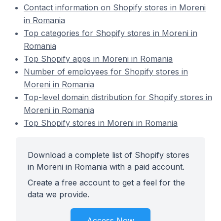
Contact information on Shopify stores in Moreni
in Romania
Top categories for Shopify stores in Moreni in
Romania
Top Shopify apps in Moreni in Romania
Number of employees for Shopify stores in
Moreni in Romania
Top-level domain distribution for Shopify stores in
Moreni in Romania
Top Shopify stores in Moreni in Romania
Download a complete list of Shopify stores
in Moreni in Romania with a paid account.
Create a free account to get a feel for the
data we provide.
Access Now