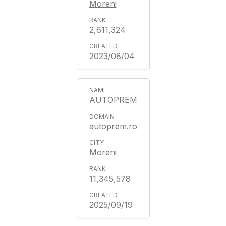
Moreni
2,611,324
2023/08/04
AUTOPREM
autoprem.ro
Moreni
11,345,578
2025/09/19