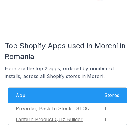
Top Shopify Apps used in Moreni in
Romania
Here are the top 2 apps, ordered by number of
installs, across all Shopify stores in Moreni.
App
Stores
Preorder, Back In Stock ‑ STOQ
1
Lantern Product Quiz Builder
1