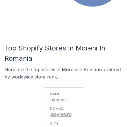
Top Shopify Stores In Moreni In
Romania
Here are the top stores in Moreni in Romania ordered
by worldwide store rank.
playme
playme.ro