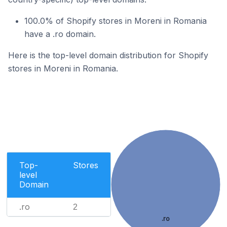
100.0% of Shopify stores in Moreni in Romania
have a .ro domain.
Here is the top-level domain distribution for Shopify
stores in Moreni in Romania.
Top-
Stores
level
Domain
.ro
2
.ro