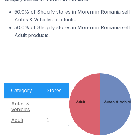
50.0% of Shopify stores in Moreni in Romania sell
Autos & Vehicles products.
50.0% of Shopify stores in Moreni in Romania sell
Adult products.
Category
Stores
Adult
Autos & Vehicle
Autos &
1
Vehicles
Adult
1