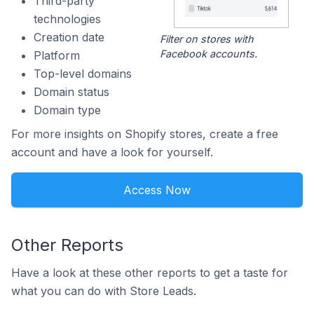
Third-party
technologies
Creation date
Filter on stores with
Facebook accounts.
Platform
Top-level domains
Domain status
Domain type
For more insights on Shopify stores, create a free
account and have a look for yourself.
Access Now
Other Reports
Have a look at these other reports to get a taste for
what you can do with Store Leads.