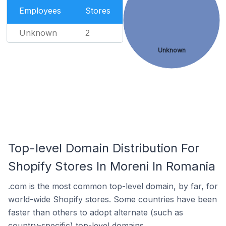
Employees
Stores
Unknown
2
Unknown
Top-level Domain Distribution For
Shopify Stores In Moreni In Romania
.com is the most common top-level domain, by far, for
world-wide Shopify stores. Some countries have been
faster than others to adopt alternate (such as
country-specific) top-level domains.