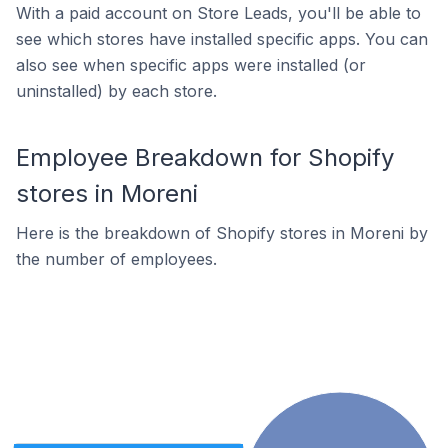
With a paid account on Store Leads, you'll be able to
see which stores have installed specific apps. You can
also see when specific apps were installed (or
uninstalled) by each store.
Employee Breakdown for Shopify
stores in Moreni
Here is the breakdown of Shopify stores in Moreni by
the number of employees.