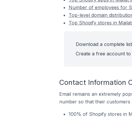
Number of employees for Sh
Top-level domain distributio
Top Shopify stores in Maila
Download a complete list 
Create a free account to 
Contact Information O
Email remains an extremely pop
number so that their customers 
100% of Shopify stores in M