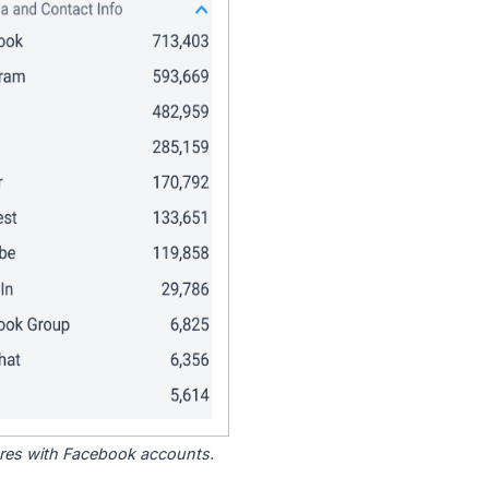
tores with Facebook accounts.