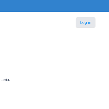
Log in
mania.