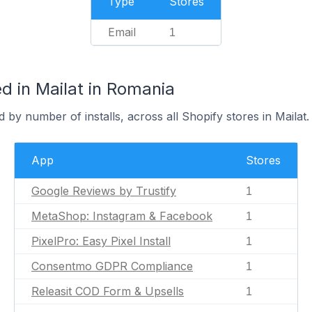
Type
Stores
Email
1
d in Mailat in Romania
 by number of installs, across all Shopify stores in Mailat.
App
Stores
Google Reviews by Trustify
1
MetaShop: Instagram & Facebook
1
PixelPro: Easy Pixel Install
1
Consentmo GDPR Compliance
1
Releasit COD Form & Upsells
1