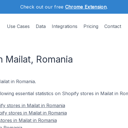
Check out our free
Chrome Extension
.
Use Cases
Data
Integrations
Pricing
Contact
n Mailat, Romania
Mailat in Romania.
llowing essential statistics on Shopify stores in Mailat in Ro
fy stores in Mailat in Romania
ify stores in Mailat in Romania
tores in Mailat in Romania
in Romania