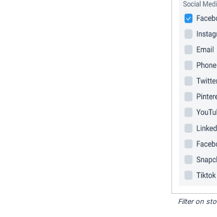
Filter on s