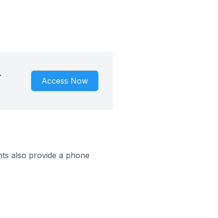
.
Access Now
ts also provide a phone