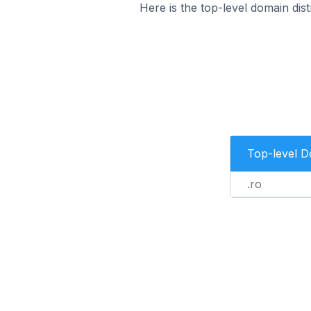
Here is the top-level domain dist
Top-level 
.ro