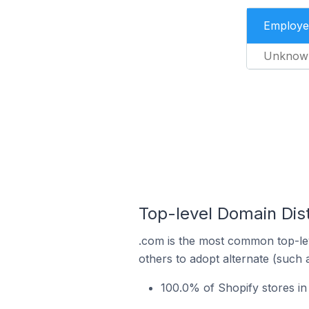
Employe
Unknow
Top-level Domain Dist
.com is the most common top-lev
others to adopt alternate (such 
100.0% of Shopify stores in