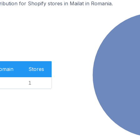
ribution for Shopify stores in Mailat in Romania.
Domain
Stores
1