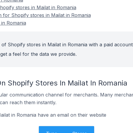
opify stores in Mailat in Romania
n for Shopify stores in Mailat in Romania
t in Romania
of Shopify stores in Mailat in Romania with a paid account
get a feel for the data we provide.
n Shopify Stores In Mailat In Romania
ular communication channel for merchants. Many merchan
can reach them instantly.
ailat in Romania have an email on their website