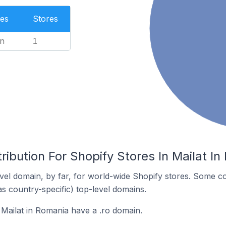
es
Stores
n
1
ribution For Shopify Stores In Mailat I
el domain, by far, for world-wide Shopify stores. Some co
as country-specific) top-level domains.
 Mailat in Romania have a .ro domain.