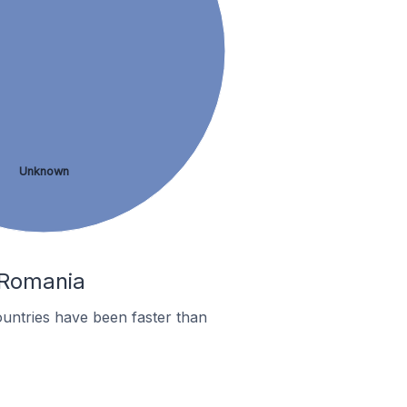
Unknown
n Romania
untries have been faster than