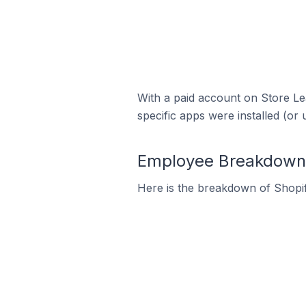
With a paid account on Store Lea
specific apps were installed (or 
Employee Breakdown f
Here is the breakdown of Shopif