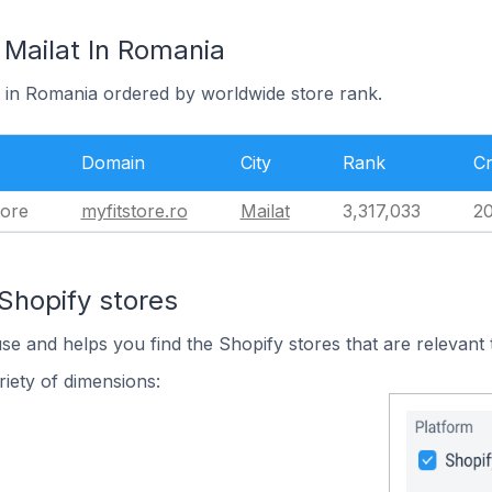
 Mailat In Romania
t in Romania ordered by worldwide store rank.
Domain
City
Rank
Cr
tore
myfitstore.ro
Mailat
3,317,033
20
Shopify stores
use and helps you find the Shopify stores that are relevant 
iety of dimensions: