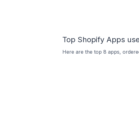
Top Shopify Apps use
Here are the top 8 apps, ordered