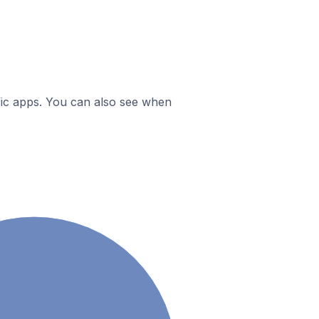
ific apps. You can also see when