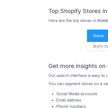
Top Shopify Stores In
Here are the top stores in Maila
Name
MyFit S
Get more insights on 
Our search interface is easy to 
You can segment stores on a var
Social Media accounts
Email address
Phone numbers