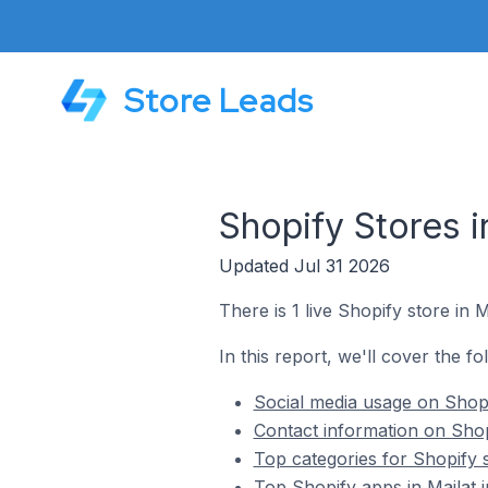
Store Leads
Shopify Stores i
Updated Jul 31 2026
There is 1 live Shopify store in 
In this report, we'll cover the fo
Social media usage on Shopi
Contact information on Shop
Top categories for Shopify s
Top Shopify apps in Mailat 