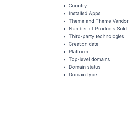
Country
Installed Apps
Theme and Theme Vendor
Number of Products Sold
Third-party technologies
Creation date
Platform
Top-level domains
Domain status
Domain type