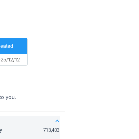
eated
25/12/12
to you.