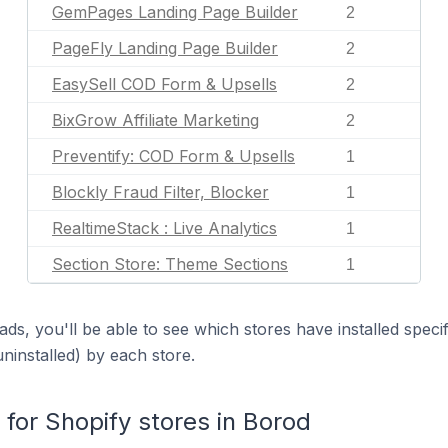
GemPages Landing Page Builder
2
PageFly Landing Page Builder
2
EasySell COD Form & Upsells
2
BixGrow Affiliate Marketing
2
Preventify: COD Form & Upsells
1
Blockly Fraud Filter, Blocker
1
RealtimeStack : Live Analytics
1
Section Store: Theme Sections
1
ds, you'll be able to see which stores have installed spec
uninstalled) by each store.
or Shopify stores in Borod