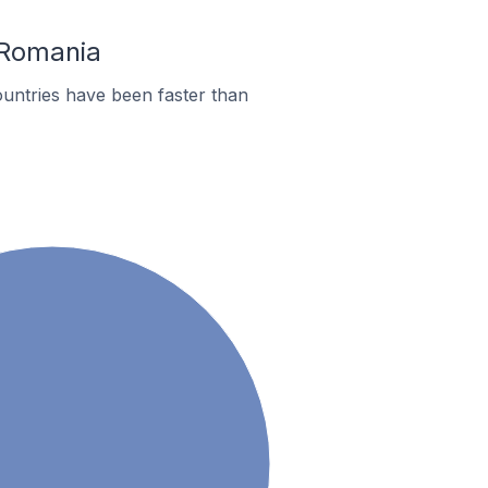
 Romania
untries have been faster than