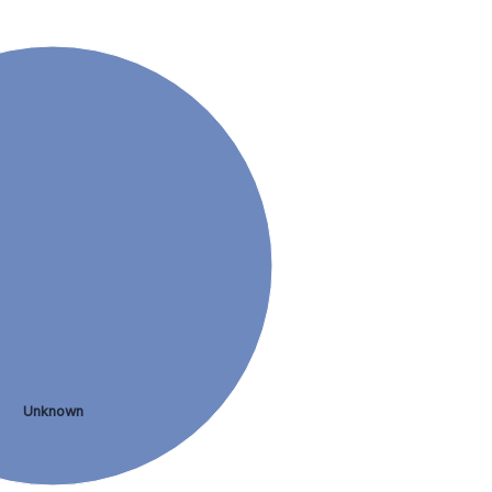
Unknown