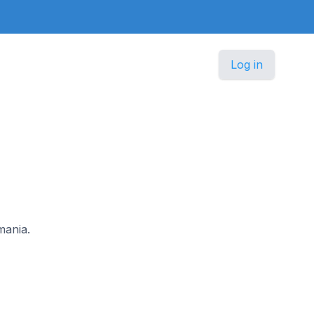
Log in
mania.