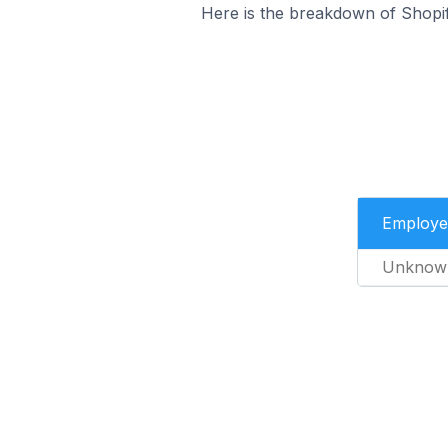
Here is the breakdown of Shopi
Employe
Unknow