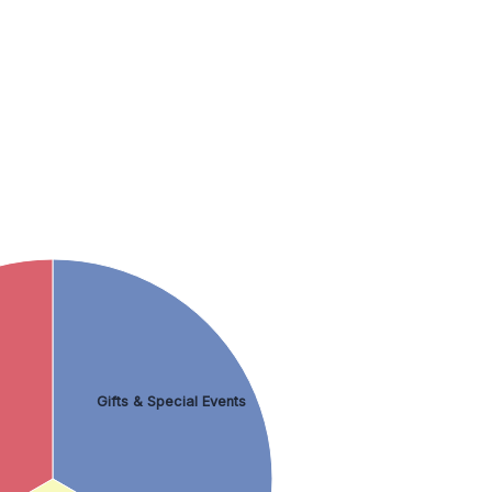
Gifts & Special Events