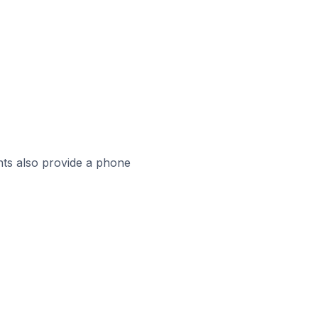
ts also provide a phone