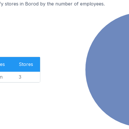
fy stores in Borod by the number of employees.
es
Stores
n
3