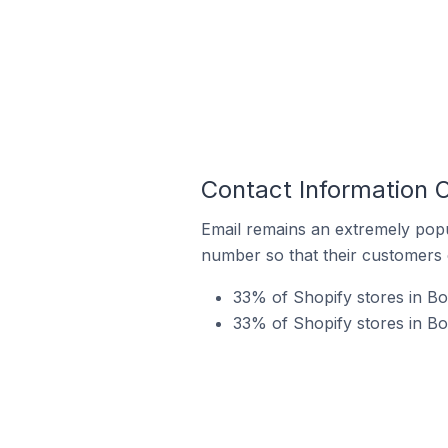
Contact Information 
Email remains an extremely pop
number so that their customers 
33% of Shopify stores in B
33% of Shopify stores in Bo