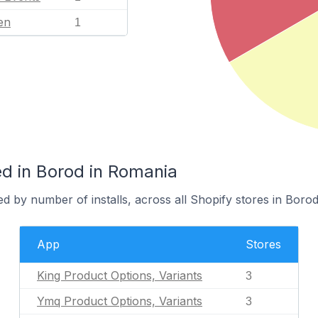
en
1
d in Borod in Romania
d by number of installs, across all Shopify stores in Borod
App
Stores
King Product Options, Variants
3
Ymq Product Options, Variants
3