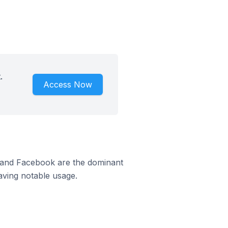
.
Access Now
m and Facebook are the dominant
aving notable usage.