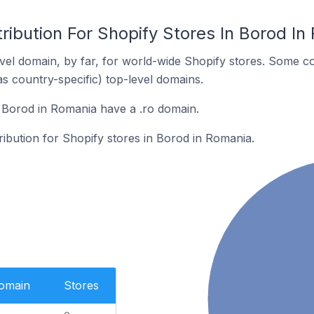
ribution For Shopify Stores In Borod In
el domain, by far, for world-wide Shopify stores. Some co
as country-specific) top-level domains.
 Borod in Romania have a .ro domain.
tribution for Shopify stores in Borod in Romania.
Domain
Stores