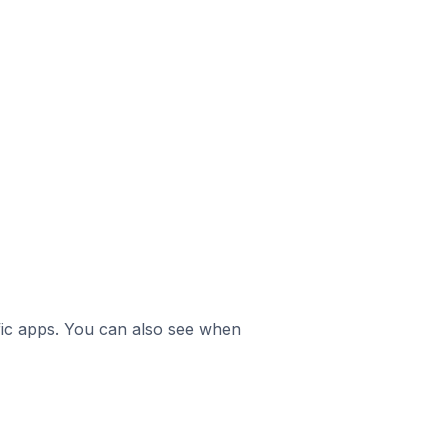
ific apps. You can also see when