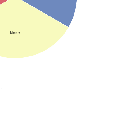
None
.