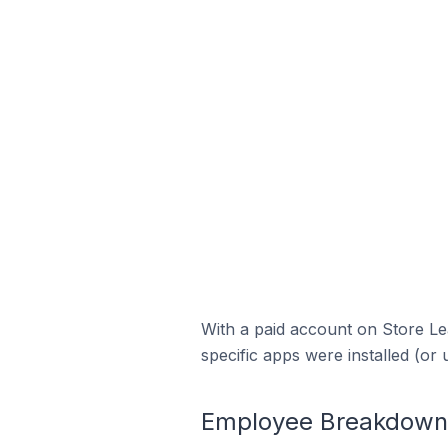
With a paid account on Store Lea
specific apps were installed (or 
Employee Breakdown f