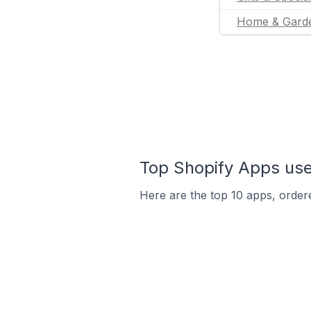
Home & Gard
Top Shopify Apps use
Here are the top 10 apps, ordere