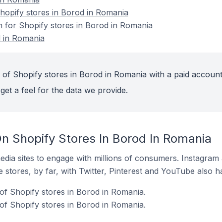
opify stores in Borod in Romania
n for Shopify stores in Borod in Romania
d in Romania
 of Shopify stores in Borod in Romania with a paid account
get a feel for the data we provide.
n Shopify Stores In Borod In Romania
dia sites to engage with millions of consumers. Instagra
 stores, by far, with Twitter, Pinterest and YouTube also h
f Shopify stores in Borod in Romania.
of Shopify stores in Borod in Romania.