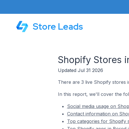
Store Leads
Shopify Stores 
Updated Jul 31 2026
There are 3 live Shopify stores 
In this report, we'll cover the f
Social media usage on Shopi
Contact information on Shop
Top categories for Shopify 
Top Shopify apps in Borod 