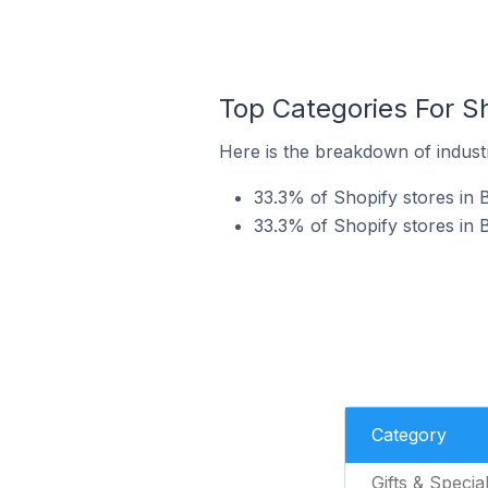
Top Categories For S
Here is the breakdown of industr
33.3% of Shopify stores in B
33.3% of Shopify stores in
Category
Gifts & Specia