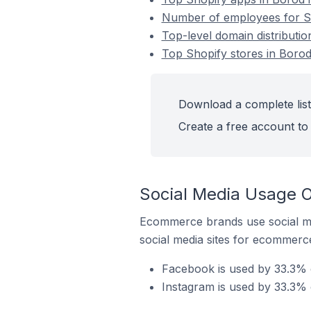
Number of employees for Sh
Top-level domain distributio
Top Shopify stores in Boro
Download a complete list
Create a free account to 
Social Media Usage O
Ecommerce brands use social me
social media sites for ecommerce
Facebook is used by 33.3% o
Instagram is used by 33.3% 