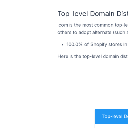
Top-level Domain Dist
.com is the most common top-lev
others to adopt alternate (such 
100.0% of Shopify stores in
Here is the top-level domain dis
Top-level 