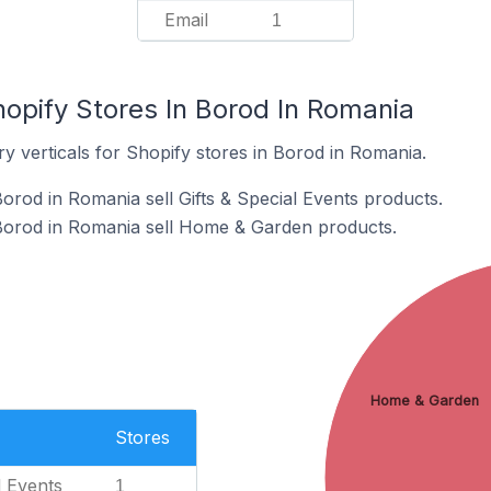
Email
1
hopify Stores In Borod In Romania
y verticals for Shopify stores in Borod in Romania.
orod in Romania sell Gifts & Special Events products.
 Borod in Romania sell Home & Garden products.
Home & Garden
Stores
l Events
1