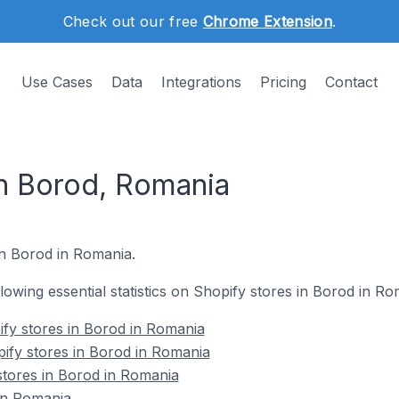
Check out our free
Chrome Extension
.
Use Cases
Data
Integrations
Pricing
Contact
in Borod, Romania
in Borod in Romania.
ollowing essential statistics on Shopify stores in Borod in Ro
fy stores in Borod in Romania
ify stores in Borod in Romania
stores in Borod in Romania
in Romania