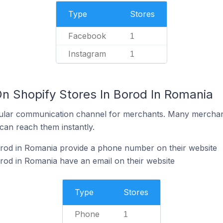
Type
Stores
Facebook
1
Instagram
1
On Shopify Stores In Borod In Romania
ular communication channel for merchants. Many merchan
can reach them instantly.
orod in Romania provide a phone number on their website
rod in Romania have an email on their website
Type
Stores
Phone
1