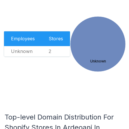
Employees
Stores
Unknown
2
Unknown
Top-level Domain Distribution For
Shopify Stores In Ardeoani In