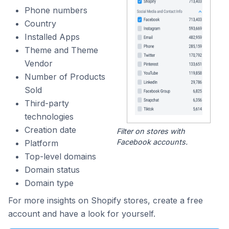
Phone numbers
Country
Installed Apps
Theme and Theme
Vendor
Number of Products
Sold
Third-party
technologies
Creation date
Filter on stores with
Facebook accounts.
Platform
Top-level domains
Domain status
Domain type
For more insights on Shopify stores, create a free
account and have a look for yourself.