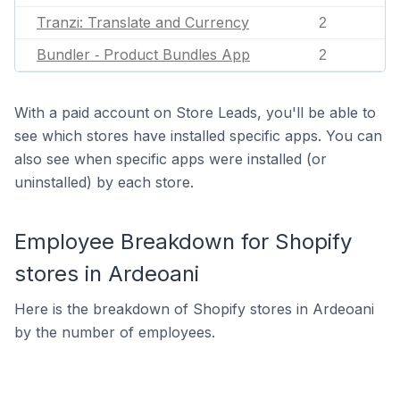
Tranzi: Translate and Currency
2
Bundler ‑ Product Bundles App
2
With a paid account on Store Leads, you'll be able to
see which stores have installed specific apps. You can
also see when specific apps were installed (or
uninstalled) by each store.
Employee Breakdown for Shopify
stores in Ardeoani
Here is the breakdown of Shopify stores in Ardeoani
by the number of employees.