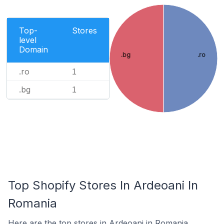
Top-
Stores
level
Domain
.bg
.ro
.ro
1
.bg
1
Top Shopify Stores In Ardeoani In
Romania
Here are the top stores in Ardeoani in Romania