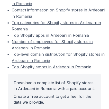
in Romania
Contact information on Shopify stores in Ardeoani
in Romania
Top categories for Shopify stores in Ardeoani in
Romania
Top Shopify apps in Ardeoani in Romania
Number of employees for Shopify stores in
Ardeoani in Romania
Top-level domain distribution for Shopify stores in
Ardeoani in Romania
Top Shopify stores in Ardeoani in Romania
Download a complete list of Shopify stores
in Ardeoani in Romania with a paid account.
Create a free account to get a feel for the
data we provide.