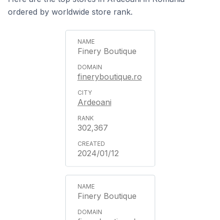
ordered by worldwide store rank.
Finery Boutique
fineryboutique.ro
Ardeoani
302,367
2024/01/12
Finery Boutique