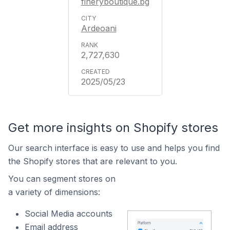
fineryboutique.bg
Ardeoani
2,727,630
2025/05/23
Get more insights on Shopify stores
Our search interface is easy to use and helps you find
the Shopify stores that are relevant to you.
You can segment stores on
a variety of dimensions:
Social Media accounts
Email address