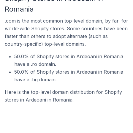
Romania
.com is the most common top-level domain, by far, for
world-wide Shopify stores. Some countries have been
faster than others to adopt alternate (such as
country-specific) top-level domains.
50.0% of Shopify stores in Ardeoani in Romania
have a .ro domain.
50.0% of Shopify stores in Ardeoani in Romania
have a .bg domain.
Here is the top-level domain distribution for Shopify
stores in Ardeoani in Romania.