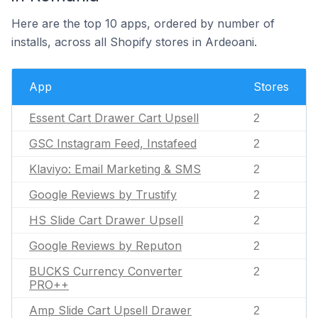
Here are the top 10 apps, ordered by number of
installs, across all Shopify stores in Ardeoani.
App
Stores
Essent Cart Drawer Cart Upsell
2
GSC Instagram Feed, Instafeed
2
Klaviyo: Email Marketing & SMS
2
Google Reviews by Trustify
2
HS Slide Cart Drawer Upsell
2
Google Reviews by Reputon
2
BUCKS Currency Converter
2
PRO++
Amp Slide Cart Upsell Drawer
2