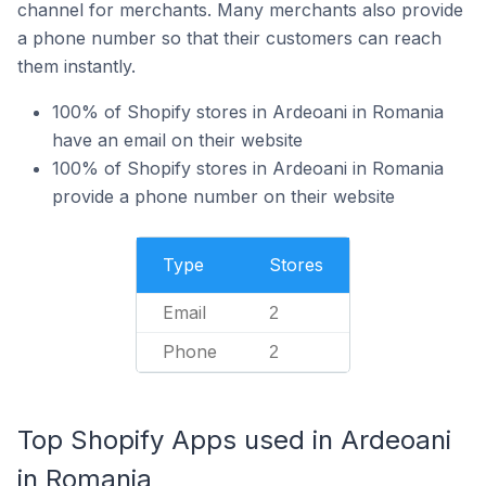
channel for merchants. Many merchants also provide
a phone number so that their customers can reach
them instantly.
100% of Shopify stores in Ardeoani in Romania
have an email on their website
100% of Shopify stores in Ardeoani in Romania
provide a phone number on their website
Type
Stores
Email
2
Phone
2
Top Shopify Apps used in Ardeoani
in Romania