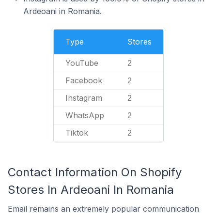
Ardeoani in Romania.
Type
Stores
YouTube
2
Facebook
2
Instagram
2
WhatsApp
2
Tiktok
2
Contact Information On Shopify
Stores In Ardeoani In Romania
Email remains an extremely popular communication