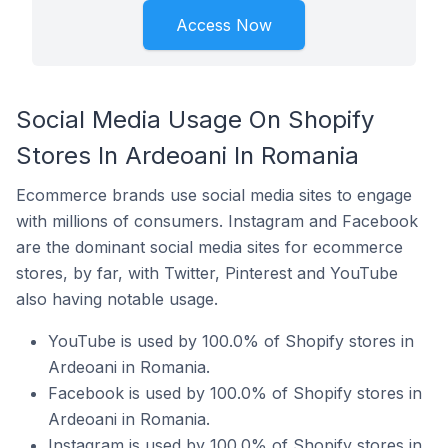
Access Now
Social Media Usage On Shopify
Stores In Ardeoani In Romania
Ecommerce brands use social media sites to engage
with millions of consumers. Instagram and Facebook
are the dominant social media sites for ecommerce
stores, by far, with Twitter, Pinterest and YouTube
also having notable usage.
YouTube is used by 100.0% of Shopify stores in
Ardeoani in Romania.
Facebook is used by 100.0% of Shopify stores in
Ardeoani in Romania.
Instagram is used by 100.0% of Shopify stores in