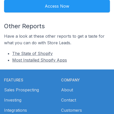
Access Now
Other Reports
Have a look at these other reports to get a taste for
what you can do with Store Leads.
The State of Shopify
Most Installed Shopify Apps
Footer
FEATURES
COMPANY
Sales Prospecting
About
Investing
Contact
Integrations
Customers