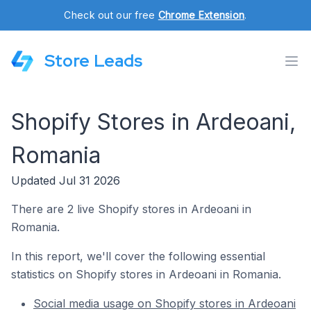
Check out our free
Chrome Extension
.
Store Leads
Shopify Stores in Ardeoani,
Romania
Updated Jul 31 2026
There are 2 live Shopify stores in Ardeoani in
Romania.
In this report, we'll cover the following essential
statistics on Shopify stores in Ardeoani in Romania.
Social media usage on Shopify stores in Ardeoani