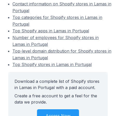
Contact information on Shopify stores in Lamas in
Portugal
Top categories for Shopify stores in Lamas in
Portugal
Top Shopify apps in Lamas in Portugal
Number of employees for Shopify stores in
Lamas in Portugal
Top-level domain distribution for Shopify stores in
Lamas in Portugal
Top Shopify stores in Lamas in Portugal
Download a complete list of Shopify stores
in Lamas in Portugal with a paid account.
Create a free account to get a feel for the
data we provide.
Access Now