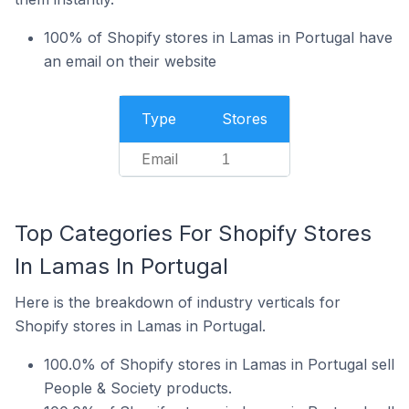
100% of Shopify stores in Lamas in Portugal have
an email on their website
Type
Stores
Email
1
Top Categories For Shopify Stores
In Lamas In Portugal
Here is the breakdown of industry verticals for
Shopify stores in Lamas in Portugal.
100.0% of Shopify stores in Lamas in Portugal sell
People & Society products.