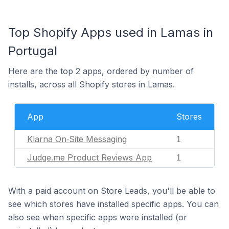
Top Shopify Apps used in Lamas in
Portugal
Here are the top 2 apps, ordered by number of
installs, across all Shopify stores in Lamas.
App
Stores
Klarna On‑Site Messaging
1
Judge.me Product Reviews App
1
With a paid account on Store Leads, you'll be able to
see which stores have installed specific apps. You can
also see when specific apps were installed (or