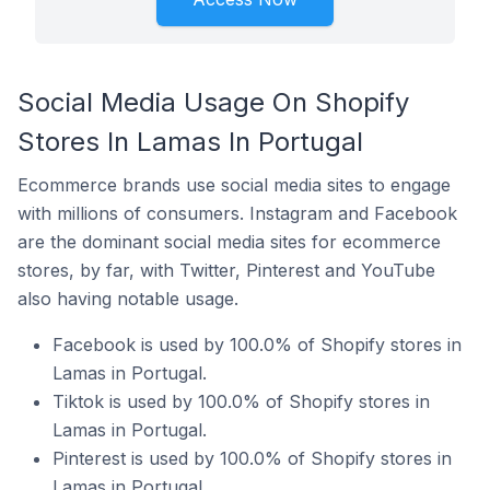
Social Media Usage On Shopify
Stores In Lamas In Portugal
Ecommerce brands use social media sites to engage
with millions of consumers. Instagram and Facebook
are the dominant social media sites for ecommerce
stores, by far, with Twitter, Pinterest and YouTube
also having notable usage.
Facebook is used by 100.0% of Shopify stores in
Lamas in Portugal.
Tiktok is used by 100.0% of Shopify stores in
Lamas in Portugal.
Pinterest is used by 100.0% of Shopify stores in
Lamas in Portugal.