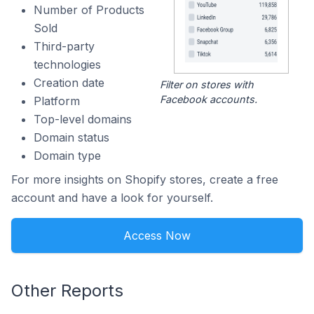
Number of Products
Sold
Third-party
technologies
Creation date
Filter on stores with
Facebook accounts.
Platform
Top-level domains
Domain status
Domain type
For more insights on Shopify stores, create a free
account and have a look for yourself.
Access Now
Other Reports