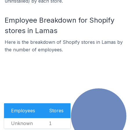
uninstalled) by each store.
Employee Breakdown for Shopify
stores in Lamas
Here is the breakdown of Shopify stores in Lamas by
the number of employees.
Employees
Stores
Unknown
1