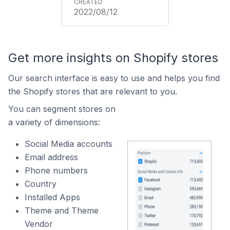
2022/08/12
Get more insights on Shopify stores
Our search interface is easy to use and helps you find
the Shopify stores that are relevant to you.
You can segment stores on
a variety of dimensions:
Social Media accounts
Email address
Phone numbers
Country
Installed Apps
Theme and Theme
Vendor