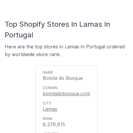
Top Shopify Stores In Lamas In
Portugal
Here are the top stores in Lamas in Portugal ordered
by worldwide store rank.
Bolota do Bosque
bolotadobosque.com
Lamas
8,378,815