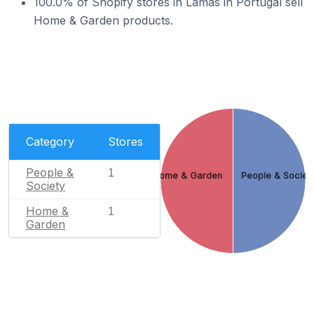
100.0% of Shopify stores in Lamas in Portugal sell
Home & Garden products.
Category
Stores
People &
1
Home & Garden
People & Societ
Society
Home &
1
Garden