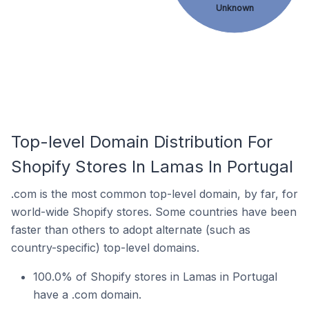
Unknown
Top-level Domain Distribution For
Shopify Stores In Lamas In Portugal
.com is the most common top-level domain, by far, for
world-wide Shopify stores. Some countries have been
faster than others to adopt alternate (such as
country-specific) top-level domains.
100.0% of Shopify stores in Lamas in Portugal
have a .com domain.