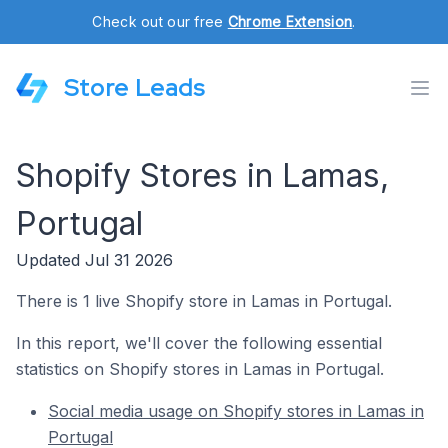
Check out our free
Chrome Extension
.
Store Leads
Shopify Stores in Lamas,
Portugal
Updated Jul 31 2026
There is 1 live Shopify store in Lamas in Portugal.
In this report, we'll cover the following essential
statistics on Shopify stores in Lamas in Portugal.
Social media usage on Shopify stores in Lamas in
Portugal