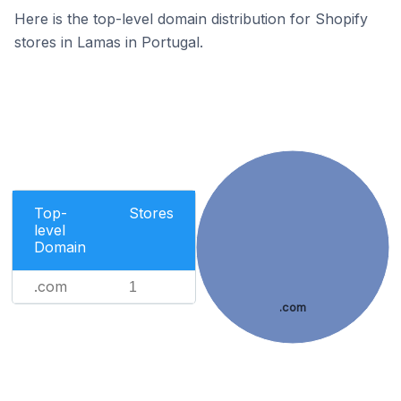
Here is the top-level domain distribution for Shopify
stores in Lamas in Portugal.
Top-
Stores
level
Domain
.com
1
.com