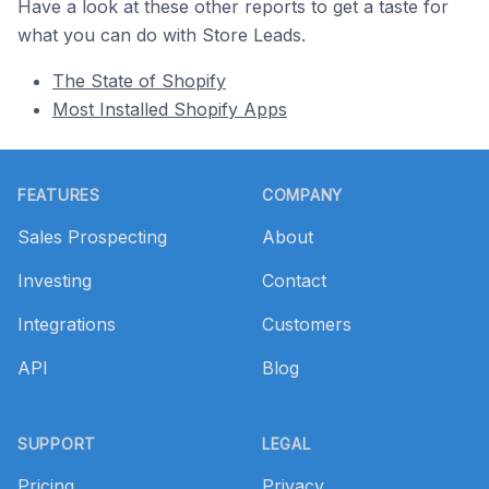
Have a look at these other reports to get a taste for
what you can do with Store Leads.
The State of Shopify
Most Installed Shopify Apps
Footer
FEATURES
COMPANY
Sales Prospecting
About
Investing
Contact
Integrations
Customers
API
Blog
SUPPORT
LEGAL
Pricing
Privacy