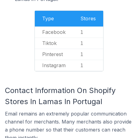
Type
Stores
Facebook
1
Tiktok
1
Pinterest
1
Instagram
1
Contact Information On Shopify
Stores In Lamas In Portugal
Email remains an extremely popular communication
channel for merchants. Many merchants also provide
a phone number so that their customers can reach
them instantly.