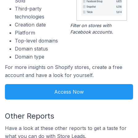
Sold
Third-party
technologies
Creation date
Filter on stores with
Facebook accounts.
Platform
Top-level domains
Domain status
Domain type
For more insights on Shopify stores, create a free
account and have a look for yourself.
Access Now
Other Reports
Have a look at these other reports to get a taste for
what you can do with Store Leads.