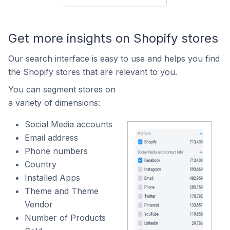
Get more insights on Shopify stores
Our search interface is easy to use and helps you find
the Shopify stores that are relevant to you.
You can segment stores on
a variety of dimensions:
Social Media accounts
Email address
Phone numbers
Country
Installed Apps
Theme and Theme
Vendor
Number of Products