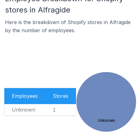
stores in Alfragide
Here is the breakdown of Shopify stores in Alfragide
by the number of employees.
Employees
Stores
Unknown
1
Unknown