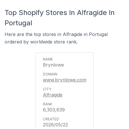
Top Shopify Stores In Alfragide In
Portugal
Here are the top stores in Alfragide in Portugal
ordered by worldwide store rank.
Brynlowe
www.brynlowe.com
Alfragide
6,303,639
2026/05/22