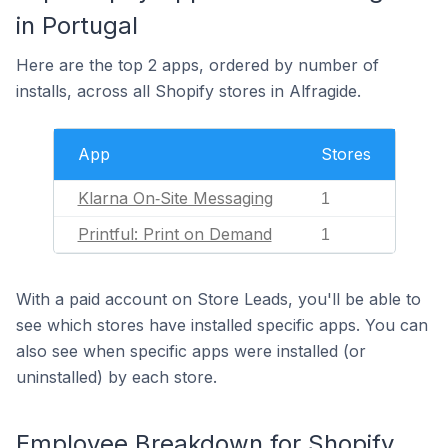
in Portugal
Here are the top 2 apps, ordered by number of
installs, across all Shopify stores in Alfragide.
App
Stores
Klarna On‑Site Messaging
1
Printful: Print on Demand
1
With a paid account on Store Leads, you'll be able to
see which stores have installed specific apps. You can
also see when specific apps were installed (or
uninstalled) by each store.
Employee Breakdown for Shopify