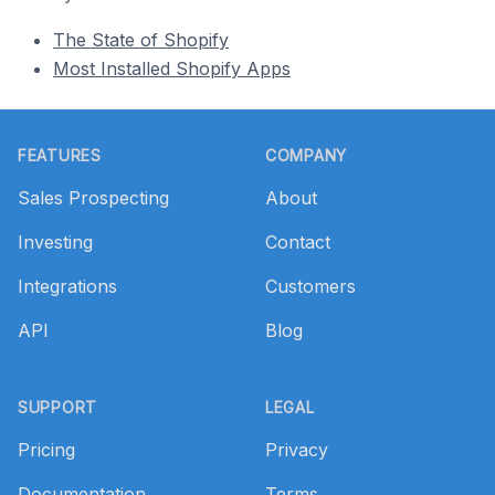
The State of Shopify
Most Installed Shopify Apps
Footer
FEATURES
COMPANY
Sales Prospecting
About
Investing
Contact
Integrations
Customers
API
Blog
SUPPORT
LEGAL
Pricing
Privacy
Documentation
Terms