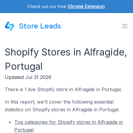
Check out our free
Chrome Extension
.
Store Leads
Shopify Stores in Alfragide,
Portugal
Updated Jul 31 2026
There is 1 live Shopify store in Alfragide in Portugal.
In this report, we'll cover the following essential
statistics on Shopify stores in Alfragide in Portugal.
Top categories for Shopify stores in Alfragide in
Portugal