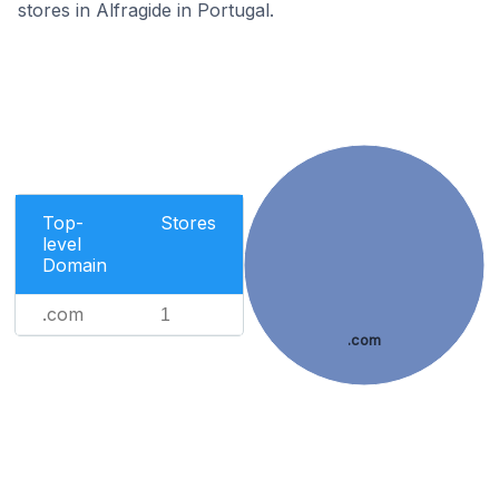
stores in Alfragide in Portugal.
Top-
Stores
level
Domain
.com
1
.com