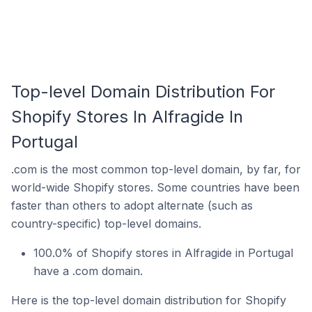
Top-level Domain Distribution For
Shopify Stores In Alfragide In
Portugal
.com is the most common top-level domain, by far, for
world-wide Shopify stores. Some countries have been
faster than others to adopt alternate (such as
country-specific) top-level domains.
100.0% of Shopify stores in Alfragide in Portugal
have a .com domain.
Here is the top-level domain distribution for Shopify