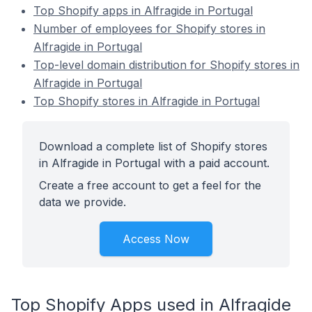
Top Shopify apps in Alfragide in Portugal
Number of employees for Shopify stores in
Alfragide in Portugal
Top-level domain distribution for Shopify stores in
Alfragide in Portugal
Top Shopify stores in Alfragide in Portugal
Download a complete list of Shopify stores
in Alfragide in Portugal with a paid account.
Create a free account to get a feel for the
data we provide.
Access Now
Top Shopify Apps used in Alfragide