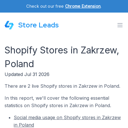
Check out our free
Chrome Extension
.
Store Leads
Shopify Stores in Zakrzew,
Poland
Updated Jul 31 2026
There are 2 live Shopify stores in Zakrzew in Poland.
In this report, we'll cover the following essential
statistics on Shopify stores in Zakrzew in Poland.
Social media usage on Shopify stores in Zakrzew
in Poland