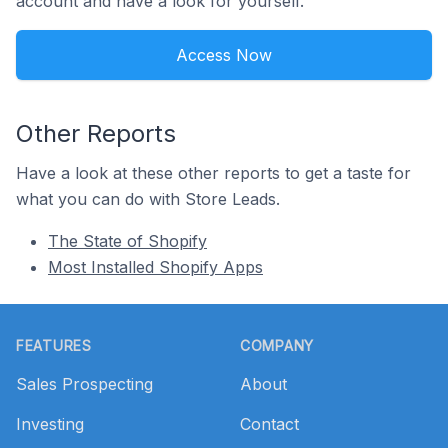
account and have a look for yourself.
Access Now
Other Reports
Have a look at these other reports to get a taste for
what you can do with Store Leads.
The State of Shopify
Most Installed Shopify Apps
Footer
FEATURES
COMPANY
Sales Prospecting
About
Investing
Contact