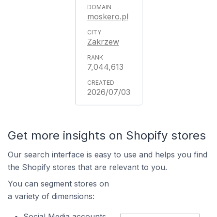
moskero.pl
Zakrzew
7,044,613
2026/07/03
Get more insights on Shopify stores
Our search interface is easy to use and helps you find
the Shopify stores that are relevant to you.
You can segment stores on
a variety of dimensions:
Social Media accounts