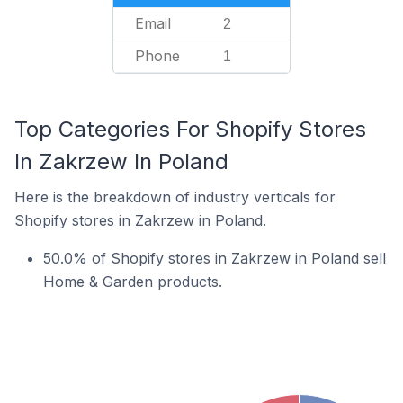
Email
2
Phone
1
Top Categories For Shopify Stores
In Zakrzew In Poland
Here is the breakdown of industry verticals for
Shopify stores in Zakrzew in Poland.
50.0% of Shopify stores in Zakrzew in Poland sell
Home & Garden products.