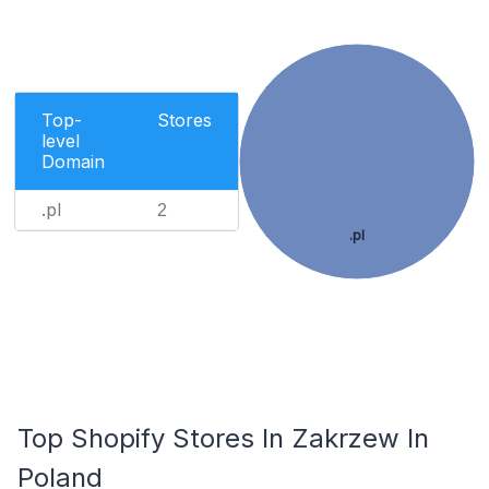
Top-
Stores
level
Domain
.pl
2
.pl
Top Shopify Stores In Zakrzew In
Poland