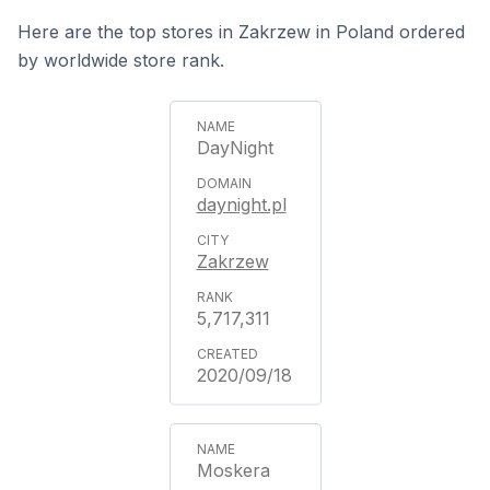
Here are the top stores in Zakrzew in Poland ordered
by worldwide store rank.
DayNight
daynight.pl
Zakrzew
5,717,311
2020/09/18
Moskera