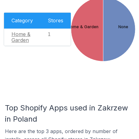
Category
Stores
Home & Garden
None
Home &
1
Garden
Top Shopify Apps used in Zakrzew
in Poland
Here are the top 3 apps, ordered by number of