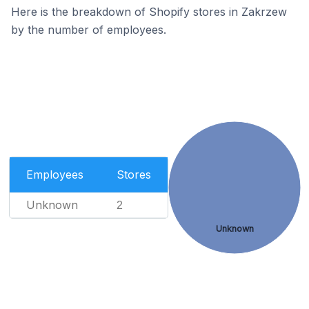
Here is the breakdown of Shopify stores in Zakrzew
by the number of employees.
Employees
Stores
Unknown
2
Unknown