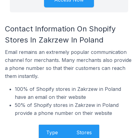
Contact Information On Shopify
Stores In Zakrzew In Poland
Email remains an extremely popular communication
channel for merchants. Many merchants also provide
a phone number so that their customers can reach
them instantly.
100% of Shopify stores in Zakrzew in Poland
have an email on their website
50% of Shopify stores in Zakrzew in Poland
provide a phone number on their website
Type
Stores