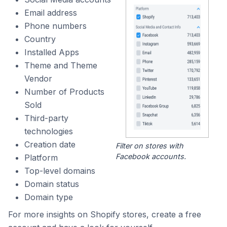
Email address
Phone numbers
Country
Installed Apps
Theme and Theme
Vendor
Number of Products
Sold
Third-party
technologies
Creation date
Filter on stores with
Facebook accounts.
Platform
Top-level domains
Domain status
Domain type
For more insights on Shopify stores, create a free