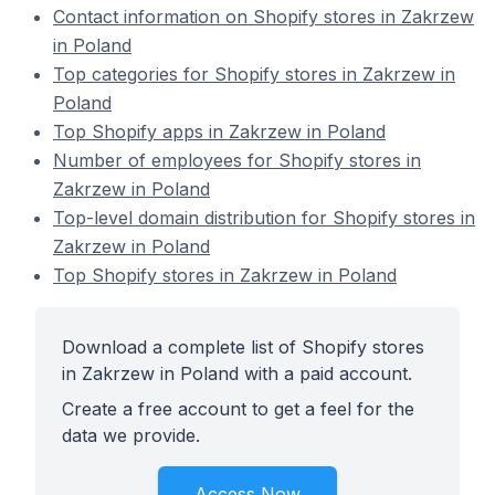
Contact information on Shopify stores in Zakrzew
in Poland
Top categories for Shopify stores in Zakrzew in
Poland
Top Shopify apps in Zakrzew in Poland
Number of employees for Shopify stores in
Zakrzew in Poland
Top-level domain distribution for Shopify stores in
Zakrzew in Poland
Top Shopify stores in Zakrzew in Poland
Download a complete list of Shopify stores
in Zakrzew in Poland with a paid account.
Create a free account to get a feel for the
data we provide.
Access Now