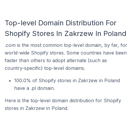
Top-level Domain Distribution For
Shopify Stores In Zakrzew In Poland
.com is the most common top-level domain, by far, for
world-wide Shopify stores. Some countries have been
faster than others to adopt alternate (such as
country-specific) top-level domains.
100.0% of Shopify stores in Zakrzew in Poland
have a .pl domain.
Here is the top-level domain distribution for Shopify
stores in Zakrzew in Poland.