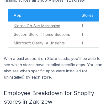
installs, across all Shopify stores in Zakrzew.
App
Stores
Klarna On‑Site Messaging
1
Section Store: Theme Sections
1
Microsoft Clarity: AI Insights
1
With a paid account on Store Leads, you'll be able to
see which stores have installed specific apps. You can
also see when specific apps were installed (or
uninstalled) by each store.
Employee Breakdown for Shopify
stores in Zakrzew