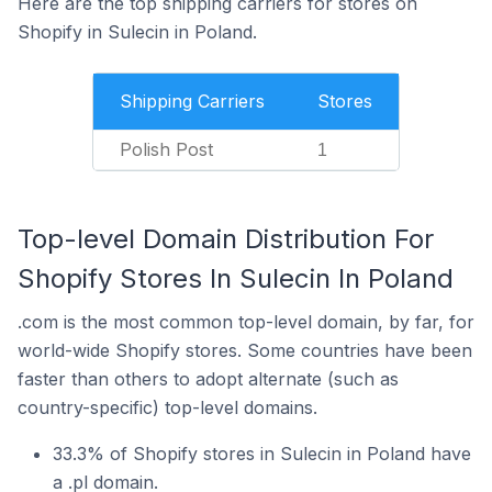
Here are the top shipping carriers for stores on
Shopify in Sulecin in Poland.
Shipping Carriers
Stores
Polish Post
1
Top-level Domain Distribution For
Shopify Stores In Sulecin In Poland
.com is the most common top-level domain, by far, for
world-wide Shopify stores. Some countries have been
faster than others to adopt alternate (such as
country-specific) top-level domains.
33.3% of Shopify stores in Sulecin in Poland have
a .pl domain.