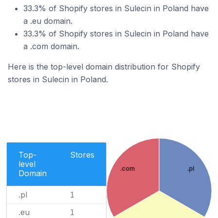
33.3% of Shopify stores in Sulecin in Poland have
a .eu domain.
33.3% of Shopify stores in Sulecin in Poland have
a .com domain.
Here is the top-level domain distribution for Shopify
stores in Sulecin in Poland.
Top-
Stores
level
.com
.pl
Domain
.pl
1
.eu
1