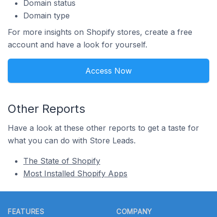
Domain status
Domain type
For more insights on Shopify stores, create a free
account and have a look for yourself.
Access Now
Other Reports
Have a look at these other reports to get a taste for
what you can do with Store Leads.
The State of Shopify
Most Installed Shopify Apps
Footer
FEATURES
COMPANY