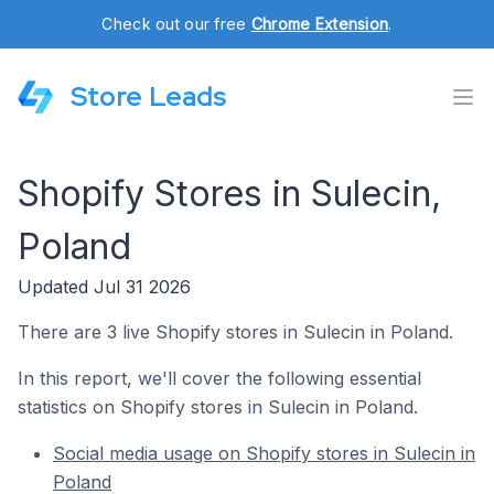
Check out our free
Chrome Extension
.
Store Leads
Shopify Stores in Sulecin,
Poland
Updated Jul 31 2026
There are 3 live Shopify stores in Sulecin in Poland.
In this report, we'll cover the following essential
statistics on Shopify stores in Sulecin in Poland.
Social media usage on Shopify stores in Sulecin in
Poland