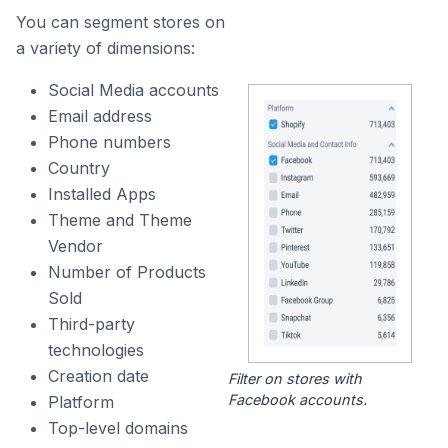
You can segment stores on
a variety of dimensions:
Social Media accounts
Email address
Phone numbers
Country
Installed Apps
Theme and Theme
Vendor
Number of Products
Sold
Third-party
technologies
Creation date
Filter on stores with
Facebook accounts.
Platform
Top-level domains