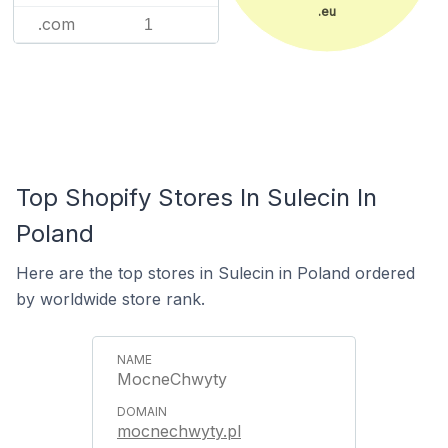
.eu
.com
1
Top Shopify Stores In Sulecin In
Poland
Here are the top stores in Sulecin in Poland ordered
by worldwide store rank.
MocneChwyty
mocnechwyty.pl