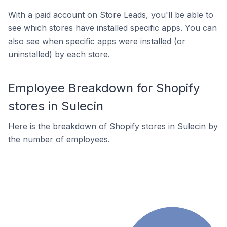
With a paid account on Store Leads, you'll be able to
see which stores have installed specific apps. You can
also see when specific apps were installed (or
uninstalled) by each store.
Employee Breakdown for Shopify
stores in Sulecin
Here is the breakdown of Shopify stores in Sulecin by
the number of employees.