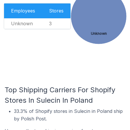
Employees
Stores
Unknown
3
Unknown
Top Shipping Carriers For Shopify
Stores In Sulecin In Poland
33.3% of Shopify stores in Sulecin in Poland ship
by Polish Post.