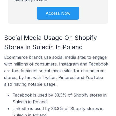
Access Now
Social Media Usage On Shopify
Stores In Sulecin In Poland
Ecommerce brands use social media sites to engage
with millions of consumers. Instagram and Facebook
are the dominant social media sites for ecommerce
stores, by far, with Twitter, Pinterest and YouTube
also having notable usage.
Facebook is used by 33.3% of Shopify stores in
Sulecin in Poland.
LinkedIn is used by 33.3% of Shopify stores in
Sulecin in Poland.