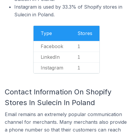
Instagram is used by 33.3% of Shopify stores in
Sulecin in Poland.
Type
Stores
Facebook
1
LinkedIn
1
Instagram
1
Contact Information On Shopify
Stores In Sulecin In Poland
Email remains an extremely popular communication
channel for merchants. Many merchants also provide
a phone number so that their customers can reach