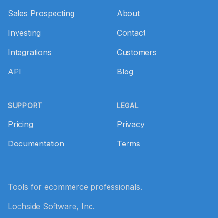
Sales Prospecting
About
Investing
Contact
Integrations
Customers
API
Blog
SUPPORT
LEGAL
Pricing
Privacy
Documentation
Terms
Tools for ecommerce professionals.
Lochside Software, Inc.