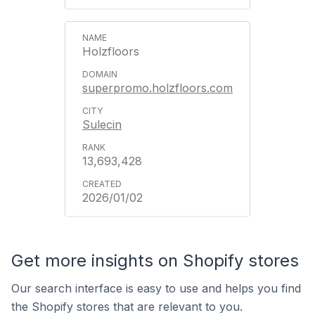
Holzfloors
superpromo.holzfloors.com
Sulecin
13,693,428
2026/01/02
Get more insights on Shopify stores
Our search interface is easy to use and helps you find
the Shopify stores that are relevant to you.