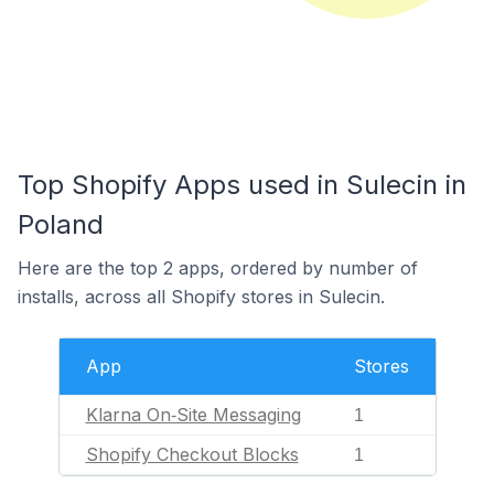
Top Shopify Apps used in Sulecin in
Poland
Here are the top 2 apps, ordered by number of
installs, across all Shopify stores in Sulecin.
App
Stores
Klarna On‑Site Messaging
1
Shopify Checkout Blocks
1