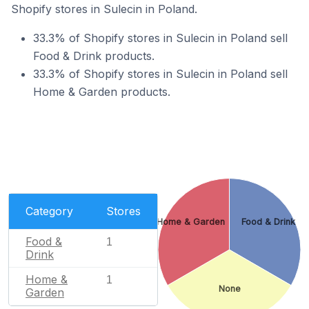
Shopify stores in Sulecin in Poland.
33.3% of Shopify stores in Sulecin in Poland sell
Food & Drink products.
33.3% of Shopify stores in Sulecin in Poland sell
Home & Garden products.
Category
Stores
Home & Garden
Food & Drink
Food &
1
Drink
Home &
1
None
Garden