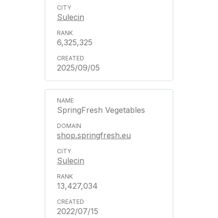
Sulecin
6,325,325
2025/09/05
SpringFresh Vegetables
shop.springfresh.eu
Sulecin
13,427,034
2022/07/15