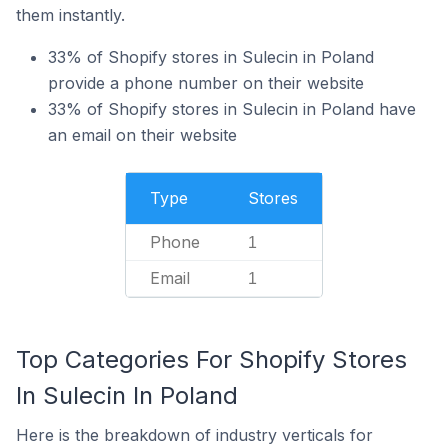
them instantly.
33% of Shopify stores in Sulecin in Poland
provide a phone number on their website
33% of Shopify stores in Sulecin in Poland have
an email on their website
Type
Stores
Phone
1
Email
1
Top Categories For Shopify Stores
In Sulecin In Poland
Here is the breakdown of industry verticals for