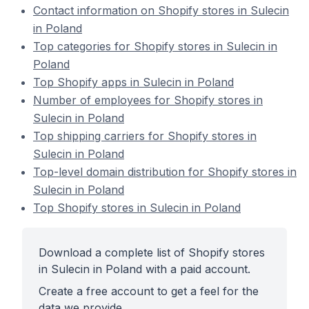
Contact information on Shopify stores in Sulecin
in Poland
Top categories for Shopify stores in Sulecin in
Poland
Top Shopify apps in Sulecin in Poland
Number of employees for Shopify stores in
Sulecin in Poland
Top shipping carriers for Shopify stores in
Sulecin in Poland
Top-level domain distribution for Shopify stores in
Sulecin in Poland
Top Shopify stores in Sulecin in Poland
Download a complete list of Shopify stores
in Sulecin in Poland with a paid account.
Create a free account to get a feel for the
data we provide.