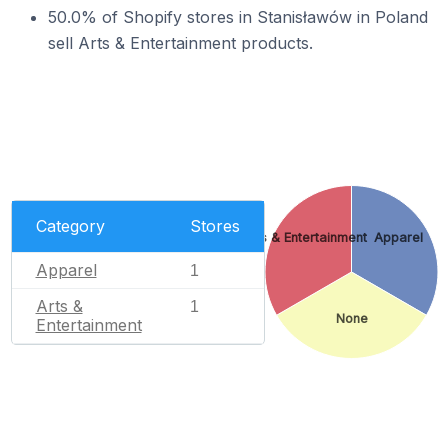
50.0% of Shopify stores in Stanisławów in Poland
sell Arts & Entertainment products.
Category
Stores
Arts & Entertainment
Apparel
Apparel
1
Arts &
1
None
Entertainment