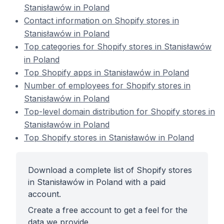
Stanisławów in Poland
Contact information on Shopify stores in
Stanisławów in Poland
Top categories for Shopify stores in Stanisławów
in Poland
Top Shopify apps in Stanisławów in Poland
Number of employees for Shopify stores in
Stanisławów in Poland
Top-level domain distribution for Shopify stores in
Stanisławów in Poland
Top Shopify stores in Stanisławów in Poland
Download a complete list of Shopify stores
in Stanisławów in Poland with a paid
account.
Create a free account to get a feel for the
data we provide.