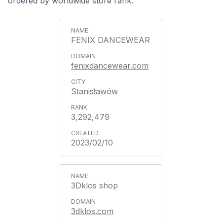
ordered by worldwide store rank.
FENIX DANCEWEAR
fenixdancewear.com
Stanisławów
3,292,479
2023/02/10
3Dklos shop
3dklos.com