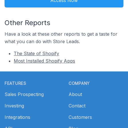
Access Now
Other Reports
Have a look at these other reports to get a taste for
what you can do with Store Leads.
The State of Shopify
Most Installed Shopify Apps
Footer
FEATURES
COMPANY
Sales Prospecting
About
Investing
Contact
Integrations
Customers