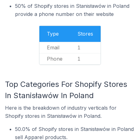
50% of Shopify stores in Stanisławów in Poland
provide a phone number on their website
Type
Stores
Email
1
Phone
1
Top Categories For Shopify Stores
In Stanisławów In Poland
Here is the breakdown of industry verticals for
Shopify stores in Stanisławów in Poland.
50.0% of Shopify stores in Stanisławów in Poland
sell Apparel products.