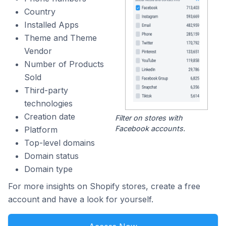
Country
Installed Apps
Theme and Theme
Vendor
Number of Products
Sold
Third-party
technologies
Creation date
Filter on stores with
Facebook accounts.
Platform
Top-level domains
Domain status
Domain type
For more insights on Shopify stores, create a free
account and have a look for yourself.