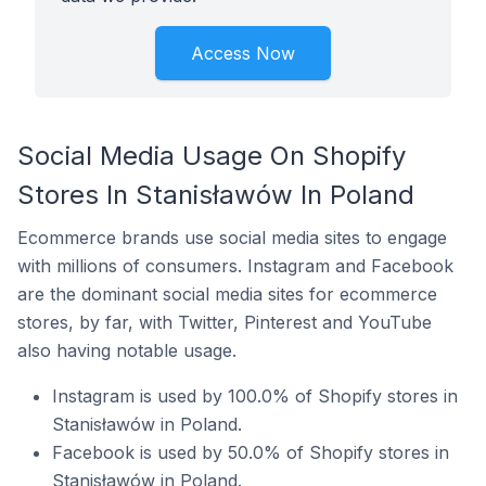
Access Now
Social Media Usage On Shopify
Stores In Stanisławów In Poland
Ecommerce brands use social media sites to engage
with millions of consumers. Instagram and Facebook
are the dominant social media sites for ecommerce
stores, by far, with Twitter, Pinterest and YouTube
also having notable usage.
Instagram is used by 100.0% of Shopify stores in
Stanisławów in Poland.
Facebook is used by 50.0% of Shopify stores in
Stanisławów in Poland.