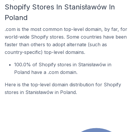
Shopify Stores In Stanisławów In
Poland
.com is the most common top-level domain, by far, for
world-wide Shopify stores. Some countries have been
faster than others to adopt alternate (such as
country-specific) top-level domains.
100.0% of Shopify stores in Stanisławów in
Poland have a .com domain.
Here is the top-level domain distribution for Shopify
stores in Stanisławów in Poland.