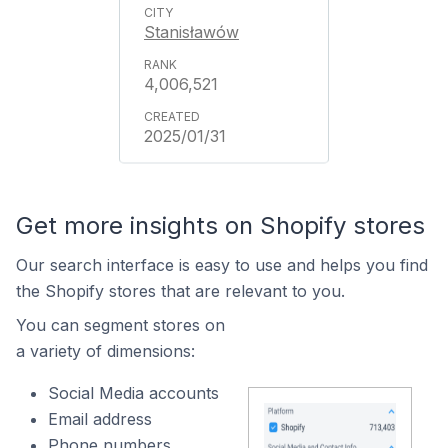
Stanisławów
4,006,521
2025/01/31
Get more insights on Shopify stores
Our search interface is easy to use and helps you find
the Shopify stores that are relevant to you.
You can segment stores on
a variety of dimensions:
Social Media accounts
Email address
Phone numbers