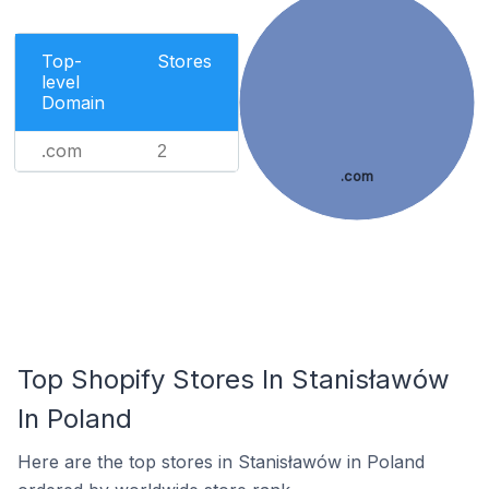
Top-
Stores
level
Domain
.com
2
.com
Top Shopify Stores In Stanisławów
In Poland
Here are the top stores in Stanisławów in Poland