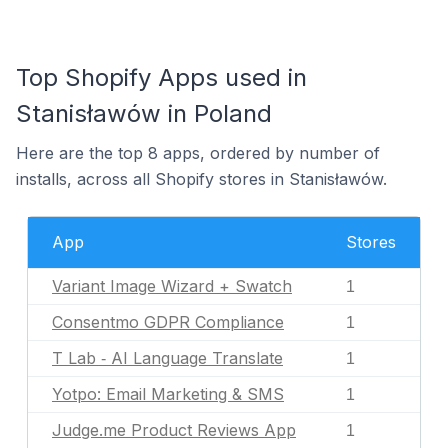
Top Shopify Apps used in
Stanisławów in Poland
Here are the top 8 apps, ordered by number of
installs, across all Shopify stores in Stanisławów.
App
Stores
Variant Image Wizard + Swatch
1
Consentmo GDPR Compliance
1
T Lab ‑ AI Language Translate
1
Yotpo: Email Marketing & SMS
1
Judge.me Product Reviews App
1