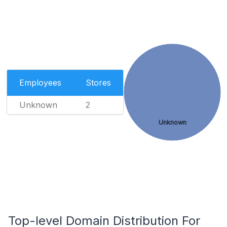
Employees
Stores
Unknown
2
Unknown
Top-level Domain Distribution For