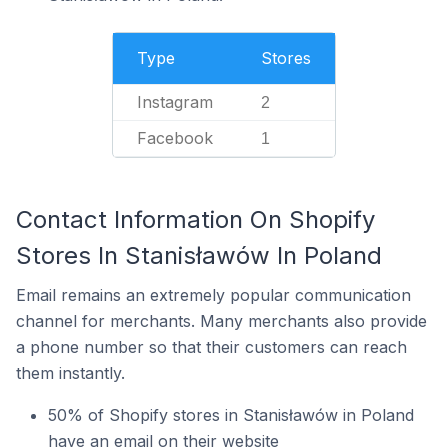
Type
Stores
Instagram
2
Facebook
1
Contact Information On Shopify
Stores In Stanisławów In Poland
Email remains an extremely popular communication
channel for merchants. Many merchants also provide
a phone number so that their customers can reach
them instantly.
50% of Shopify stores in Stanisławów in Poland
have an email on their website