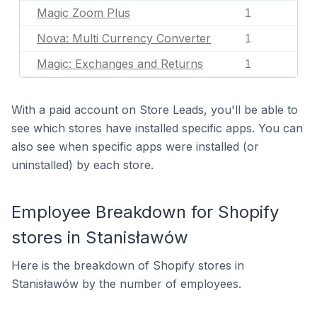
Magic Zoom Plus
1
Nova: Multi Currency Converter
1
Magic: Exchanges and Returns
1
With a paid account on Store Leads, you'll be able to
see which stores have installed specific apps. You can
also see when specific apps were installed (or
uninstalled) by each store.
Employee Breakdown for Shopify
stores in Stanisławów
Here is the breakdown of Shopify stores in
Stanisławów by the number of employees.