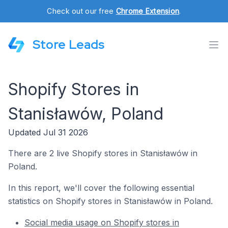
Check out our free
Chrome Extension
.
Store Leads
Shopify Stores in
Stanisławów, Poland
Updated Jul 31 2026
There are 2 live Shopify stores in Stanisławów in
Poland.
In this report, we'll cover the following essential
statistics on Shopify stores in Stanisławów in Poland.
Social media usage on Shopify stores in