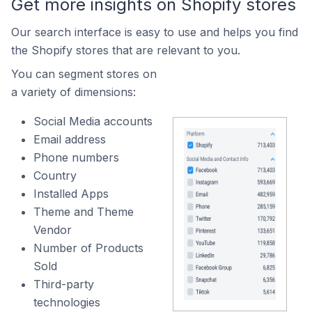
Get more insights on Shopify stores
Our search interface is easy to use and helps you find
the Shopify stores that are relevant to you.
You can segment stores on
a variety of dimensions:
Social Media accounts
Email address
Phone numbers
Country
Installed Apps
Theme and Theme
Vendor
Number of Products
Sold
Third-party
technologies