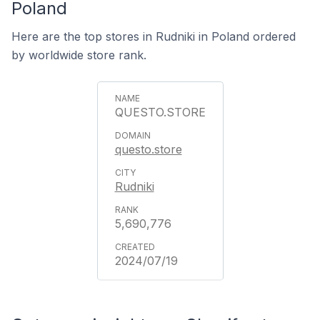
Poland
Here are the top stores in Rudniki in Poland ordered
by worldwide store rank.
QUESTO.STORE
questo.store
Rudniki
5,690,776
2024/07/19