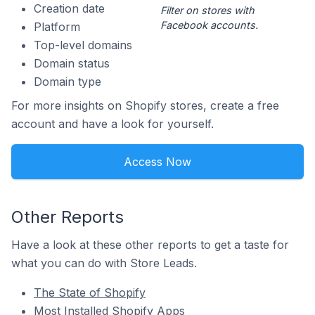
Creation date
Filter on stores with
Facebook accounts.
Platform
Top-level domains
Domain status
Domain type
For more insights on Shopify stores, create a free
account and have a look for yourself.
Access Now
Other Reports
Have a look at these other reports to get a taste for
what you can do with Store Leads.
The State of Shopify
Most Installed Shopify Apps