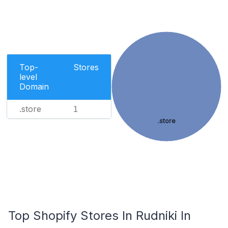
Top-
Stores
level
Domain
.store
1
.store
Top Shopify Stores In Rudniki In