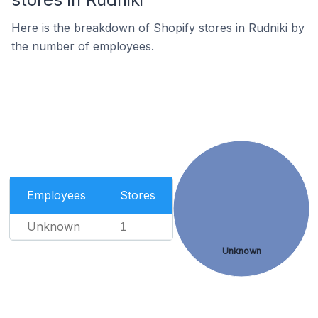
Here is the breakdown of Shopify stores in Rudniki by
the number of employees.
Employees
Stores
Unknown
1
Unknown