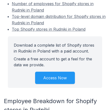
Number of employees for Shopify stores in
Rudniki in Poland
Top-level domain distribution for Shopify stores in
Rudniki in Poland
Top Shopify stores in Rudniki in Poland
Download a complete list of Shopify stores
in Rudniki in Poland with a paid account.
Create a free account to get a feel for the
data we provide.
Access Now
Employee Breakdown for Shopify
stores in Rudniki