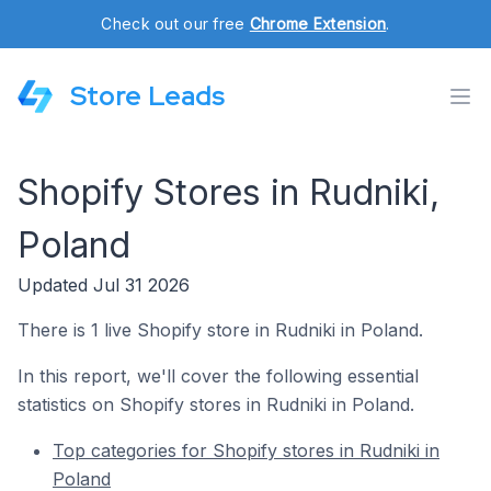
Check out our free
Chrome Extension
.
Store Leads
Shopify Stores in Rudniki,
Poland
Updated Jul 31 2026
There is 1 live Shopify store in Rudniki in Poland.
In this report, we'll cover the following essential
statistics on Shopify stores in Rudniki in Poland.
Top categories for Shopify stores in Rudniki in
Poland