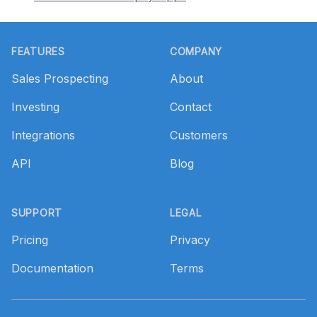
Footer
FEATURES
COMPANY
Sales Prospecting
About
Investing
Contact
Integrations
Customers
API
Blog
SUPPORT
LEGAL
Pricing
Privacy
Documentation
Terms