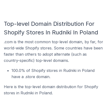
Top-level Domain Distribution For
Shopify Stores In Rudniki In Poland
.com is the most common top-level domain, by far, for
world-wide Shopify stores. Some countries have been
faster than others to adopt alternate (such as
country-specific) top-level domains.
100.0% of Shopify stores in Rudniki in Poland
have a .store domain.
Here is the top-level domain distribution for Shopify
stores in Rudniki in Poland.