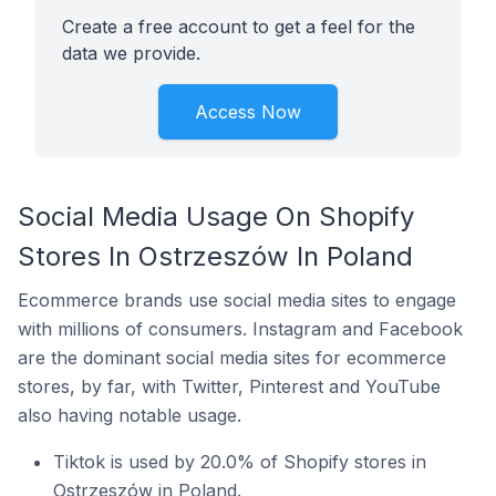
Create a free account to get a feel for the
data we provide.
Access Now
Social Media Usage On Shopify
Stores In Ostrzeszów In Poland
Ecommerce brands use social media sites to engage
with millions of consumers. Instagram and Facebook
are the dominant social media sites for ecommerce
stores, by far, with Twitter, Pinterest and YouTube
also having notable usage.
Tiktok is used by 20.0% of Shopify stores in
Ostrzeszów in Poland.