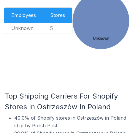
Employees
Stores
Unknown
5
Unknown
Top Shipping Carriers For Shopify
Stores In Ostrzeszów In Poland
40.0% of Shopify stores in Ostrzeszów in Poland
ship by Polish Post.