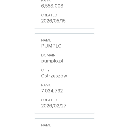
6,558,008
2026/05/15
PUMPLO
pumplo.pl
Ostrzeszów
7,034,732
2026/02/27