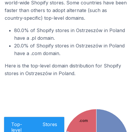
world-wide Shopify stores. Some countries have been
faster than others to adopt alternate (such as
country-specific) top-level domains.
80.0% of Shopify stores in Ostrzeszów in Poland
have a .pl domain.
20.0% of Shopify stores in Ostrzeszów in Poland
have a .com domain.
Here is the top-level domain distribution for Shopify
stores in Ostrzeszów in Poland.
.com
Top-
Stores
level