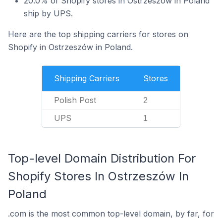
20.0% of Shopify stores in Ostrzeszów in Poland
ship by UPS.
Here are the top shipping carriers for stores on
Shopify in Ostrzeszów in Poland.
Shipping Carriers
Stores
Polish Post
2
UPS
1
Top-level Domain Distribution For
Shopify Stores In Ostrzeszów In
Poland
.com is the most common top-level domain, by far, for