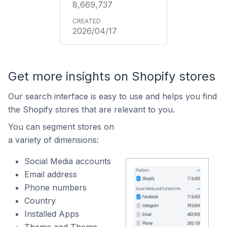
8,669,737
2026/04/17
Get more insights on Shopify stores
Our search interface is easy to use and helps you find
the Shopify stores that are relevant to you.
You can segment stores on
a variety of dimensions:
Social Media accounts
Email address
Phone numbers
Country
Installed Apps