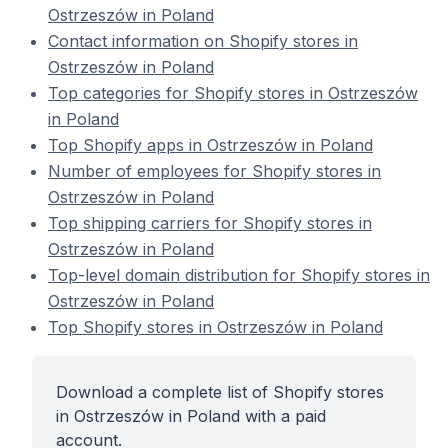
Ostrzeszów in Poland
Contact information on Shopify stores in
Ostrzeszów in Poland
Top categories for Shopify stores in Ostrzeszów
in Poland
Top Shopify apps in Ostrzeszów in Poland
Number of employees for Shopify stores in
Ostrzeszów in Poland
Top shipping carriers for Shopify stores in
Ostrzeszów in Poland
Top-level domain distribution for Shopify stores in
Ostrzeszów in Poland
Top Shopify stores in Ostrzeszów in Poland
Download a complete list of Shopify stores
in Ostrzeszów in Poland with a paid
account.