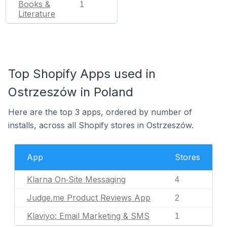
Books &
1
Literature
Top Shopify Apps used in
Ostrzeszów in Poland
Here are the top 3 apps, ordered by number of
installs, across all Shopify stores in Ostrzeszów.
App
Stores
Klarna On‑Site Messaging
4
Judge.me Product Reviews App
2
Klaviyo: Email Marketing & SMS
1