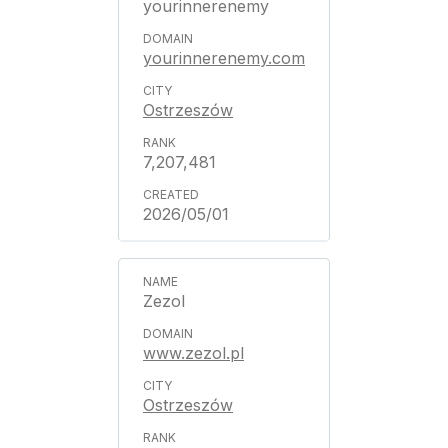
yourinnerenemy
yourinnerenemy.com
Ostrzeszów
7,207,481
2026/05/01
Zezol
www.zezol.pl
Ostrzeszów