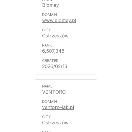
Blomey
www.blomey.pl
Ostrzeszów
6,507,348
2026/02/13
VENTORO
ventoro-lab.pl
Ostrzeszów