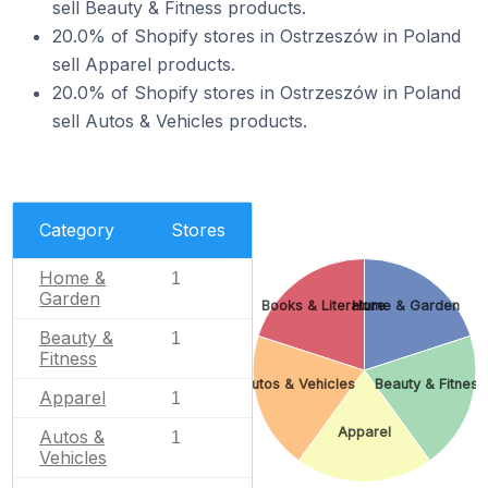
sell Beauty & Fitness products.
20.0% of Shopify stores in Ostrzeszów in Poland
sell Apparel products.
20.0% of Shopify stores in Ostrzeszów in Poland
sell Autos & Vehicles products.
Category
Stores
Home &
1
Garden
Books & Literature
Home & Garden
Beauty &
1
Fitness
Autos & Vehicles
Beauty & Fitness
Apparel
1
Apparel
Autos &
1
Vehicles