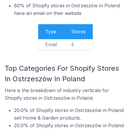
80% of Shopify stores in Ostrzeszów in Poland
have an email on their website
Type
Stores
Email
4
Top Categories For Shopify Stores
In Ostrzeszów In Poland
Here is the breakdown of industry verticals for
Shopify stores in Ostrzeszów in Poland.
20.0% of Shopify stores in Ostrzeszów in Poland
sell Home & Garden products.
20.0% of Shopify stores in Ostrzeszów in Poland