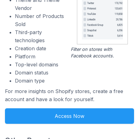
Theme and Theme
Vendor
Number of Products
Sold
Third-party
technologies
Creation date
Filter on stores with
Facebook accounts.
Platform
Top-level domains
Domain status
Domain type
For more insights on Shopify stores, create a free
account and have a look for yourself.
Access Now