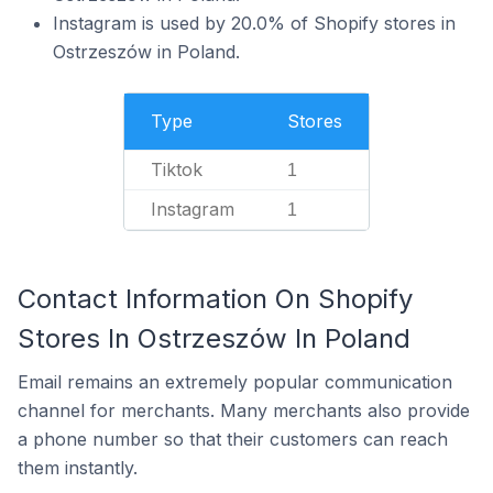
Instagram is used by 20.0% of Shopify stores in
Ostrzeszów in Poland.
Type
Stores
Tiktok
1
Instagram
1
Contact Information On Shopify
Stores In Ostrzeszów In Poland
Email remains an extremely popular communication
channel for merchants. Many merchants also provide
a phone number so that their customers can reach
them instantly.