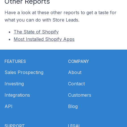
Other Reports
Have a look at these other reports to get a taste for
what you can do with Store Leads.
The State of Shopify
Most Installed Shopify Apps
Footer
FEATURES
COMPANY
Sales Prospecting
About
Investing
Contact
Integrations
Customers
API
Blog
SUPPORT
LEGAL