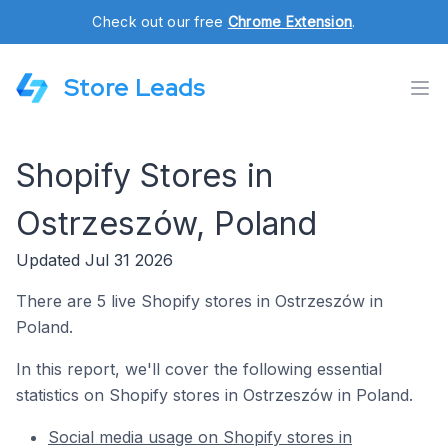
Check out our free
Chrome Extension
.
Store Leads
Shopify Stores in
Ostrzeszów, Poland
Updated Jul 31 2026
There are 5 live Shopify stores in Ostrzeszów in
Poland.
In this report, we'll cover the following essential
statistics on Shopify stores in Ostrzeszów in Poland.
Social media usage on Shopify stores in