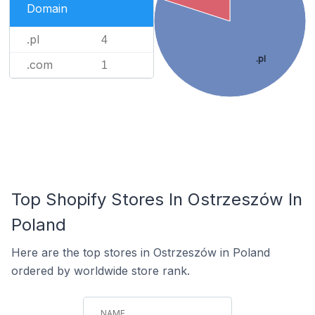
Domain
.pl
4
.pl
.com
1
Top Shopify Stores In Ostrzeszów In
Poland
Here are the top stores in Ostrzeszów in Poland
ordered by worldwide store rank.