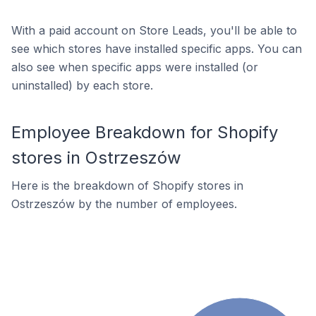
With a paid account on Store Leads, you'll be able to
see which stores have installed specific apps. You can
also see when specific apps were installed (or
uninstalled) by each store.
Employee Breakdown for Shopify
stores in Ostrzeszów
Here is the breakdown of Shopify stores in
Ostrzeszów by the number of employees.