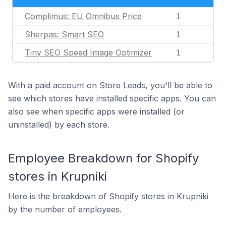
Complimus: EU Omnibus Price
1
Sherpas: Smart SEO
1
Tiny SEO Speed Image Optimizer
1
With a paid account on Store Leads, you'll be able to
see which stores have installed specific apps. You can
also see when specific apps were installed (or
uninstalled) by each store.
Employee Breakdown for Shopify
stores in Krupniki
Here is the breakdown of Shopify stores in Krupniki
by the number of employees.