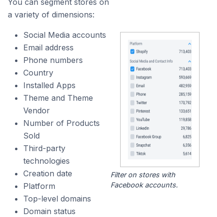
You can segment stores on
a variety of dimensions:
Social Media accounts
Email address
Phone numbers
Country
Installed Apps
Theme and Theme
Vendor
Number of Products
Sold
Third-party
technologies
Creation date
Filter on stores with
Facebook accounts.
Platform
Top-level domains
Domain status