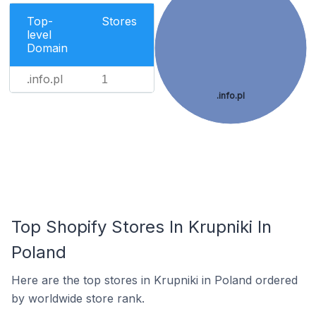
Top-
Stores
level
Domain
.info.pl
1
.info.pl
Top Shopify Stores In Krupniki In
Poland
Here are the top stores in Krupniki in Poland ordered
by worldwide store rank.