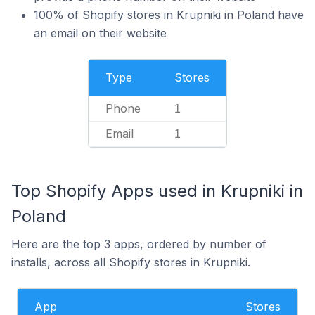
100% of Shopify stores in Krupniki in Poland have
an email on their website
Type
Stores
Phone
1
Email
1
Top Shopify Apps used in Krupniki in
Poland
Here are the top 3 apps, ordered by number of
installs, across all Shopify stores in Krupniki.
App
Stores