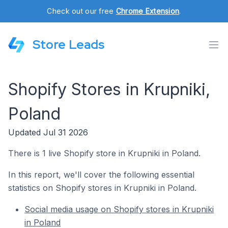
Check out our free
Chrome Extension
.
Store Leads
Shopify Stores in Krupniki,
Poland
Updated Jul 31 2026
There is 1 live Shopify store in Krupniki in Poland.
In this report, we'll cover the following essential
statistics on Shopify stores in Krupniki in Poland.
Social media usage on Shopify stores in Krupniki
in Poland