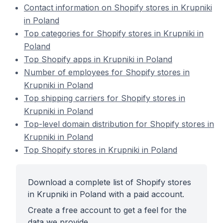
Contact information on Shopify stores in Krupniki
in Poland
Top categories for Shopify stores in Krupniki in
Poland
Top Shopify apps in Krupniki in Poland
Number of employees for Shopify stores in
Krupniki in Poland
Top shipping carriers for Shopify stores in
Krupniki in Poland
Top-level domain distribution for Shopify stores in
Krupniki in Poland
Top Shopify stores in Krupniki in Poland
Download a complete list of Shopify stores
in Krupniki in Poland with a paid account.
Create a free account to get a feel for the
data we provide.