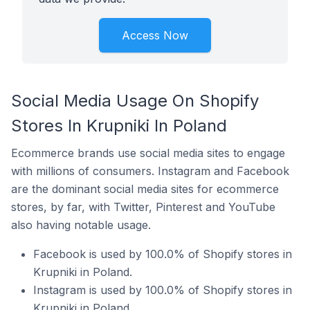
Access Now
Social Media Usage On Shopify
Stores In Krupniki In Poland
Ecommerce brands use social media sites to engage
with millions of consumers. Instagram and Facebook
are the dominant social media sites for ecommerce
stores, by far, with Twitter, Pinterest and YouTube
also having notable usage.
Facebook is used by 100.0% of Shopify stores in
Krupniki in Poland.
Instagram is used by 100.0% of Shopify stores in
Krupniki in Poland.