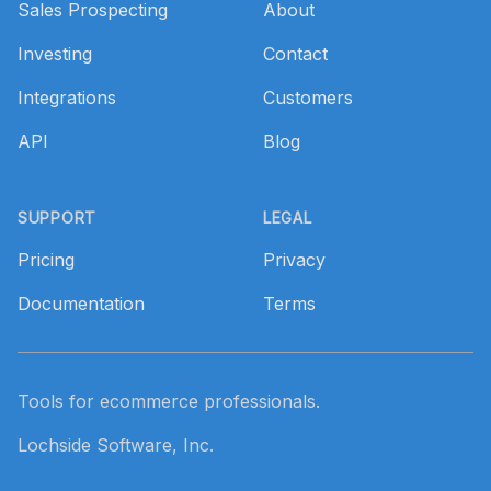
Sales Prospecting
About
Investing
Contact
Integrations
Customers
API
Blog
SUPPORT
LEGAL
Pricing
Privacy
Documentation
Terms
Tools for ecommerce professionals.
Lochside Software, Inc.