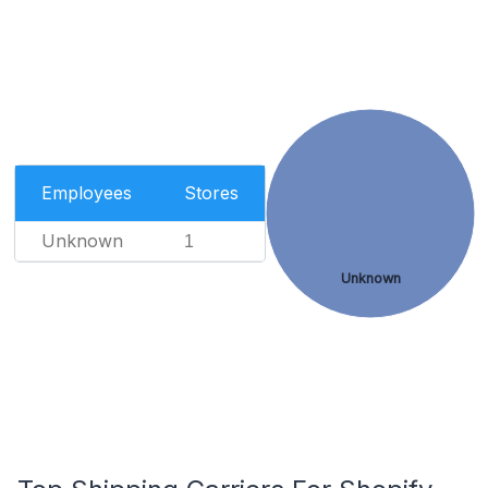
Employees
Stores
Unknown
1
Unknown