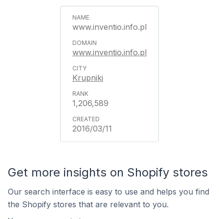
www.inventio.info.pl
www.inventio.info.pl
Krupniki
1,206,589
2016/03/11
Get more insights on Shopify stores
Our search interface is easy to use and helps you find
the Shopify stores that are relevant to you.