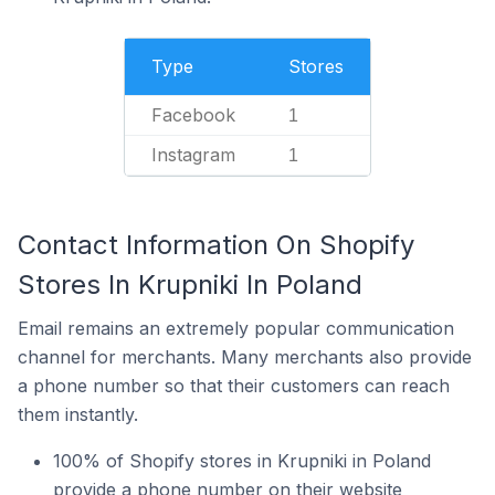
Type
Stores
Facebook
1
Instagram
1
Contact Information On Shopify
Stores In Krupniki In Poland
Email remains an extremely popular communication
channel for merchants. Many merchants also provide
a phone number so that their customers can reach
them instantly.
100% of Shopify stores in Krupniki in Poland
provide a phone number on their website