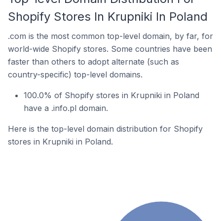
Shopify Stores In Krupniki In Poland
.com is the most common top-level domain, by far, for
world-wide Shopify stores. Some countries have been
faster than others to adopt alternate (such as
country-specific) top-level domains.
100.0% of Shopify stores in Krupniki in Poland
have a .info.pl domain.
Here is the top-level domain distribution for Shopify
stores in Krupniki in Poland.