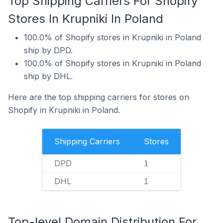
Top Shipping Carriers For Shopify
Stores In Krupniki In Poland
100.0% of Shopify stores in Krupniki in Poland
ship by DPD.
100.0% of Shopify stores in Krupniki in Poland
ship by DHL.
Here are the top shipping carriers for stores on
Shopify in Krupniki in Poland.
Shipping Carriers
Stores
DPD
1
DHL
1
Top-level Domain Distribution For