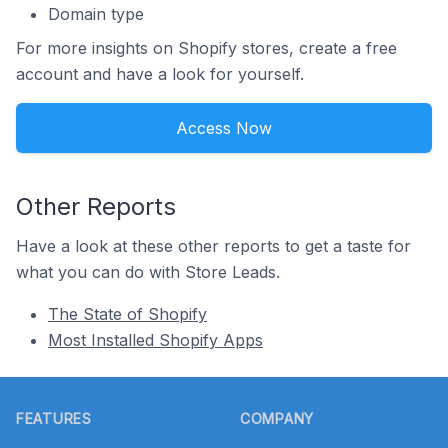
Domain type
For more insights on Shopify stores, create a free
account and have a look for yourself.
Access Now
Other Reports
Have a look at these other reports to get a taste for
what you can do with Store Leads.
The State of Shopify
Most Installed Shopify Apps
Footer
FEATURES
COMPANY