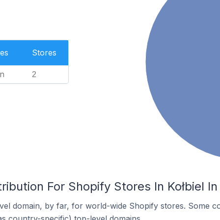
es
Stores
n
2
ibution For Shopify Stores In Kołbiel I
el domain, by far, for world-wide Shopify stores. Some co
as country-specific) top-level domains.