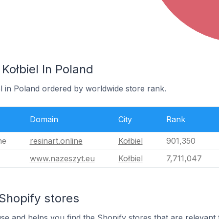
Kołbiel In Poland
el in Poland ordered by worldwide store rank.
Domain
City
Rank
ne
resinart.online
Kołbiel
901,350
www.nazeszyt.eu
Kołbiel
7,711,047
Shopify stores
use and helps you find the Shopify stores that are relevant 