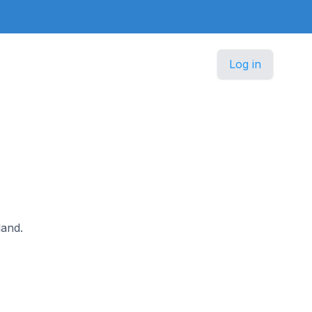
Log in
land.