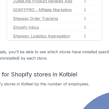
Judge.me Product Reviews App
1
GOAFFPRO ‑ Affiliate Marketing
1
Shipway Order Tracking
1
Shopify Inbox
1
Shipway: Logistics Aggregation
1
ds, you'll be able to see which stores have installed spec
uninstalled) by each store.
r Shopify stores in Kołbiel
y stores in Kołbiel by the number of employees.