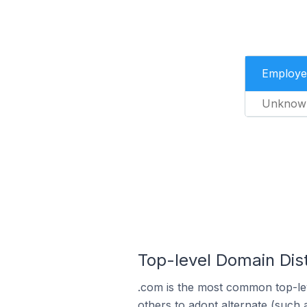
Employe
Unknow
Top-level Domain Distr
.com is the most common top-lev
others to adopt alternate (such 