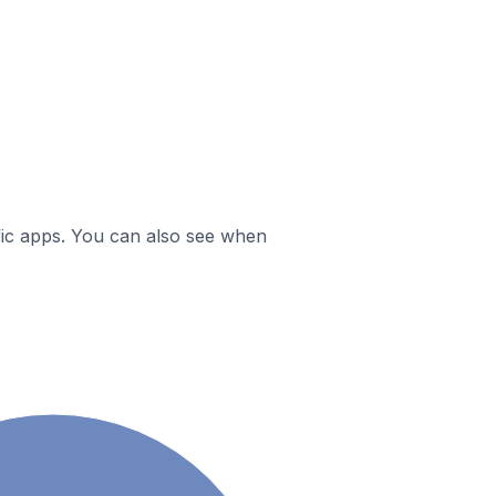
ific apps. You can also see when