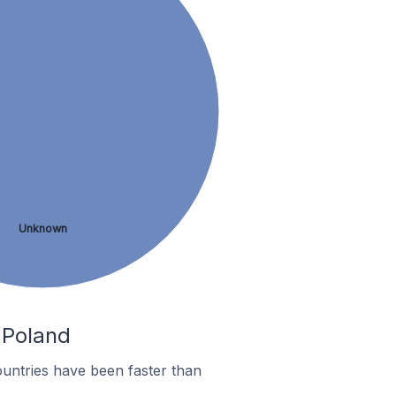
Unknown
n Poland
untries have been faster than