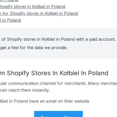
pify stores in Kołbiel in Poland
n for Shopify stores in Kołbiel in Poland
l in Poland
of Shopify stores in Kołbiel in Poland with a paid account.
get a feel for the data we provide.
n Shopify Stores In Kołbiel In Poland
ular communication channel for merchants. Many merchan
can reach them instantly.
biel in Poland have an email on their website