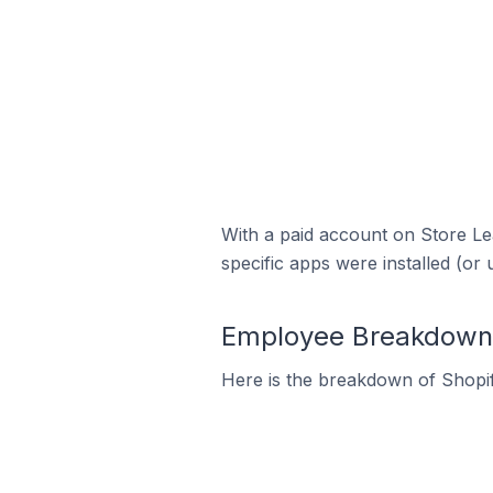
With a paid account on Store Lea
specific apps were installed (or 
Employee Breakdown fo
Here is the breakdown of Shopif