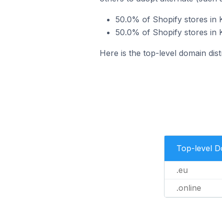
50.0% of Shopify stores in K
50.0% of Shopify stores in K
Here is the top-level domain dist
Top-level 
.eu
.online