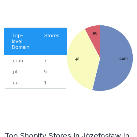
.eu
Top-
Stores
level
Domain
.pl
.com
.com
7
.pl
5
.eu
1
Top Shopify Stores In Józefosław In