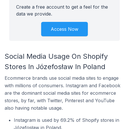
Create a free account to get a feel for the
data we provide.
Access Now
Social Media Usage On Shopify
Stores In Józefosław In Poland
Ecommerce brands use social media sites to engage
with millions of consumers. Instagram and Facebook
are the dominant social media sites for ecommerce
stores, by far, with Twitter, Pinterest and YouTube
also having notable usage.
Instagram is used by 69.2% of Shopify stores in
Józefosław in Poland.