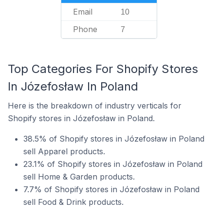
Email
10
Phone
7
Top Categories For Shopify Stores
In Józefosław In Poland
Here is the breakdown of industry verticals for
Shopify stores in Józefosław in Poland.
38.5% of Shopify stores in Józefosław in Poland
sell Apparel products.
23.1% of Shopify stores in Józefosław in Poland
sell Home & Garden products.
7.7% of Shopify stores in Józefosław in Poland
sell Food & Drink products.