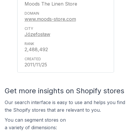
Moods The Linen Store
www.moods-store.com
Józefosław
2,488,492
2011/11/25
Get more insights on Shopify stores
Our search interface is easy to use and helps you find
the Shopify stores that are relevant to you.
You can segment stores on
a variety of dimensions: