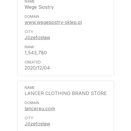
Wege Siostry
www.wegesiostry-sklep.pl
Józefosław
1,543,780
2020/12/04
LANCER CLOTHING BRAND STORE
lancereu.com
Józefosław