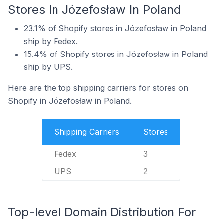
Stores In Józefosław In Poland
23.1% of Shopify stores in Józefosław in Poland
ship by Fedex.
15.4% of Shopify stores in Józefosław in Poland
ship by UPS.
Here are the top shipping carriers for stores on
Shopify in Józefosław in Poland.
Shipping Carriers
Stores
Fedex
3
UPS
2
Top-level Domain Distribution For