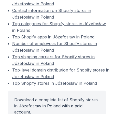
Józefosław in Poland
Contact information on Shopify stores in
Józefosław in Poland
Top categories for Shopify stores in Józefosław
in Poland
Top Shopify apps in Józefosław in Poland
Number of employees for Shopify stores in
Józefosław in Poland
Top shipping carriers for Shopify stores in
Józefosław in Poland
Top-level domain distribution for Shopify stores in
Józefosław in Poland
Top Shopify stores in Józefosław in Poland
Download a complete list of Shopify stores
in Józefosław in Poland with a paid
account.