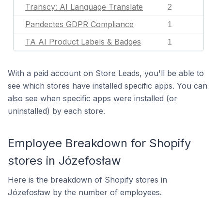
Transcy: AI Language Translate
2
Pandectes GDPR Compliance
1
TA AI Product Labels & Badges
1
With a paid account on Store Leads, you'll be able to
see which stores have installed specific apps. You can
also see when specific apps were installed (or
uninstalled) by each store.
Employee Breakdown for Shopify
stores in Józefosław
Here is the breakdown of Shopify stores in
Józefosław by the number of employees.