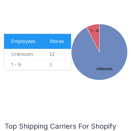
1 - 9
Employees
Stores
Unknown
12
1 - 9
1
Unknown
Top Shipping Carriers For Shopify