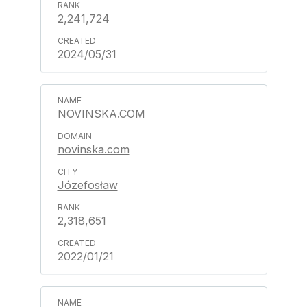
2,241,724
2024/05/31
NOVINSKA.COM
novinska.com
Józefosław
2,318,651
2022/01/21