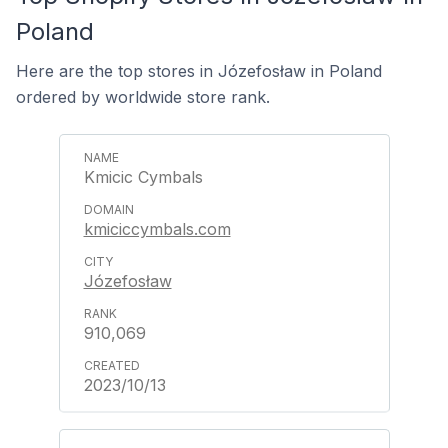
Poland
Here are the top stores in Józefosław in Poland
ordered by worldwide store rank.
Kmicic Cymbals
kmiciccymbals.com
Józefosław
910,069
2023/10/13