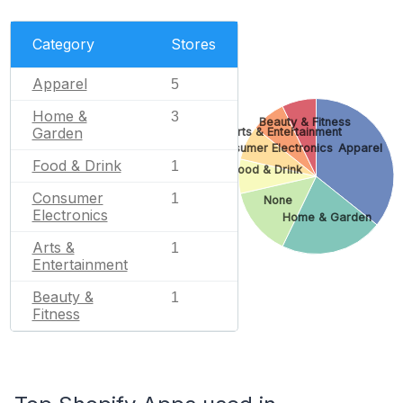
Category
Stores
Apparel
5
Home &
3
Beauty & Fitness
Garden
Arts & Entertainment
Consumer Electronics
Apparel
Food & Drink
1
Food & Drink
Consumer
1
None
Electronics
Home & Garden
Arts &
1
Entertainment
Beauty &
1
Fitness