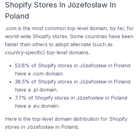
Shopify Stores In Józefosław In
Poland
.com is the most common top-level domain, by far, for
world-wide Shopify stores. Some countries have been
faster than others to adopt alternate (such as
country-specific) top-level domains.
53.8% of Shopify stores in Józefosław in Poland
have a .com domain.
38.5% of Shopify stores in Józefosław in Poland
have a .pl domain.
7.7% of Shopify stores in Józefosław in Poland
have a .eu domain.
Here is the top-level domain distribution for Shopify
stores in Józefosław in Poland.