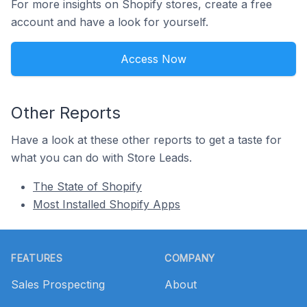
For more insights on Shopify stores, create a free
account and have a look for yourself.
Access Now
Other Reports
Have a look at these other reports to get a taste for
what you can do with Store Leads.
The State of Shopify
Most Installed Shopify Apps
Footer
FEATURES
COMPANY
Sales Prospecting
About