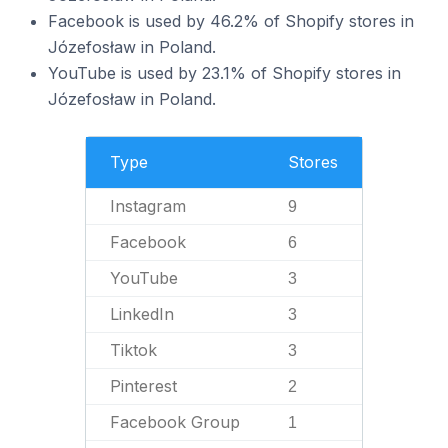
Facebook is used by 46.2% of Shopify stores in
Józefosław in Poland.
YouTube is used by 23.1% of Shopify stores in
Józefosław in Poland.
Type
Stores
Instagram
9
Facebook
6
YouTube
3
LinkedIn
3
Tiktok
3
Pinterest
2
Facebook Group
1