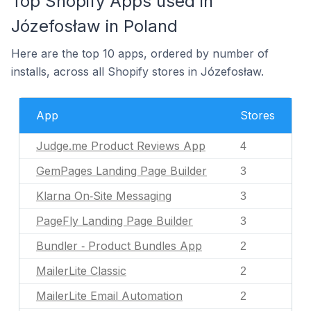
Top Shopify Apps used in
Józefosław in Poland
Here are the top 10 apps, ordered by number of
installs, across all Shopify stores in Józefosław.
App
Stores
Judge.me Product Reviews App
4
GemPages Landing Page Builder
3
Klarna On‑Site Messaging
3
PageFly Landing Page Builder
3
Bundler ‑ Product Bundles App
2
MailerLite Classic
2
MailerLite Email Automation
2