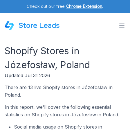
Check out our free
Chrome Extension
.
Store Leads
Shopify Stores in
Józefosław, Poland
Updated Jul 31 2026
There are 13 live Shopify stores in Józefosław in
Poland.
In this report, we'll cover the following essential
statistics on Shopify stores in Józefosław in Poland.
Social media usage on Shopify stores in