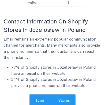
Twitter
1
Contact Information On Shopify
Stores In Józefosław In Poland
Email remains an extremely popular communication
channel for merchants. Many merchants also provide
a phone number so that their customers can reach
them instantly.
77% of Shopify stores in Józefosław in Poland
have an email on their website
54% of Shopify stores in Józefosław in Poland
provide a phone number on their website
Type
Stores