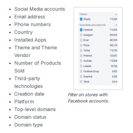
Social Media accounts
Email address
Phone numbers
Country
Installed Apps
Theme and Theme
Vendor
Number of Products
Sold
Third-party
technologies
Creation date
Filter on stores with
Facebook accounts.
Platform
Top-level domains
Domain status
Domain type