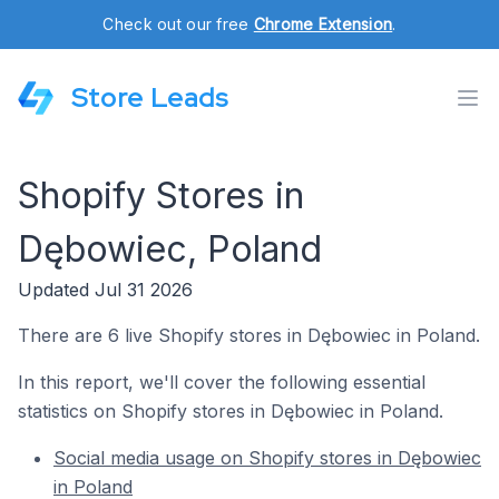
Check out our free
Chrome Extension
.
Store Leads
Shopify Stores in
Dębowiec, Poland
Updated Jul 31 2026
There are 6 live Shopify stores in Dębowiec in Poland.
In this report, we'll cover the following essential
statistics on Shopify stores in Dębowiec in Poland.
Social media usage on Shopify stores in Dębowiec
in Poland