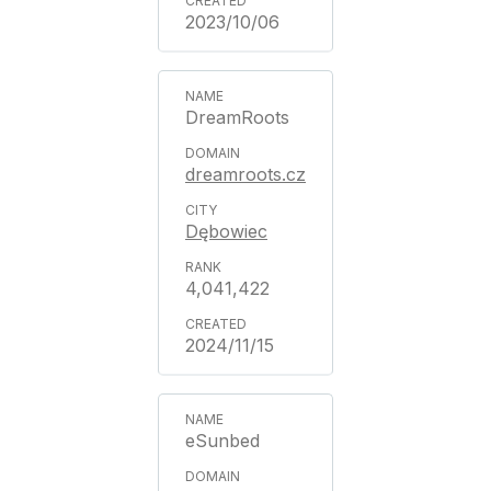
2023/10/06
DreamRoots
dreamroots.cz
Dębowiec
4,041,422
2024/11/15
eSunbed