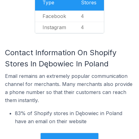
Type
Stores
Facebook
4
Instagram
4
Contact Information On Shopify
Stores In Dębowiec In Poland
Email remains an extremely popular communication
channel for merchants. Many merchants also provide
a phone number so that their customers can reach
them instantly.
83% of Shopify stores in Dębowiec in Poland
have an email on their website