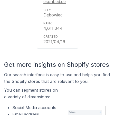
esunbed.de
Dębowiec
4,611,344
2021/04/16
Get more insights on Shopify stores
Our search interface is easy to use and helps you find
the Shopify stores that are relevant to you.
You can segment stores on
a variety of dimensions:
Social Media accounts
Email address