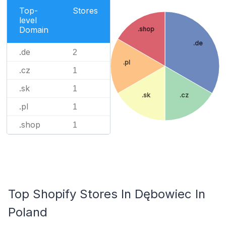
Top-
Stores
level
Domain
.shop
.de
.de
2
.pl
.cz
1
.sk
1
.sk
.cz
.pl
1
.shop
1
Top Shopify Stores In Dębowiec In
Poland