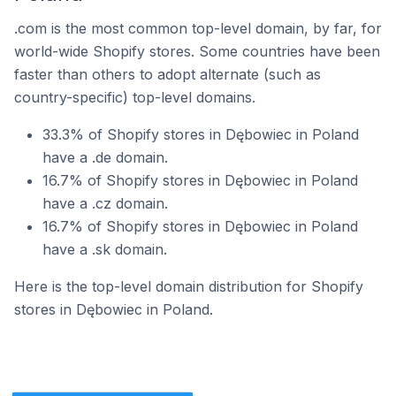
.com is the most common top-level domain, by far, for
world-wide Shopify stores. Some countries have been
faster than others to adopt alternate (such as
country-specific) top-level domains.
33.3% of Shopify stores in Dębowiec in Poland
have a .de domain.
16.7% of Shopify stores in Dębowiec in Poland
have a .cz domain.
16.7% of Shopify stores in Dębowiec in Poland
have a .sk domain.
Here is the top-level domain distribution for Shopify
stores in Dębowiec in Poland.