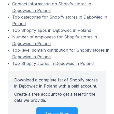
Contact information on Shopify stores in
Dębowiec in Poland
Top categories for Shopify stores in Dębowiec in
Poland
Top Shopify apps in Dębowiec in Poland
Number of employees for Shopify stores in
Dębowiec in Poland
Top-level domain distribution for Shopify stores in
Dębowiec in Poland
Top Shopify stores in Dębowiec in Poland
Download a complete list of Shopify stores
in Dębowiec in Poland with a paid account.
Create a free account to get a feel for the
data we provide.
Access Now