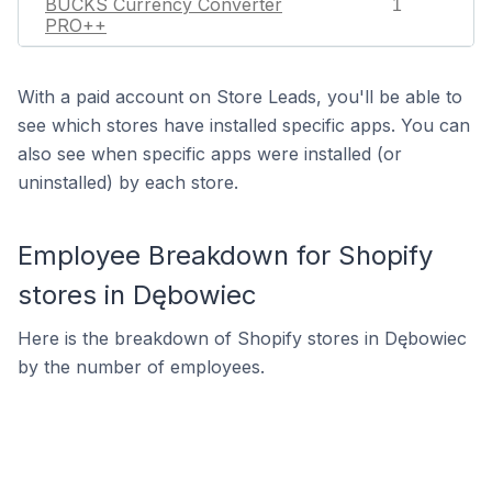
BUCKS Currency Converter
1
PRO++
With a paid account on Store Leads, you'll be able to
see which stores have installed specific apps. You can
also see when specific apps were installed (or
uninstalled) by each store.
Employee Breakdown for Shopify
stores in Dębowiec
Here is the breakdown of Shopify stores in Dębowiec
by the number of employees.