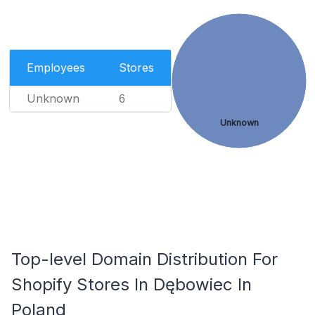
Employees
Stores
Unknown
6
Unknown
Top-level Domain Distribution For
Shopify Stores In Dębowiec In
Poland