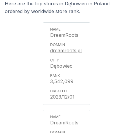
Here are the top stores in Dębowiec in Poland
ordered by worldwide store rank.
DreamRoots
dreamroots.pl
Dębowiec
3,542,099
2023/12/01
DreamRoots