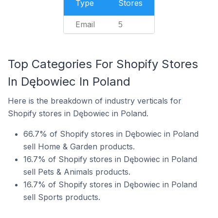
Type
Stores
Email
5
Top Categories For Shopify Stores
In Dębowiec In Poland
Here is the breakdown of industry verticals for
Shopify stores in Dębowiec in Poland.
66.7% of Shopify stores in Dębowiec in Poland
sell Home & Garden products.
16.7% of Shopify stores in Dębowiec in Poland
sell Pets & Animals products.
16.7% of Shopify stores in Dębowiec in Poland
sell Sports products.