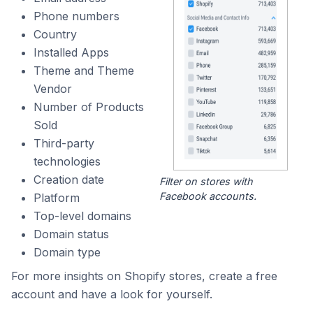
Phone numbers
Country
Installed Apps
Theme and Theme
Vendor
Number of Products
Sold
Third-party
technologies
Creation date
Filter on stores with
Facebook accounts.
Platform
Top-level domains
Domain status
Domain type
For more insights on Shopify stores, create a free
account and have a look for yourself.