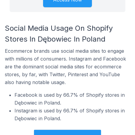
Social Media Usage On Shopify
Stores In Dębowiec In Poland
Ecommerce brands use social media sites to engage
with millions of consumers. Instagram and Facebook
are the dominant social media sites for ecommerce
stores, by far, with Twitter, Pinterest and YouTube
also having notable usage.
Facebook is used by 66.7% of Shopify stores in
Dębowiec in Poland.
Instagram is used by 66.7% of Shopify stores in
Dębowiec in Poland.