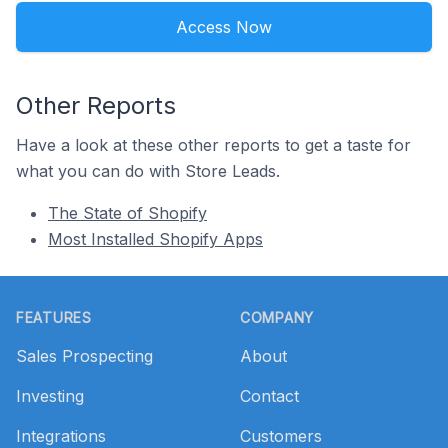
Access Now
Other Reports
Have a look at these other reports to get a taste for
what you can do with Store Leads.
The State of Shopify
Most Installed Shopify Apps
Footer
FEATURES
COMPANY
Sales Prospecting
About
Investing
Contact
Integrations
Customers