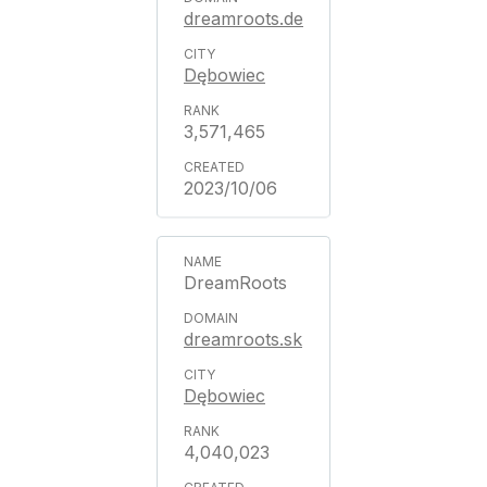
dreamroots.de
Dębowiec
3,571,465
2023/10/06
DreamRoots
dreamroots.sk
Dębowiec
4,040,023