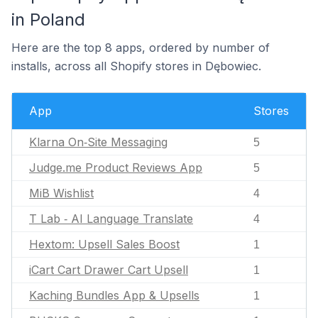
in Poland
Here are the top 8 apps, ordered by number of
installs, across all Shopify stores in Dębowiec.
App
Stores
Klarna On‑Site Messaging
5
Judge.me Product Reviews App
5
MiB Wishlist
4
T Lab ‑ AI Language Translate
4
Hextom: Upsell Sales Boost
1
iCart Cart Drawer Cart Upsell
1
Kaching Bundles App & Upsells
1