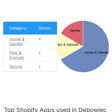
Category
Stores
Sports
Home &
4
Garden
Pets & Animals
Pets &
1
Home & Garden
Animals
Sports
1
Top Shopify Apps used in Dębowiec