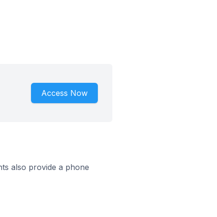
Access Now
ts also provide a phone