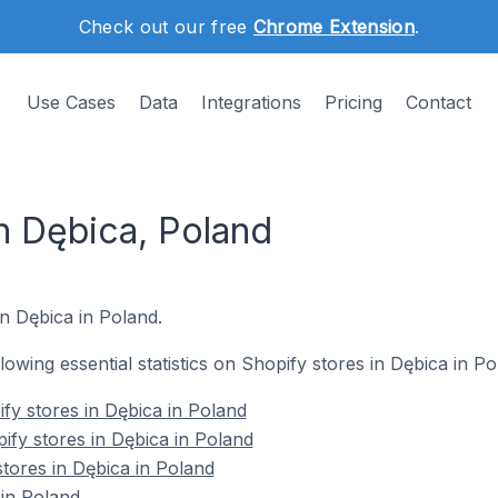
Check out our free
Chrome Extension
.
Use Cases
Data
Integrations
Pricing
Contact
n Dębica, Poland
in Dębica in Poland.
llowing essential statistics on Shopify stores in Dębica in Po
fy stores in Dębica in Poland
ify stores in Dębica in Poland
stores in Dębica in Poland
in Poland