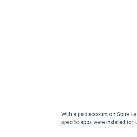
With a paid account on Store Lea
specific apps were installed (or 