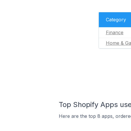
Category
Finance
Home & Ga
Top Shopify Apps use
Here are the top 8 apps, ordered