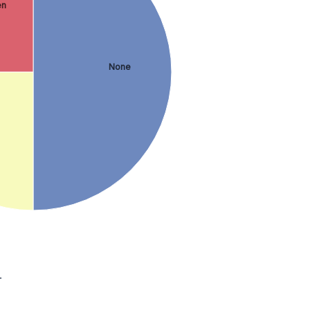
en
None
.