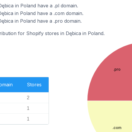
Dębica in Poland have a .pl domain.
Dębica in Poland have a .com domain.
Dębica in Poland have a .pro domain.
ribution for Shopify stores in Dębica in Poland.
.pro
Domain
Stores
2
1
1
.com