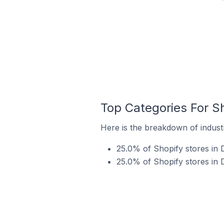
Top Categories For Sh
Here is the breakdown of industr
25.0% of Shopify stores in 
25.0% of Shopify stores in 