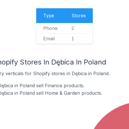
Type
Stores
Phone
2
Email
1
opify Stores In Dębica In Poland
y verticals for Shopify stores in Dębica in Poland.
Dębica in Poland sell Finance products.
Dębica in Poland sell Home & Garden products.