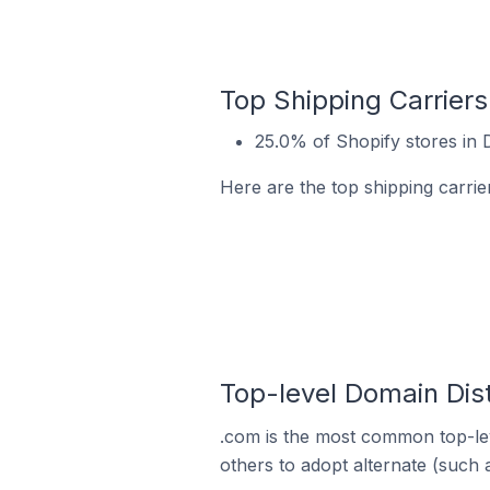
Top Shipping Carriers
25.0% of Shopify stores in D
Here are the top shipping carrie
Top-level Domain Dist
.com is the most common top-lev
others to adopt alternate (such 