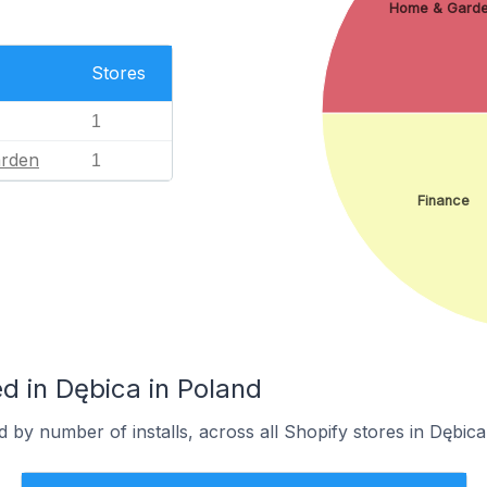
Home & Gard
Stores
1
rden
1
Finance
d in Dębica in Poland
 by number of installs, across all Shopify stores in Dębica