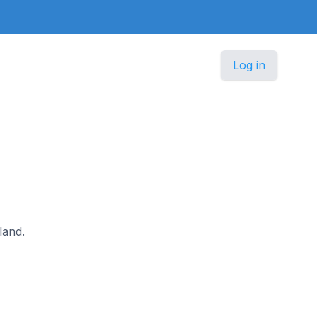
Log in
land.