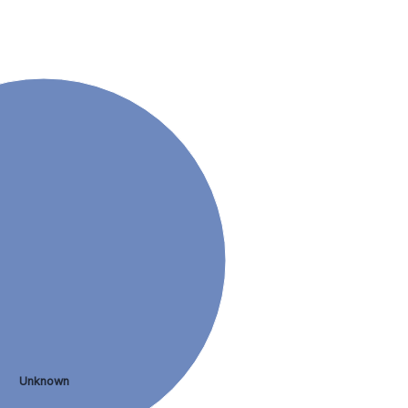
Unknown