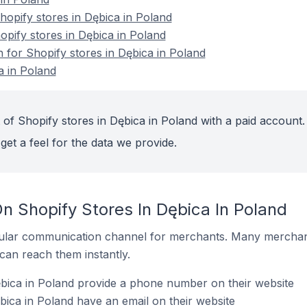
opify stores in Dębica in Poland
opify stores in Dębica in Poland
n for Shopify stores in Dębica in Poland
a in Poland
 of Shopify stores in Dębica in Poland with a paid account.
get a feel for the data we provide.
n Shopify Stores In Dębica In Poland
ular communication channel for merchants. Many merchan
can reach them instantly.
bica in Poland provide a phone number on their website
bica in Poland have an email on their website