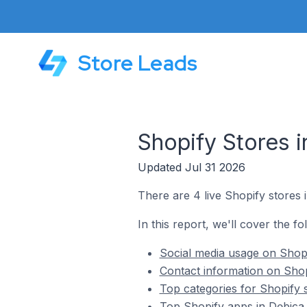
Store Leads
Shopify Stores i
Updated Jul 31 2026
There are 4 live Shopify stores 
In this report, we'll cover the fo
Social media usage on Shopi
Contact information on Shop
Top categories for Shopify 
Top Shopify apps in Dębica 