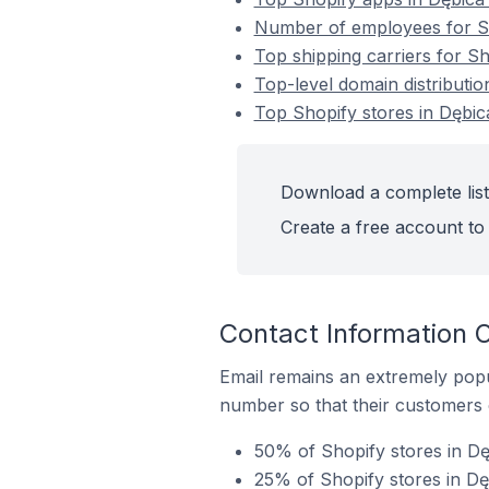
Number of employees for Sh
Top shipping carriers for Sh
Top-level domain distributio
Top Shopify stores in Dębic
Download a complete list
Create a free account to 
Contact Information O
Email remains an extremely pop
number so that their customers 
50% of Shopify stores in Dę
25% of Shopify stores in Dę