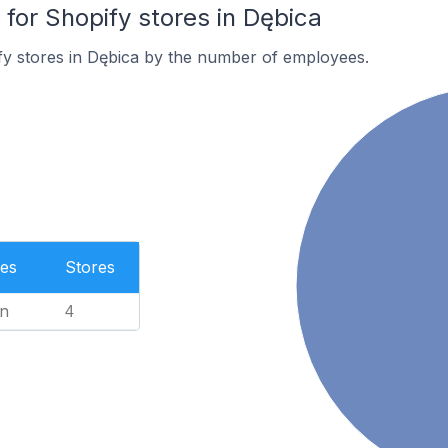
or Shopify stores in Dębica
fy stores in Dębica by the number of employees.
es
Stores
n
4