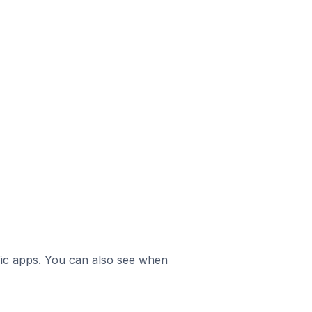
ific apps. You can also see when