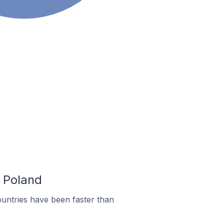
n Poland
untries have been faster than