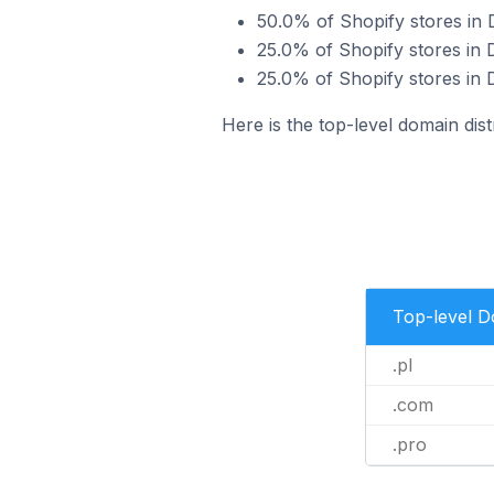
50.0% of Shopify stores in 
25.0% of Shopify stores in 
25.0% of Shopify stores in 
Here is the top-level domain dist
Top-level 
.pl
.com
.pro