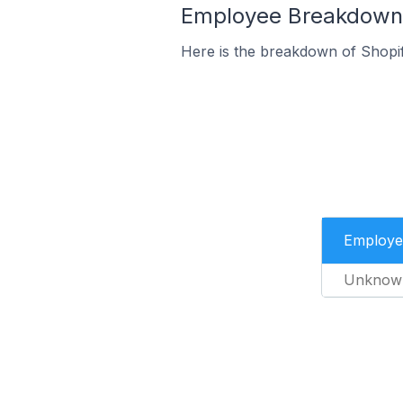
Employee Breakdown f
Here is the breakdown of Shopi
Employe
Unknow