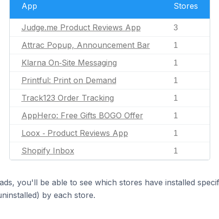
App
Stores
Judge.me Product Reviews App
3
Attrac Popup, Announcement Bar
1
Klarna On‑Site Messaging
1
Printful: Print on Demand
1
Track123 Order Tracking
1
AppHero: Free Gifts BOGO Offer
1
Loox ‑ Product Reviews App
1
Shopify Inbox
1
ds, you'll be able to see which stores have installed spec
uninstalled) by each store.