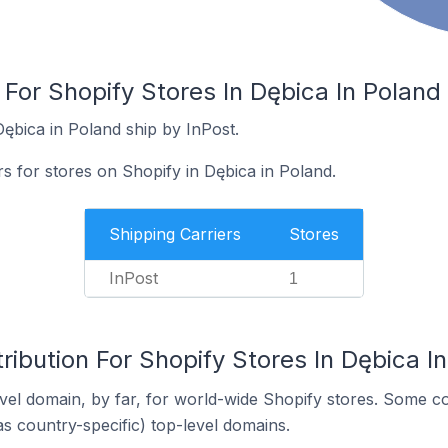
 For Shopify Stores In Dębica In Poland
ębica in Poland ship by InPost.
rs for stores on Shopify in Dębica in Poland.
Shipping Carriers
Stores
InPost
1
ribution For Shopify Stores In Dębica I
el domain, by far, for world-wide Shopify stores. Some co
as country-specific) top-level domains.