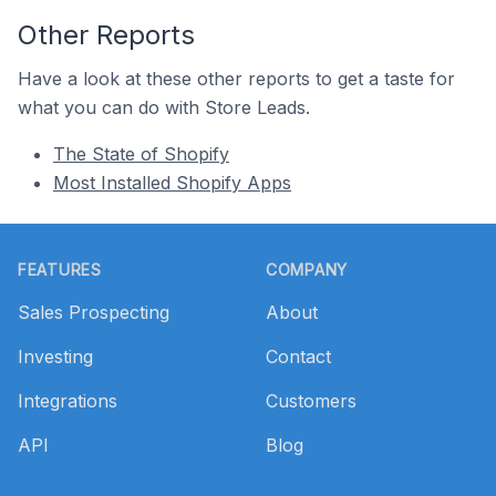
Other Reports
Have a look at these other reports to get a taste for
what you can do with Store Leads.
The State of Shopify
Most Installed Shopify Apps
Footer
FEATURES
COMPANY
Sales Prospecting
About
Investing
Contact
Integrations
Customers
API
Blog