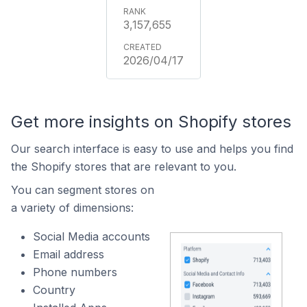
3,157,655
2026/04/17
Get more insights on Shopify stores
Our search interface is easy to use and helps you find
the Shopify stores that are relevant to you.
You can segment stores on
a variety of dimensions:
Social Media accounts
Email address
Phone numbers
Country