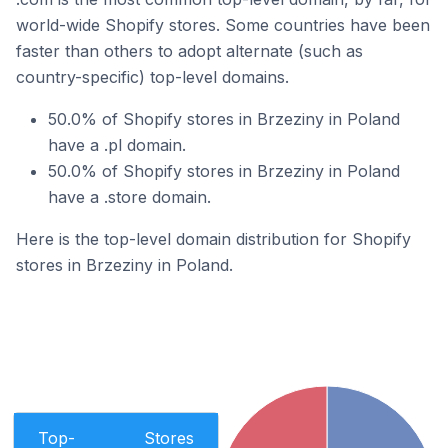
world-wide Shopify stores. Some countries have been
faster than others to adopt alternate (such as
country-specific) top-level domains.
50.0% of Shopify stores in Brzeziny in Poland
have a .pl domain.
50.0% of Shopify stores in Brzeziny in Poland
have a .store domain.
Here is the top-level domain distribution for Shopify
stores in Brzeziny in Poland.
Top-
Stores