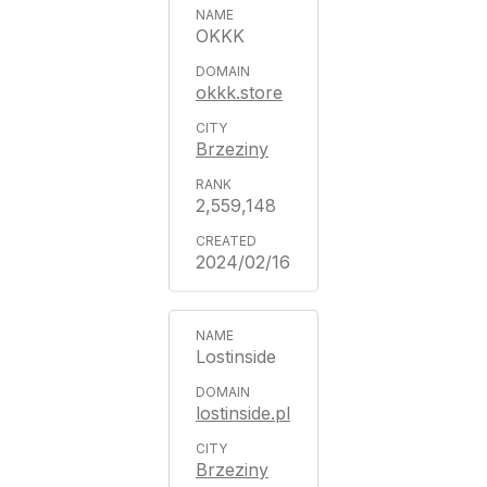
OKKK
okkk.store
Brzeziny
2,559,148
2024/02/16
Lostinside
lostinside.pl
Brzeziny