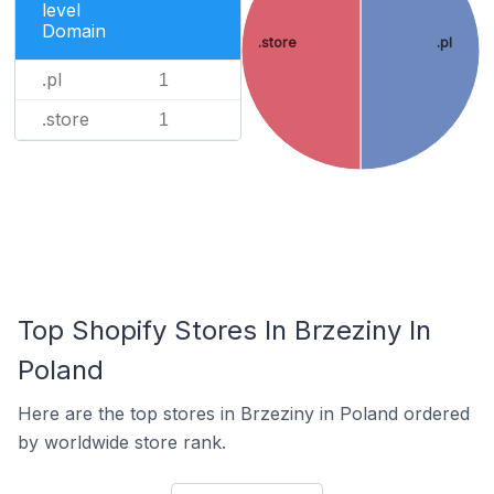
level
Domain
.store
.pl
.pl
1
.store
1
Top Shopify Stores In Brzeziny In
Poland
Here are the top stores in Brzeziny in Poland ordered
by worldwide store rank.