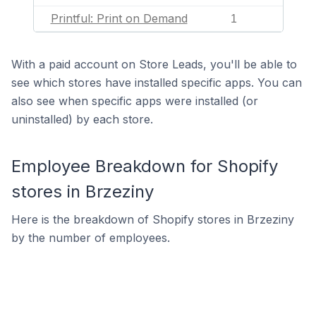
Printful: Print on Demand
1
With a paid account on Store Leads, you'll be able to
see which stores have installed specific apps. You can
also see when specific apps were installed (or
uninstalled) by each store.
Employee Breakdown for Shopify
stores in Brzeziny
Here is the breakdown of Shopify stores in Brzeziny
by the number of employees.