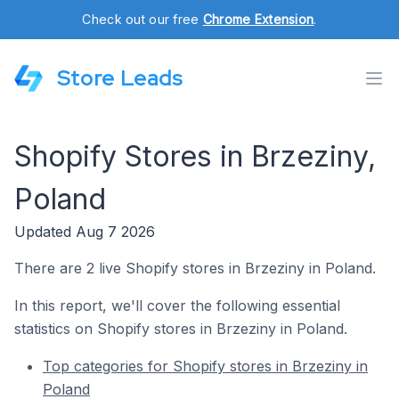
Check out our free
Chrome Extension
.
Store Leads
Shopify Stores in Brzeziny,
Poland
Updated Aug 7 2026
There are 2 live Shopify stores in Brzeziny in Poland.
In this report, we'll cover the following essential
statistics on Shopify stores in Brzeziny in Poland.
Top categories for Shopify stores in Brzeziny in
Poland