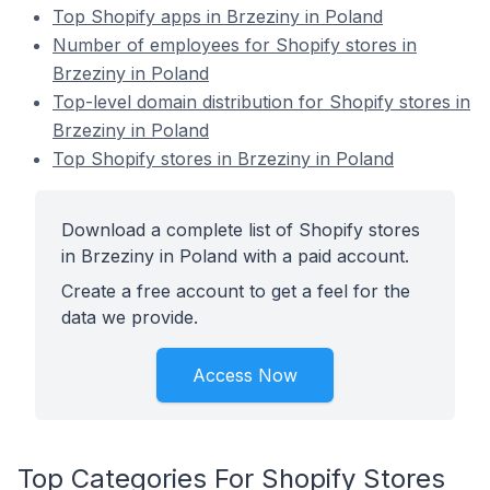
Top Shopify apps in Brzeziny in Poland
Number of employees for Shopify stores in
Brzeziny in Poland
Top-level domain distribution for Shopify stores in
Brzeziny in Poland
Top Shopify stores in Brzeziny in Poland
Download a complete list of Shopify stores
in Brzeziny in Poland with a paid account.
Create a free account to get a feel for the
data we provide.
Access Now
Top Categories For Shopify Stores