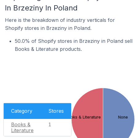
In Brzeziny In Poland
Here is the breakdown of industry verticals for
Shopify stores in Brzeziny in Poland.
50.0% of Shopify stores in Brzeziny in Poland sell
Books & Literature products.
Category
Stores
Books & Literature
None
Books &
1
Literature