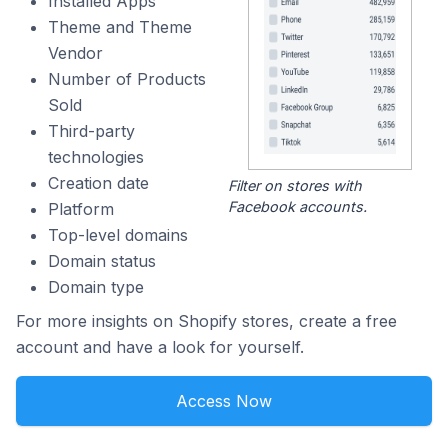
Installed Apps
Theme and Theme
Vendor
Number of Products
Sold
Third-party
technologies
Creation date
Filter on stores with
Facebook accounts.
Platform
Top-level domains
Domain status
Domain type
For more insights on Shopify stores, create a free
account and have a look for yourself.
Access Now