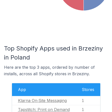
Top Shopify Apps used in Brzeziny
in Poland
Here are the top 3 apps, ordered by number of
installs, across all Shopify stores in Brzeziny.
App
Stores
Klarna On‑Site Messaging
1
Tapstitch: Print on Demand
1