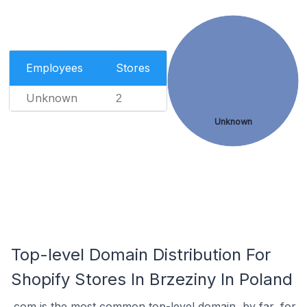
Employees
Stores
Unknown
2
Unknown
Top-level Domain Distribution For
Shopify Stores In Brzeziny In Poland
.com is the most common top-level domain, by far, for