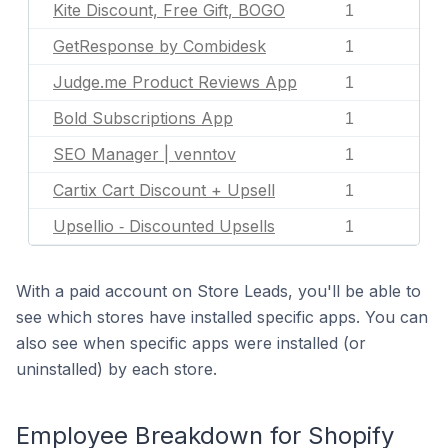
Kite Discount, Free Gift, BOGO
1
GetResponse by Combidesk
1
Judge.me Product Reviews App
1
Bold Subscriptions App
1
SEO Manager | venntov
1
Cartix Cart Discount + Upsell
1
Upsellio ‑ Discounted Upsells
1
With a paid account on Store Leads, you'll be able to
see which stores have installed specific apps. You can
also see when specific apps were installed (or
uninstalled) by each store.
Employee Breakdown for Shopify