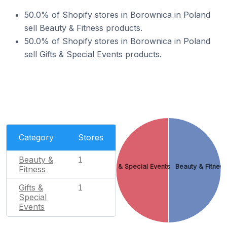
50.0% of Shopify stores in Borownica in Poland
sell Beauty & Fitness products.
50.0% of Shopify stores in Borownica in Poland
sell Gifts & Special Events products.
Category
Stores
Beauty &
1
Gifts & Special Events
Beauty & Fitnes
Fitness
Gifts &
1
Special
Events