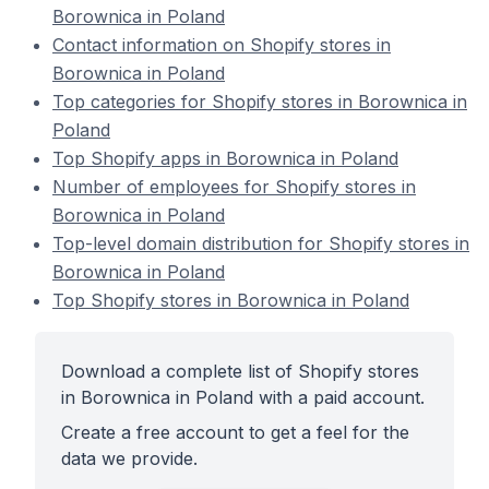
Borownica in Poland
Contact information on Shopify stores in
Borownica in Poland
Top categories for Shopify stores in Borownica in
Poland
Top Shopify apps in Borownica in Poland
Number of employees for Shopify stores in
Borownica in Poland
Top-level domain distribution for Shopify stores in
Borownica in Poland
Top Shopify stores in Borownica in Poland
Download a complete list of Shopify stores
in Borownica in Poland with a paid account.
Create a free account to get a feel for the
data we provide.