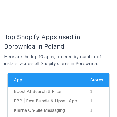
Top Shopify Apps used in
Borownica in Poland
Here are the top 10 apps, ordered by number of
installs, across all Shopify stores in Borownica.
App
Stores
Boost AI Search & Filter
1
FBP | Fast Bundle & Upsell App
1
Klarna On‑Site Messaging
1