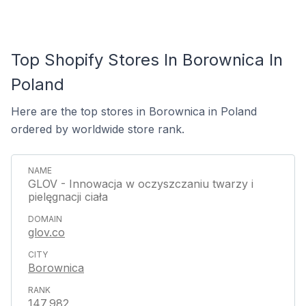
Top Shopify Stores In Borownica In
Poland
Here are the top stores in Borownica in Poland
ordered by worldwide store rank.
GLOV - Innowacja w oczyszczaniu twarzy i
pielęgnacji ciała
glov.co
Borownica
147,982