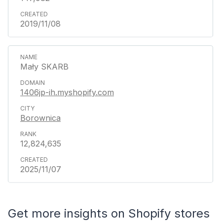
2019/11/08
Mały SKARB
1406jp-ih.myshopify.com
Borownica
12,824,635
2025/11/07
Get more insights on Shopify stores