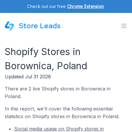
Check out our free
Chrome Extension
.
Store Leads
Shopify Stores in
Borownica, Poland
Updated Jul 31 2026
There are 2 live Shopify stores in Borownica in
Poland.
In this report, we'll cover the following essential
statistics on Shopify stores in Borownica in Poland.
Social media usage on Shopify stores in