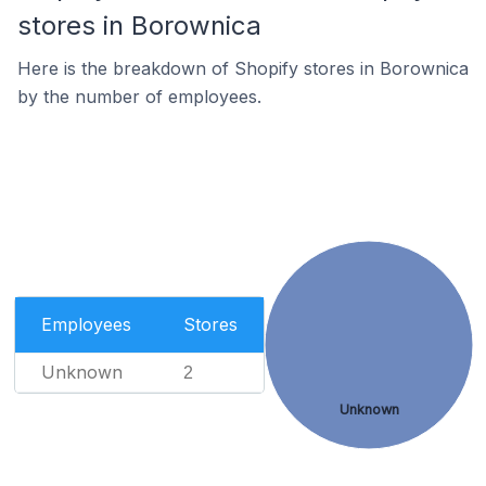
stores in Borownica
Here is the breakdown of Shopify stores in Borownica
by the number of employees.
Employees
Stores
Unknown
2
Unknown