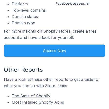
Facebook accounts.
Platform
Top-level domains
Domain status
Domain type
For more insights on Shopify stores, create a free
account and have a look for yourself.
Access Now
Other Reports
Have a look at these other reports to get a taste for
what you can do with Store Leads.
The State of Shopify
Most Installed Shopify Apps