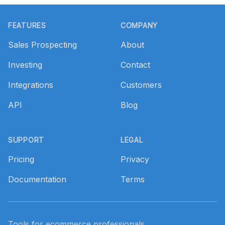
Footer
FEATURES
COMPANY
Sales Prospecting
About
Investing
Contact
Integrations
Customers
API
Blog
SUPPORT
LEGAL
Pricing
Privacy
Documentation
Terms
Tools for ecommerce professionals.