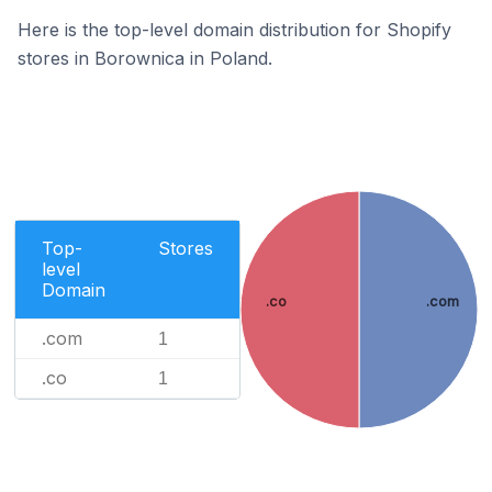
Here is the top-level domain distribution for Shopify
stores in Borownica in Poland.
Top-
Stores
level
Domain
.co
.com
.com
1
.co
1