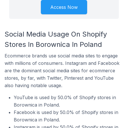
Access Now
Social Media Usage On Shopify
Stores In Borownica In Poland
Ecommerce brands use social media sites to engage
with millions of consumers. Instagram and Facebook
are the dominant social media sites for ecommerce
stores, by far, with Twitter, Pinterest and YouTube
also having notable usage.
YouTube is used by 50.0% of Shopify stores in
Borownica in Poland.
Facebook is used by 50.0% of Shopify stores in
Borownica in Poland.
Instagram is used by 50.0% of Shopify stores in