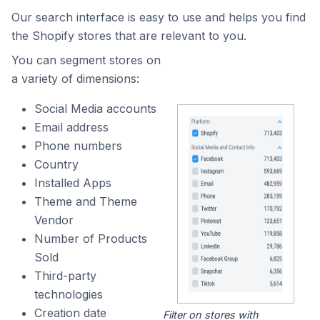
Our search interface is easy to use and helps you find
the Shopify stores that are relevant to you.
You can segment stores on
a variety of dimensions:
Social Media accounts
Email address
Phone numbers
Country
Installed Apps
Theme and Theme
Vendor
Number of Products
Sold
Third-party
technologies
Creation date
Filter on stores with