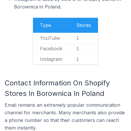
Borownica in Poland.
Type
Stores
YouTube
1
Facebook
1
Instagram
1
Contact Information On Shopify
Stores In Borownica In Poland
Email remains an extremely popular communication
channel for merchants. Many merchants also provide
a phone number so that their customers can reach
them instantly.