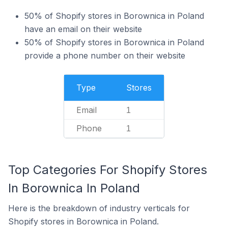
50% of Shopify stores in Borownica in Poland
have an email on their website
50% of Shopify stores in Borownica in Poland
provide a phone number on their website
Type
Stores
Email
1
Phone
1
Top Categories For Shopify Stores
In Borownica In Poland
Here is the breakdown of industry verticals for
Shopify stores in Borownica in Poland.