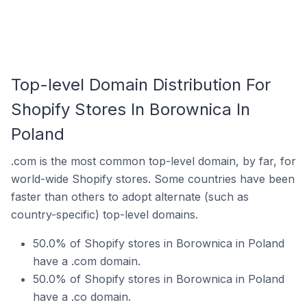
Top-level Domain Distribution For
Shopify Stores In Borownica In
Poland
.com is the most common top-level domain, by far, for
world-wide Shopify stores. Some countries have been
faster than others to adopt alternate (such as
country-specific) top-level domains.
50.0% of Shopify stores in Borownica in Poland
have a .com domain.
50.0% of Shopify stores in Borownica in Poland
have a .co domain.