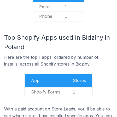
Email
1
Phone
1
Top Shopify Apps used in Bidziny in
Poland
Here are the top 1 apps, ordered by number of
installs, across all Shopify stores in Bidziny.
App
Stores
Shopify Forms
1
With a paid account on Store Leads, you'll be able to
see which stores have installed specific apps. You can