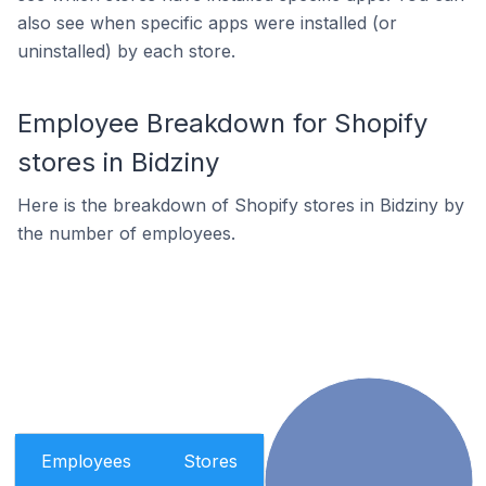
also see when specific apps were installed (or
uninstalled) by each store.
Employee Breakdown for Shopify
stores in Bidziny
Here is the breakdown of Shopify stores in Bidziny by
the number of employees.
Employees
Stores