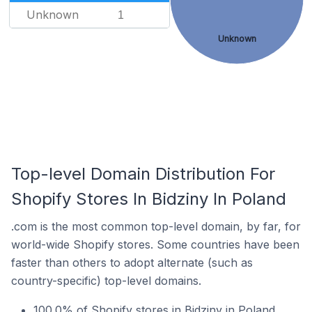
Unknown
1
Unknown
Top-level Domain Distribution For
Shopify Stores In Bidziny In Poland
.com is the most common top-level domain, by far, for
world-wide Shopify stores. Some countries have been
faster than others to adopt alternate (such as
country-specific) top-level domains.
100.0% of Shopify stores in Bidziny in Poland