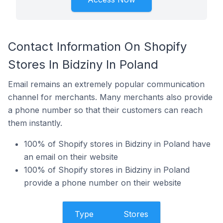
Contact Information On Shopify
Stores In Bidziny In Poland
Email remains an extremely popular communication
channel for merchants. Many merchants also provide
a phone number so that their customers can reach
them instantly.
100% of Shopify stores in Bidziny in Poland have
an email on their website
100% of Shopify stores in Bidziny in Poland
provide a phone number on their website
Type
Stores