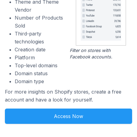
Theme and Theme
Vendor
Number of Products
Sold
Third-party
technologies
Creation date
Filter on stores with
Facebook accounts.
Platform
Top-level domains
Domain status
Domain type
For more insights on Shopify stores, create a free
account and have a look for yourself.
Access Now