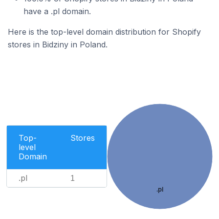
have a .pl domain.
Here is the top-level domain distribution for Shopify
stores in Bidziny in Poland.
Top-
Stores
level
Domain
.pl
1
.pl