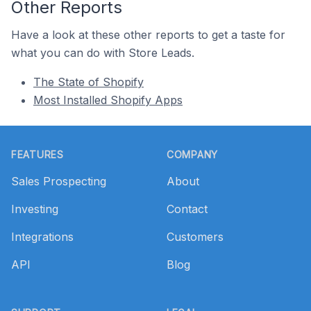
Other Reports
Have a look at these other reports to get a taste for
what you can do with Store Leads.
The State of Shopify
Most Installed Shopify Apps
Footer
FEATURES
COMPANY
Sales Prospecting
About
Investing
Contact
Integrations
Customers
API
Blog