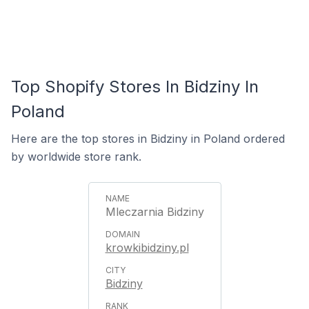
Top Shopify Stores In Bidziny In
Poland
Here are the top stores in Bidziny in Poland ordered
by worldwide store rank.
Mleczarnia Bidziny
krowkibidziny.pl
Bidziny