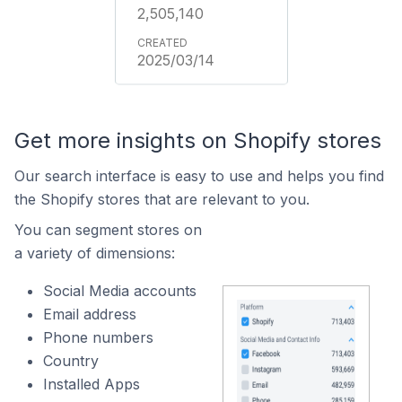
2,505,140
2025/03/14
Get more insights on Shopify stores
Our search interface is easy to use and helps you find
the Shopify stores that are relevant to you.
You can segment stores on
a variety of dimensions:
Social Media accounts
Email address
Phone numbers
Country
Installed Apps