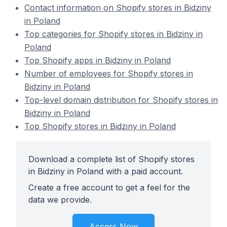
Contact information on Shopify stores in Bidziny
in Poland
Top categories for Shopify stores in Bidziny in
Poland
Top Shopify apps in Bidziny in Poland
Number of employees for Shopify stores in
Bidziny in Poland
Top-level domain distribution for Shopify stores in
Bidziny in Poland
Top Shopify stores in Bidziny in Poland
Download a complete list of Shopify stores
in Bidziny in Poland with a paid account.
Create a free account to get a feel for the
data we provide.
Access Now