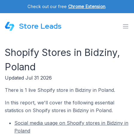
Check out our free
Chrome Extension
.
Store Leads
Shopify Stores in Bidziny,
Poland
Updated Jul 31 2026
There is 1 live Shopify store in Bidziny in Poland.
In this report, we'll cover the following essential
statistics on Shopify stores in Bidziny in Poland.
Social media usage on Shopify stores in Bidziny in
Poland