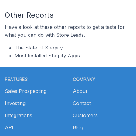
Other Reports
Have a look at these other reports to get a taste for
what you can do with Store Leads.
The State of Shopify
Most Installed Shopify Apps
Footer
FEATURES
COMPANY
Sales Prospecting
About
Investing
Contact
Integrations
Customers
API
Blog