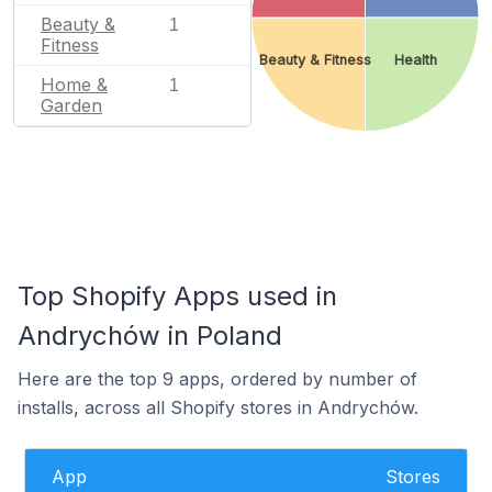
Beauty &
1
Fitness
Beauty & Fitness
Health
Home &
1
Garden
Top Shopify Apps used in
Andrychów in Poland
Here are the top 9 apps, ordered by number of
installs, across all Shopify stores in Andrychów.
App
Stores