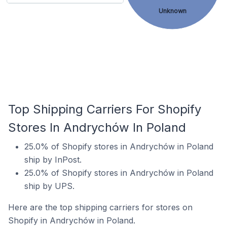
Unknown
Top Shipping Carriers For Shopify
Stores In Andrychów In Poland
25.0% of Shopify stores in Andrychów in Poland
ship by InPost.
25.0% of Shopify stores in Andrychów in Poland
ship by UPS.
Here are the top shipping carriers for stores on
Shopify in Andrychów in Poland.