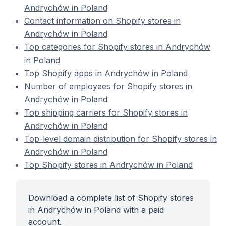
Andrychów in Poland
Contact information on Shopify stores in
Andrychów in Poland
Top categories for Shopify stores in Andrychów
in Poland
Top Shopify apps in Andrychów in Poland
Number of employees for Shopify stores in
Andrychów in Poland
Top shipping carriers for Shopify stores in
Andrychów in Poland
Top-level domain distribution for Shopify stores in
Andrychów in Poland
Top Shopify stores in Andrychów in Poland
Download a complete list of Shopify stores
in Andrychów in Poland with a paid
account.