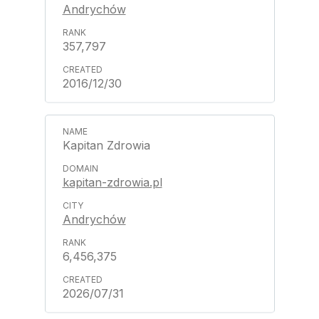
Andrychów
357,797
2016/12/30
Kapitan Zdrowia
kapitan-zdrowia.pl
Andrychów
6,456,375
2026/07/31