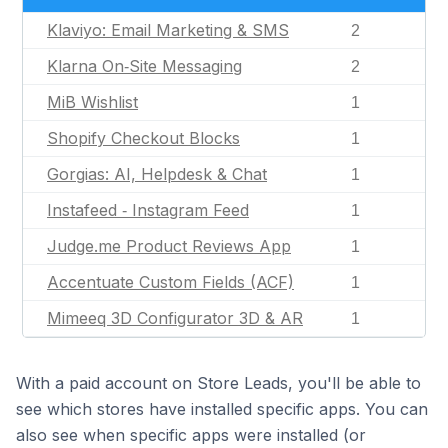
Klaviyo: Email Marketing & SMS
2
Klarna On‑Site Messaging
2
MiB Wishlist
1
Shopify Checkout Blocks
1
Gorgias: AI, Helpdesk & Chat
1
Instafeed ‑ Instagram Feed
1
Judge.me Product Reviews App
1
Accentuate Custom Fields (ACF)
1
Mimeeq 3D Configurator 3D & AR
1
With a paid account on Store Leads, you'll be able to
see which stores have installed specific apps. You can
also see when specific apps were installed (or