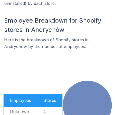
uninstalled) by each store.
Employee Breakdown for Shopify
stores in Andrychów
Here is the breakdown of Shopify stores in
Andrychów by the number of employees.
Employees
Stores
Unknown
4