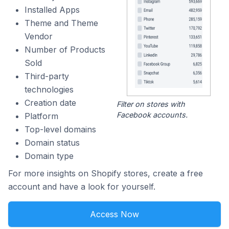
Installed Apps
Theme and Theme
Vendor
Number of Products
Sold
Third-party
technologies
Creation date
Filter on stores with
Facebook accounts.
Platform
Top-level domains
Domain status
Domain type
For more insights on Shopify stores, create a free
account and have a look for yourself.
Access Now