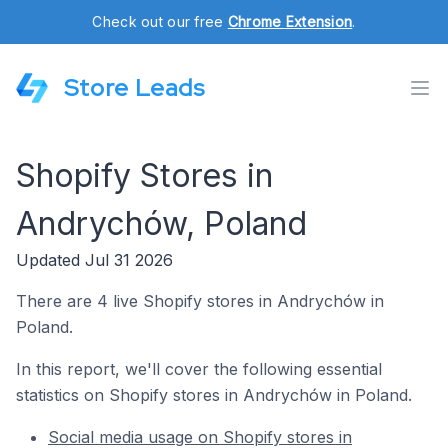
Check out our free
Chrome Extension
.
Store Leads
Shopify Stores in
Andrychów, Poland
Updated Jul 31 2026
There are 4 live Shopify stores in Andrychów in
Poland.
In this report, we'll cover the following essential
statistics on Shopify stores in Andrychów in Poland.
Social media usage on Shopify stores in