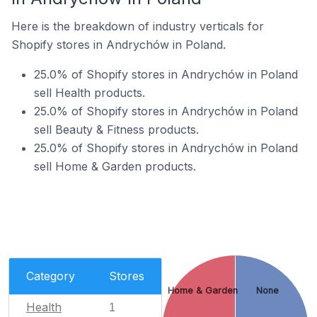
Here is the breakdown of industry verticals for
Shopify stores in Andrychów in Poland.
25.0% of Shopify stores in Andrychów in Poland
sell Health products.
25.0% of Shopify stores in Andrychów in Poland
sell Beauty & Fitness products.
25.0% of Shopify stores in Andrychów in Poland
sell Home & Garden products.
Category
Stores
Home & Garden
None
Health
1