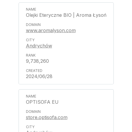
Olejki Eteryczne BIO | Aroma Łysoń
www.aromalyson.com
Andrychów
9,738,260
2024/06/28
OPTISOFA EU
store.optisofa.com