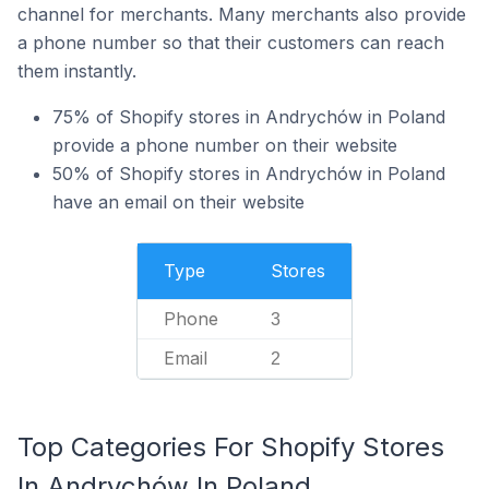
channel for merchants. Many merchants also provide
a phone number so that their customers can reach
them instantly.
75% of Shopify stores in Andrychów in Poland
provide a phone number on their website
50% of Shopify stores in Andrychów in Poland
have an email on their website
Type
Stores
Phone
3
Email
2
Top Categories For Shopify Stores
In Andrychów In Poland