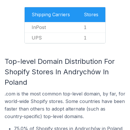
Shipping Carriers
Stores
InPost
1
UPS
1
Top-level Domain Distribution For
Shopify Stores In Andrychów In
Poland
.com is the most common top-level domain, by far, for
world-wide Shopify stores. Some countries have been
faster than others to adopt alternate (such as
country-specific) top-level domains.
75.0% of Shopify stores in Andrychów in Poland