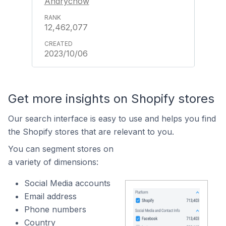
Andrychów
12,462,077
2023/10/06
Get more insights on Shopify stores
Our search interface is easy to use and helps you find
the Shopify stores that are relevant to you.
You can segment stores on
a variety of dimensions:
Social Media accounts
Email address
Phone numbers
Country