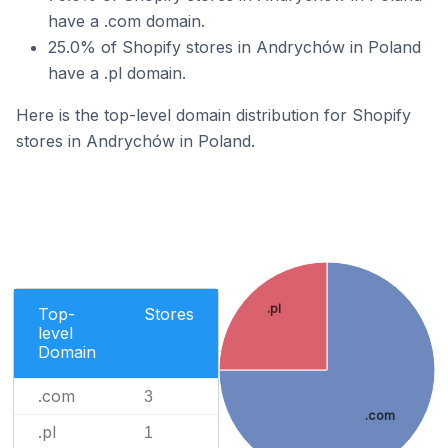
have a .com domain.
25.0% of Shopify stores in Andrychów in Poland
have a .pl domain.
Here is the top-level domain distribution for Shopify
stores in Andrychów in Poland.
.pl
Top-
Stores
level
Domain
.com
3
.com
.pl
1