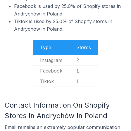
Facebook is used by 25.0% of Shopify stores in
Andrychów in Poland.
Tiktok is used by 25.0% of Shopify stores in
Andrychów in Poland.
Type
Stores
Instagram
2
Facebook
1
Tiktok
1
Contact Information On Shopify
Stores In Andrychów In Poland
Email remains an extremely popular communication