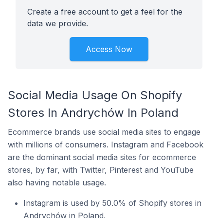
Create a free account to get a feel for the
data we provide.
Access Now
Social Media Usage On Shopify
Stores In Andrychów In Poland
Ecommerce brands use social media sites to engage
with millions of consumers. Instagram and Facebook
are the dominant social media sites for ecommerce
stores, by far, with Twitter, Pinterest and YouTube
also having notable usage.
Instagram is used by 50.0% of Shopify stores in
Andrychów in Poland.