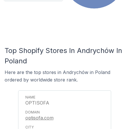
Top Shopify Stores In Andrychów In
Poland
Here are the top stores in Andrychów in Poland
ordered by worldwide store rank.
OPTISOFA
optisofa.com