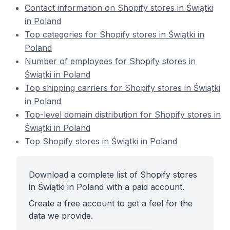
Contact information on Shopify stores in Świątki
in Poland
Top categories for Shopify stores in Świątki in
Poland
Number of employees for Shopify stores in
Świątki in Poland
Top shipping carriers for Shopify stores in Świątki
in Poland
Top-level domain distribution for Shopify stores in
Świątki in Poland
Top Shopify stores in Świątki in Poland
Download a complete list of Shopify stores
in Świątki in Poland with a paid account.
Create a free account to get a feel for the
data we provide.