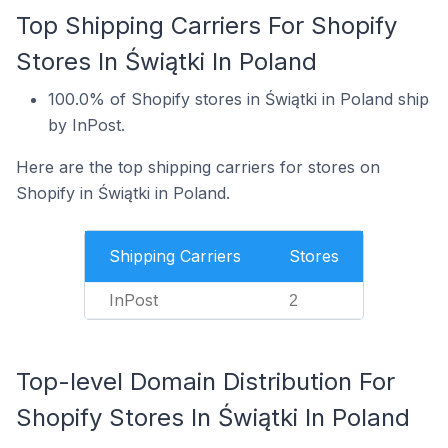
Top Shipping Carriers For Shopify
Stores In Świątki In Poland
100.0% of Shopify stores in Świątki in Poland ship
by InPost.
Here are the top shipping carriers for stores on
Shopify in Świątki in Poland.
Shipping Carriers
Stores
InPost
2
Top-level Domain Distribution For
Shopify Stores In Świątki In Poland