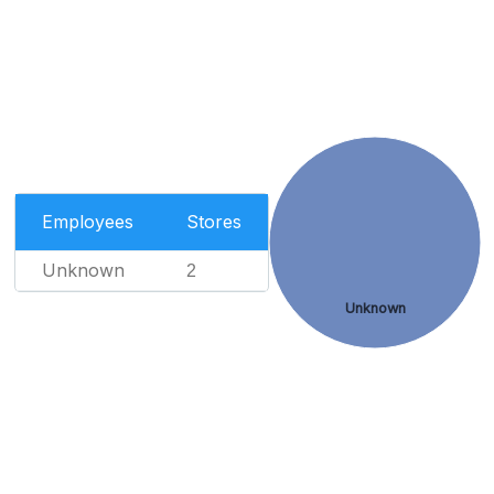
Employees
Stores
Unknown
2
Unknown