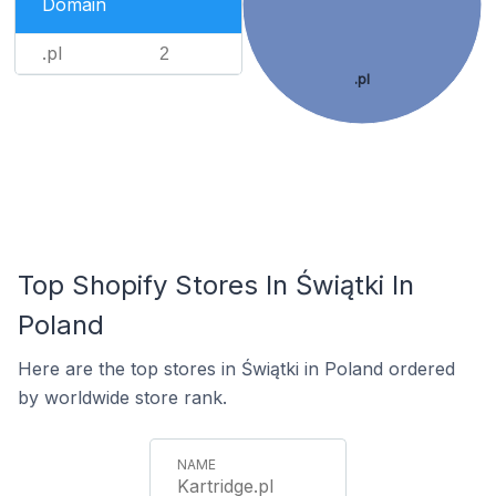
Domain
.pl
2
.pl
Top Shopify Stores In Świątki In
Poland
Here are the top stores in Świątki in Poland ordered
by worldwide store rank.
Kartridge.pl