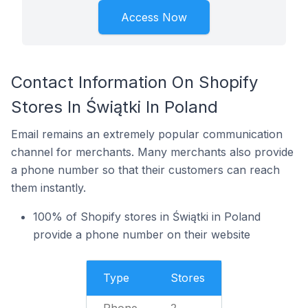
Access Now
Contact Information On Shopify
Stores In Świątki In Poland
Email remains an extremely popular communication
channel for merchants. Many merchants also provide
a phone number so that their customers can reach
them instantly.
100% of Shopify stores in Świątki in Poland
provide a phone number on their website
Type
Stores