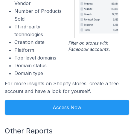
Vendor
Number of Products
Sold
Third-party
technologies
Creation date
Filter on stores with
Facebook accounts.
Platform
Top-level domains
Domain status
Domain type
For more insights on Shopify stores, create a free
account and have a look for yourself.
Access Now
Other Reports