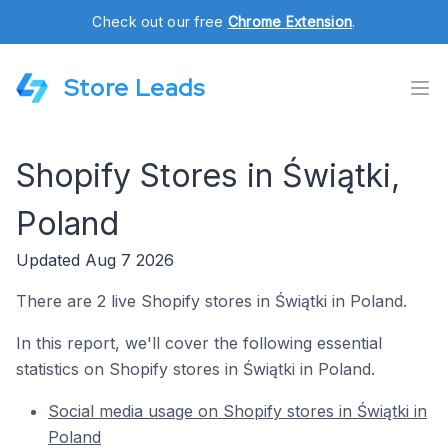
Check out our free
Chrome Extension
.
Store Leads
Shopify Stores in Świątki,
Poland
Updated Aug 7 2026
There are 2 live Shopify stores in Świątki in Poland.
In this report, we'll cover the following essential
statistics on Shopify stores in Świątki in Poland.
Social media usage on Shopify stores in Świątki in
Poland