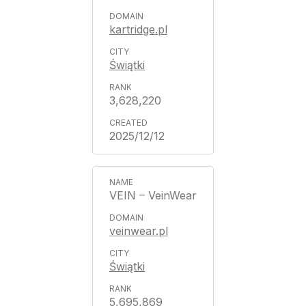
kartridge.pl
Świątki
3,628,220
2025/12/12
VEIN – VeinWear
veinwear.pl
Świątki
5,695,869