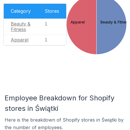
Category
Stores
Apparel
Beauty & Fitnes
Beauty &
1
Fitness
Apparel
1
Employee Breakdown for Shopify
stores in Świątki
Here is the breakdown of Shopify stores in Świątki by
the number of employees.