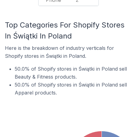
Phone
2
Top Categories For Shopify Stores
In Świątki In Poland
Here is the breakdown of industry verticals for
Shopify stores in Świątki in Poland.
50.0% of Shopify stores in Świątki in Poland sell
Beauty & Fitness products.
50.0% of Shopify stores in Świątki in Poland sell
Apparel products.