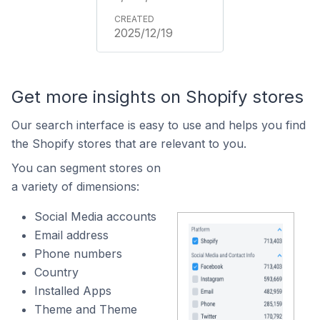
2025/12/19
Get more insights on Shopify stores
Our search interface is easy to use and helps you find
the Shopify stores that are relevant to you.
You can segment stores on
a variety of dimensions:
Social Media accounts
Email address
Phone numbers
Country
Installed Apps
Theme and Theme