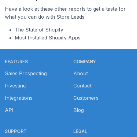
Have a look at these other reports to get a taste for
what you can do with Store Leads.
The State of Shopify
Most Installed Shopify Apps
Footer
FEATURES
COMPANY
Sales Prospecting
About
Investing
Contact
Integrations
Customers
API
Blog
SUPPORT
LEGAL