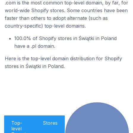
.com is the most common top-level domain, by far, for
world-wide Shopify stores. Some countries have been
faster than others to adopt alternate (such as
country-specific) top-level domains.
100.0% of Shopify stores in Świątki in Poland
have a .pl domain.
Here is the top-level domain distribution for Shopify
stores in Świątki in Poland.
Top-
Stores
level