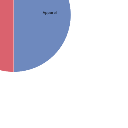
Apparel