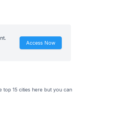
nt.
Access Now
he top 15 cities here but you can