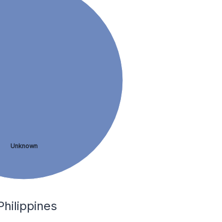
Unknown
Philippines