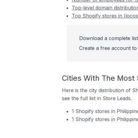
Top-level domain distribution
Top Shopify stores in Ilocos 
Download a complete list 
Create a free account to 
Cities With The Most S
Here is the city distribution of 
see the full list in Store Leads.
1 Shopify stores in Philippin
1 Shopify stores in Philippi