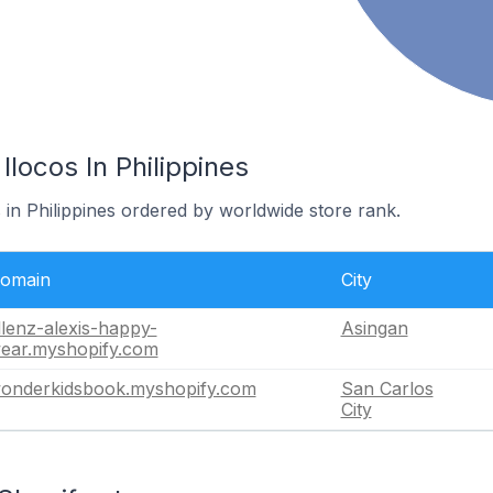
Ilocos In Philippines
s in Philippines ordered by worldwide store rank.
omain
City
llenz-alexis-happy-
Asingan
ear.myshopify.com
onderkidsbook.myshopify.com
San Carlos
City