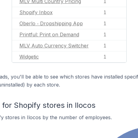
MLV Multi Country Pricing
1
Shopify Inbox
1
Oberlo ‑ Dropshipping App
1
Printful: Print on Demand
1
MLV Auto Currency Switcher
1
Widgetic
1
ds, you'll be able to see which stores have installed spec
uninstalled) by each store.
or Shopify stores in Ilocos
y stores in Ilocos by the number of employees.