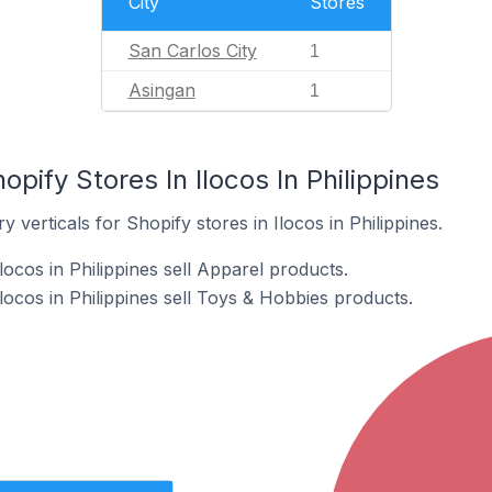
City
Stores
San Carlos City
1
Asingan
1
pify Stores In Ilocos In Philippines
 verticals for Shopify stores in Ilocos in Philippines.
locos in Philippines sell Apparel products.
locos in Philippines sell Toys & Hobbies products.