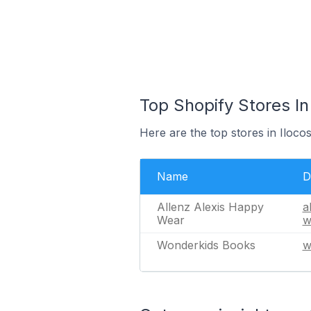
Top Shopify Stores In 
Here are the top stores in Iloco
Name
D
Allenz Alexis Happy
a
Wear
w
Wonderkids Books
w