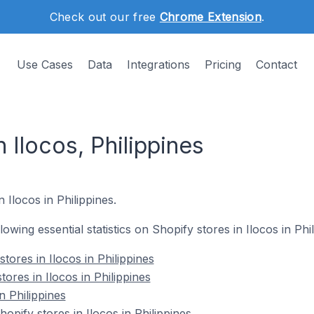
Check out our free
Chrome Extension
.
Use Cases
Data
Integrations
Pricing
Contact
 Ilocos, Philippines
n Ilocos in Philippines.
llowing essential statistics on Shopify stores in Ilocos in Phil
stores in Ilocos in Philippines
ores in Ilocos in Philippines
n Philippines
pify stores in Ilocos in Philippines