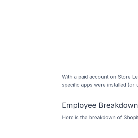
With a paid account on Store Lea
specific apps were installed (or 
Employee Breakdown f
Here is the breakdown of Shopif