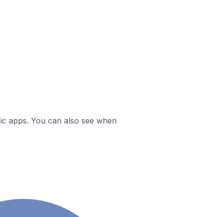
ific apps. You can also see when