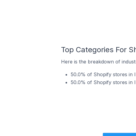
Top Categories For Sho
Here is the breakdown of industry
50.0% of Shopify stores in I
50.0% of Shopify stores in I