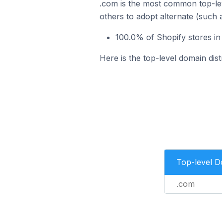
.com is the most common top-lev
others to adopt alternate (such 
100.0% of Shopify stores in 
Here is the top-level domain distr
Top-level 
.com