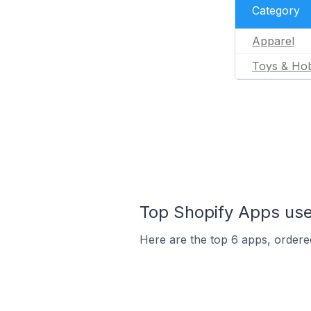
Category
Apparel
Toys & Ho
Top Shopify Apps used
Here are the top 6 apps, ordered