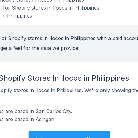
 for Shopify stores in Ilocos in Philippines
in Philippines
of Shopify stores in Ilocos in Philippines with a paid accou
get a feel for the data we provide.
hopify Stores In Ilocos in Philippines
Shopify stores in Ilocos in Philippines. We're only showing t
es are based in San Carlos City.
nes are based in Asingan.