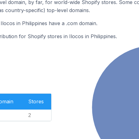
el domain, by far, for world-wide Shopify stores. Some co
as country-specific) top-level domains.
Ilocos in Philippines have a .com domain.
ibution for Shopify stores in Ilocos in Philippines.
Domain
Stores
2