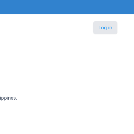
Log in
ippines.