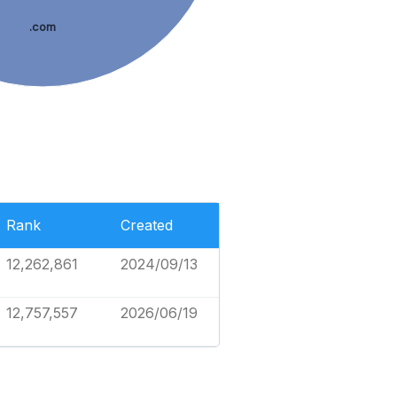
.com
Rank
Created
12,262,861
2024/09/13
12,757,557
2026/06/19