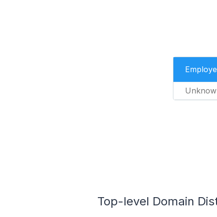
Employe
Unknow
Top-level Domain Distr