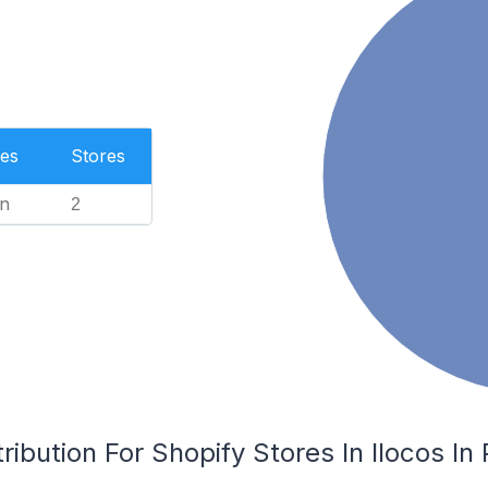
es
Stores
n
2
ibution For Shopify Stores In Ilocos In 