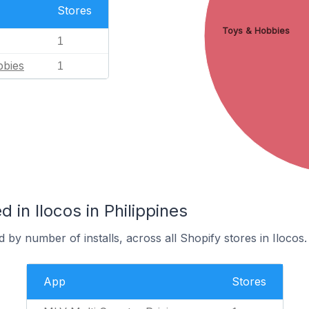
Stores
Toys & Hobbies
1
bbies
1
 in Ilocos in Philippines
 by number of installs, across all Shopify stores in Ilocos.
App
Stores