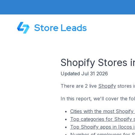
Store Leads
Shopify Stores in
Updated Jul 31 2026
There are 2 live
Shopify
stores i
In this report, we'll cover the fo
Cities with the most Shopify 
Top categories for Shopify st
Top Shopify apps in Ilocos i
Number of employees for Sho