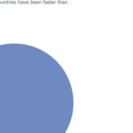
untries have been faster than