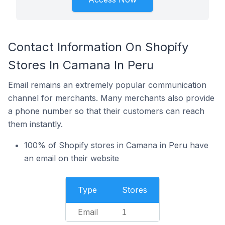
Contact Information On Shopify
Stores In Camana In Peru
Email remains an extremely popular communication
channel for merchants. Many merchants also provide
a phone number so that their customers can reach
them instantly.
100% of Shopify stores in Camana in Peru have
an email on their website
Type
Stores
Email
1