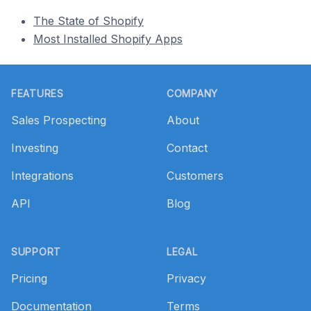
The State of Shopify
Most Installed Shopify Apps
Footer
FEATURES
COMPANY
Sales Prospecting
About
Investing
Contact
Integrations
Customers
API
Blog
SUPPORT
LEGAL
Pricing
Privacy
Documentation
Terms