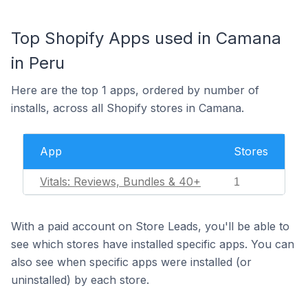
Top Shopify Apps used in Camana
in Peru
Here are the top 1 apps, ordered by number of
installs, across all Shopify stores in Camana.
App
Stores
Vitals: Reviews, Bundles & 40+
1
With a paid account on Store Leads, you'll be able to
see which stores have installed specific apps. You can
also see when specific apps were installed (or
uninstalled) by each store.