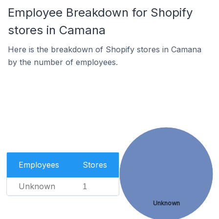
Employee Breakdown for Shopify
stores in Camana
Here is the breakdown of Shopify stores in Camana
by the number of employees.
Employees
Stores
Unknown
1
Unknown