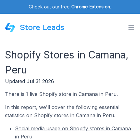
Check out our free
Chrome Extension
.
Store Leads
Shopify Stores in Camana,
Peru
Updated Jul 31 2026
There is 1 live Shopify store in Camana in Peru.
In this report, we'll cover the following essential
statistics on Shopify stores in Camana in Peru.
Social media usage on Shopify stores in Camana
in Peru