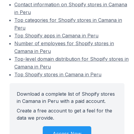
Contact information on Shopify stores in Camana
in Peru
Top categories for Shopify stores in Camana in
Peru
Top Shopify apps in Camana in Peru
Number of employees for Shopify stores in
Camana in Peru
Top-level domain distribution for Shopify stores in
Camana in Peru
Top Shopify stores in Camana in Peru
Download a complete list of Shopify stores
in Camana in Peru with a paid account.
Create a free account to get a feel for the
data we provide.
Access Now