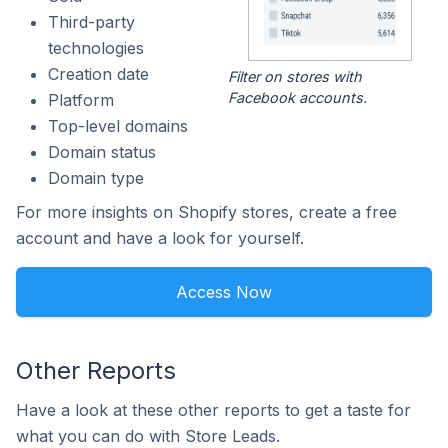
Third-party
technologies
Creation date
Filter on stores with
Facebook accounts.
Platform
Top-level domains
Domain status
Domain type
For more insights on Shopify stores, create a free
account and have a look for yourself.
Access Now
Other Reports
Have a look at these other reports to get a taste for
what you can do with Store Leads.