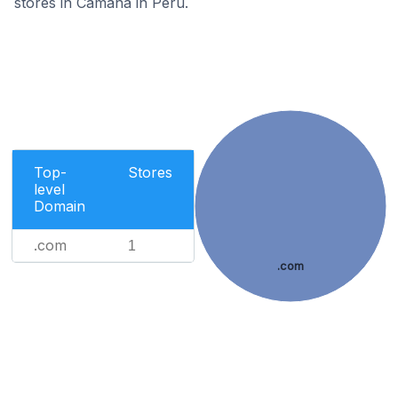
stores in Camana in Peru.
Top-
Stores
level
Domain
.com
1
.com