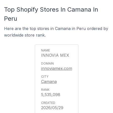
Top Shopify Stores In Camana In
Peru
Here are the top stores in Camana in Peru ordered by
worldwide store rank.
INNOVIA MEX
innoviamex.com
Camana
5,535,098
2026/05/29