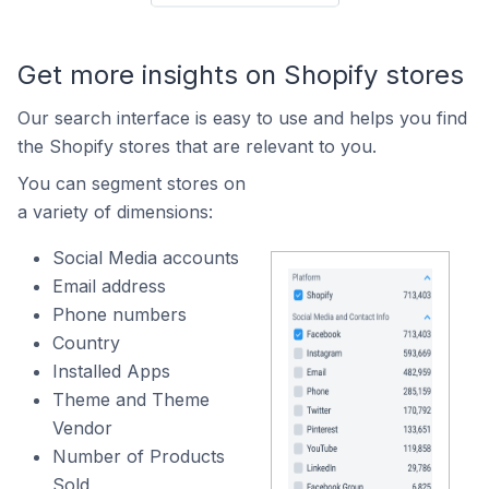
Get more insights on Shopify stores
Our search interface is easy to use and helps you find
the Shopify stores that are relevant to you.
You can segment stores on
a variety of dimensions:
Social Media accounts
Email address
Phone numbers
Country
Installed Apps
Theme and Theme
Vendor
Number of Products
Sold