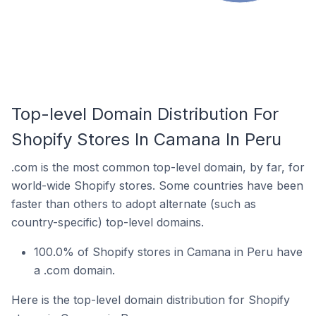
Top-level Domain Distribution For
Shopify Stores In Camana In Peru
.com is the most common top-level domain, by far, for
world-wide Shopify stores. Some countries have been
faster than others to adopt alternate (such as
country-specific) top-level domains.
100.0% of Shopify stores in Camana in Peru have
a .com domain.
Here is the top-level domain distribution for Shopify