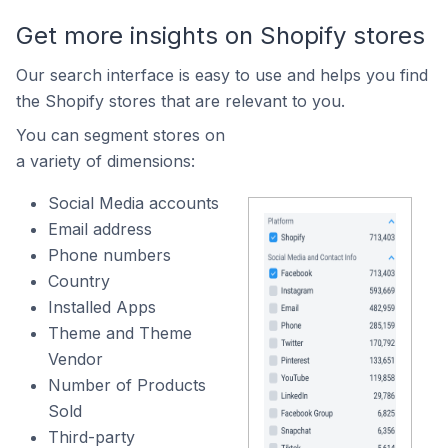
Get more insights on Shopify stores
Our search interface is easy to use and helps you find
the Shopify stores that are relevant to you.
You can segment stores on
a variety of dimensions:
Social Media accounts
Email address
Phone numbers
Country
Installed Apps
Theme and Theme
Vendor
Number of Products
Sold
Third-party