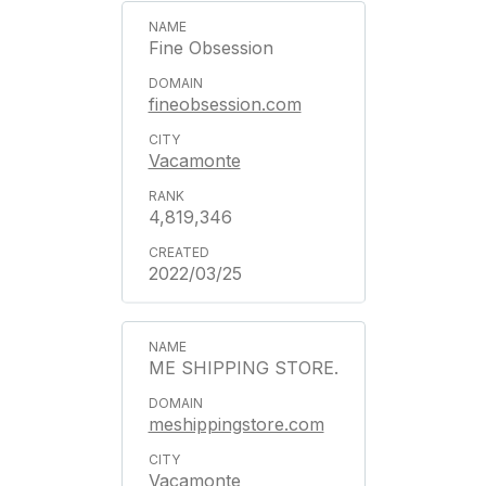
Fine Obsession
fineobsession.com
Vacamonte
4,819,346
2022/03/25
ME SHIPPING STORE.
meshippingstore.com
Vacamonte