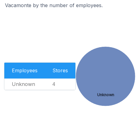
Vacamonte by the number of employees.
Employees
Stores
Unknown
4
Unknown