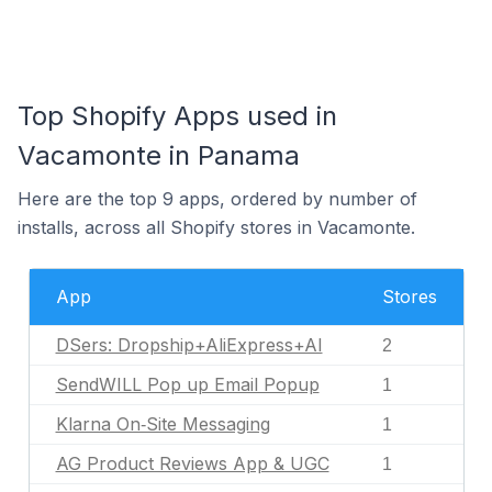
Top Shopify Apps used in
Vacamonte in Panama
Here are the top 9 apps, ordered by number of
installs, across all Shopify stores in Vacamonte.
App
Stores
DSers: Dropship+AliExpress+AI
2
SendWILL Pop up Email Popup
1
Klarna On‑Site Messaging
1
AG Product Reviews App & UGC
1