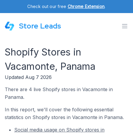
Check out our free
Chrome Extension
.
Store Leads
Shopify Stores in
Vacamonte, Panama
Updated Aug 7 2026
There are 4 live Shopify stores in Vacamonte in
Panama.
In this report, we'll cover the following essential
statistics on Shopify stores in Vacamonte in Panama.
Social media usage on Shopify stores in