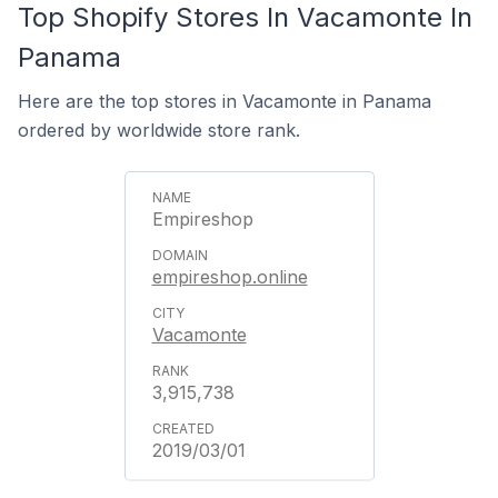
Top Shopify Stores In Vacamonte In
Panama
Here are the top stores in Vacamonte in Panama
ordered by worldwide store rank.
Empireshop
empireshop.online
Vacamonte
3,915,738
2019/03/01