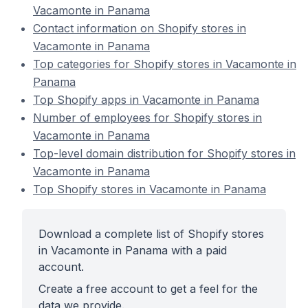
Vacamonte in Panama
Contact information on Shopify stores in
Vacamonte in Panama
Top categories for Shopify stores in Vacamonte in
Panama
Top Shopify apps in Vacamonte in Panama
Number of employees for Shopify stores in
Vacamonte in Panama
Top-level domain distribution for Shopify stores in
Vacamonte in Panama
Top Shopify stores in Vacamonte in Panama
Download a complete list of Shopify stores
in Vacamonte in Panama with a paid
account.
Create a free account to get a feel for the
data we provide.