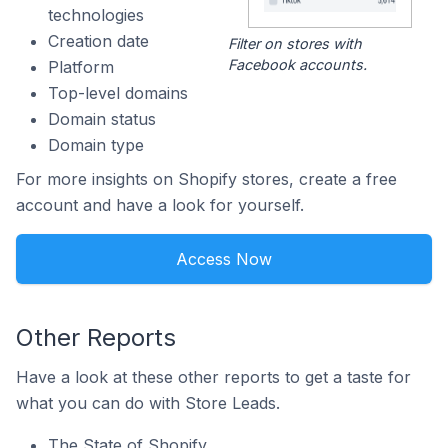
technologies
Creation date
Filter on stores with
Facebook accounts.
Platform
Top-level domains
Domain status
Domain type
For more insights on Shopify stores, create a free
account and have a look for yourself.
Access Now
Other Reports
Have a look at these other reports to get a taste for
what you can do with Store Leads.
The State of Shopify