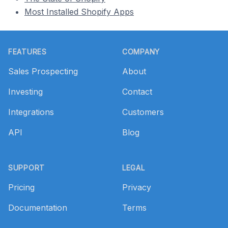
Most Installed Shopify Apps
Footer
FEATURES
COMPANY
Sales Prospecting
About
Investing
Contact
Integrations
Customers
API
Blog
SUPPORT
LEGAL
Pricing
Privacy
Documentation
Terms