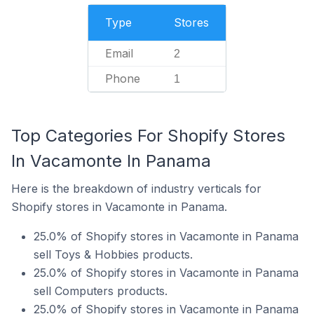
Type
Stores
Email
2
Phone
1
Top Categories For Shopify Stores
In Vacamonte In Panama
Here is the breakdown of industry verticals for
Shopify stores in Vacamonte in Panama.
25.0% of Shopify stores in Vacamonte in Panama
sell Toys & Hobbies products.
25.0% of Shopify stores in Vacamonte in Panama
sell Computers products.
25.0% of Shopify stores in Vacamonte in Panama