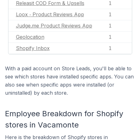
Releasit COD Form & Upsells
1
Loox ‑ Product Reviews App
1
Judge.me Product Reviews App
1
Geolocation
1
Shopify Inbox
1
With a paid account on Store Leads, you'll be able to
see which stores have installed specific apps. You can
also see when specific apps were installed (or
uninstalled) by each store.
Employee Breakdown for Shopify
stores in Vacamonte
Here is the breakdown of Shopify stores in