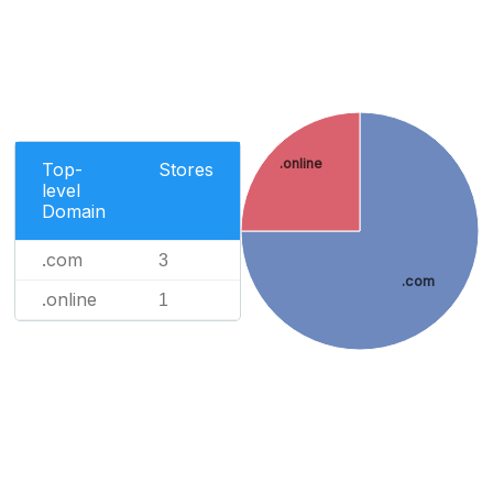
.online
Top-
Stores
level
Domain
.com
3
.com
.online
1