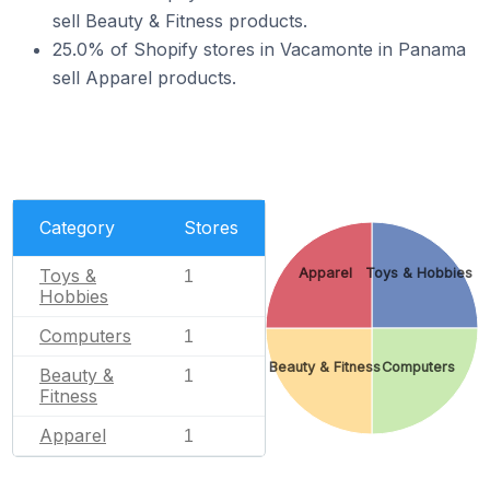
sell Beauty & Fitness products.
25.0% of Shopify stores in Vacamonte in Panama
sell Apparel products.
Category
Stores
Apparel
Toys & Hobbies
Toys &
1
Hobbies
Computers
1
Beauty & Fitness
Computers
Beauty &
1
Fitness
Apparel
1