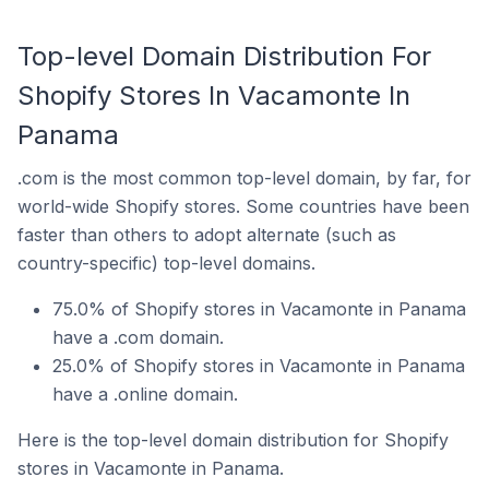
Top-level Domain Distribution For
Shopify Stores In Vacamonte In
Panama
.com is the most common top-level domain, by far, for
world-wide Shopify stores. Some countries have been
faster than others to adopt alternate (such as
country-specific) top-level domains.
75.0% of Shopify stores in Vacamonte in Panama
have a .com domain.
25.0% of Shopify stores in Vacamonte in Panama
have a .online domain.
Here is the top-level domain distribution for Shopify
stores in Vacamonte in Panama.