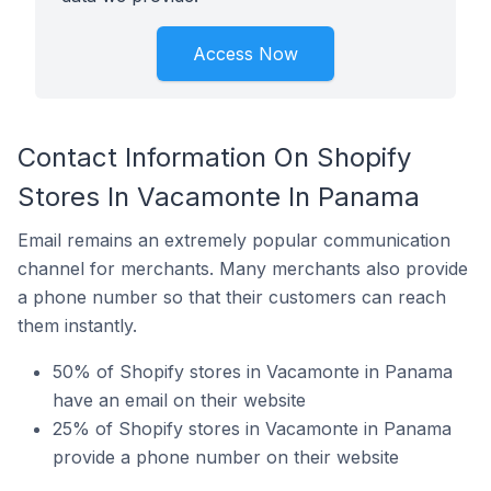
Access Now
Contact Information On Shopify
Stores In Vacamonte In Panama
Email remains an extremely popular communication
channel for merchants. Many merchants also provide
a phone number so that their customers can reach
them instantly.
50% of Shopify stores in Vacamonte in Panama
have an email on their website
25% of Shopify stores in Vacamonte in Panama
provide a phone number on their website