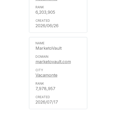
6,203,905
2026/06/26
MarketoVault
marketovault.com
Vacamonte
7,978,957
2026/07/17