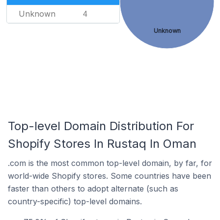
Unknown
4
Unknown
Top-level Domain Distribution For
Shopify Stores In Rustaq In Oman
.com is the most common top-level domain, by far, for
world-wide Shopify stores. Some countries have been
faster than others to adopt alternate (such as
country-specific) top-level domains.