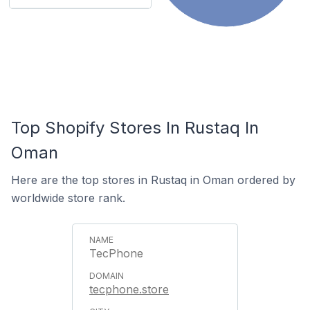
Top Shopify Stores In Rustaq In
Oman
Here are the top stores in Rustaq in Oman ordered by
worldwide store rank.
TecPhone
tecphone.store