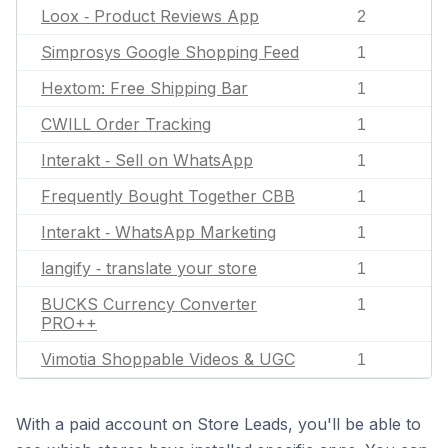
Loox ‑ Product Reviews App
2
Simprosys Google Shopping Feed
1
Hextom: Free Shipping Bar
1
CWILL Order Tracking
1
Interakt ‑ Sell on WhatsApp
1
Frequently Bought Together CBB
1
Interakt ‑ WhatsApp Marketing
1
langify ‑ translate your store
1
BUCKS Currency Converter
1
PRO++
Vimotia Shoppable Videos & UGC
1
With a paid account on Store Leads, you'll be able to