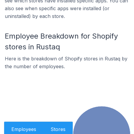
see which stores have installed specific apps. You can
also see when specific apps were installed (or
uninstalled) by each store.
Employee Breakdown for Shopify
stores in Rustaq
Here is the breakdown of Shopify stores in Rustaq by
the number of employees.
Employees
Stores