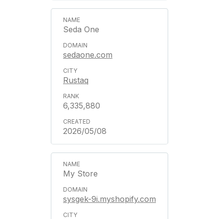
Seda One
sedaone.com
Rustaq
6,335,880
2026/05/08
My Store
sysgek-9i.myshopify.com