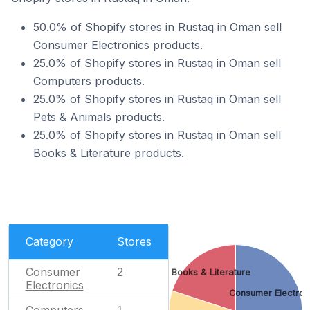
50.0% of Shopify stores in Rustaq in Oman sell
Consumer Electronics products.
25.0% of Shopify stores in Rustaq in Oman sell
Computers products.
25.0% of Shopify stores in Rustaq in Oman sell
Pets & Animals products.
25.0% of Shopify stores in Rustaq in Oman sell
Books & Literature products.
Category
Stores
Consumer
2
Books & Literature
Electronics
Consumer Electron
Computers