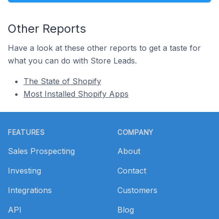
Other Reports
Have a look at these other reports to get a taste for
what you can do with Store Leads.
The State of Shopify
Most Installed Shopify Apps
Footer
FEATURES
COMPANY
Sales Prospecting
About
Investing
Contact
Integrations
Customers
API
Blog