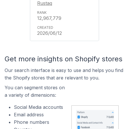
Rustaq
12,967,779
2026/06/12
Get more insights on Shopify stores
Our search interface is easy to use and helps you find
the Shopify stores that are relevant to you.
You can segment stores on
a variety of dimensions:
Social Media accounts
Email address
Phone numbers