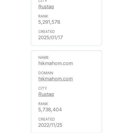
Rustaq
5,291,578
2025/01/17
hikmahom.com
hikmahom.com
Rustaq
5,738,404
2022/11/25