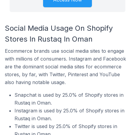
Social Media Usage On Shopify
Stores In Rustaq In Oman
Ecommerce brands use social media sites to engage
with millions of consumers. Instagram and Facebook
are the dominant social media sites for ecommerce
stores, by far, with Twitter, Pinterest and YouTube
also having notable usage.
Snapchat is used by 25.0% of Shopify stores in
Rustaq in Oman.
Instagram is used by 25.0% of Shopify stores in
Rustaq in Oman.
Twitter is used by 25.0% of Shopify stores in
Rustaq in Oman.