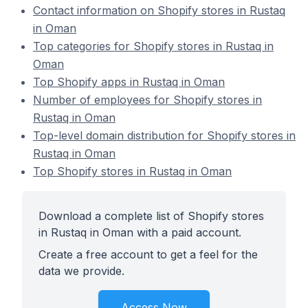
Contact information on Shopify stores in Rustaq
in Oman
Top categories for Shopify stores in Rustaq in
Oman
Top Shopify apps in Rustaq in Oman
Number of employees for Shopify stores in
Rustaq in Oman
Top-level domain distribution for Shopify stores in
Rustaq in Oman
Top Shopify stores in Rustaq in Oman
Download a complete list of Shopify stores
in Rustaq in Oman with a paid account.
Create a free account to get a feel for the
data we provide.
Access Now