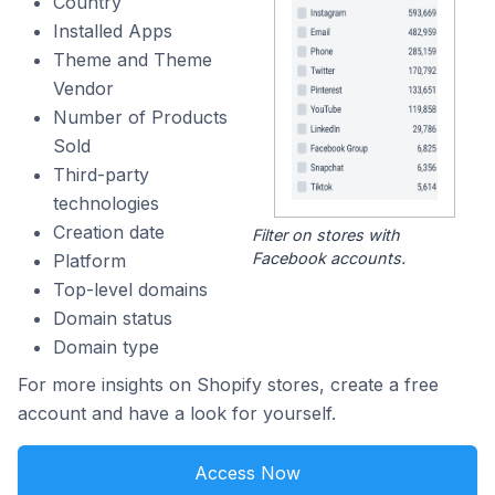
Country
Installed Apps
Theme and Theme
Vendor
Number of Products
Sold
Third-party
technologies
Creation date
Filter on stores with
Facebook accounts.
Platform
Top-level domains
Domain status
Domain type
For more insights on Shopify stores, create a free
account and have a look for yourself.
Access Now