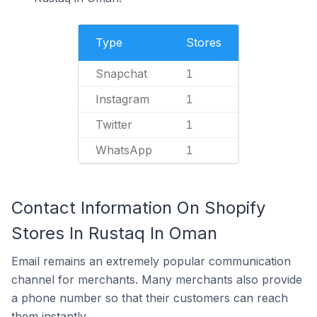
Type
Stores
Snapchat
1
Instagram
1
Twitter
1
WhatsApp
1
Contact Information On Shopify
Stores In Rustaq In Oman
Email remains an extremely popular communication
channel for merchants. Many merchants also provide
a phone number so that their customers can reach
them instantly.