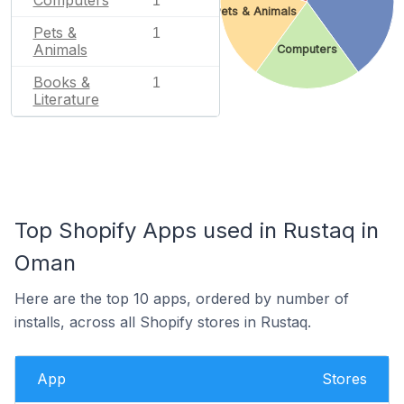
1
Pets & Animals
Pets &
1
Animals
Computers
Books &
1
Literature
Top Shopify Apps used in Rustaq in
Oman
Here are the top 10 apps, ordered by number of
installs, across all Shopify stores in Rustaq.
App
Stores