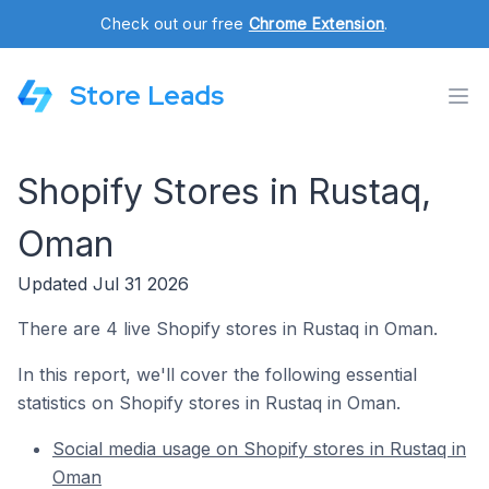
Check out our free
Chrome Extension
.
Store Leads
Shopify Stores in Rustaq,
Oman
Updated Jul 31 2026
There are 4 live Shopify stores in Rustaq in Oman.
In this report, we'll cover the following essential
statistics on Shopify stores in Rustaq in Oman.
Social media usage on Shopify stores in Rustaq in
Oman