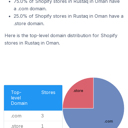
75.0% of Shopify stores in Rustaq in Oman have
a .com domain.
25.0% of Shopify stores in Rustaq in Oman have a
.store domain.
Here is the top-level domain distribution for Shopify
stores in Rustaq in Oman.
.store
Top-
Stores
level
Domain
.com
3
.com
.store
1