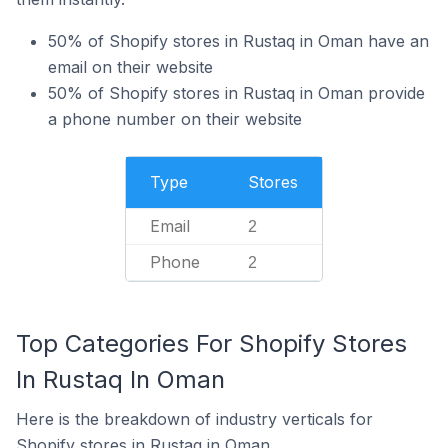
50% of Shopify stores in Rustaq in Oman have an
email on their website
50% of Shopify stores in Rustaq in Oman provide
a phone number on their website
Type
Stores
Email
2
Phone
2
Top Categories For Shopify Stores
In Rustaq In Oman
Here is the breakdown of industry verticals for
Shopify stores in Rustaq in Oman.