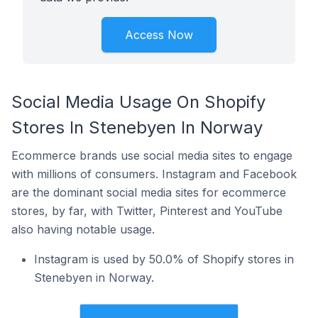
Access Now
Social Media Usage On Shopify
Stores In Stenebyen In Norway
Ecommerce brands use social media sites to engage
with millions of consumers. Instagram and Facebook
are the dominant social media sites for ecommerce
stores, by far, with Twitter, Pinterest and YouTube
also having notable usage.
Instagram is used by 50.0% of Shopify stores in
Stenebyen in Norway.