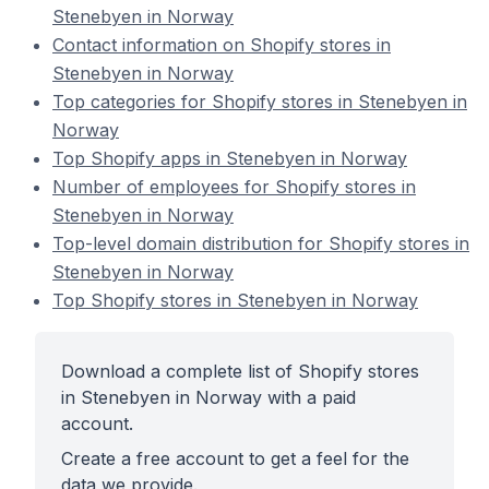
Stenebyen in Norway
Contact information on Shopify stores in
Stenebyen in Norway
Top categories for Shopify stores in Stenebyen in
Norway
Top Shopify apps in Stenebyen in Norway
Number of employees for Shopify stores in
Stenebyen in Norway
Top-level domain distribution for Shopify stores in
Stenebyen in Norway
Top Shopify stores in Stenebyen in Norway
Download a complete list of Shopify stores
in Stenebyen in Norway with a paid
account.
Create a free account to get a feel for the
data we provide.