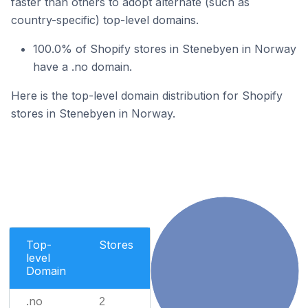
faster than others to adopt alternate (such as
country-specific) top-level domains.
100.0% of Shopify stores in Stenebyen in Norway
have a .no domain.
Here is the top-level domain distribution for Shopify
stores in Stenebyen in Norway.
Top-
Stores
level
Domain
.no
2