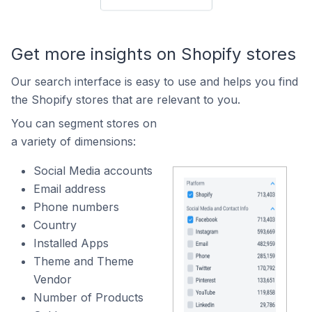
Get more insights on Shopify stores
Our search interface is easy to use and helps you find
the Shopify stores that are relevant to you.
You can segment stores on
a variety of dimensions:
Social Media accounts
Email address
Phone numbers
Country
Installed Apps
Theme and Theme
Vendor
Number of Products