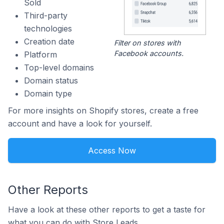
Sold
Third-party
technologies
Creation date
Filter on stores with
Facebook accounts.
Platform
Top-level domains
Domain status
Domain type
For more insights on Shopify stores, create a free
account and have a look for yourself.
Access Now
Other Reports
Have a look at these other reports to get a taste for
what you can do with Store Leads.