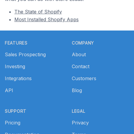
The State of Shopify
Most Installed Shopify Apps
Footer
FEATURES
COMPANY
Sales Prospecting
About
Investing
Contact
Integrations
Customers
API
Blog
SUPPORT
LEGAL
Pricing
Privacy