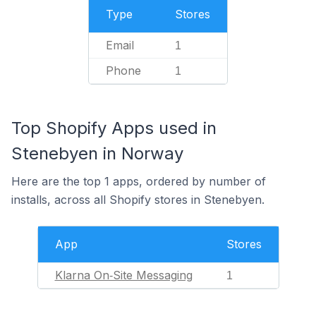
Type
Stores
Email
1
Phone
1
Top Shopify Apps used in
Stenebyen in Norway
Here are the top 1 apps, ordered by number of
installs, across all Shopify stores in Stenebyen.
App
Stores
Klarna On‑Site Messaging
1