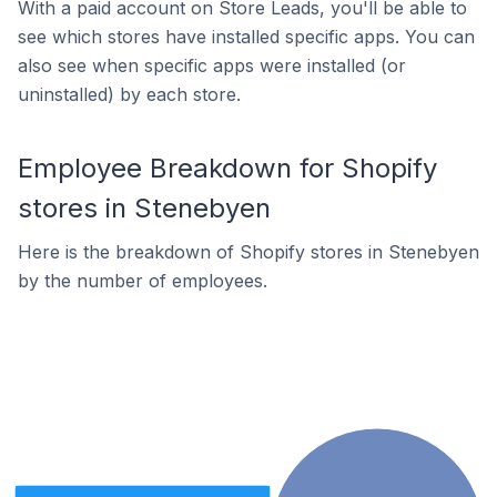
With a paid account on Store Leads, you'll be able to
see which stores have installed specific apps. You can
also see when specific apps were installed (or
uninstalled) by each store.
Employee Breakdown for Shopify
stores in Stenebyen
Here is the breakdown of Shopify stores in Stenebyen
by the number of employees.