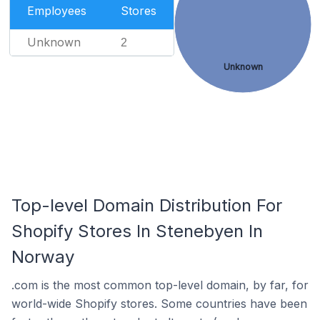
Employees
Stores
Unknown
2
Unknown
Top-level Domain Distribution For
Shopify Stores In Stenebyen In
Norway
.com is the most common top-level domain, by far, for
world-wide Shopify stores. Some countries have been