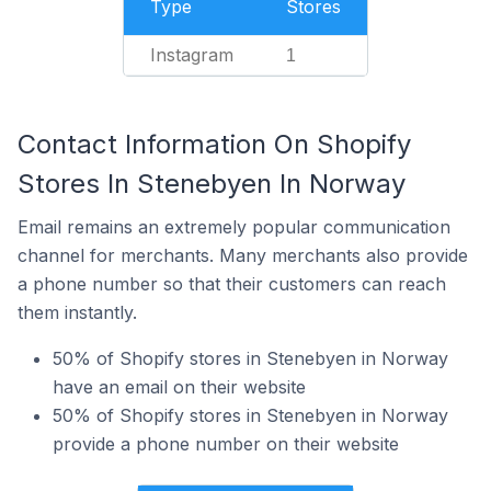
Type
Stores
Instagram
1
Contact Information On Shopify
Stores In Stenebyen In Norway
Email remains an extremely popular communication
channel for merchants. Many merchants also provide
a phone number so that their customers can reach
them instantly.
50% of Shopify stores in Stenebyen in Norway
have an email on their website
50% of Shopify stores in Stenebyen in Norway
provide a phone number on their website