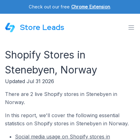
Check out our free
Chrome Extension
.
Store Leads
Shopify Stores in
Stenebyen, Norway
Updated Jul 31 2026
There are 2 live Shopify stores in Stenebyen in
Norway.
In this report, we'll cover the following essential
statistics on Shopify stores in Stenebyen in Norway.
Social media usage on Shopify stores in