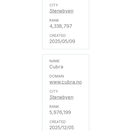
Stenebyen
4,338,797
2025/05/09
Cubra
www.cubra.no
Stenebyen
5,976,199
2025/12/05