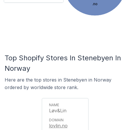
.no
Top Shopify Stores In Stenebyen In
Norway
Here are the top stores in Stenebyen in Norway
ordered by worldwide store rank.
Løv&Lin
lovlin.no