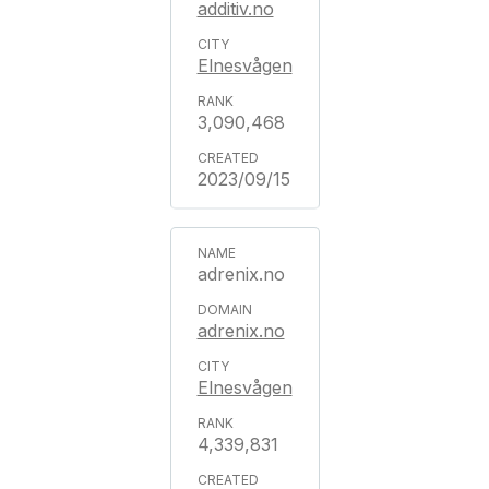
additiv.no
Elnesvågen
3,090,468
2023/09/15
adrenix.no
adrenix.no
Elnesvågen
4,339,831