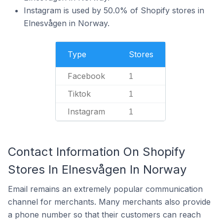
Instagram is used by 50.0% of Shopify stores in
Elnesvågen in Norway.
Type
Stores
Facebook
1
Tiktok
1
Instagram
1
Contact Information On Shopify
Stores In Elnesvågen In Norway
Email remains an extremely popular communication
channel for merchants. Many merchants also provide
a phone number so that their customers can reach