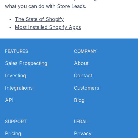
what you can do with Store Leads.
The State of Shopify
Most Installed Shopify Apps
Footer
FEATURES
COMPANY
Sales Prospecting
About
Investing
Contact
Integrations
Customers
API
Blog
SUPPORT
LEGAL
Pricing
Privacy