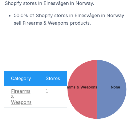
Shopify stores in Elnesvågen in Norway.
50.0% of Shopify stores in Elnesvågen in Norway
sell Firearms & Weapons products.
Category
Stores
Firearms & Weapons
None
Firearms
1
&
Weapons