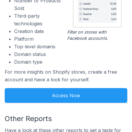
Number of Products
Sold
Third-party
technologies
Creation date
Filter on stores with
Facebook accounts.
Platform
Top-level domains
Domain status
Domain type
For more insights on Shopify stores, create a free
account and have a look for yourself.
Access Now
Other Reports
Have a look at these other reports to get a taste for