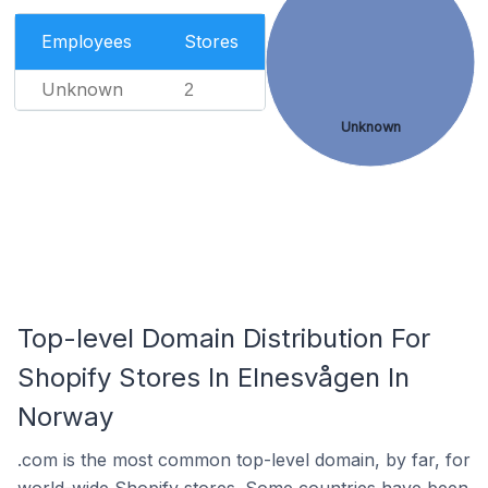
Employees
Stores
Unknown
2
Unknown
Top-level Domain Distribution For
Shopify Stores In Elnesvågen In
Norway
.com is the most common top-level domain, by far, for