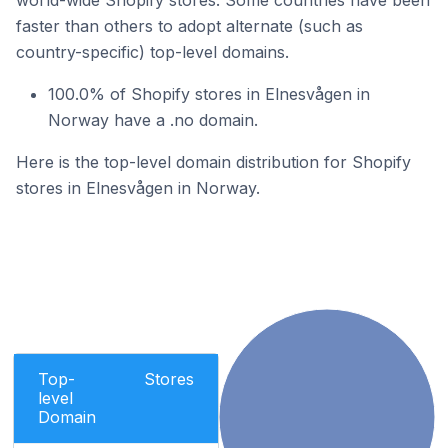
world-wide Shopify stores. Some countries have been
faster than others to adopt alternate (such as
country-specific) top-level domains.
100.0% of Shopify stores in Elnesvågen in
Norway have a .no domain.
Here is the top-level domain distribution for Shopify
stores in Elnesvågen in Norway.
Top-
Stores
level
Domain