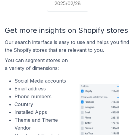
2025/02/28
Get more insights on Shopify stores
Our search interface is easy to use and helps you find
the Shopify stores that are relevant to you.
You can segment stores on
a variety of dimensions:
Social Media accounts
Email address
Phone numbers
Country
Installed Apps
Theme and Theme
Vendor