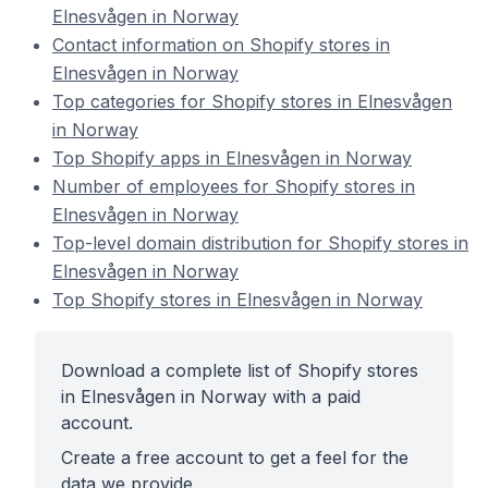
Elnesvågen in Norway
Contact information on Shopify stores in
Elnesvågen in Norway
Top categories for Shopify stores in Elnesvågen
in Norway
Top Shopify apps in Elnesvågen in Norway
Number of employees for Shopify stores in
Elnesvågen in Norway
Top-level domain distribution for Shopify stores in
Elnesvågen in Norway
Top Shopify stores in Elnesvågen in Norway
Download a complete list of Shopify stores
in Elnesvågen in Norway with a paid
account.
Create a free account to get a feel for the
data we provide.