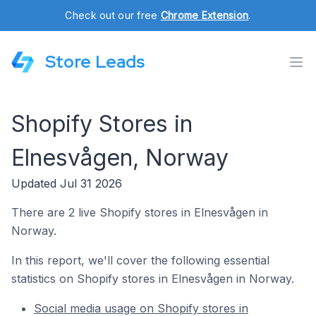
Check out our free
Chrome Extension
.
Store Leads
Shopify Stores in
Elnesvågen, Norway
Updated Jul 31 2026
There are 2 live Shopify stores in Elnesvågen in
Norway.
In this report, we'll cover the following essential
statistics on Shopify stores in Elnesvågen in Norway.
Social media usage on Shopify stores in