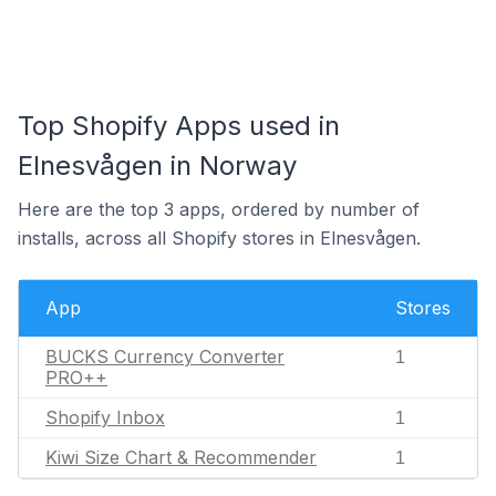
Top Shopify Apps used in
Elnesvågen in Norway
Here are the top 3 apps, ordered by number of
installs, across all Shopify stores in Elnesvågen.
App
Stores
BUCKS Currency Converter
1
PRO++
Shopify Inbox
1
Kiwi Size Chart & Recommender
1