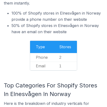
them instantly.
100% of Shopify stores in Elnesvågen in Norway
provide a phone number on their website
50% of Shopify stores in Elnesvågen in Norway
have an email on their website
Type
Stores
Phone
2
Email
1
Top Categories For Shopify Stores
In Elnesvågen In Norway
Here is the breakdown of industry verticals for