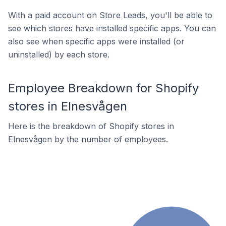
With a paid account on Store Leads, you'll be able to
see which stores have installed specific apps. You can
also see when specific apps were installed (or
uninstalled) by each store.
Employee Breakdown for Shopify
stores in Elnesvågen
Here is the breakdown of Shopify stores in
Elnesvågen by the number of employees.