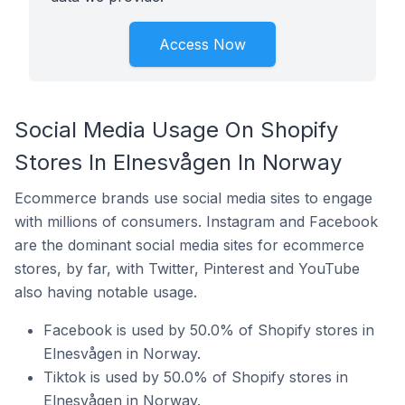
Access Now
Social Media Usage On Shopify
Stores In Elnesvågen In Norway
Ecommerce brands use social media sites to engage
with millions of consumers. Instagram and Facebook
are the dominant social media sites for ecommerce
stores, by far, with Twitter, Pinterest and YouTube
also having notable usage.
Facebook is used by 50.0% of Shopify stores in
Elnesvågen in Norway.
Tiktok is used by 50.0% of Shopify stores in
Elnesvågen in Norway.