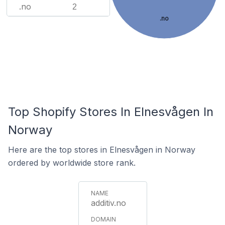
.no
2
.no
Top Shopify Stores In Elnesvågen In
Norway
Here are the top stores in Elnesvågen in Norway
ordered by worldwide store rank.
additiv.no