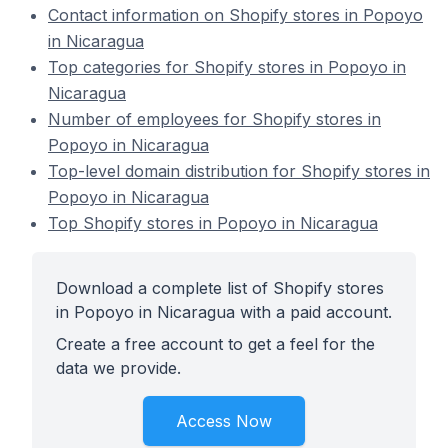
Contact information on Shopify stores in Popoyo
in Nicaragua
Top categories for Shopify stores in Popoyo in
Nicaragua
Number of employees for Shopify stores in
Popoyo in Nicaragua
Top-level domain distribution for Shopify stores in
Popoyo in Nicaragua
Top Shopify stores in Popoyo in Nicaragua
Download a complete list of Shopify stores
in Popoyo in Nicaragua with a paid account.
Create a free account to get a feel for the
data we provide.
Access Now