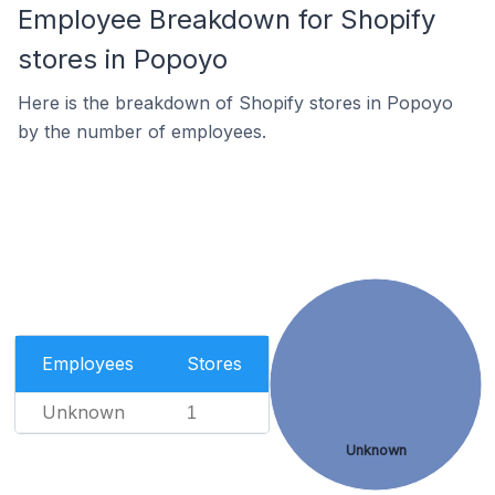
Employee Breakdown for Shopify
stores in Popoyo
Here is the breakdown of Shopify stores in Popoyo
by the number of employees.
Employees
Stores
Unknown
1
Unknown