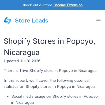
Check out our free
Chrome Extension
.
Store Leads
Shopify Stores in Popoyo,
Nicaragua
Updated Jul 31 2026
There is 1 live Shopify store in Popoyo in Nicaragua.
In this report, we'll cover the following essential
statistics on Shopify stores in Popoyo in Nicaragua.
Social media usage on Shopify stores in Popoyo
in Nicaragua