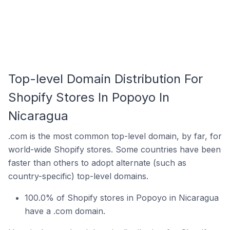
Top-level Domain Distribution For
Shopify Stores In Popoyo In
Nicaragua
.com is the most common top-level domain, by far, for
world-wide Shopify stores. Some countries have been
faster than others to adopt alternate (such as
country-specific) top-level domains.
100.0% of Shopify stores in Popoyo in Nicaragua
have a .com domain.