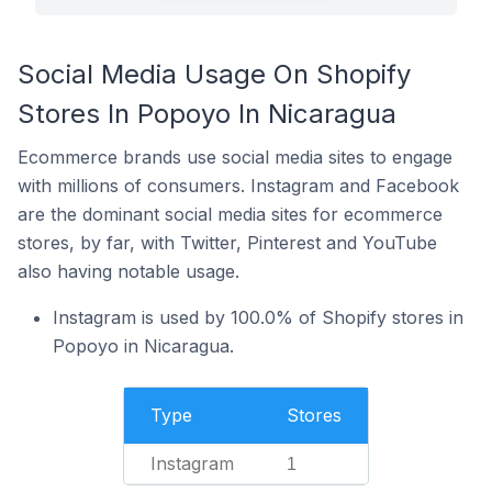
Social Media Usage On Shopify
Stores In Popoyo In Nicaragua
Ecommerce brands use social media sites to engage
with millions of consumers. Instagram and Facebook
are the dominant social media sites for ecommerce
stores, by far, with Twitter, Pinterest and YouTube
also having notable usage.
Instagram is used by 100.0% of Shopify stores in
Popoyo in Nicaragua.
Type
Stores
Instagram
1