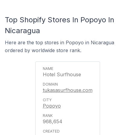
Top Shopify Stores In Popoyo In
Nicaragua
Here are the top stores in Popoyo in Nicaragua
ordered by worldwide store rank.
Hotel Surfhouse
tukasasurfhouse.com
Popoyo
968,654