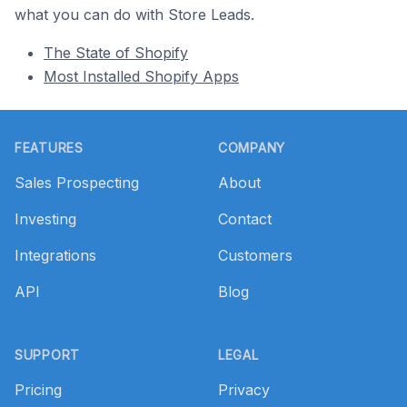
what you can do with Store Leads.
The State of Shopify
Most Installed Shopify Apps
Footer
FEATURES
COMPANY
Sales Prospecting
About
Investing
Contact
Integrations
Customers
API
Blog
SUPPORT
LEGAL
Pricing
Privacy