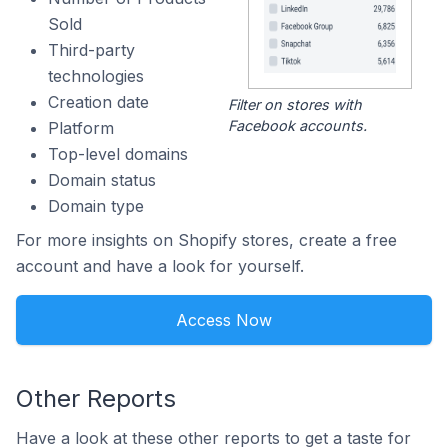
Sold
Third-party
technologies
Creation date
Filter on stores with
Facebook accounts.
Platform
Top-level domains
Domain status
Domain type
For more insights on Shopify stores, create a free
account and have a look for yourself.
Access Now
Other Reports
Have a look at these other reports to get a taste for