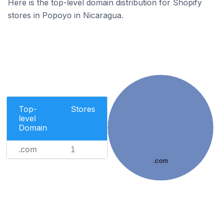
Here is the top-level domain distribution for Shopify
stores in Popoyo in Nicaragua.
Top-
Stores
level
Domain
.com
1
.com