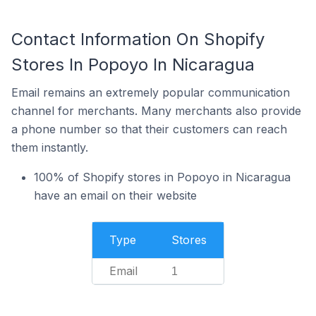
Contact Information On Shopify
Stores In Popoyo In Nicaragua
Email remains an extremely popular communication
channel for merchants. Many merchants also provide
a phone number so that their customers can reach
them instantly.
100% of Shopify stores in Popoyo in Nicaragua
have an email on their website
Type
Stores
Email
1