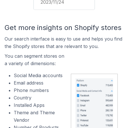
2023/11/24
Get more insights on Shopify stores
Our search interface is easy to use and helps you find
the Shopify stores that are relevant to you.
You can segment stores on
a variety of dimensions:
Social Media accounts
Email address
Phone numbers
Country
Installed Apps
Theme and Theme
Vendor
Number of Products