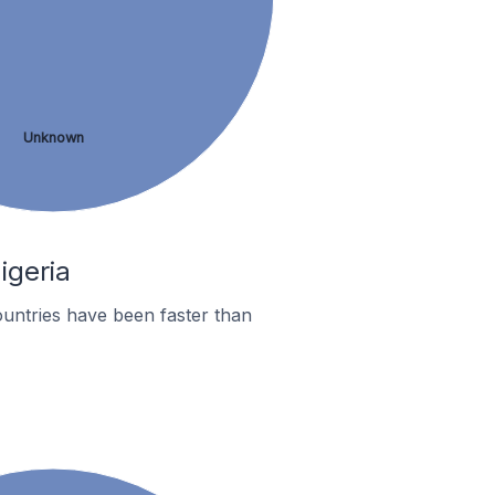
Unknown
igeria
untries have been faster than