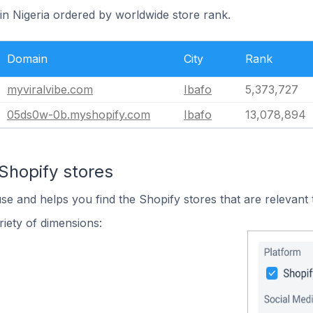
 in Nigeria ordered by worldwide store rank.
Domain
City
Rank
myviralvibe.com
Ibafo
5,373,727
05ds0w-0b.myshopify.com
Ibafo
13,078,894
Shopify stores
use and helps you find the Shopify stores that are relevant 
iety of dimensions: