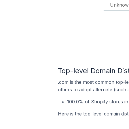
Unknow
Top-level Domain Distr
.com is the most common top-lev
others to adopt alternate (such 
100.0% of Shopify stores in
Here is the top-level domain dist