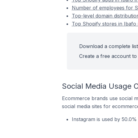
Number of employees for Sho
Top-level domain distribution
Top Shopify stores in Ibafo 
Download a complete list 
Create a free account to 
Social Media Usage On
Ecommerce brands use social me
social media sites for ecommerce
Instagram is used by 50.0% o