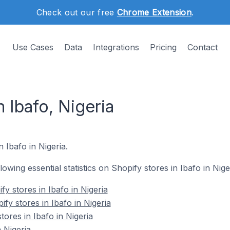
Check out our free
Chrome Extension
.
Use Cases
Data
Integrations
Pricing
Contact
n Ibafo, Nigeria
n Ibafo in Nigeria.
llowing essential statistics on Shopify stores in Ibafo in Nige
y stores in Ibafo in Nigeria
fy stores in Ibafo in Nigeria
tores in Ibafo in Nigeria
 Nigeria