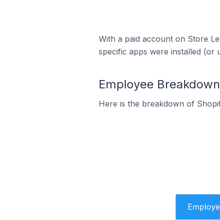
With a paid account on Store Lea
specific apps were installed (or 
Employee Breakdown f
Here is the breakdown of Shopif
Employe