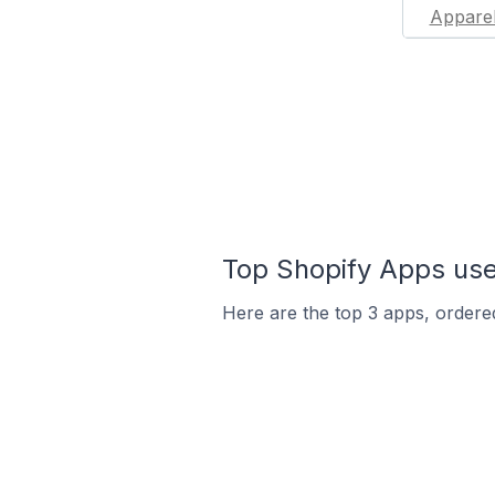
Appare
Top Shopify Apps used
Here are the top 3 apps, ordered