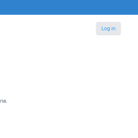
Log in
ria.