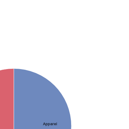
Apparel