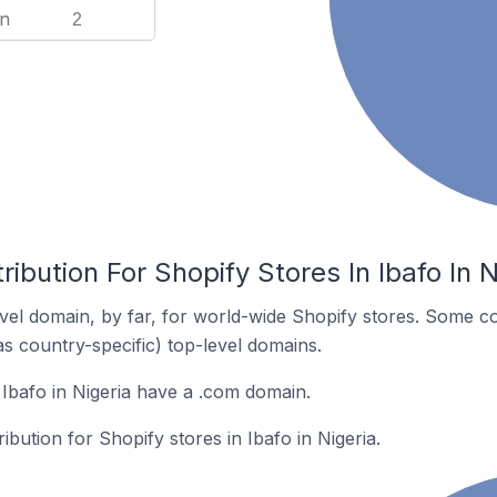
n
2
ibution For Shopify Stores In Ibafo In N
el domain, by far, for world-wide Shopify stores. Some co
as country-specific) top-level domains.
 Ibafo in Nigeria have a .com domain.
ribution for Shopify stores in Ibafo in Nigeria.