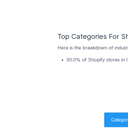
Top Categories For Sho
Here is the breakdown of industry
50.0% of Shopify stores in I
Catego