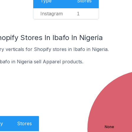
Type
Stores
Instagram
1
pify Stores In Ibafo In Nigeria
 verticals for Shopify stores in Ibafo in Nigeria.
bafo in Nigeria sell Apparel products.
ry
Stores
None