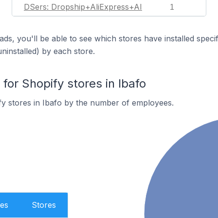
DSers: Dropship+AliExpress+AI
1
ds, you'll be able to see which stores have installed spec
uninstalled) by each store.
or Shopify stores in Ibafo
y stores in Ibafo by the number of employees.
es
Stores