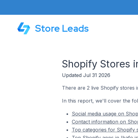
Store Leads
Shopify Stores i
Updated Jul 31 2026
There are 2 live Shopify stores i
In this report, we'll cover the fo
Social media usage on Shopif
Contact information on Shopi
Top categories for Shopify s
Top Shopify apps in Ibafo in