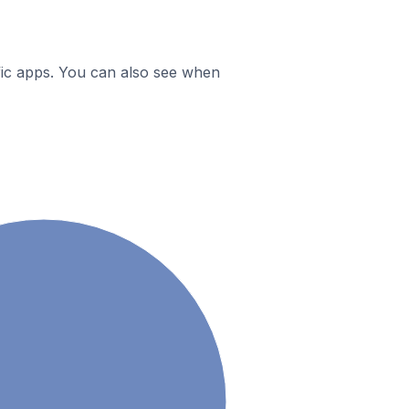
ific apps. You can also see when