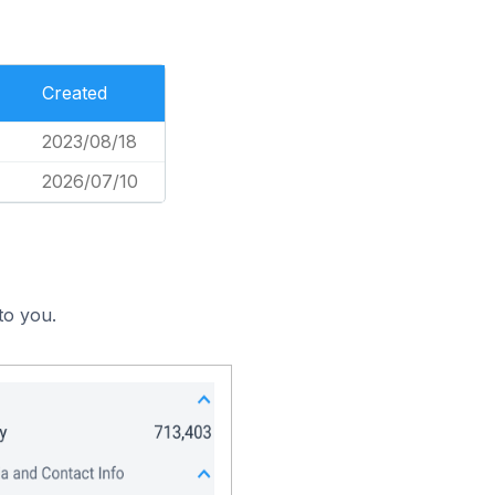
Created
2023/08/18
2026/07/10
to you.