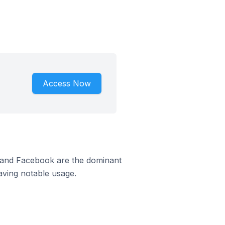
Access Now
m and Facebook are the dominant
aving notable usage.