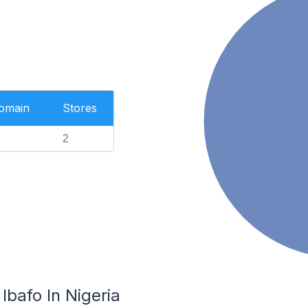
Domain
Stores
2
Ibafo In Nigeria