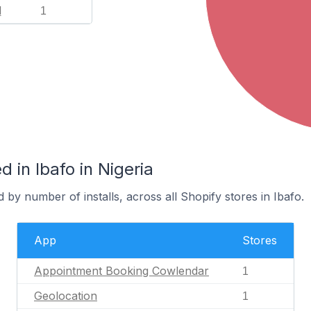
l
1
 in Ibafo in Nigeria
 by number of installs, across all Shopify stores in Ibafo.
App
Stores
Appointment Booking Cowlendar
1
Geolocation
1