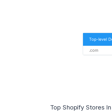
Top-level 
.com
Top Shopify Stores In 