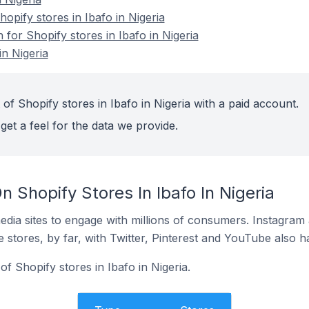
pify stores in Ibafo in Nigeria
 for Shopify stores in Ibafo in Nigeria
in Nigeria
of Shopify stores in Ibafo in Nigeria with a paid account.
get a feel for the data we provide.
 Shopify Stores In Ibafo In Nigeria
dia sites to engage with millions of consumers. Instagra
 stores, by far, with Twitter, Pinterest and YouTube also h
f Shopify stores in Ibafo in Nigeria.