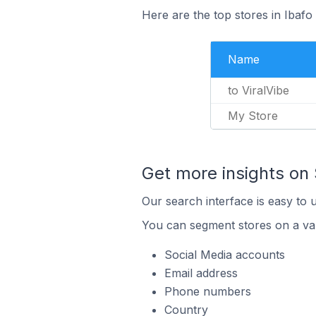
Here are the top stores in Ibafo
Name
to ViralVibe
My Store
Get more insights on 
Our search interface is easy to 
You can segment stores on a var
Social Media accounts
Email address
Phone numbers
Country