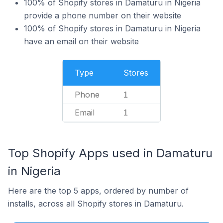
100% of Shopify stores in Damaturu in Nigeria
provide a phone number on their website
100% of Shopify stores in Damaturu in Nigeria
have an email on their website
Type
Stores
Phone
1
Email
1
Top Shopify Apps used in Damaturu
in Nigeria
Here are the top 5 apps, ordered by number of
installs, across all Shopify stores in Damaturu.