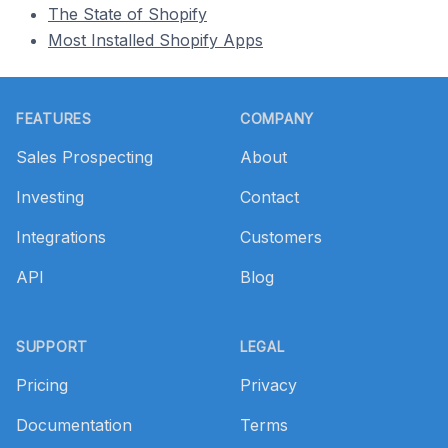
The State of Shopify
Most Installed Shopify Apps
Footer
FEATURES
COMPANY
Sales Prospecting
About
Investing
Contact
Integrations
Customers
API
Blog
SUPPORT
LEGAL
Pricing
Privacy
Documentation
Terms