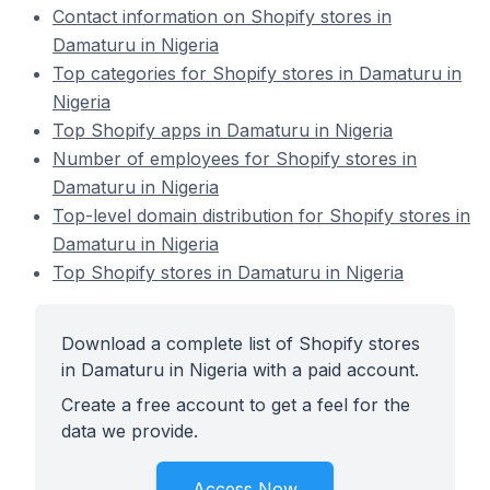
Contact information on Shopify stores in
Damaturu in Nigeria
Top categories for Shopify stores in Damaturu in
Nigeria
Top Shopify apps in Damaturu in Nigeria
Number of employees for Shopify stores in
Damaturu in Nigeria
Top-level domain distribution for Shopify stores in
Damaturu in Nigeria
Top Shopify stores in Damaturu in Nigeria
Download a complete list of Shopify stores
in Damaturu in Nigeria with a paid account.
Create a free account to get a feel for the
data we provide.
Access Now