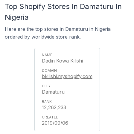
Top Shopify Stores In Damaturu In
Nigeria
Here are the top stores in Damaturu in Nigeria
ordered by worldwide store rank.
Dadin Kowa Kilishi
bkilishi.myshopify.com
Damaturu
12,262,233
2019/09/06