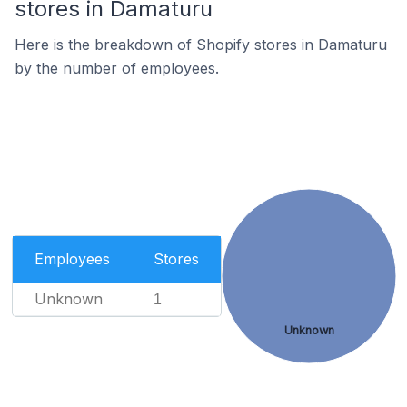
stores in Damaturu
Here is the breakdown of Shopify stores in Damaturu
by the number of employees.
Employees
Stores
Unknown
1
Unknown