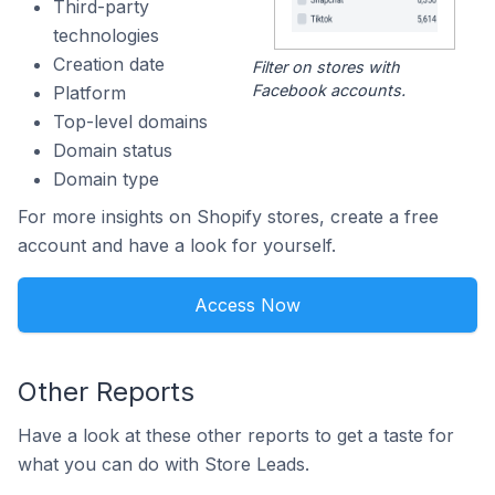
Third-party
technologies
Creation date
Filter on stores with
Facebook accounts.
Platform
Top-level domains
Domain status
Domain type
For more insights on Shopify stores, create a free
account and have a look for yourself.
Access Now
Other Reports
Have a look at these other reports to get a taste for
what you can do with Store Leads.