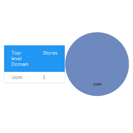
Top-
Stores
level
Domain
.com
1
.com