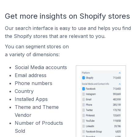
Get more insights on Shopify stores
Our search interface is easy to use and helps you find
the Shopify stores that are relevant to you.
You can segment stores on
a variety of dimensions:
Social Media accounts
Email address
Phone numbers
Country
Installed Apps
Theme and Theme
Vendor
Number of Products
Sold