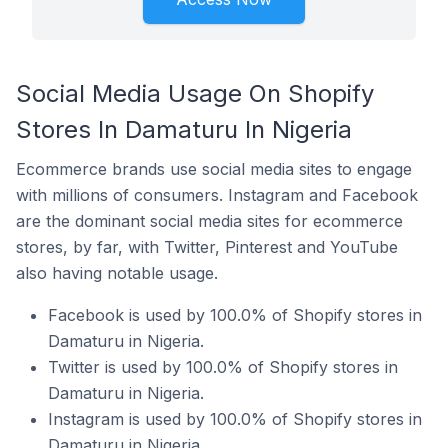
Social Media Usage On Shopify
Stores In Damaturu In Nigeria
Ecommerce brands use social media sites to engage
with millions of consumers. Instagram and Facebook
are the dominant social media sites for ecommerce
stores, by far, with Twitter, Pinterest and YouTube
also having notable usage.
Facebook is used by 100.0% of Shopify stores in
Damaturu in Nigeria.
Twitter is used by 100.0% of Shopify stores in
Damaturu in Nigeria.
Instagram is used by 100.0% of Shopify stores in
Damaturu in Nigeria.