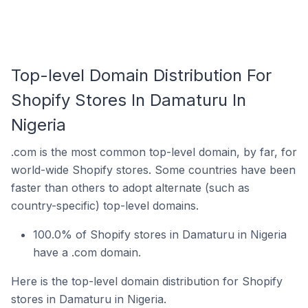
Top-level Domain Distribution For
Shopify Stores In Damaturu In
Nigeria
.com is the most common top-level domain, by far, for
world-wide Shopify stores. Some countries have been
faster than others to adopt alternate (such as
country-specific) top-level domains.
100.0% of Shopify stores in Damaturu in Nigeria
have a .com domain.
Here is the top-level domain distribution for Shopify
stores in Damaturu in Nigeria.