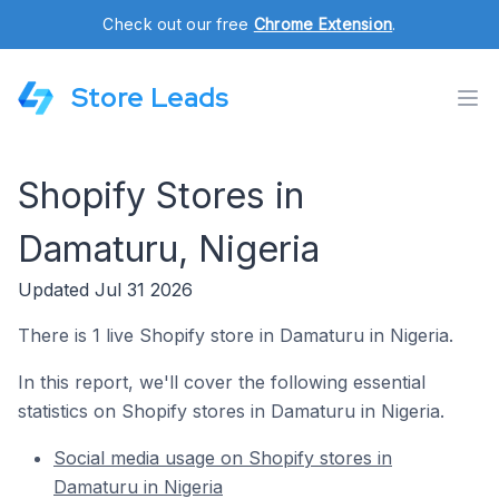
Check out our free
Chrome Extension
.
Store Leads
Shopify Stores in
Damaturu, Nigeria
Updated Jul 31 2026
There is 1 live Shopify store in Damaturu in Nigeria.
In this report, we'll cover the following essential
statistics on Shopify stores in Damaturu in Nigeria.
Social media usage on Shopify stores in
Damaturu in Nigeria