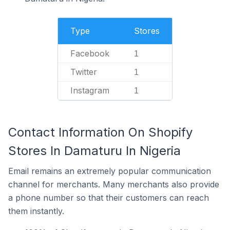
Type
Stores
Facebook
1
Twitter
1
Instagram
1
Contact Information On Shopify
Stores In Damaturu In Nigeria
Email remains an extremely popular communication
channel for merchants. Many merchants also provide
a phone number so that their customers can reach
them instantly.