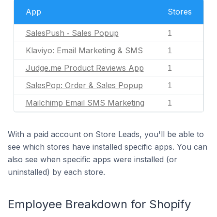
App
Stores
SalesPush ‑ Sales Popup
1
Klaviyo: Email Marketing & SMS
1
Judge.me Product Reviews App
1
SalesPop: Order & Sales Popup
1
Mailchimp Email SMS Marketing
1
With a paid account on Store Leads, you'll be able to
see which stores have installed specific apps. You can
also see when specific apps were installed (or
uninstalled) by each store.
Employee Breakdown for Shopify