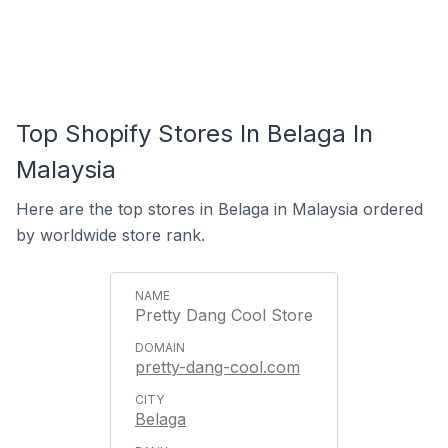
Top Shopify Stores In Belaga In
Malaysia
Here are the top stores in Belaga in Malaysia ordered
by worldwide store rank.
Pretty Dang Cool Store
pretty-dang-cool.com
Belaga