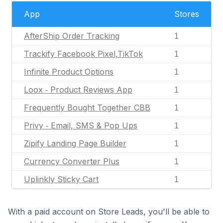
App
Stores
AfterShip Order Tracking
1
Trackify Facebook Pixel,TikTok
1
Infinite Product Options
1
Loox ‑ Product Reviews App
1
Frequently Bought Together CBB
1
Privy ‑ Email, SMS & Pop Ups
1
Zipify Landing Page Builder
1
Currency Converter Plus
1
Uplinkly Sticky Cart
1
With a paid account on Store Leads, you'll be able to