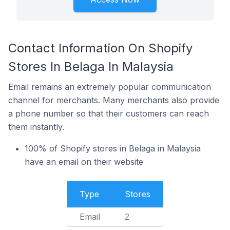
Contact Information On Shopify
Stores In Belaga In Malaysia
Email remains an extremely popular communication
channel for merchants. Many merchants also provide
a phone number so that their customers can reach
them instantly.
100% of Shopify stores in Belaga in Malaysia
have an email on their website
Type
Stores
Email
2