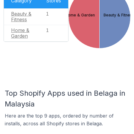
Category
Stores
Beauty &
1
Home & Garden
Beauty & Fitnes
Fitness
Home &
1
Garden
Top Shopify Apps used in Belaga in
Malaysia
Here are the top 9 apps, ordered by number of
installs, across all Shopify stores in Belaga.