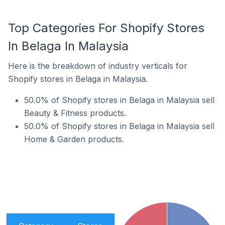
Top Categories For Shopify Stores
In Belaga In Malaysia
Here is the breakdown of industry verticals for
Shopify stores in Belaga in Malaysia.
50.0% of Shopify stores in Belaga in Malaysia sell
Beauty & Fitness products.
50.0% of Shopify stores in Belaga in Malaysia sell
Home & Garden products.