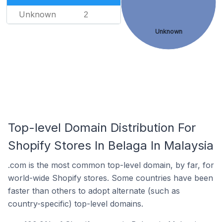
Unknown
2
Unknown
Top-level Domain Distribution For
Shopify Stores In Belaga In Malaysia
.com is the most common top-level domain, by far, for
world-wide Shopify stores. Some countries have been
faster than others to adopt alternate (such as
country-specific) top-level domains.