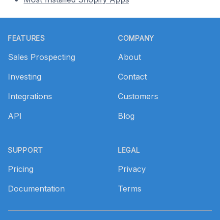
Footer
FEATURES
COMPANY
Sales Prospecting
About
Investing
Contact
Integrations
Customers
API
Blog
SUPPORT
LEGAL
Pricing
Privacy
Documentation
Terms