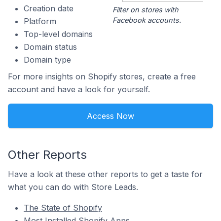
Creation date
Filter on stores with
Facebook accounts.
Platform
Top-level domains
Domain status
Domain type
For more insights on Shopify stores, create a free
account and have a look for yourself.
Access Now
Other Reports
Have a look at these other reports to get a taste for
what you can do with Store Leads.
The State of Shopify
Most Installed Shopify Apps