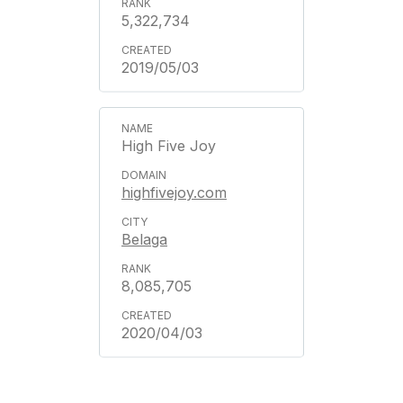
5,322,734
2019/05/03
High Five Joy
highfivejoy.com
Belaga
8,085,705
2020/04/03