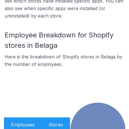
see which stores have installed specific apps. You can
also see when specific apps were installed (or
uninstalled) by each store.
Employee Breakdown for Shopify
stores in Belaga
Here is the breakdown of Shopify stores in Belaga by
the number of employees.
Employees
Stores