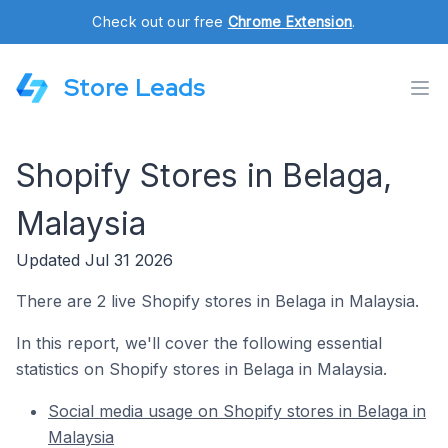
Check out our free
Chrome Extension
.
Store Leads
Shopify Stores in Belaga,
Malaysia
Updated Jul 31 2026
There are 2 live Shopify stores in Belaga in Malaysia.
In this report, we'll cover the following essential
statistics on Shopify stores in Belaga in Malaysia.
Social media usage on Shopify stores in Belaga in
Malaysia