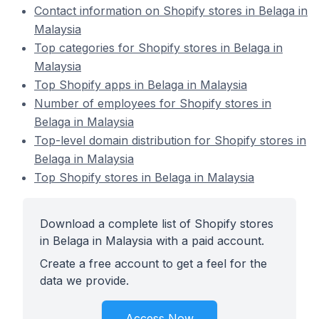
Contact information on Shopify stores in Belaga in
Malaysia
Top categories for Shopify stores in Belaga in
Malaysia
Top Shopify apps in Belaga in Malaysia
Number of employees for Shopify stores in
Belaga in Malaysia
Top-level domain distribution for Shopify stores in
Belaga in Malaysia
Top Shopify stores in Belaga in Malaysia
Download a complete list of Shopify stores
in Belaga in Malaysia with a paid account.
Create a free account to get a feel for the
data we provide.
Access Now