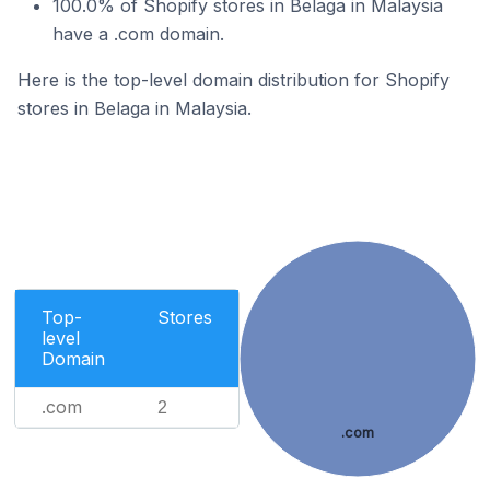
100.0% of Shopify stores in Belaga in Malaysia
have a .com domain.
Here is the top-level domain distribution for Shopify
stores in Belaga in Malaysia.
Top-
Stores
level
Domain
.com
2
.com