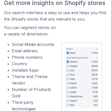
Get more insights on Shopify stores
Our search interface is easy to use and helps you find
the Shopify stores that are relevant to you.
You can segment stores on
a variety of dimensions:
Social Media accounts
Email address
Phone numbers
Country
Installed Apps
Theme and Theme
Vendor
Number of Products
Sold
Third-party
technologies