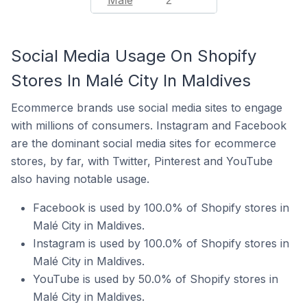
Malé
2
Social Media Usage On Shopify
Stores In Malé City In Maldives
Ecommerce brands use social media sites to engage
with millions of consumers. Instagram and Facebook
are the dominant social media sites for ecommerce
stores, by far, with Twitter, Pinterest and YouTube
also having notable usage.
Facebook is used by 100.0% of Shopify stores in
Malé City in Maldives.
Instagram is used by 100.0% of Shopify stores in
Malé City in Maldives.
YouTube is used by 50.0% of Shopify stores in
Malé City in Maldives.