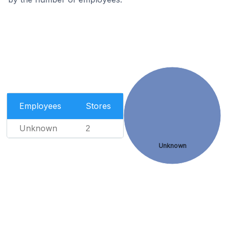
Employees
Stores
Unknown
2
Unknown