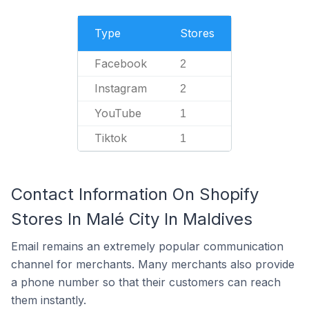
Type
Stores
Facebook
2
Instagram
2
YouTube
1
Tiktok
1
Contact Information On Shopify
Stores In Malé City In Maldives
Email remains an extremely popular communication
channel for merchants. Many merchants also provide
a phone number so that their customers can reach
them instantly.