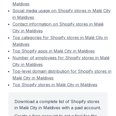
Maldives
Social media usage on Shopify stores in Malé City
in Maldives
Contact information on Shopify stores in Malé
City in Maldives
Top categories for Shopify stores in Malé City in
Maldives
Top Shopify apps in Malé City in Maldives
Number of employees for Shopify stores in Malé
City in Maldives
Top-level domain distribution for Shopify stores in
Malé City in Maldives
Top Shopify stores in Malé City in Maldives
Download a complete list of Shopify stores
in Malé City in Maldives with a paid account.