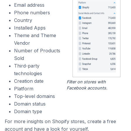
Email address
Phone numbers
Country
Installed Apps
Theme and Theme
Vendor
Number of Products
Sold
Third-party
technologies
Creation date
Filter on stores with
Facebook accounts.
Platform
Top-level domains
Domain status
Domain type
For more insights on Shopify stores, create a free
account and have a look for yourself.