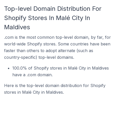
Top-level Domain Distribution For
Shopify Stores In Malé City In
Maldives
.com is the most common top-level domain, by far, for
world-wide Shopify stores. Some countries have been
faster than others to adopt alternate (such as
country-specific) top-level domains.
100.0% of Shopify stores in Malé City in Maldives
have a .com domain.
Here is the top-level domain distribution for Shopify
stores in Malé City in Maldives.