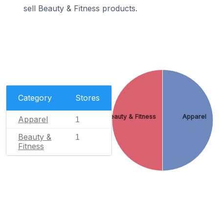
sell Beauty & Fitness products.
Category
Stores
Beauty & Fitness
Apparel
Apparel
1
Beauty &
1
Fitness