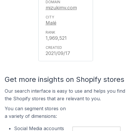
mizukimv.com
Malé
1,969,521
2021/09/17
Get more insights on Shopify stores
Our search interface is easy to use and helps you find
the Shopify stores that are relevant to you.
You can segment stores on
a variety of dimensions:
Social Media accounts