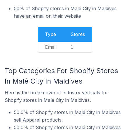
50% of Shopify stores in Malé City in Maldives
have an email on their website
Type
Stores
Email
1
Top Categories For Shopify Stores
In Malé City In Maldives
Here is the breakdown of industry verticals for
Shopify stores in Malé City in Maldives.
50.0% of Shopify stores in Malé City in Maldives
sell Apparel products.
50.0% of Shopify stores in Malé City in Maldives