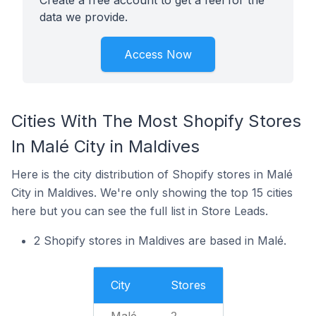
Create a free account to get a feel for the
data we provide.
Access Now
Cities With The Most Shopify Stores
In Malé City in Maldives
Here is the city distribution of Shopify stores in Malé
City in Maldives. We're only showing the top 15 cities
here but you can see the full list in Store Leads.
2 Shopify stores in Maldives are based in Malé.
City
Stores