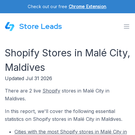
Check out our free
Chrome Extension
.
Store Leads
Shopify Stores in Malé City,
Maldives
Updated Jul 31 2026
There are 2 live
Shopify
stores in Malé City in
Maldives.
In this report, we'll cover the following essential
statistics on Shopify stores in Malé City in Maldives.
Cities with the most Shopify stores in Malé City in