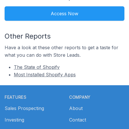
Access Now
Other Reports
Have a look at these other reports to get a taste for
what you can do with Store Leads.
The State of Shopify
Most Installed Shopify Apps
Footer
FEATURES
COMPANY
Sales Prospecting
About
Investing
Contact