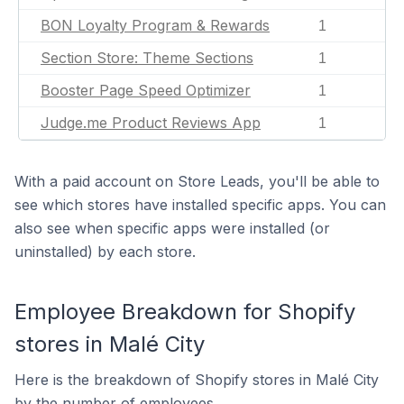
BON Loyalty Program & Rewards
1
Section Store: Theme Sections
1
Booster Page Speed Optimizer
1
Judge.me Product Reviews App
1
With a paid account on Store Leads, you'll be able to
see which stores have installed specific apps. You can
also see when specific apps were installed (or
uninstalled) by each store.
Employee Breakdown for Shopify
stores in Malé City
Here is the breakdown of Shopify stores in Malé City
by the number of employees.