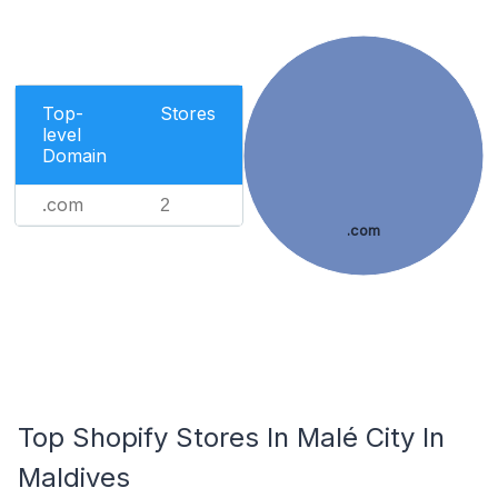
Top-
Stores
level
Domain
.com
2
.com
Top Shopify Stores In Malé City In
Maldives