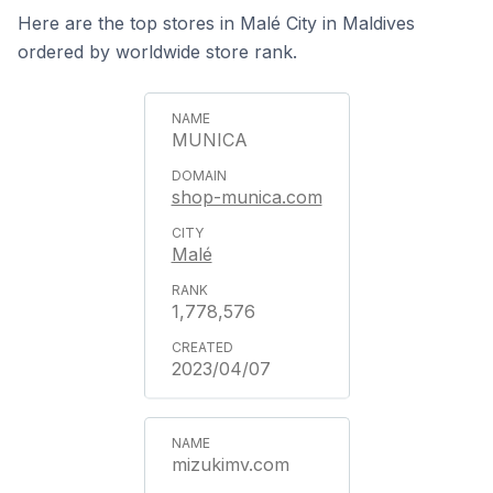
Here are the top stores in Malé City in Maldives
ordered by worldwide store rank.
MUNICA
shop-munica.com
Malé
1,778,576
2023/04/07
mizukimv.com