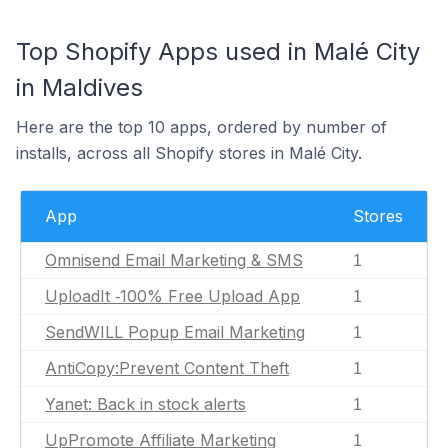
Top Shopify Apps used in Malé City
in Maldives
Here are the top 10 apps, ordered by number of
installs, across all Shopify stores in Malé City.
App
Stores
Omnisend Email Marketing & SMS
1
UploadIt ‑100% Free Upload App
1
SendWILL Popup Email Marketing
1
AntiCopy:Prevent Content Theft
1
Yanet: Back in stock alerts
1
UpPromote Affiliate Marketing
1