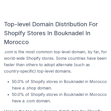
Top-level Domain Distribution For
Shopify Stores In Bouknadel In
Morocco
.com is the most common top-level domain, by far, for
world-wide Shopify stores. Some countries have been
faster than others to adopt alternate (such as
country-specific) top-level domains.
50.0% of Shopify stores in Bouknadel in Morocco
have a .shop domain.
50.0% of Shopify stores in Bouknadel in Morocco
have a .com domain.