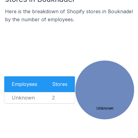
Here is the breakdown of Shopify stores in Bouknadel
by the number of employees.
Employees
Stores
Unknown
2
Unknown