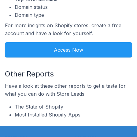
Domain status
Domain type
For more insights on Shopify stores, create a free
account and have a look for yourself.
Access Now
Other Reports
Have a look at these other reports to get a taste for
what you can do with Store Leads.
The State of Shopify
Most Installed Shopify Apps
Footer