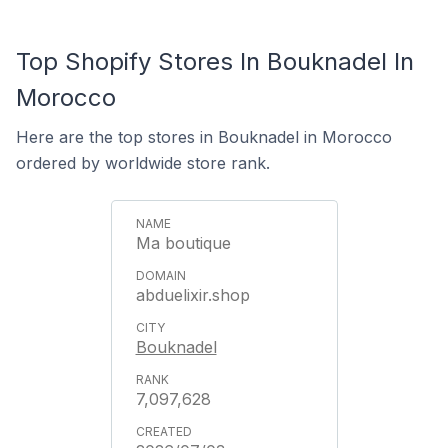
Top Shopify Stores In Bouknadel In
Morocco
Here are the top stores in Bouknadel in Morocco
ordered by worldwide store rank.
Ma boutique
abduelixir.shop
Bouknadel
7,097,628