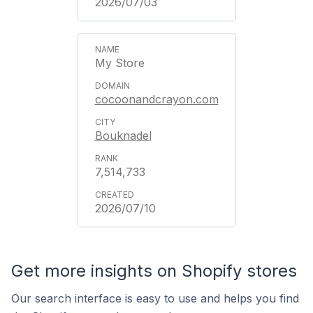
2026/07/03
My Store
cocoonandcrayon.com
Bouknadel
7,514,733
2026/07/10
Get more insights on Shopify stores
Our search interface is easy to use and helps you find