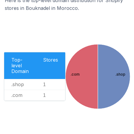
Here is the top-level domain distribution for Shopify
stores in Bouknadel in Morocco.
Top-
Stores
level
Domain
.com
.shop
.shop
1
.com
1