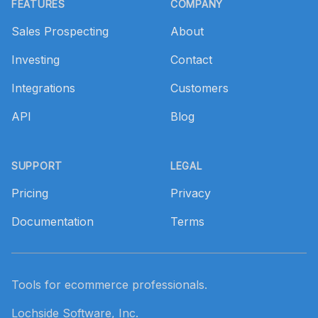
FEATURES
COMPANY
Sales Prospecting
About
Investing
Contact
Integrations
Customers
API
Blog
SUPPORT
LEGAL
Pricing
Privacy
Documentation
Terms
Tools for ecommerce professionals.
Lochside Software, Inc.