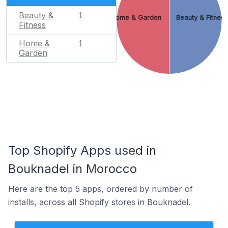
Beauty &
1
Home & Garden
Beauty & Fitnes
Fitness
Home &
1
Garden
Top Shopify Apps used in
Bouknadel in Morocco
Here are the top 5 apps, ordered by number of
installs, across all Shopify stores in Bouknadel.