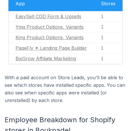
App
Stores
EasySell COD Form & Upsells
1
Ymq Product Options, Variants
1
King Product Options, Variants
1
PageFly ✦ Landing Page Builder
1
BixGrow Affiliate Marketing
1
With a paid account on Store Leads, you'll be able to
see which stores have installed specific apps. You can
also see when specific apps were installed (or
uninstalled) by each store.
Employee Breakdown for Shopify
stores in Bouknadel