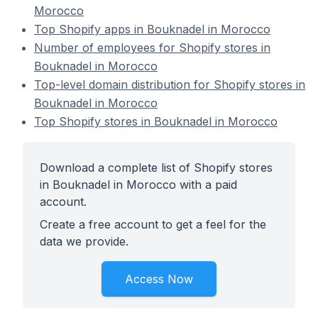
Morocco
Top Shopify apps in Bouknadel in Morocco
Number of employees for Shopify stores in
Bouknadel in Morocco
Top-level domain distribution for Shopify stores in
Bouknadel in Morocco
Top Shopify stores in Bouknadel in Morocco
Download a complete list of Shopify stores
in Bouknadel in Morocco with a paid
account.
Create a free account to get a feel for the
data we provide.
Access Now