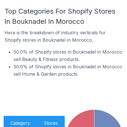
Top Categories For Shopify Stores
In Bouknadel In Morocco
Here is the breakdown of industry verticals for
Shopify stores in Bouknadel in Morocco.
50.0% of Shopify stores in Bouknadel in Morocco
sell Beauty & Fitness products.
50.0% of Shopify stores in Bouknadel in Morocco
sell Home & Garden products.
Category
Stores