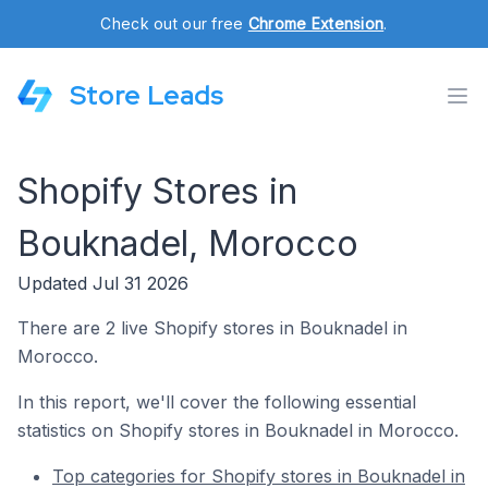
Check out our free
Chrome Extension
.
Store Leads
Shopify Stores in
Bouknadel, Morocco
Updated Jul 31 2026
There are 2 live Shopify stores in Bouknadel in
Morocco.
In this report, we'll cover the following essential
statistics on Shopify stores in Bouknadel in Morocco.
Top categories for Shopify stores in Bouknadel in