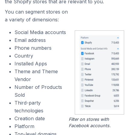
the Shopify stores that are relevant to you.
You can segment stores on
a variety of dimensions:
Social Media accounts
Email address
Phone numbers
Country
Installed Apps
Theme and Theme
Vendor
Number of Products
Sold
Third-party
technologies
Creation date
Filter on stores with
Facebook accounts.
Platform
Top-level domains