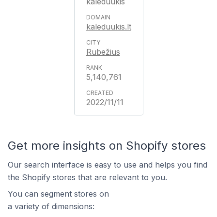
kaleduukis
kaleduukis.lt
Rubežius
5,140,761
2022/11/11
Get more insights on Shopify stores
Our search interface is easy to use and helps you find
the Shopify stores that are relevant to you.
You can segment stores on
a variety of dimensions: