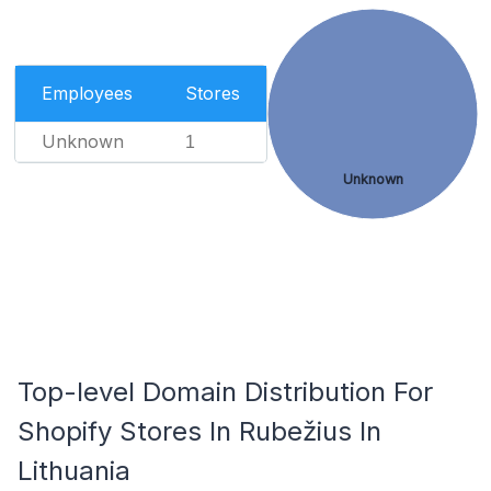
Employees
Stores
Unknown
1
Unknown
Top-level Domain Distribution For
Shopify Stores In Rubežius In
Lithuania