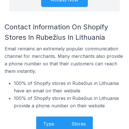
Contact Information On Shopify
Stores In Rubežius In Lithuania
Email remains an extremely popular communication
channel for merchants. Many merchants also provide
a phone number so that their customers can reach
them instantly.
100% of Shopify stores in Rubežius in Lithuania
have an email on their website
100% of Shopify stores in Rubežius in Lithuania
provide a phone number on their website
Type
Stores