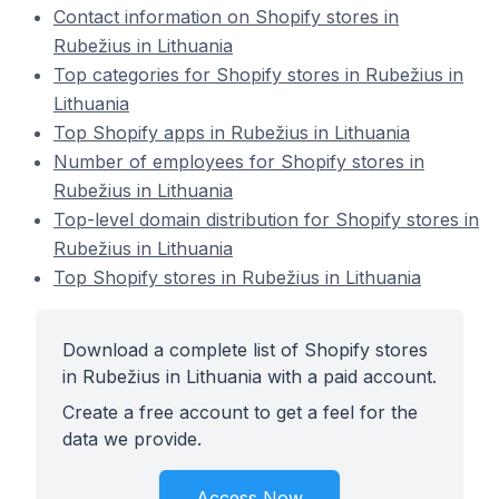
Contact information on Shopify stores in
Rubežius in Lithuania
Top categories for Shopify stores in Rubežius in
Lithuania
Top Shopify apps in Rubežius in Lithuania
Number of employees for Shopify stores in
Rubežius in Lithuania
Top-level domain distribution for Shopify stores in
Rubežius in Lithuania
Top Shopify stores in Rubežius in Lithuania
Download a complete list of Shopify stores
in Rubežius in Lithuania with a paid account.
Create a free account to get a feel for the
data we provide.
Access Now