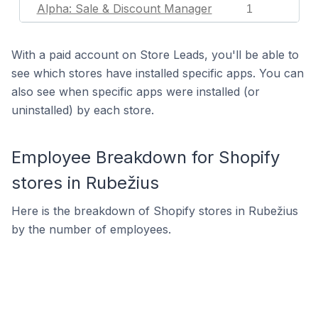
Alpha: Sale & Discount Manager
1
With a paid account on Store Leads, you'll be able to
see which stores have installed specific apps. You can
also see when specific apps were installed (or
uninstalled) by each store.
Employee Breakdown for Shopify
stores in Rubežius
Here is the breakdown of Shopify stores in Rubežius
by the number of employees.