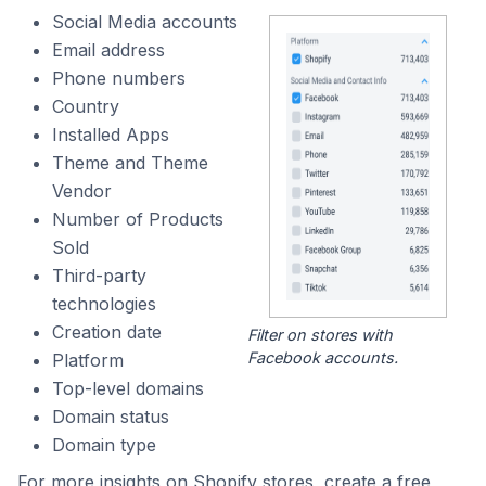
Social Media accounts
Email address
Phone numbers
Country
Installed Apps
Theme and Theme
Vendor
Number of Products
Sold
Third-party
technologies
Creation date
Filter on stores with
Facebook accounts.
Platform
Top-level domains
Domain status
Domain type
For more insights on Shopify stores, create a free