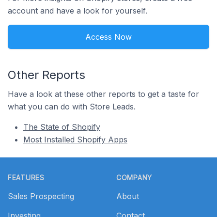
account and have a look for yourself.
Access Now
Other Reports
Have a look at these other reports to get a taste for
what you can do with Store Leads.
The State of Shopify
Most Installed Shopify Apps
Footer
FEATURES
COMPANY
Sales Prospecting
About
Investing
Contact