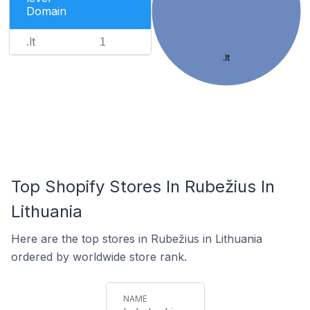
Domain
.lt
1
.lt
Top Shopify Stores In Rubežius In
Lithuania
Here are the top stores in Rubežius in Lithuania
ordered by worldwide store rank.