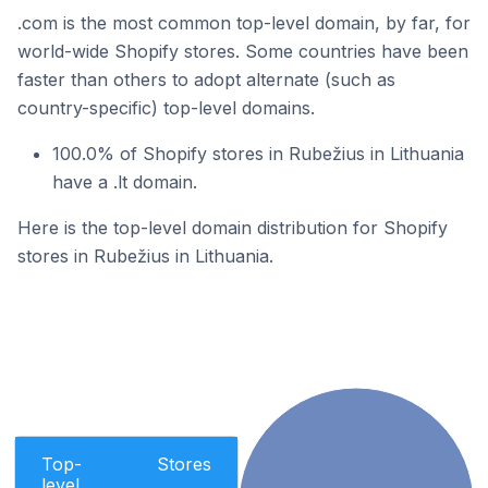
.com is the most common top-level domain, by far, for
world-wide Shopify stores. Some countries have been
faster than others to adopt alternate (such as
country-specific) top-level domains.
100.0% of Shopify stores in Rubežius in Lithuania
have a .lt domain.
Here is the top-level domain distribution for Shopify
stores in Rubežius in Lithuania.
Top-
Stores
level