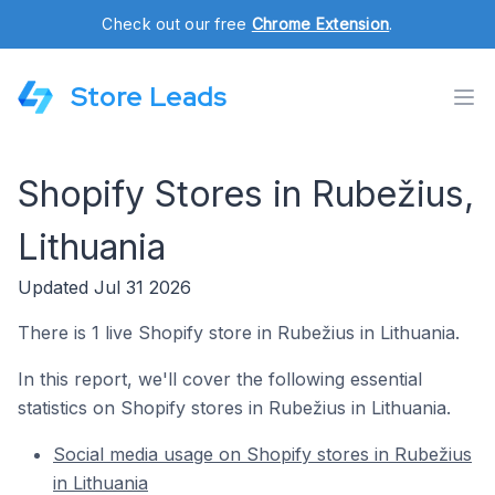
Check out our free
Chrome Extension
.
Store Leads
Shopify Stores in Rubežius,
Lithuania
Updated Jul 31 2026
There is 1 live Shopify store in Rubežius in Lithuania.
In this report, we'll cover the following essential
statistics on Shopify stores in Rubežius in Lithuania.
Social media usage on Shopify stores in Rubežius
in Lithuania