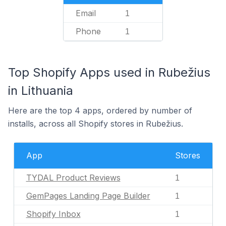
Email
1
Phone
1
Top Shopify Apps used in Rubežius
in Lithuania
Here are the top 4 apps, ordered by number of
installs, across all Shopify stores in Rubežius.
App
Stores
TYDAL Product Reviews
1
GemPages Landing Page Builder
1
Shopify Inbox
1