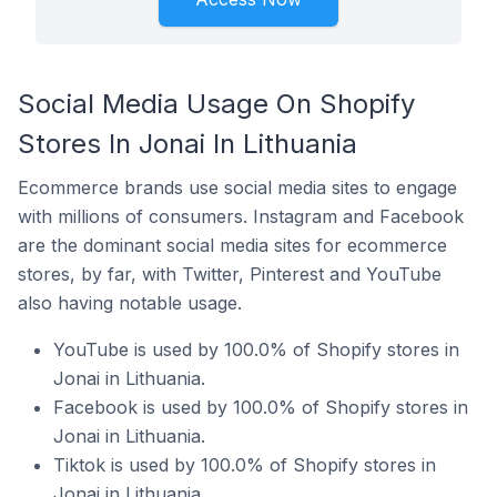
Social Media Usage On Shopify
Stores In Jonai In Lithuania
Ecommerce brands use social media sites to engage
with millions of consumers. Instagram and Facebook
are the dominant social media sites for ecommerce
stores, by far, with Twitter, Pinterest and YouTube
also having notable usage.
YouTube is used by 100.0% of Shopify stores in
Jonai in Lithuania.
Facebook is used by 100.0% of Shopify stores in
Jonai in Lithuania.
Tiktok is used by 100.0% of Shopify stores in
Jonai in Lithuania.