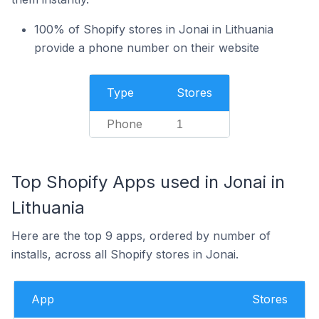
100% of Shopify stores in Jonai in Lithuania
provide a phone number on their website
Type
Stores
Phone
1
Top Shopify Apps used in Jonai in
Lithuania
Here are the top 9 apps, ordered by number of
installs, across all Shopify stores in Jonai.
App
Stores