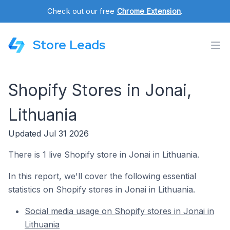
Check out our free
Chrome Extension
.
Store Leads
Shopify Stores in Jonai,
Lithuania
Updated Jul 31 2026
There is 1 live Shopify store in Jonai in Lithuania.
In this report, we'll cover the following essential
statistics on Shopify stores in Jonai in Lithuania.
Social media usage on Shopify stores in Jonai in
Lithuania