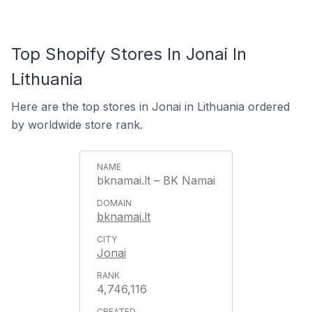
Top Shopify Stores In Jonai In
Lithuania
Here are the top stores in Jonai in Lithuania ordered
by worldwide store rank.
bknamai.lt – BK Namai
bknamai.lt
Jonai
4,746,116