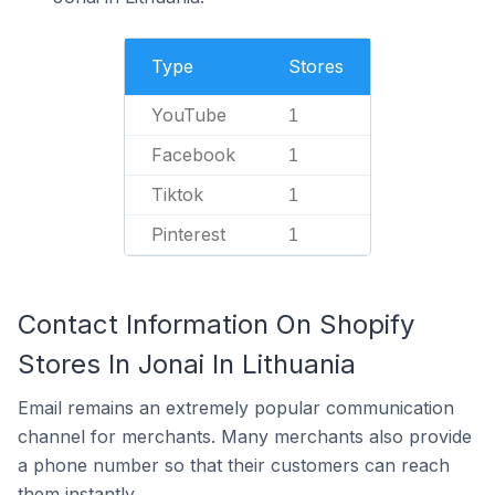
Type
Stores
YouTube
1
Facebook
1
Tiktok
1
Pinterest
1
Contact Information On Shopify
Stores In Jonai In Lithuania
Email remains an extremely popular communication
channel for merchants. Many merchants also provide
a phone number so that their customers can reach
them instantly.