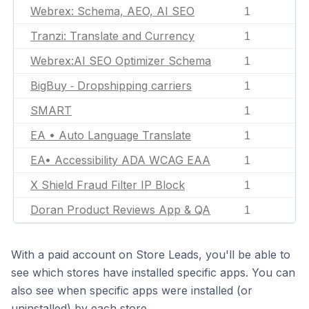
Webrex: Schema, AEO, AI SEO
1
Tranzi: Translate and Currency
1
Webrex:AI SEO Optimizer Schema
1
BigBuy ‑ Dropshipping carriers
1
SMART
1
EA • Auto Language Translate
1
EA• Accessibility ADA WCAG EAA
1
X Shield Fraud Filter IP Block
1
Doran Product Reviews App & QA
1
With a paid account on Store Leads, you'll be able to
see which stores have installed specific apps. You can
also see when specific apps were installed (or
uninstalled) by each store.