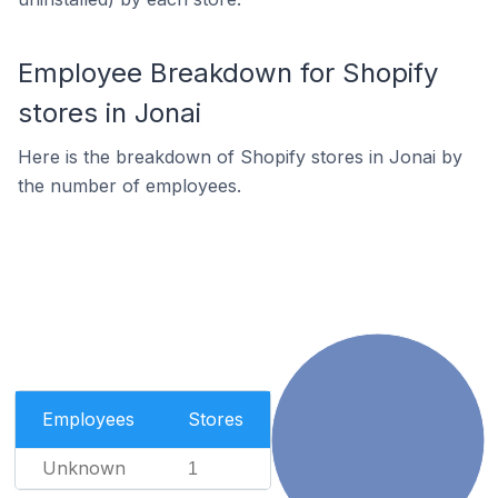
Employee Breakdown for Shopify
stores in Jonai
Here is the breakdown of Shopify stores in Jonai by
the number of employees.
Employees
Stores
Unknown
1