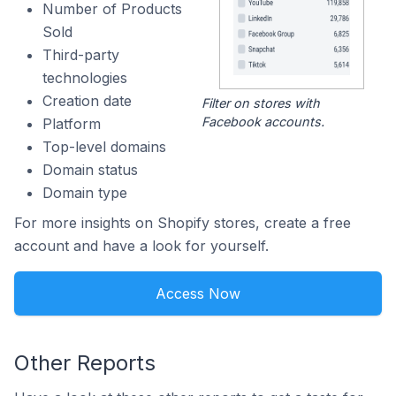
Number of Products
Sold
Third-party
technologies
Creation date
Filter on stores with
Facebook accounts.
Platform
Top-level domains
Domain status
Domain type
For more insights on Shopify stores, create a free
account and have a look for yourself.
Access Now
Other Reports