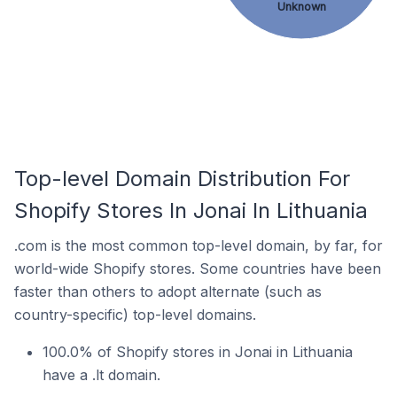
Unknown
Top-level Domain Distribution For
Shopify Stores In Jonai In Lithuania
.com is the most common top-level domain, by far, for
world-wide Shopify stores. Some countries have been
faster than others to adopt alternate (such as
country-specific) top-level domains.
100.0% of Shopify stores in Jonai in Lithuania
have a .lt domain.