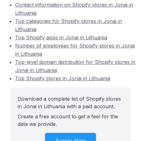
Contact information on Shopify stores in Jonai in
Lithuania
Top categories for Shopify stores in Jonai in
Lithuania
Top Shopify apps in Jonai in Lithuania
Number of employees for Shopify stores in Jonai
in Lithuania
Top-level domain distribution for Shopify stores in
Jonai in Lithuania
Top Shopify stores in Jonai in Lithuania
Download a complete list of Shopify stores
in Jonai in Lithuania with a paid account.
Create a free account to get a feel for the
data we provide.
Access Now