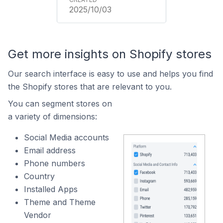
2025/10/03
Get more insights on Shopify stores
Our search interface is easy to use and helps you find
the Shopify stores that are relevant to you.
You can segment stores on
a variety of dimensions:
Social Media accounts
Email address
Phone numbers
Country
Installed Apps
Theme and Theme
Vendor