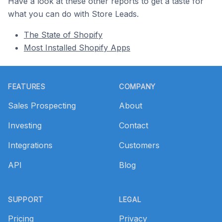
Have a look at these other reports to get a taste for
what you can do with Store Leads.
The State of Shopify
Most Installed Shopify Apps
Footer
FEATURES
COMPANY
Sales Prospecting
About
Investing
Contact
Integrations
Customers
API
Blog
SUPPORT
LEGAL
Pricing
Privacy