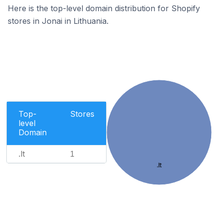
Here is the top-level domain distribution for Shopify
stores in Jonai in Lithuania.
Top-
Stores
level
Domain
.lt
1
.lt