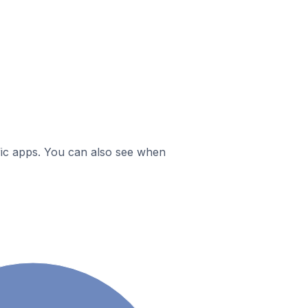
ific apps. You can also see when