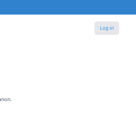
Log in
banon.