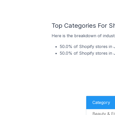
Top Categories For Sh
Here is the breakdown of industr
50.0% of Shopify stores in 
50.0% of Shopify stores in 
Category
Beauty & Fi