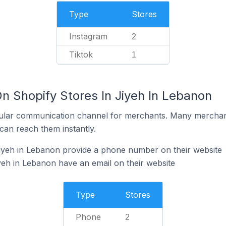
Type
Stores
Instagram
2
Tiktok
1
n Shopify Stores In Jiyeh In Lebanon
ular communication channel for merchants. Many merchan
can reach them instantly.
Jiyeh in Lebanon provide a phone number on their website
yeh in Lebanon have an email on their website
Type
Stores
Phone
2