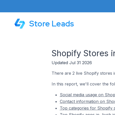
Store Leads
Shopify Stores i
Updated Jul 31 2026
There are 2 live Shopify stores 
In this report, we'll cover the fo
Social media usage on Shopi
Contact information on Shop
Top categories for Shopify 
Top Shopify apps in Jiyeh 