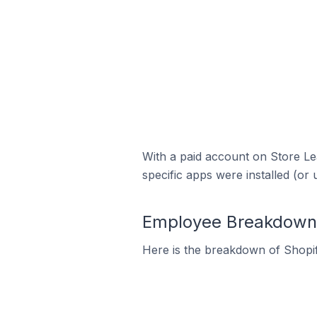
With a paid account on Store Lea
specific apps were installed (or 
Employee Breakdown f
Here is the breakdown of Shopif