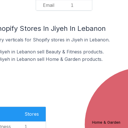
Email
1
opify Stores In Jiyeh In Lebanon
y verticals for Shopify stores in Jiyeh in Lebanon.
Jiyeh in Lebanon sell Beauty & Fitness products.
Jiyeh in Lebanon sell Home & Garden products.
Stores
Home & Garden
tness
1