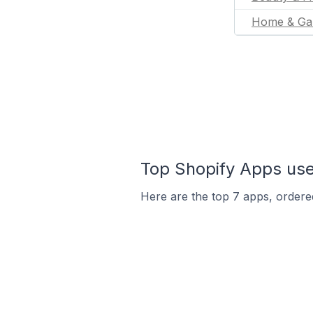
Home & Ga
Top Shopify Apps use
Here are the top 7 apps, ordered