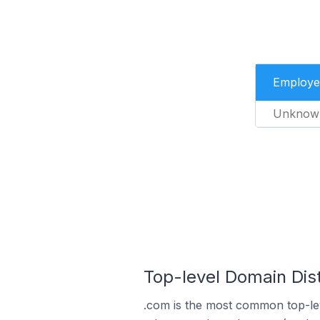
Employe
Unknow
Top-level Domain Dist
.com is the most common top-lev