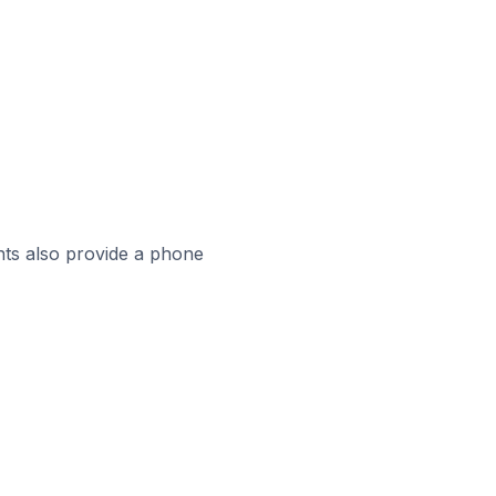
ts also provide a phone