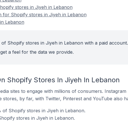
opify stores in Jiyeh in Lebanon
n for Shopify stores in Jiyeh in Lebanon
 in Lebanon
 of Shopify stores in Jiyeh in Lebanon with a paid account.
get a feel for the data we provide.
n Shopify Stores In Jiyeh In Lebanon
dia sites to engage with millions of consumers. Instagra
 stores, by far, with Twitter, Pinterest and YouTube also h
 of Shopify stores in Jiyeh in Lebanon.
hopify stores in Jiyeh in Lebanon.