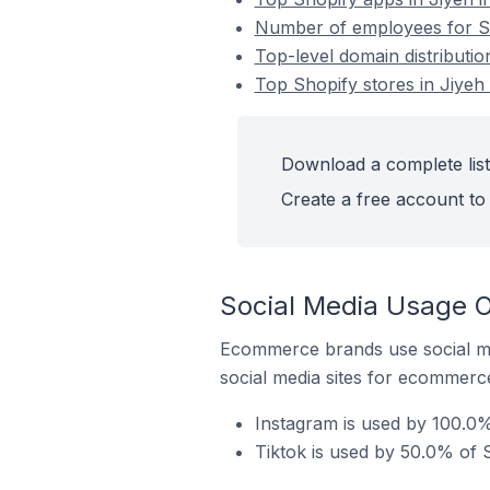
Number of employees for Sh
Top-level domain distributio
Top Shopify stores in Jiyeh
Download a complete list
Create a free account to 
Social Media Usage O
Ecommerce brands use social me
social media sites for ecommerce
Instagram is used by 100.0%
Tiktok is used by 50.0% of S