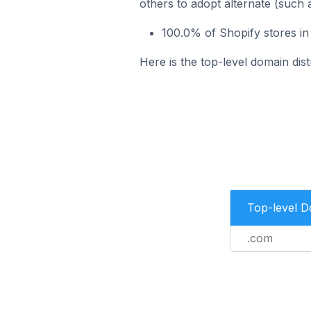
others to adopt alternate (such 
100.0% of Shopify stores in
Here is the top-level domain dist
Top-level 
.com