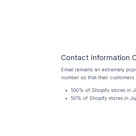
Contact Information O
Email remains an extremely pop
number so that their customers 
100% of Shopify stores in 
50% of Shopify stores in Ji