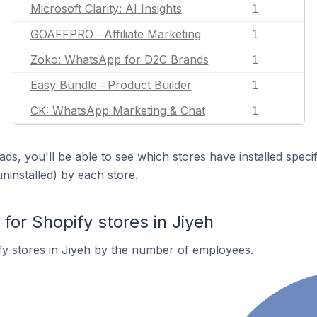
Microsoft Clarity: AI Insights
1
GOAFFPRO ‑ Affiliate Marketing
1
Zoko: WhatsApp for D2C Brands
1
Easy Bundle ‑ Product Builder
1
CK: WhatsApp Marketing & Chat
1
ds, you'll be able to see which stores have installed spec
uninstalled) by each store.
or Shopify stores in Jiyeh
y stores in Jiyeh by the number of employees.