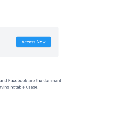
Access Now
m and Facebook are the dominant
aving notable usage.