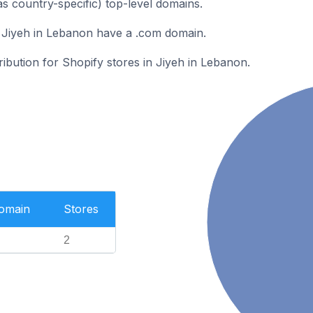
as country-specific) top-level domains.
 Jiyeh in Lebanon have a .com domain.
ribution for Shopify stores in Jiyeh in Lebanon.
Domain
Stores
2