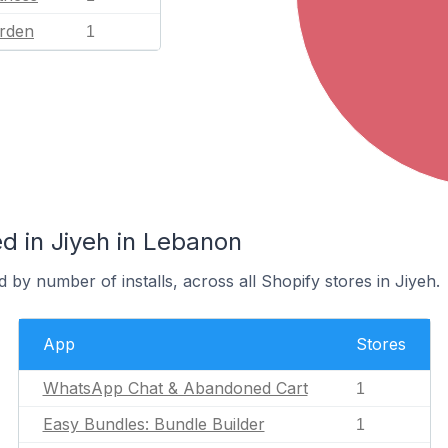
rden
1
d in Jiyeh in Lebanon
 by number of installs, across all Shopify stores in Jiyeh.
App
Stores
WhatsApp Chat & Abandoned Cart
1
Easy Bundles: Bundle Builder
1