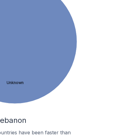
Unknown
 Lebanon
untries have been faster than