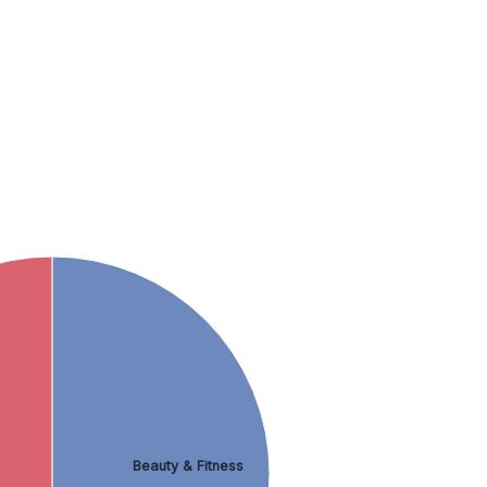
Beauty & Fitness