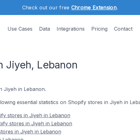
Check out our free
Chrome Extension
.
Use Cases
Data
Integrations
Pricing
Contact
n Jiyeh, Lebanon
in Jiyeh in Lebanon.
llowing essential statistics on Shopify stores in Jiyeh in Le
fy stores in Jiyeh in Lebanon
ify stores in Jiyeh in Lebanon
stores in Jiyeh in Lebanon
in Lebanon