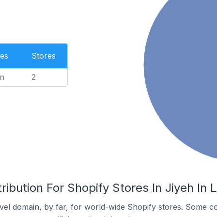
es
Stores
n
2
ribution For Shopify Stores In Jiyeh In
el domain, by far, for world-wide Shopify stores. Some co