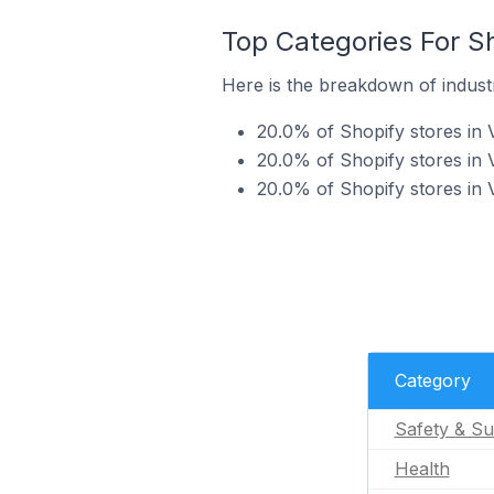
Top Categories For Sh
Here is the breakdown of industr
20.0% of Shopify stores in V
20.0% of Shopify stores in V
20.0% of Shopify stores in 
Category
Safety & Su
Health