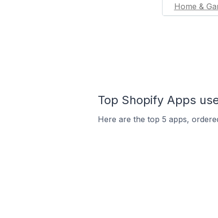
Home & Ga
Top Shopify Apps used
Here are the top 5 apps, ordered