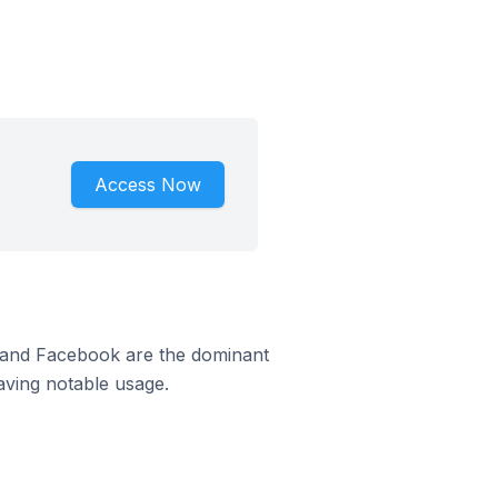
Access Now
m and Facebook are the dominant
aving notable usage.