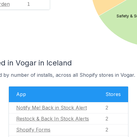
rden
1
Safety & S
 in Vogar in Iceland
 by number of installs, across all Shopify stores in Vogar.
App
Stores
Notify Me! Back in Stock Alert
2
Restock & Back In Stock Alerts
2
Shopify Forms
2