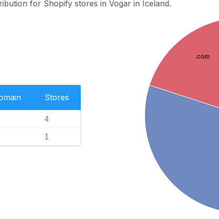
ribution for Shopify stores in Vogar in Iceland.
.com
Domain
Stores
4
1