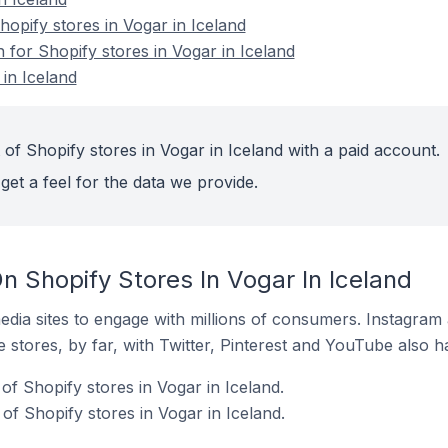
pify stores in Vogar in Iceland
n for Shopify stores in Vogar in Iceland
in Iceland
of Shopify stores in Vogar in Iceland with a paid account.
get a feel for the data we provide.
 Shopify Stores In Vogar In Iceland
dia sites to engage with millions of consumers. Instagra
 stores, by far, with Twitter, Pinterest and YouTube also h
f Shopify stores in Vogar in Iceland.
f Shopify stores in Vogar in Iceland.