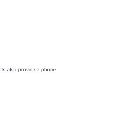
ts also provide a phone