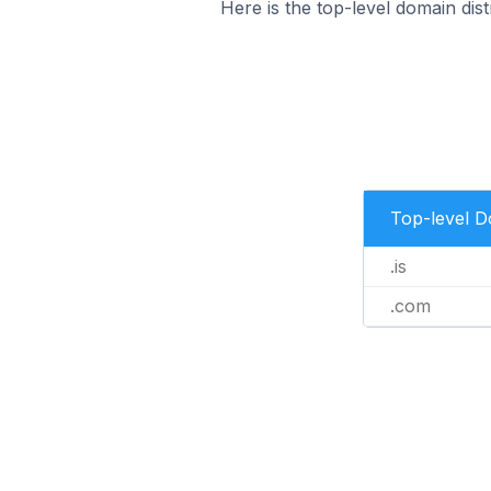
Here is the top-level domain dist
Top-level 
.is
.com