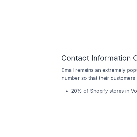
Contact Information O
Email remains an extremely pop
number so that their customers 
20% of Shopify stores in Vog