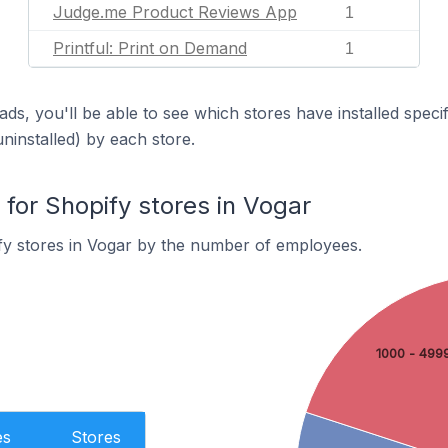
Judge.me Product Reviews App
1
Printful: Print on Demand
1
ds, you'll be able to see which stores have installed spec
uninstalled) by each store.
or Shopify stores in Vogar
fy stores in Vogar by the number of employees.
1000 - 499
es
Stores