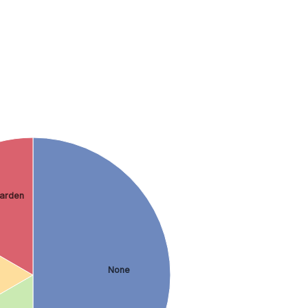
arden
None