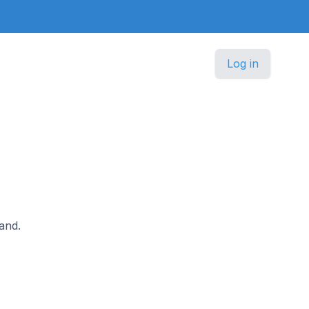
Log in
land.