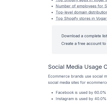
Number of employees for Sho
Top-level domain distributio
Top Shopify stores in Vogar 
Download a complete list 
Create a free account to 
Social Media Usage On
Ecommerce brands use social me
social media sites for ecommerce
Facebook is used by 60.0% o
Instagram is used by 40.0% o