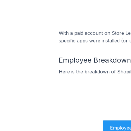
With a paid account on Store Lea
specific apps were installed (or 
Employee Breakdown f
Here is the breakdown of Shopi
Employe