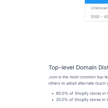
Unknow
1000 - 4
Top-level Domain Dist
.com is the most common top-lev
others to adopt alternate (such 
80.0% of Shopify stores in V
20.0% of Shopify stores in 