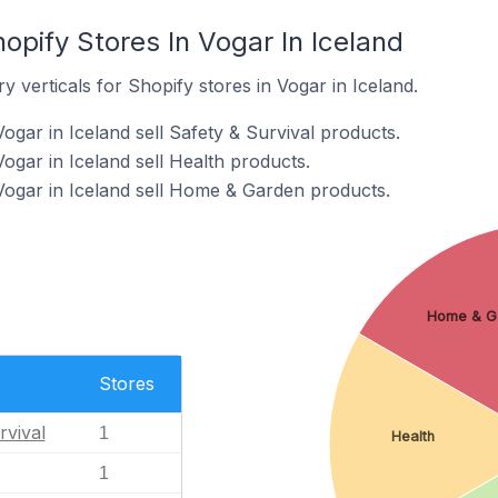
opify Stores In Vogar In Iceland
y verticals for Shopify stores in Vogar in Iceland.
ogar in Iceland sell Safety & Survival products.
ogar in Iceland sell Health products.
Vogar in Iceland sell Home & Garden products.
Home & G
Stores
rvival
1
Health
1