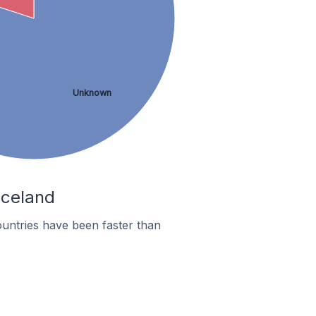
Unknown
Iceland
untries have been faster than