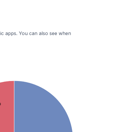
ific apps. You can also see when
9