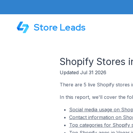
Store Leads
Shopify Stores i
Updated Jul 31 2026
There are 5 live Shopify stores i
In this report, we'll cover the fo
Social media usage on Shopi
Contact information on Shopi
Top categories for Shopify s
Top Shopify apps in Vogar i