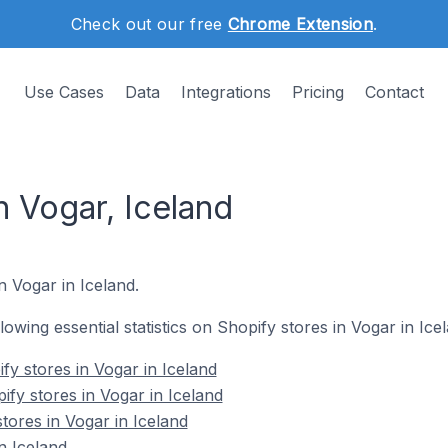
Check out our free
Chrome Extension
.
Use Cases
Data
Integrations
Pricing
Contact
n Vogar, Iceland
n Vogar in Iceland.
llowing essential statistics on Shopify stores in Vogar in Ice
fy stores in Vogar in Iceland
fy stores in Vogar in Iceland
tores in Vogar in Iceland
n Iceland