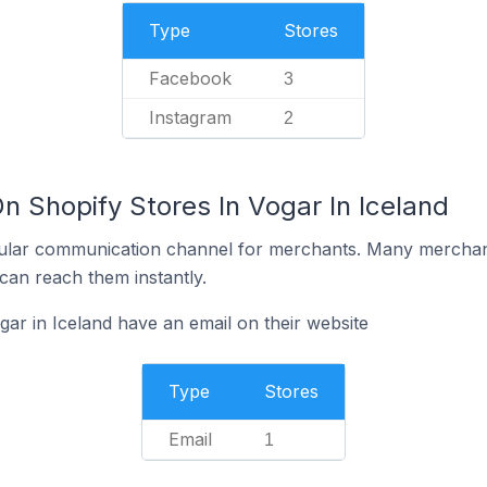
Type
Stores
Facebook
3
Instagram
2
n Shopify Stores In Vogar In Iceland
ular communication channel for merchants. Many merchan
can reach them instantly.
ar in Iceland have an email on their website
Type
Stores
Email
1