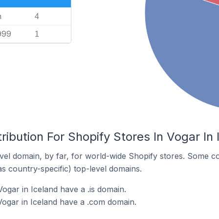
n
4
999
1
ribution For Shopify Stores In Vogar In 
el domain, by far, for world-wide Shopify stores. Some co
as country-specific) top-level domains.
ogar in Iceland have a .is domain.
Vogar in Iceland have a .com domain.