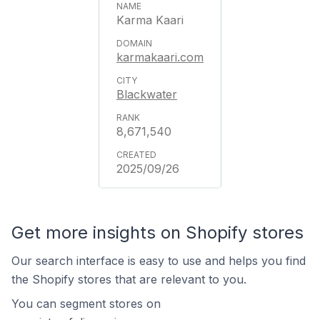
Karma Kaari
karmakaari.com
Blackwater
8,671,540
2025/09/26
Get more insights on Shopify stores
Our search interface is easy to use and helps you find
the Shopify stores that are relevant to you.
You can segment stores on