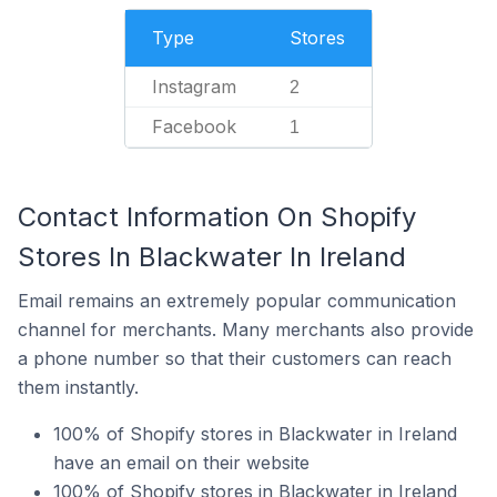
Type
Stores
Instagram
2
Facebook
1
Contact Information On Shopify
Stores In Blackwater In Ireland
Email remains an extremely popular communication
channel for merchants. Many merchants also provide
a phone number so that their customers can reach
them instantly.
100% of Shopify stores in Blackwater in Ireland
have an email on their website
100% of Shopify stores in Blackwater in Ireland