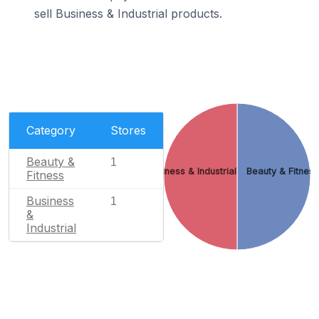
sell Business & Industrial products.
Category
Stores
Beauty &
1
Business & Industrial
Beauty & Fitnes
Fitness
Business
1
&
Industrial