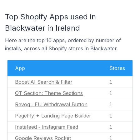
Top Shopify Apps used in
Blackwater in Ireland
Here are the top 10 apps, ordered by number of
installs, across all Shopify stores in Blackwater.
App
Stores
Boost AI Search & Filter
1
OT Section: Theme Sections
1
Revoq ‑ EU Withdrawal Button
1
PageFly ✦ Landing Page Builder
1
Instafeed ‑ Instagram Feed
1
Google Reviews Rocket
1