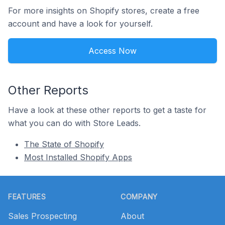
For more insights on Shopify stores, create a free
account and have a look for yourself.
Access Now
Other Reports
Have a look at these other reports to get a taste for
what you can do with Store Leads.
The State of Shopify
Most Installed Shopify Apps
Footer
FEATURES
COMPANY
Sales Prospecting
About