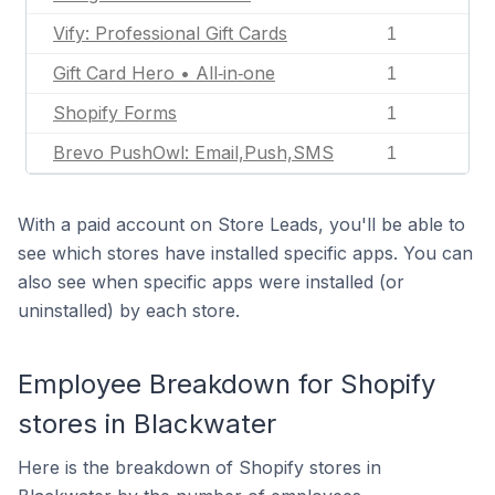
Vify: Professional Gift Cards
1
Gift Card Hero • All‑in‑one
1
Shopify Forms
1
Brevo PushOwl: Email,Push,SMS
1
With a paid account on Store Leads, you'll be able to
see which stores have installed specific apps. You can
also see when specific apps were installed (or
uninstalled) by each store.
Employee Breakdown for Shopify
stores in Blackwater
Here is the breakdown of Shopify stores in