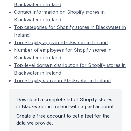
Blackwater in Ireland
Contact information on Shopify stores in
Blackwater in Ireland
Top categories for Shopify stores in Blackwater in
Ireland
Top Shopify apps in Blackwater in Ireland
Number of employees for Shopify stores in
Blackwater in Ireland
Top-level domain distribution for Shopify stores in
Blackwater in Ireland
Top Shopify stores in Blackwater in Ireland
Download a complete list of Shopify stores
in Blackwater in Ireland with a paid account.
Create a free account to get a feel for the
data we provide.