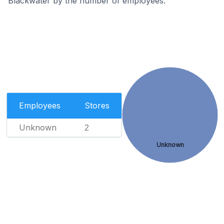
Blackwater by the number of employees.
Employees
Stores
Unknown
2
Unknown