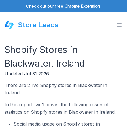
Check out our free
Chrome Extension
.
Store Leads
Shopify Stores in
Blackwater, Ireland
Updated Jul 31 2026
There are 2 live Shopify stores in Blackwater in
Ireland.
In this report, we'll cover the following essential
statistics on Shopify stores in Blackwater in Ireland.
Social media usage on Shopify stores in