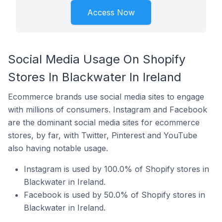
Access Now
Social Media Usage On Shopify
Stores In Blackwater In Ireland
Ecommerce brands use social media sites to engage
with millions of consumers. Instagram and Facebook
are the dominant social media sites for ecommerce
stores, by far, with Twitter, Pinterest and YouTube
also having notable usage.
Instagram is used by 100.0% of Shopify stores in
Blackwater in Ireland.
Facebook is used by 50.0% of Shopify stores in
Blackwater in Ireland.