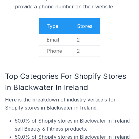
provide a phone number on their website
Type
Stores
Email
2
Phone
2
Top Categories For Shopify Stores
In Blackwater In Ireland
Here is the breakdown of industry verticals for
Shopify stores in Blackwater in Ireland.
50.0% of Shopify stores in Blackwater in Ireland
sell Beauty & Fitness products.
50.0% of Shopify stores in Blackwater in Ireland