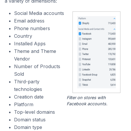
a variety of dimensions:
Social Media accounts
Email address
Phone numbers
Country
Installed Apps
Theme and Theme
Vendor
Number of Products
Sold
Third-party
technologies
Creation date
Filter on stores with
Facebook accounts.
Platform
Top-level domains
Domain status
Domain type