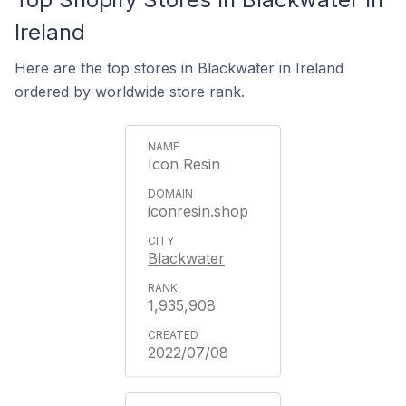
Ireland
Here are the top stores in Blackwater in Ireland
ordered by worldwide store rank.
Icon Resin
iconresin.shop
Blackwater
1,935,908
2022/07/08