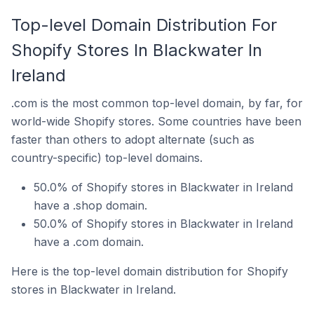
Top-level Domain Distribution For
Shopify Stores In Blackwater In
Ireland
.com is the most common top-level domain, by far, for
world-wide Shopify stores. Some countries have been
faster than others to adopt alternate (such as
country-specific) top-level domains.
50.0% of Shopify stores in Blackwater in Ireland
have a .shop domain.
50.0% of Shopify stores in Blackwater in Ireland
have a .com domain.
Here is the top-level domain distribution for Shopify
stores in Blackwater in Ireland.