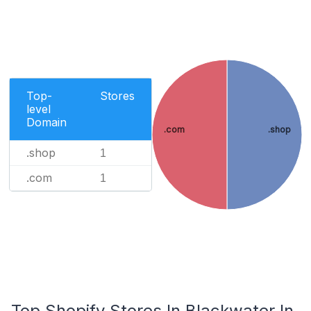
Top-
Stores
level
Domain
.com
.shop
.shop
1
.com
1
Top Shopify Stores In Blackwater In