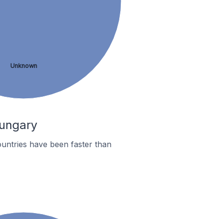
Unknown
Hungary
untries have been faster than