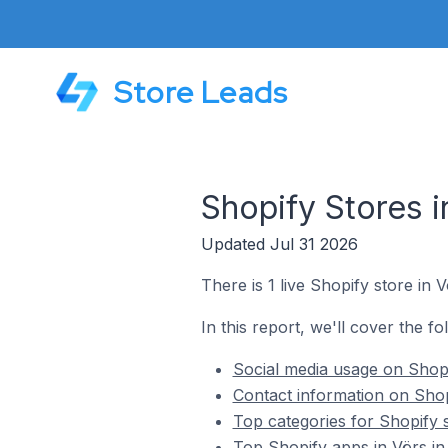
Store Leads
Shopify Stores 
Updated Jul 31 2026
There is 1 live Shopify store in 
In this report, we'll cover the fo
Social media usage on Shopi
Contact information on Shop
Top categories for Shopify 
Top Shopify apps in Vörs i