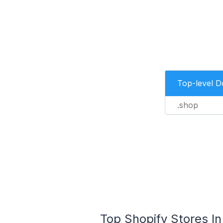
Top-level 
.shop
Top Shopify Stores In