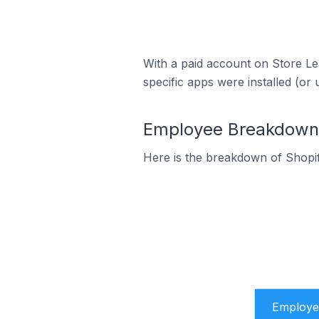
With a paid account on Store Lea
specific apps were installed (or 
Employee Breakdown f
Here is the breakdown of Shopi
Employe