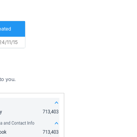
eated
24/11/15
to you.