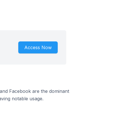
Access Now
m and Facebook are the dominant
aving notable usage.