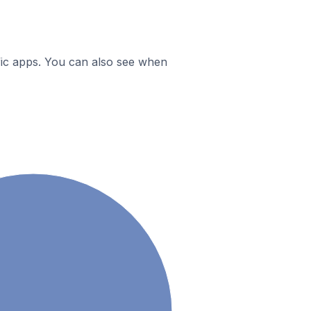
ific apps. You can also see when