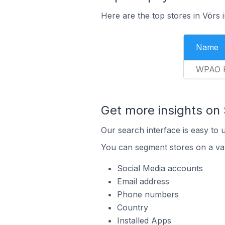
Here are the top stores in Vörs
Name
WPAO K
Get more insights on 
Our search interface is easy to 
You can segment stores on a var
Social Media accounts
Email address
Phone numbers
Country
Installed Apps