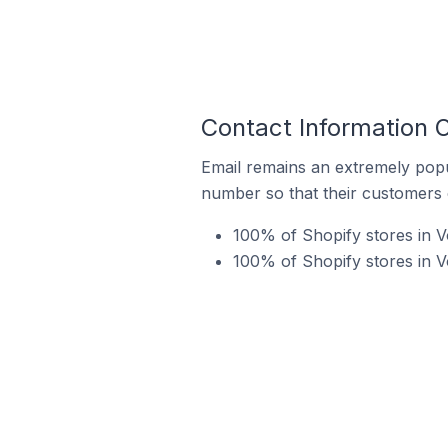
Contact Information O
Email remains an extremely pop
number so that their customers 
100% of Shopify stores in V
100% of Shopify stores in 