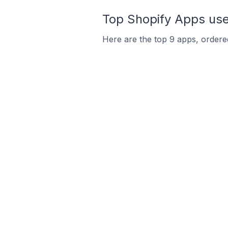
Top Shopify Apps use
Here are the top 9 apps, ordered