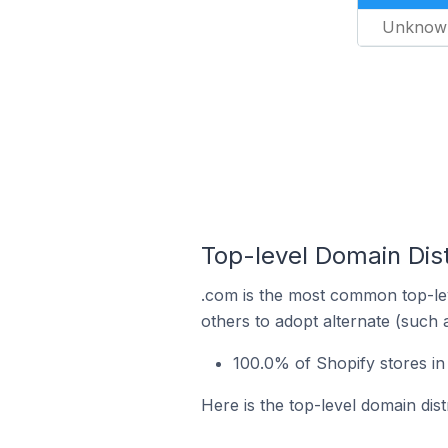
Unknow
Top-level Domain Dist
.com is the most common top-lev
others to adopt alternate (such 
100.0% of Shopify stores in
Here is the top-level domain dist