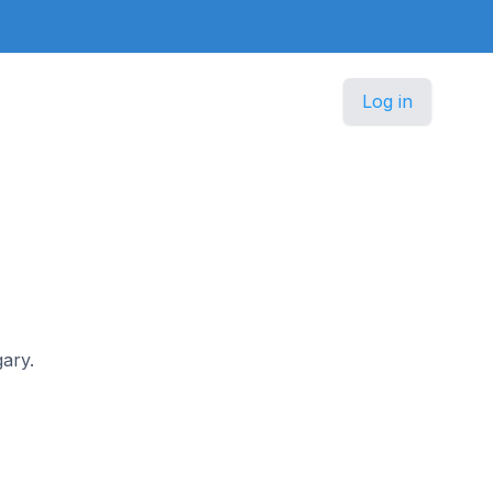
Log in
gary.