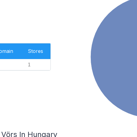
Domain
Stores
1
 Vörs In Hungary