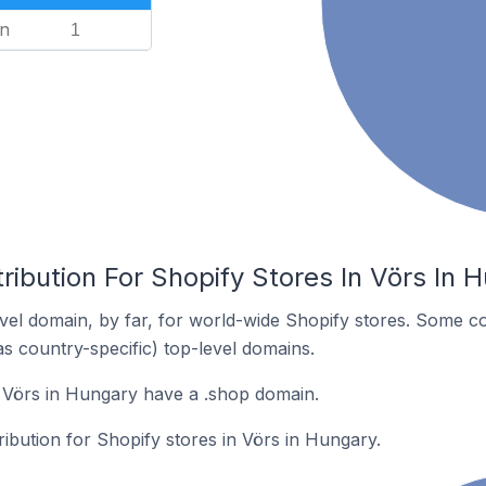
n
1
ribution For Shopify Stores In Vörs In 
el domain, by far, for world-wide Shopify stores. Some co
as country-specific) top-level domains.
 Vörs in Hungary have a .shop domain.
ribution for Shopify stores in Vörs in Hungary.