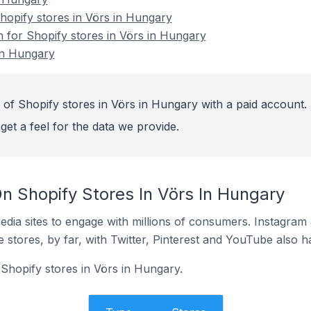
opify stores in Vörs in Hungary
n for Shopify stores in Vörs in Hungary
in Hungary
 of Shopify stores in Vörs in Hungary with a paid account.
get a feel for the data we provide.
n Shopify Stores In Vörs In Hungary
dia sites to engage with millions of consumers. Instagra
 stores, by far, with Twitter, Pinterest and YouTube also h
 Shopify stores in Vörs in Hungary.