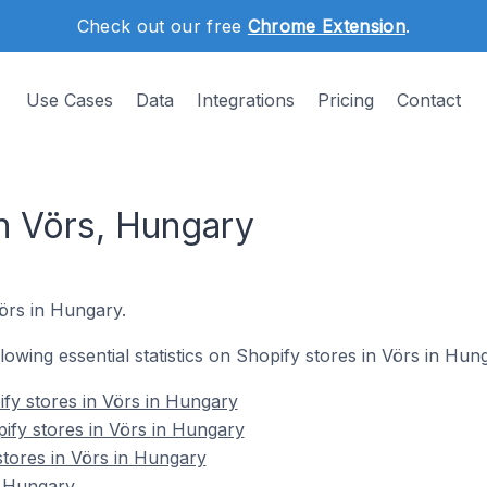
Check out our free
Chrome Extension
.
Use Cases
Data
Integrations
Pricing
Contact
in Vörs, Hungary
Vörs in Hungary.
llowing essential statistics on Shopify stores in Vörs in Hun
fy stores in Vörs in Hungary
ify stores in Vörs in Hungary
stores in Vörs in Hungary
n Hungary