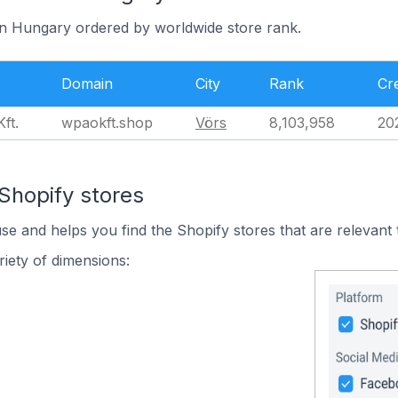
 in Hungary ordered by worldwide store rank.
Domain
City
Rank
Cr
ft.
wpaokft.shop
Vörs
8,103,958
20
Shopify stores
use and helps you find the Shopify stores that are relevant 
iety of dimensions: