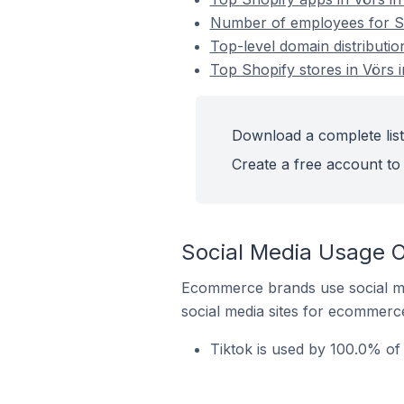
Number of employees for Sh
Top-level domain distributio
Top Shopify stores in Vörs 
Download a complete list
Create a free account to 
Social Media Usage O
Ecommerce brands use social me
social media sites for ecommerce
Tiktok is used by 100.0% of