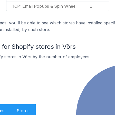
1CP: Email Popups & Spin Wheel
1
ds, you'll be able to see which stores have installed spec
uninstalled) by each store.
or Shopify stores in Vörs
fy stores in Vörs by the number of employees.
es
Stores