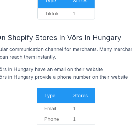
Type
Stores
Tiktok
1
n Shopify Stores In Vörs In Hungary
ular communication channel for merchants. Many merchan
can reach them instantly.
örs in Hungary have an email on their website
Vörs in Hungary provide a phone number on their website
Type
Stores
Email
1
Phone
1