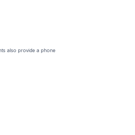
ts also provide a phone