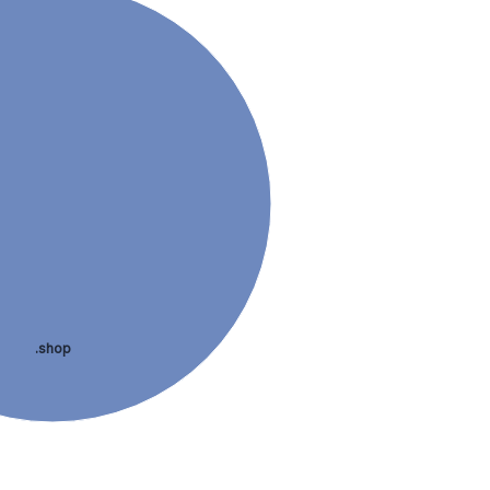
.shop