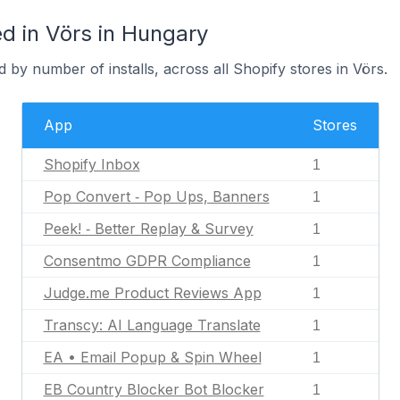
d in Vörs in Hungary
 by number of installs, across all Shopify stores in Vörs.
App
Stores
Shopify Inbox
1
Pop Convert ‑ Pop Ups, Banners
1
Peek! ‑ Better Replay & Survey
1
Consentmo GDPR Compliance
1
Judge.me Product Reviews App
1
Transcy: AI Language Translate
1
EA • Email Popup & Spin Wheel
1
EB Country Blocker Bot Blocker
1