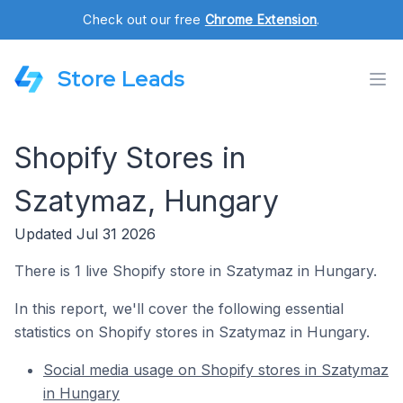
Check out our free
Chrome Extension
.
Store Leads
Shopify Stores in
Szatymaz, Hungary
Updated Jul 31 2026
There is 1 live Shopify store in Szatymaz in Hungary.
In this report, we'll cover the following essential
statistics on Shopify stores in Szatymaz in Hungary.
Social media usage on Shopify stores in Szatymaz
in Hungary