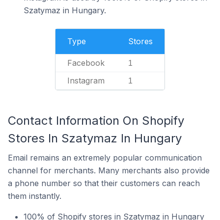
Szatymaz in Hungary.
Type
Stores
Facebook
1
Instagram
1
Contact Information On Shopify
Stores In Szatymaz In Hungary
Email remains an extremely popular communication
channel for merchants. Many merchants also provide
a phone number so that their customers can reach
them instantly.
100% of Shopify stores in Szatymaz in Hungary