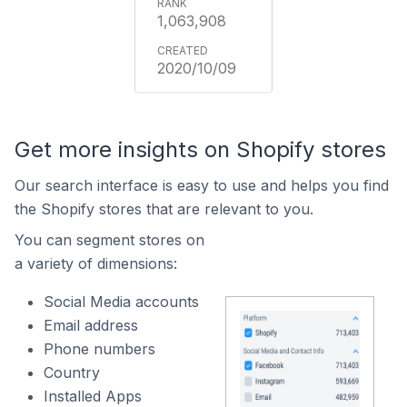
1,063,908
2020/10/09
Get more insights on Shopify stores
Our search interface is easy to use and helps you find
the Shopify stores that are relevant to you.
You can segment stores on
a variety of dimensions:
Social Media accounts
Email address
Phone numbers
Country
Installed Apps