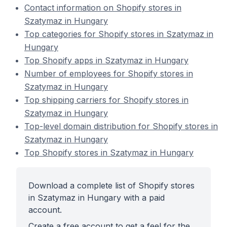
Contact information on Shopify stores in
Szatymaz in Hungary
Top categories for Shopify stores in Szatymaz in
Hungary
Top Shopify apps in Szatymaz in Hungary
Number of employees for Shopify stores in
Szatymaz in Hungary
Top shipping carriers for Shopify stores in
Szatymaz in Hungary
Top-level domain distribution for Shopify stores in
Szatymaz in Hungary
Top Shopify stores in Szatymaz in Hungary
Download a complete list of Shopify stores
in Szatymaz in Hungary with a paid
account.
Create a free account to get a feel for the