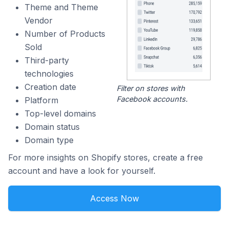
Theme and Theme
Vendor
Number of Products
Sold
Third-party
technologies
Creation date
Filter on stores with
Facebook accounts.
Platform
Top-level domains
Domain status
Domain type
For more insights on Shopify stores, create a free
account and have a look for yourself.
Access Now