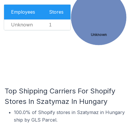
Employees
Stores
Unknown
1
Unknown
Top Shipping Carriers For Shopify
Stores In Szatymaz In Hungary
100.0% of Shopify stores in Szatymaz in Hungary
ship by GLS Parcel.