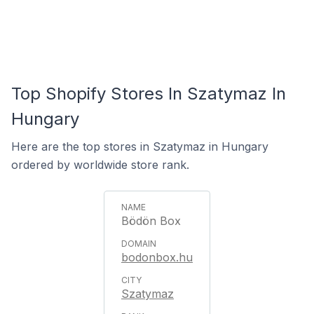
Top Shopify Stores In Szatymaz In
Hungary
Here are the top stores in Szatymaz in Hungary
ordered by worldwide store rank.
Bödön Box
bodonbox.hu
Szatymaz