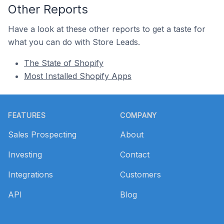
Other Reports
Have a look at these other reports to get a taste for
what you can do with Store Leads.
The State of Shopify
Most Installed Shopify Apps
Footer
FEATURES
COMPANY
Sales Prospecting
About
Investing
Contact
Integrations
Customers
API
Blog