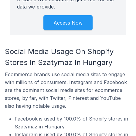
data we provide.
Access Now
Social Media Usage On Shopify
Stores In Szatymaz In Hungary
Ecommerce brands use social media sites to engage
with millions of consumers. Instagram and Facebook
are the dominant social media sites for ecommerce
stores, by far, with Twitter, Pinterest and YouTube
also having notable usage.
Facebook is used by 100.0% of Shopify stores in
Szatymaz in Hungary.
Instagram is used by 100.0% of Shopify stores in