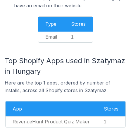
have an email on their website
Type
Stores
Email
1
Top Shopify Apps used in Szatymaz
in Hungary
Here are the top 1 apps, ordered by number of
installs, across all Shopify stores in Szatymaz.
App
Stores
RevenueHunt Product Quiz Maker
1