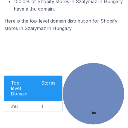
100.0% of Shopify stores in Szatymaz in Hungary
have a .hu domain.
Here is the top-level domain distribution for Shopify
stores in Szatymaz in Hungary.
Top-
Stores
level
Domain
.hu
1
.hu