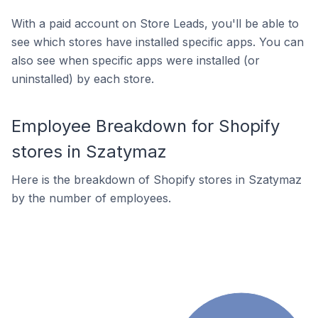
With a paid account on Store Leads, you'll be able to
see which stores have installed specific apps. You can
also see when specific apps were installed (or
uninstalled) by each store.
Employee Breakdown for Shopify
stores in Szatymaz
Here is the breakdown of Shopify stores in Szatymaz
by the number of employees.