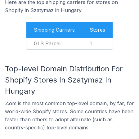
Here are the top shipping carriers for stores on
Shopify in Szatymaz in Hungary.
Shipping Carriers
Stores
GLS Parcel
1
Top-level Domain Distribution For
Shopify Stores In Szatymaz In
Hungary
.com is the most common top-level domain, by far, for
world-wide Shopify stores. Some countries have been
faster than others to adopt alternate (such as
country-specific) top-level domains.