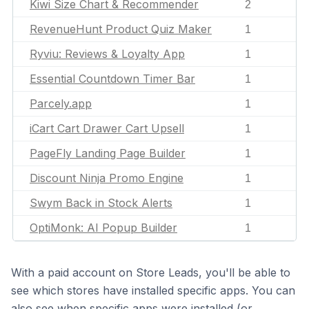
Kiwi Size Chart & Recommender
2
RevenueHunt Product Quiz Maker
1
Ryviu: Reviews & Loyalty App
1
Essential Countdown Timer Bar
1
Parcely.app
1
iCart Cart Drawer Cart Upsell
1
PageFly Landing Page Builder
1
Discount Ninja Promo Engine
1
Swym Back in Stock Alerts
1
OptiMonk: AI Popup Builder
1
With a paid account on Store Leads, you'll be able to
see which stores have installed specific apps. You can
also see when specific apps were installed (or