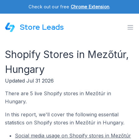
Check out our free
Chrome Extension
.
Store Leads
Shopify Stores in Mezőtúr,
Hungary
Updated Jul 31 2026
There are 5 live Shopify stores in Mezőtúr in
Hungary.
In this report, we'll cover the following essential
statistics on Shopify stores in Mezőtúr in Hungary.
Social media usage on Shopify stores in Mezőtúr