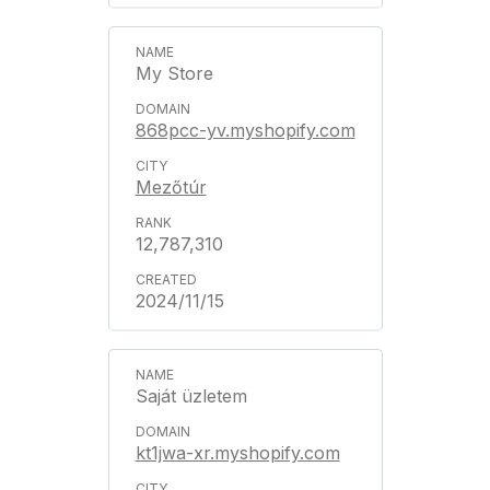
My Store
868pcc-yv.myshopify.com
Mezőtúr
12,787,310
2024/11/15
Saját üzletem
kt1jwa-xr.myshopify.com