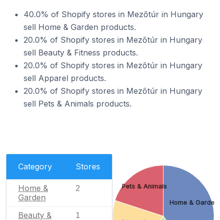
40.0% of Shopify stores in Mezőtúr in Hungary
sell Home & Garden products.
20.0% of Shopify stores in Mezőtúr in Hungary
sell Beauty & Fitness products.
20.0% of Shopify stores in Mezőtúr in Hungary
sell Apparel products.
20.0% of Shopify stores in Mezőtúr in Hungary
sell Pets & Animals products.
Category
Stores
Pets & Animals
Home &
2
Garden
Home & Garden
Beauty &
1