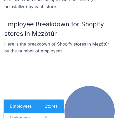
uninstalled) by each store.
Employee Breakdown for Shopify
stores in Mezőtúr
Here is the breakdown of Shopify stores in Mezőtúr
by the number of employees.
Employees
Stores
Unknown
5