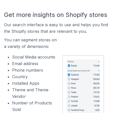
Get more insights on Shopify stores
Our search interface is easy to use and helps you find
the Shopify stores that are relevant to you.
You can segment stores on
a variety of dimensions:
Social Media accounts
Email address
Phone numbers
Country
Installed Apps
Theme and Theme
Vendor
Number of Products
Sold