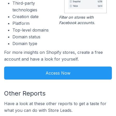
Third-party
technologies
Creation date
Filter on stores with
Facebook accounts.
Platform
Top-level domains
Domain status
Domain type
For more insights on Shopify stores, create a free
account and have a look for yourself.
Access Now
Other Reports
Have a look at these other reports to get a taste for
what you can do with Store Leads.