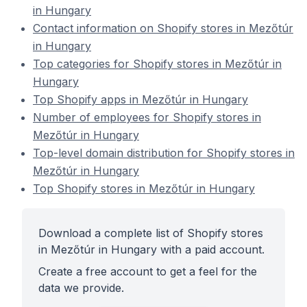
in Hungary
Contact information on Shopify stores in Mezőtúr
in Hungary
Top categories for Shopify stores in Mezőtúr in
Hungary
Top Shopify apps in Mezőtúr in Hungary
Number of employees for Shopify stores in
Mezőtúr in Hungary
Top-level domain distribution for Shopify stores in
Mezőtúr in Hungary
Top Shopify stores in Mezőtúr in Hungary
Download a complete list of Shopify stores
in Mezőtúr in Hungary with a paid account.
Create a free account to get a feel for the
data we provide.