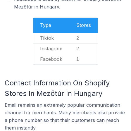
Mezőtúr in Hungary.
Type
Stores
Tiktok
2
Instagram
2
Facebook
1
Contact Information On Shopify
Stores In Mezőtúr In Hungary
Email remains an extremely popular communication
channel for merchants. Many merchants also provide
a phone number so that their customers can reach
them instantly.