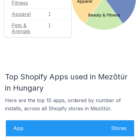
Apparel
Fitness
Apparel
1
Beauty & Fitness
Pets &
1
Animals
Top Shopify Apps used in Mezőtúr
in Hungary
Here are the top 10 apps, ordered by number of
installs, across all Shopify stores in Mezőtúr.
App
Stores