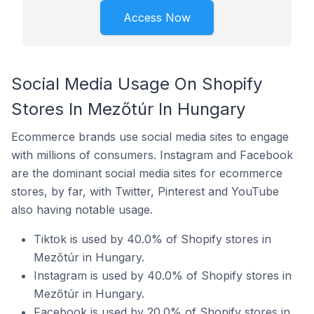
Access Now
Social Media Usage On Shopify
Stores In Mezőtúr In Hungary
Ecommerce brands use social media sites to engage
with millions of consumers. Instagram and Facebook
are the dominant social media sites for ecommerce
stores, by far, with Twitter, Pinterest and YouTube
also having notable usage.
Tiktok is used by 40.0% of Shopify stores in
Mezőtúr in Hungary.
Instagram is used by 40.0% of Shopify stores in
Mezőtúr in Hungary.
Facebook is used by 20.0% of Shopify stores in