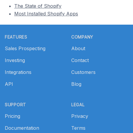
The State of Shopify
Most Installed Shopify Apps
Footer
FEATURES
COMPANY
Sales Prospecting
About
Investing
Contact
Integrations
Customers
API
Blog
SUPPORT
LEGAL
Pricing
Privacy
Documentation
Terms