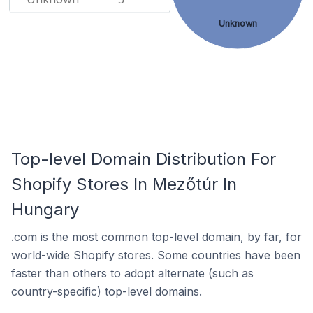
Unknown
Top-level Domain Distribution For
Shopify Stores In Mezőtúr In
Hungary
.com is the most common top-level domain, by far, for
world-wide Shopify stores. Some countries have been
faster than others to adopt alternate (such as
country-specific) top-level domains.