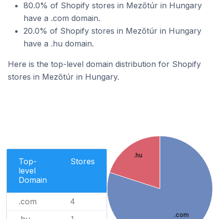
80.0% of Shopify stores in Mezőtúr in Hungary
have a .com domain.
20.0% of Shopify stores in Mezőtúr in Hungary
have a .hu domain.
Here is the top-level domain distribution for Shopify
stores in Mezőtúr in Hungary.
.hu
Top-
Stores
level
Domain
.com
4
.com