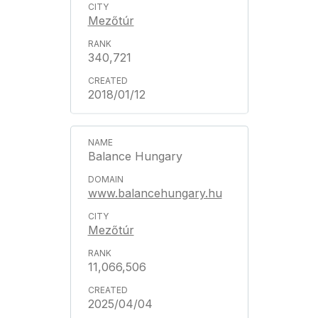
Mezőtúr
340,721
2018/01/12
Balance Hungary
www.balancehungary.hu
Mezőtúr
11,066,506
2025/04/04