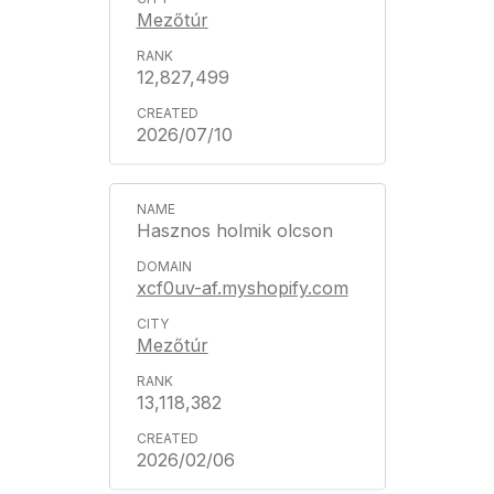
Mezőtúr
12,827,499
2026/07/10
Hasznos holmik olcson
xcf0uv-af.myshopify.com
Mezőtúr
13,118,382
2026/02/06