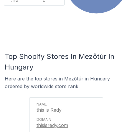
.hu
1
Top Shopify Stores In Mezőtúr In
Hungary
Here are the top stores in Mezőtúr in Hungary
ordered by worldwide store rank.
this is Redy
thisisredy.com