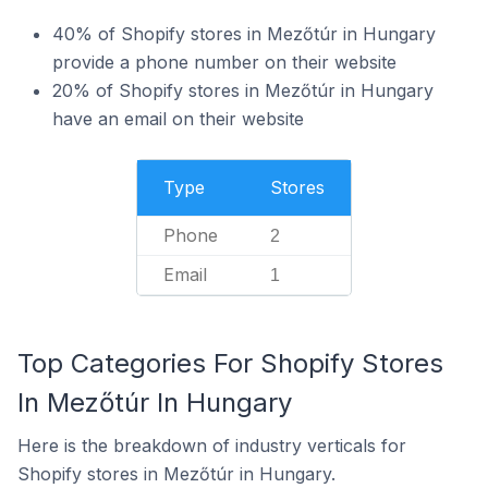
40% of Shopify stores in Mezőtúr in Hungary
provide a phone number on their website
20% of Shopify stores in Mezőtúr in Hungary
have an email on their website
Type
Stores
Phone
2
Email
1
Top Categories For Shopify Stores
In Mezőtúr In Hungary
Here is the breakdown of industry verticals for
Shopify stores in Mezőtúr in Hungary.