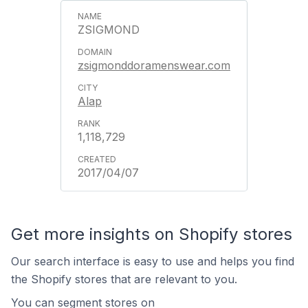
ZSIGMOND
zsigmonddoramenswear.com
Alap
1,118,729
2017/04/07
Get more insights on Shopify stores
Our search interface is easy to use and helps you find
the Shopify stores that are relevant to you.
You can segment stores on