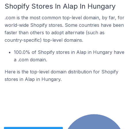
Shopify Stores In Alap In Hungary
.com is the most common top-level domain, by far, for
world-wide Shopify stores. Some countries have been
faster than others to adopt alternate (such as
country-specific) top-level domains.
100.0% of Shopify stores in Alap in Hungary have
a .com domain.
Here is the top-level domain distribution for Shopify
stores in Alap in Hungary.