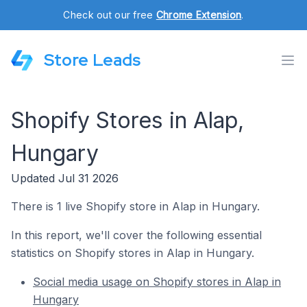
Check out our free
Chrome Extension
.
Store Leads
Shopify Stores in Alap,
Hungary
Updated Jul 31 2026
There is 1 live Shopify store in Alap in Hungary.
In this report, we'll cover the following essential
statistics on Shopify stores in Alap in Hungary.
Social media usage on Shopify stores in Alap in
Hungary