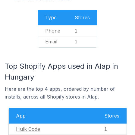
Type
Stores
Phone
1
Email
1
Top Shopify Apps used in Alap in
Hungary
Here are the top 4 apps, ordered by number of
installs, across all Shopify stores in Alap.
App
Stores
Hulk Code
1