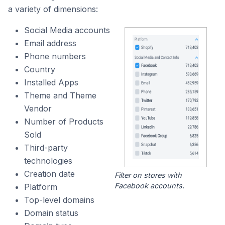
a variety of dimensions:
Social Media accounts
Email address
Phone numbers
Country
Installed Apps
Theme and Theme
Vendor
Number of Products
Sold
Third-party
technologies
Creation date
Filter on stores with
Facebook accounts.
Platform
Top-level domains
Domain status