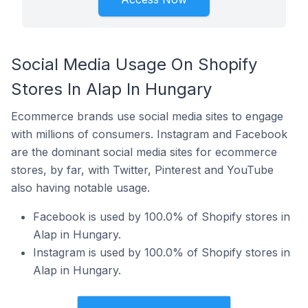
Social Media Usage On Shopify
Stores In Alap In Hungary
Ecommerce brands use social media sites to engage
with millions of consumers. Instagram and Facebook
are the dominant social media sites for ecommerce
stores, by far, with Twitter, Pinterest and YouTube
also having notable usage.
Facebook is used by 100.0% of Shopify stores in
Alap in Hungary.
Instagram is used by 100.0% of Shopify stores in
Alap in Hungary.