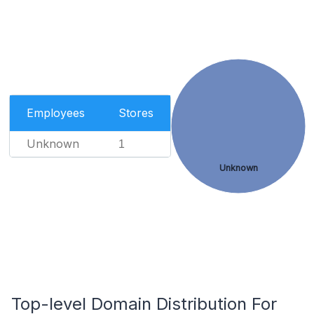
Employees
Stores
Unknown
1
Unknown
Top-level Domain Distribution For