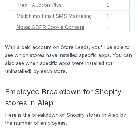
Treo · Auction Plus
1
Mailchimp Email SMS Marketing
1
Nova: GDPR Cookie Consent
1
With a paid account on Store Leads, you'll be able to
see which stores have installed specific apps. You can
also see when specific apps were installed (or
uninstalled) by each store.
Employee Breakdown for Shopify
stores in Alap
Here is the breakdown of Shopify stores in Alap by
the number of employees.