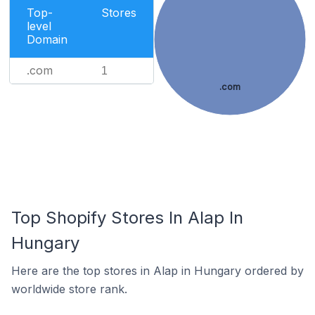
Top-
Stores
level
Domain
.com
1
.com
Top Shopify Stores In Alap In
Hungary
Here are the top stores in Alap in Hungary ordered by
worldwide store rank.