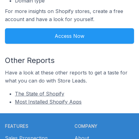
Domain type
For more insights on Shopify stores, create a free
account and have a look for yourself.
Access Now
Other Reports
Have a look at these other reports to get a taste for
what you can do with Store Leads.
The State of Shopify
Most Installed Shopify Apps
Footer
FEATURES
COMPANY
Sales Prospecting
About