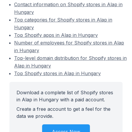
Contact information on Shopify stores in Alap in
Hungary
Top categories for Shopify stores in Alap in
Hungary
Top Shopify apps in Alap in Hungary
Number of employees for Shopify stores in Alap
in Hungary
Top-level domain distribution for Shopify stores in
Alap in Hungary
Top Shopify stores in Alap in Hungary
Download a complete list of Shopify stores
in Alap in Hungary with a paid account.
Create a free account to get a feel for the
data we provide.
Access Now