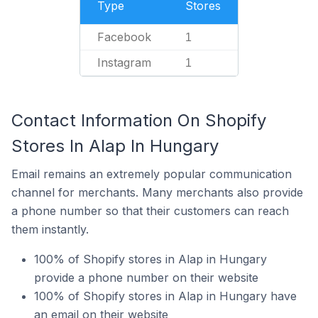
Type
Stores
Facebook
1
Instagram
1
Contact Information On Shopify
Stores In Alap In Hungary
Email remains an extremely popular communication
channel for merchants. Many merchants also provide
a phone number so that their customers can reach
them instantly.
100% of Shopify stores in Alap in Hungary
provide a phone number on their website
100% of Shopify stores in Alap in Hungary have
an email on their website