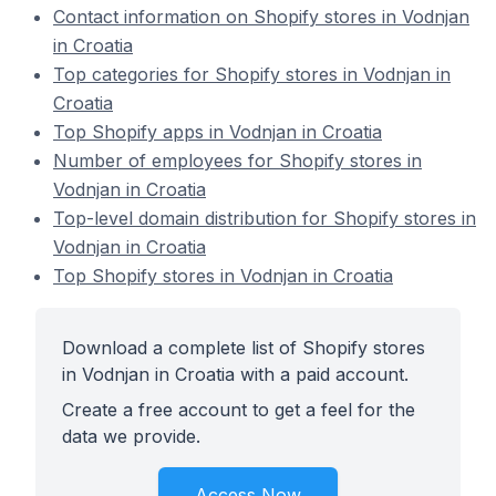
Contact information on Shopify stores in Vodnjan
in Croatia
Top categories for Shopify stores in Vodnjan in
Croatia
Top Shopify apps in Vodnjan in Croatia
Number of employees for Shopify stores in
Vodnjan in Croatia
Top-level domain distribution for Shopify stores in
Vodnjan in Croatia
Top Shopify stores in Vodnjan in Croatia
Download a complete list of Shopify stores
in Vodnjan in Croatia with a paid account.
Create a free account to get a feel for the
data we provide.
Access Now