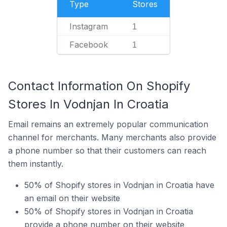
Type
Stores
Instagram
1
Facebook
1
Contact Information On Shopify
Stores In Vodnjan In Croatia
Email remains an extremely popular communication
channel for merchants. Many merchants also provide
a phone number so that their customers can reach
them instantly.
50% of Shopify stores in Vodnjan in Croatia have
an email on their website
50% of Shopify stores in Vodnjan in Croatia
provide a phone number on their website