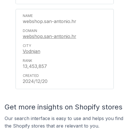
webshop.san-antonio.hr
webshop.san-antonio.hr
Vodnjan
13,453,857
2024/12/20
Get more insights on Shopify stores
Our search interface is easy to use and helps you find
the Shopify stores that are relevant to you.