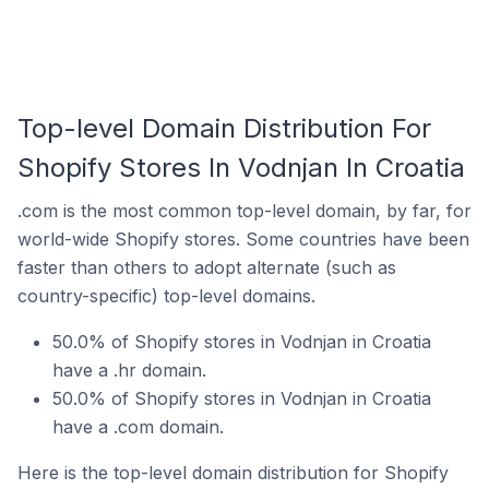
Top-level Domain Distribution For
Shopify Stores In Vodnjan In Croatia
.com is the most common top-level domain, by far, for
world-wide Shopify stores. Some countries have been
faster than others to adopt alternate (such as
country-specific) top-level domains.
50.0% of Shopify stores in Vodnjan in Croatia
have a .hr domain.
50.0% of Shopify stores in Vodnjan in Croatia
have a .com domain.
Here is the top-level domain distribution for Shopify