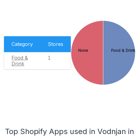
Category
Stores
None
Food & Drink
Food &
1
Drink
Top Shopify Apps used in Vodnjan in