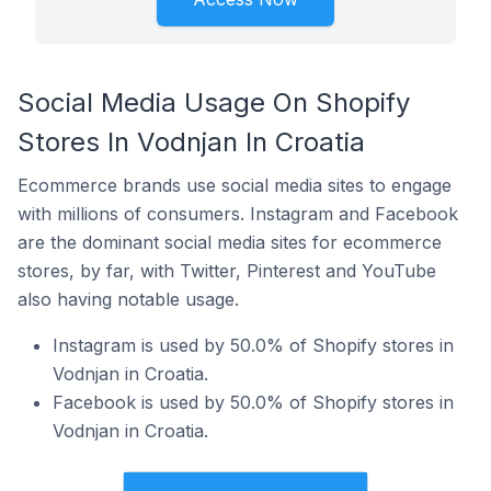
Social Media Usage On Shopify
Stores In Vodnjan In Croatia
Ecommerce brands use social media sites to engage
with millions of consumers. Instagram and Facebook
are the dominant social media sites for ecommerce
stores, by far, with Twitter, Pinterest and YouTube
also having notable usage.
Instagram is used by 50.0% of Shopify stores in
Vodnjan in Croatia.
Facebook is used by 50.0% of Shopify stores in
Vodnjan in Croatia.