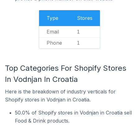
Type
Stores
Email
1
Phone
1
Top Categories For Shopify Stores
In Vodnjan In Croatia
Here is the breakdown of industry verticals for
Shopify stores in Vodnjan in Croatia.
50.0% of Shopify stores in Vodnjan in Croatia sell
Food & Drink products.