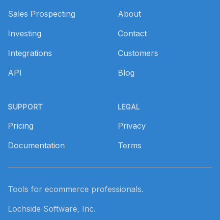
Sales Prospecting
About
Investing
Contact
Integrations
Customers
API
Blog
SUPPORT
LEGAL
Pricing
Privacy
Documentation
Terms
Tools for ecommerce professionals.
Lochside Software, Inc.