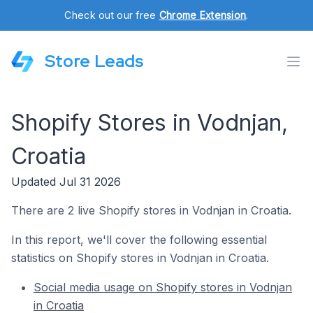
Check out our free
Chrome Extension
.
Store Leads
Shopify Stores in Vodnjan,
Croatia
Updated Jul 31 2026
There are 2 live Shopify stores in Vodnjan in Croatia.
In this report, we'll cover the following essential
statistics on Shopify stores in Vodnjan in Croatia.
Social media usage on Shopify stores in Vodnjan
in Croatia