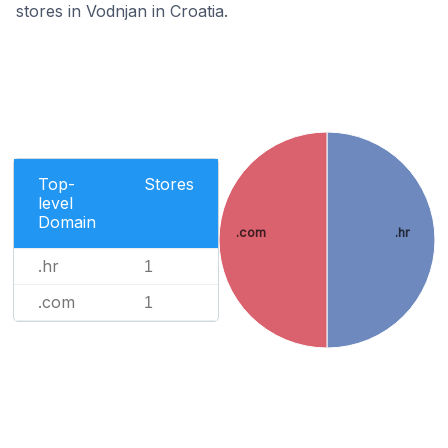
stores in Vodnjan in Croatia.
Top-
Stores
level
Domain
.com
.hr
.hr
1
.com
1