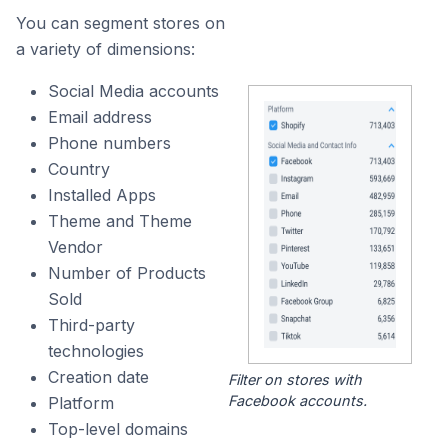
You can segment stores on
a variety of dimensions:
Social Media accounts
Email address
Phone numbers
Country
Installed Apps
Theme and Theme
Vendor
Number of Products
Sold
Third-party
technologies
Creation date
Filter on stores with
Facebook accounts.
Platform
Top-level domains