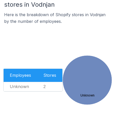
stores in Vodnjan
Here is the breakdown of Shopify stores in Vodnjan
by the number of employees.
Employees
Stores
Unknown
2
Unknown