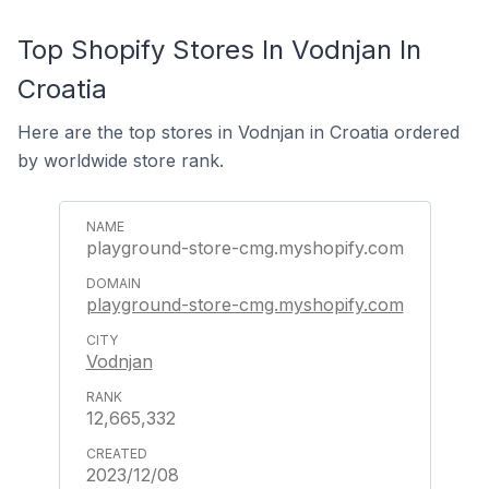
Top Shopify Stores In Vodnjan In
Croatia
Here are the top stores in Vodnjan in Croatia ordered
by worldwide store rank.
playground-store-cmg.myshopify.com
playground-store-cmg.myshopify.com
Vodnjan
12,665,332
2023/12/08