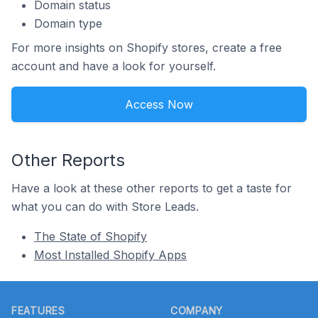
Domain status
Domain type
For more insights on Shopify stores, create a free
account and have a look for yourself.
Access Now
Other Reports
Have a look at these other reports to get a taste for
what you can do with Store Leads.
The State of Shopify
Most Installed Shopify Apps
Footer
FEATURES
COMPANY