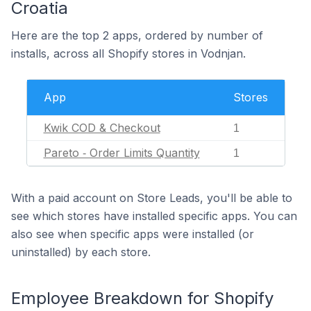
Croatia
Here are the top 2 apps, ordered by number of
installs, across all Shopify stores in Vodnjan.
App
Stores
Kwik COD & Checkout
1
Pareto ‑ Order Limits Quantity
1
With a paid account on Store Leads, you'll be able to
see which stores have installed specific apps. You can
also see when specific apps were installed (or
uninstalled) by each store.
Employee Breakdown for Shopify