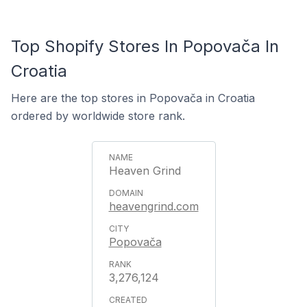
Top Shopify Stores In Popovača In
Croatia
Here are the top stores in Popovača in Croatia
ordered by worldwide store rank.
Heaven Grind
heavengrind.com
Popovača
3,276,124