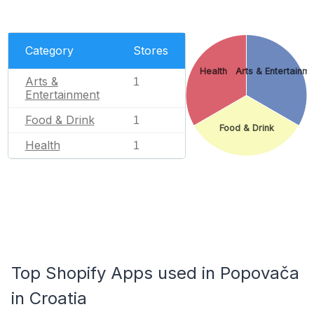
Category
Stores
Health
Arts & Entertainm
Arts &
1
Entertainment
Food & Drink
1
Food & Drink
Health
1
Top Shopify Apps used in Popovača
in Croatia