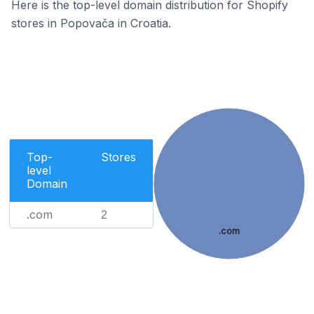
Here is the top-level domain distribution for Shopify
stores in Popovača in Croatia.
Top-
Stores
level
Domain
.com
2
.com