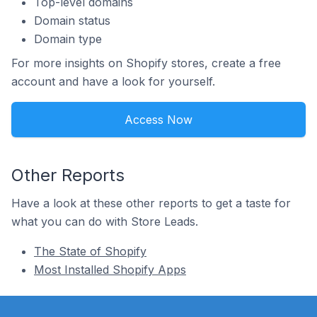
Top-level domains
Domain status
Domain type
For more insights on Shopify stores, create a free
account and have a look for yourself.
Access Now
Other Reports
Have a look at these other reports to get a taste for
what you can do with Store Leads.
The State of Shopify
Most Installed Shopify Apps
Footer