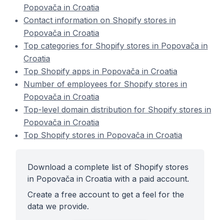
Popovača in Croatia
Contact information on Shopify stores in
Popovača in Croatia
Top categories for Shopify stores in Popovača in
Croatia
Top Shopify apps in Popovača in Croatia
Number of employees for Shopify stores in
Popovača in Croatia
Top-level domain distribution for Shopify stores in
Popovača in Croatia
Top Shopify stores in Popovača in Croatia
Download a complete list of Shopify stores
in Popovača in Croatia with a paid account.
Create a free account to get a feel for the
data we provide.