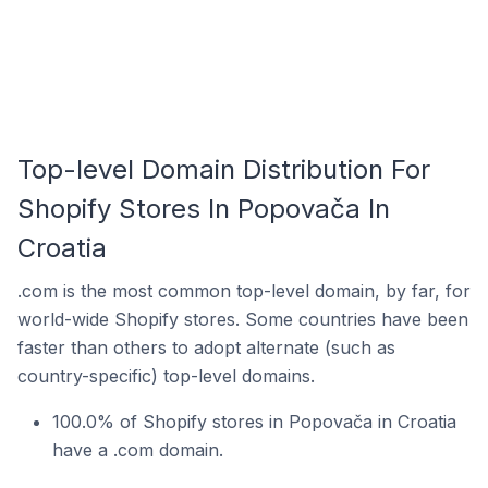
Top-level Domain Distribution For
Shopify Stores In Popovača In
Croatia
.com is the most common top-level domain, by far, for
world-wide Shopify stores. Some countries have been
faster than others to adopt alternate (such as
country-specific) top-level domains.
100.0% of Shopify stores in Popovača in Croatia
have a .com domain.