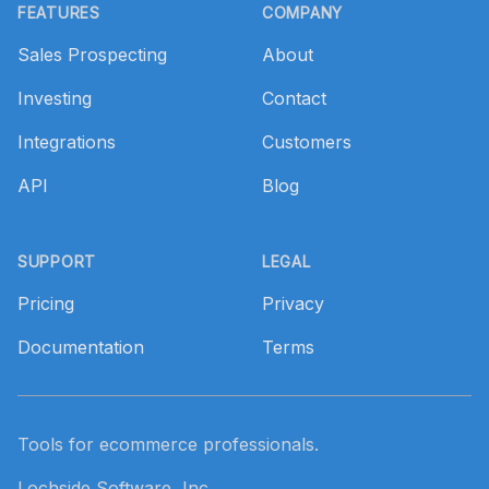
FEATURES
COMPANY
Sales Prospecting
About
Investing
Contact
Integrations
Customers
API
Blog
SUPPORT
LEGAL
Pricing
Privacy
Documentation
Terms
Tools for ecommerce professionals.
Lochside Software, Inc.