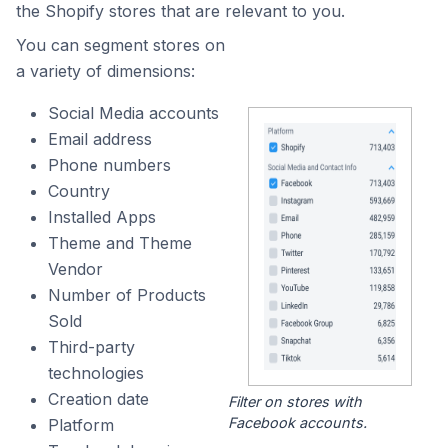
the Shopify stores that are relevant to you.
You can segment stores on
a variety of dimensions:
Social Media accounts
Email address
Phone numbers
Country
Installed Apps
Theme and Theme
Vendor
Number of Products
Sold
Third-party
technologies
Creation date
Filter on stores with
Facebook accounts.
Platform