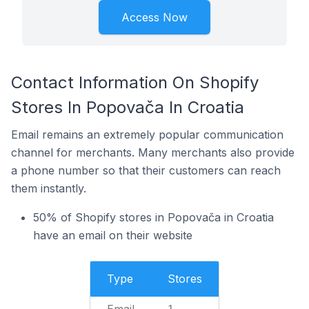
Access Now
Contact Information On Shopify
Stores In Popovača In Croatia
Email remains an extremely popular communication
channel for merchants. Many merchants also provide
a phone number so that their customers can reach
them instantly.
50% of Shopify stores in Popovača in Croatia
have an email on their website
Type
Stores