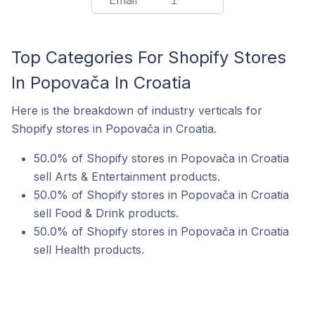
Email
1
Top Categories For Shopify Stores
In Popovača In Croatia
Here is the breakdown of industry verticals for
Shopify stores in Popovača in Croatia.
50.0% of Shopify stores in Popovača in Croatia
sell Arts & Entertainment products.
50.0% of Shopify stores in Popovača in Croatia
sell Food & Drink products.
50.0% of Shopify stores in Popovača in Croatia
sell Health products.