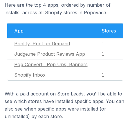
Here are the top 4 apps, ordered by number of
installs, across all Shopify stores in Popovača.
App
Stores
Printify: Print on Demand
1
Judge.me Product Reviews App
1
Pop Convert ‑ Pop Ups, Banners
1
Shopify Inbox
1
With a paid account on Store Leads, you'll be able to
see which stores have installed specific apps. You can
also see when specific apps were installed (or
uninstalled) by each store.