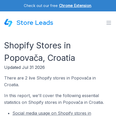
Check out our free
Chrome Extension
.
Store Leads
Shopify Stores in
Popovača, Croatia
Updated Jul 31 2026
There are 2 live Shopify stores in Popovača in
Croatia.
In this report, we'll cover the following essential
statistics on Shopify stores in Popovača in Croatia.
Social media usage on Shopify stores in