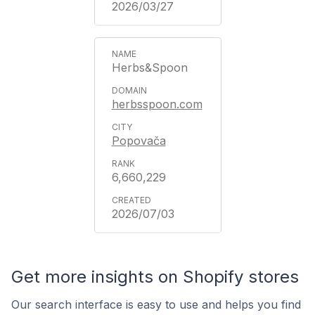
2026/03/27
Herbs&Spoon
herbsspoon.com
Popovača
6,660,229
2026/07/03
Get more insights on Shopify stores
Our search interface is easy to use and helps you find