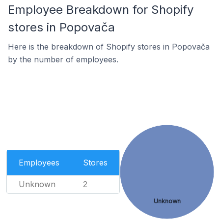
Employee Breakdown for Shopify
stores in Popovača
Here is the breakdown of Shopify stores in Popovača
by the number of employees.
Employees
Stores
Unknown
2
Unknown