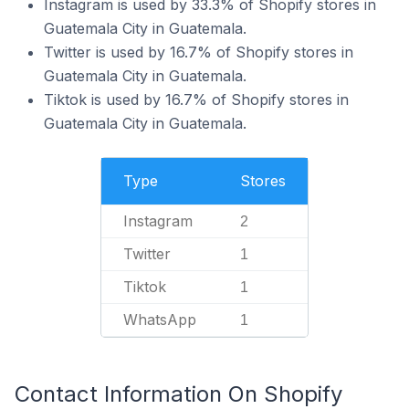
Instagram is used by 33.3% of Shopify stores in
Guatemala City in Guatemala.
Twitter is used by 16.7% of Shopify stores in
Guatemala City in Guatemala.
Tiktok is used by 16.7% of Shopify stores in
Guatemala City in Guatemala.
Type
Stores
Instagram
2
Twitter
1
Tiktok
1
WhatsApp
1
Contact Information On Shopify