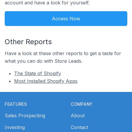
account and have a look for yourself.
Access Now
Other Reports
Have a look at these other reports to get a taste for
what you can do with Store Leads.
The State of Shopify
Most Installed Shopify Apps
Footer
FEATURES
COMPANY
Sales Prospecting
About
Investing
Contact