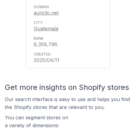
aunclic.net
Guatemala
8,359,796
2025/04/11
Get more insights on Shopify stores
Our search interface is easy to use and helps you find
the Shopify stores that are relevant to you.
You can segment stores on
a variety of dimensions: