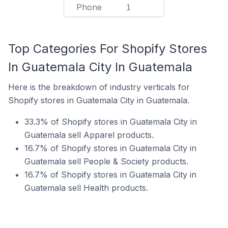
Phone
1
Top Categories For Shopify Stores
In Guatemala City In Guatemala
Here is the breakdown of industry verticals for
Shopify stores in Guatemala City in Guatemala.
33.3% of Shopify stores in Guatemala City in
Guatemala sell Apparel products.
16.7% of Shopify stores in Guatemala City in
Guatemala sell People & Society products.
16.7% of Shopify stores in Guatemala City in
Guatemala sell Health products.