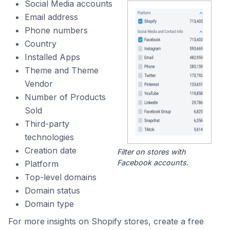
Social Media accounts
Email address
Phone numbers
Country
Installed Apps
Theme and Theme
Vendor
Number of Products
Sold
Third-party
technologies
Creation date
Filter on stores with
Facebook accounts.
Platform
Top-level domains
Domain status
Domain type
For more insights on Shopify stores, create a free