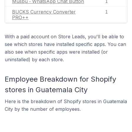
Musbu ‑ WhatsApp Chat Button
1
BUCKS Currency Converter
1
PRO++
With a paid account on Store Leads, you'll be able to
see which stores have installed specific apps. You can
also see when specific apps were installed (or
uninstalled) by each store.
Employee Breakdown for Shopify
stores in Guatemala City
Here is the breakdown of Shopify stores in Guatemala
City by the number of employees.