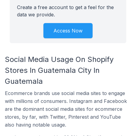
Create a free account to get a feel for the
data we provide.
Access Now
Social Media Usage On Shopify
Stores In Guatemala City In
Guatemala
Ecommerce brands use social media sites to engage
with millions of consumers. Instagram and Facebook
are the dominant social media sites for ecommerce
stores, by far, with Twitter, Pinterest and YouTube
also having notable usage.