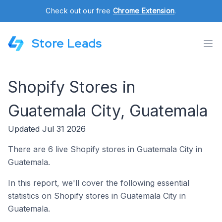
Check out our free
Chrome Extension
.
Store Leads
Shopify Stores in
Guatemala City, Guatemala
Updated Jul 31 2026
There are 6 live Shopify stores in Guatemala City in
Guatemala.
In this report, we'll cover the following essential
statistics on Shopify stores in Guatemala City in
Guatemala.