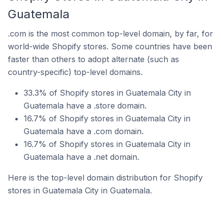
Guatemala
.com is the most common top-level domain, by far, for
world-wide Shopify stores. Some countries have been
faster than others to adopt alternate (such as
country-specific) top-level domains.
33.3% of Shopify stores in Guatemala City in
Guatemala have a .store domain.
16.7% of Shopify stores in Guatemala City in
Guatemala have a .com domain.
16.7% of Shopify stores in Guatemala City in
Guatemala have a .net domain.
Here is the top-level domain distribution for Shopify
stores in Guatemala City in Guatemala.