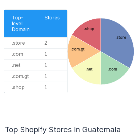
Top-
Stores
level
Domain
.shop
.store
.store
2
.com.gt
.com
1
.net
1
.net
.com
.com.gt
1
.shop
1
Top Shopify Stores In Guatemala