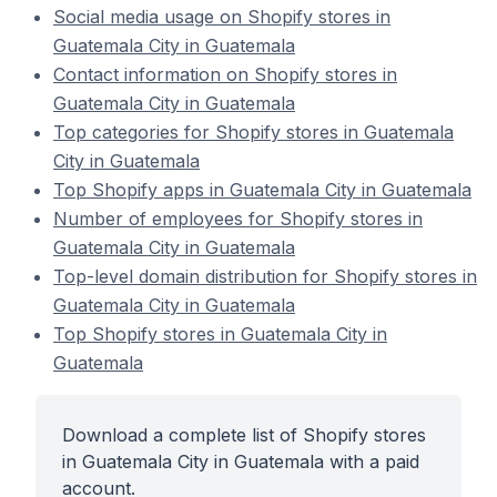
Social media usage on Shopify stores in
Guatemala City in Guatemala
Contact information on Shopify stores in
Guatemala City in Guatemala
Top categories for Shopify stores in Guatemala
City in Guatemala
Top Shopify apps in Guatemala City in Guatemala
Number of employees for Shopify stores in
Guatemala City in Guatemala
Top-level domain distribution for Shopify stores in
Guatemala City in Guatemala
Top Shopify stores in Guatemala City in
Guatemala
Download a complete list of Shopify stores
in Guatemala City in Guatemala with a paid
account.