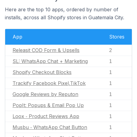
Here are the top 10 apps, ordered by number of
installs, across all Shopify stores in Guatemala City.
App
Stores
Releasit COD Form & Upsells
2
SL: WhatsApp Chat + Marketing
1
Shopify Checkout Blocks
1
Trackify Facebook Pixel,TikTok
1
Google Reviews by Reputon
1
PopIt: Popups & Email Pop Up
1
Loox ‑ Product Reviews App
1
Musbu ‑ WhatsApp Chat Button
1