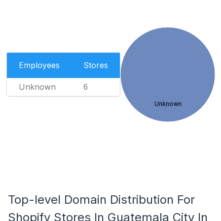
Employees
Stores
Unknown
6
Unknown
Top-level Domain Distribution For
Shopify Stores In Guatemala City In