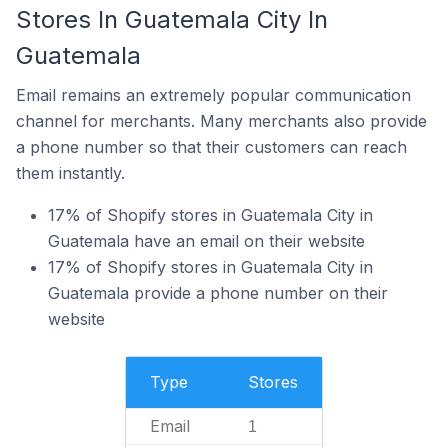
Stores In Guatemala City In
Guatemala
Email remains an extremely popular communication
channel for merchants. Many merchants also provide
a phone number so that their customers can reach
them instantly.
17% of Shopify stores in Guatemala City in
Guatemala have an email on their website
17% of Shopify stores in Guatemala City in
Guatemala provide a phone number on their
website
Type
Stores
Email
1