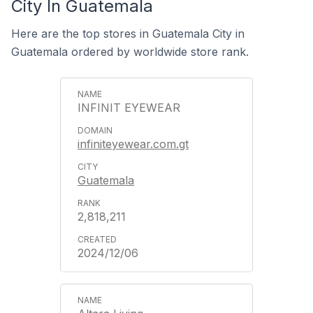
City In Guatemala
Here are the top stores in Guatemala City in
Guatemala ordered by worldwide store rank.
INFINIT EYEWEAR
infiniteyewear.com.gt
Guatemala
2,818,211
2024/12/06