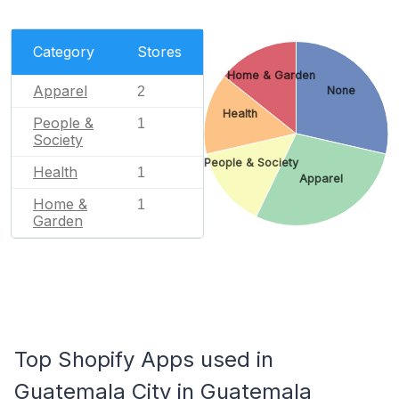
Category
Stores
Home & Garden
Apparel
2
None
Health
People &
1
Society
People & Society
Health
1
Apparel
Home &
1
Garden
Top Shopify Apps used in
Guatemala City in Guatemala