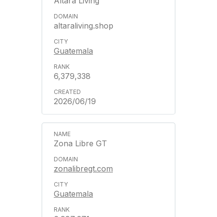
Altara Living
altaraliving.shop
Guatemala
6,379,338
2026/06/19
Zona Libre GT
zonalibregt.com
Guatemala