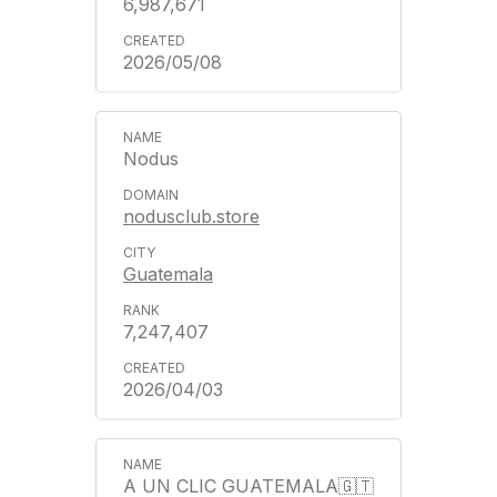
6,987,671
2026/05/08
Nodus
nodusclub.store
Guatemala
7,247,407
2026/04/03
A UN CLIC GUATEMALA🇬🇹