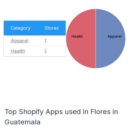
Category
Stores
Health
Apparel
Apparel
1
Health
1
Top Shopify Apps used in Flores in
Guatemala