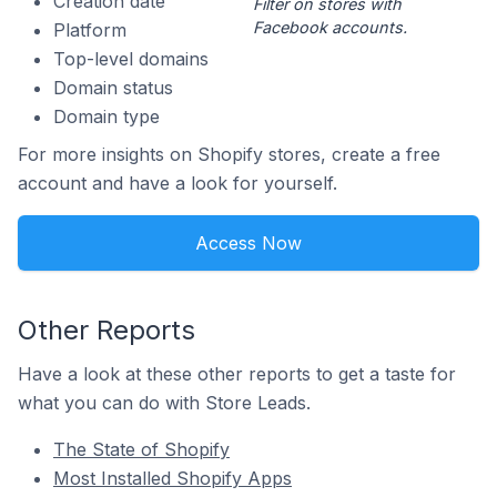
Creation date
Filter on stores with
Facebook accounts.
Platform
Top-level domains
Domain status
Domain type
For more insights on Shopify stores, create a free
account and have a look for yourself.
Access Now
Other Reports
Have a look at these other reports to get a taste for
what you can do with Store Leads.
The State of Shopify
Most Installed Shopify Apps