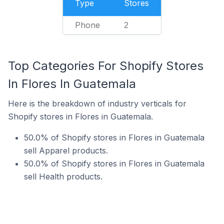
Type
Stores
Phone
2
Top Categories For Shopify Stores
In Flores In Guatemala
Here is the breakdown of industry verticals for
Shopify stores in Flores in Guatemala.
50.0% of Shopify stores in Flores in Guatemala
sell Apparel products.
50.0% of Shopify stores in Flores in Guatemala
sell Health products.