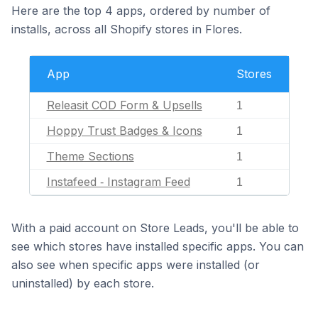
Here are the top 4 apps, ordered by number of
installs, across all Shopify stores in Flores.
App
Stores
Releasit COD Form & Upsells
1
Hoppy Trust Badges & Icons
1
Theme Sections
1
Instafeed ‑ Instagram Feed
1
With a paid account on Store Leads, you'll be able to
see which stores have installed specific apps. You can
also see when specific apps were installed (or
uninstalled) by each store.