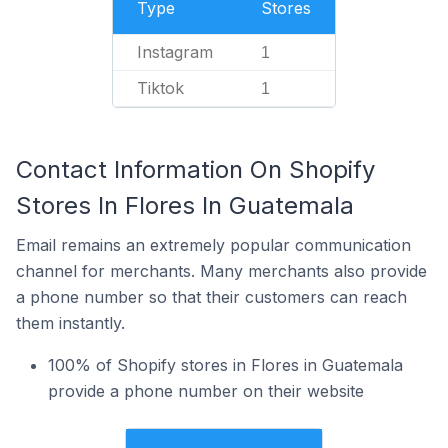
Type
Stores
Instagram
1
Tiktok
1
Contact Information On Shopify
Stores In Flores In Guatemala
Email remains an extremely popular communication
channel for merchants. Many merchants also provide
a phone number so that their customers can reach
them instantly.
100% of Shopify stores in Flores in Guatemala
provide a phone number on their website