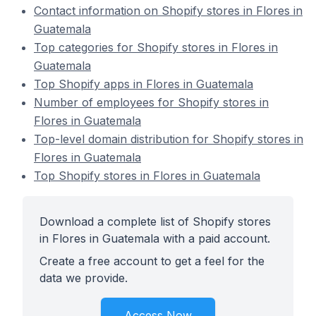
Contact information on Shopify stores in Flores in
Guatemala
Top categories for Shopify stores in Flores in
Guatemala
Top Shopify apps in Flores in Guatemala
Number of employees for Shopify stores in
Flores in Guatemala
Top-level domain distribution for Shopify stores in
Flores in Guatemala
Top Shopify stores in Flores in Guatemala
Download a complete list of Shopify stores
in Flores in Guatemala with a paid account.
Create a free account to get a feel for the
data we provide.
Access Now