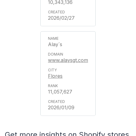
10,343,136
2026/02/27
Alay´s
www.alaysgt.com
Flores
11,057,627
2026/01/09
Get more insights on Shopify stores