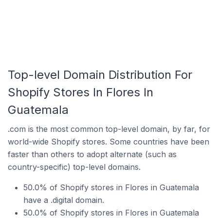
Top-level Domain Distribution For
Shopify Stores In Flores In
Guatemala
.com is the most common top-level domain, by far, for
world-wide Shopify stores. Some countries have been
faster than others to adopt alternate (such as
country-specific) top-level domains.
50.0% of Shopify stores in Flores in Guatemala
have a .digital domain.
50.0% of Shopify stores in Flores in Guatemala