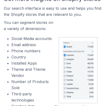
Our search interface is easy to use and helps you find
the Shopify stores that are relevant to you.
You can segment stores on
a variety of dimensions:
Social Media accounts
Email address
Phone numbers
Country
Installed Apps
Theme and Theme
Vendor
Number of Products
Sold
Third-party
technologies