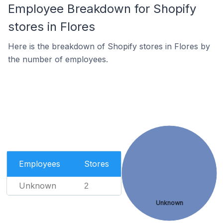
Employee Breakdown for Shopify
stores in Flores
Here is the breakdown of Shopify stores in Flores by
the number of employees.
Employees
Stores
Unknown
2
Unknown