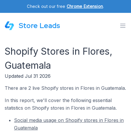
Check out our free
Chrome Extension
.
Store Leads
Shopify Stores in Flores,
Guatemala
Updated Jul 31 2026
There are 2 live Shopify stores in Flores in Guatemala.
In this report, we'll cover the following essential
statistics on Shopify stores in Flores in Guatemala.
Social media usage on Shopify stores in Flores in
Guatemala