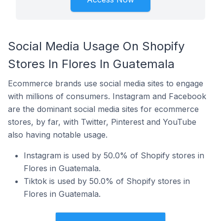
Social Media Usage On Shopify
Stores In Flores In Guatemala
Ecommerce brands use social media sites to engage
with millions of consumers. Instagram and Facebook
are the dominant social media sites for ecommerce
stores, by far, with Twitter, Pinterest and YouTube
also having notable usage.
Instagram is used by 50.0% of Shopify stores in
Flores in Guatemala.
Tiktok is used by 50.0% of Shopify stores in
Flores in Guatemala.