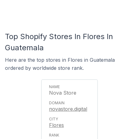
Top Shopify Stores In Flores In
Guatemala
Here are the top stores in Flores in Guatemala
ordered by worldwide store rank.
Nova Store
novastore.digital
Flores