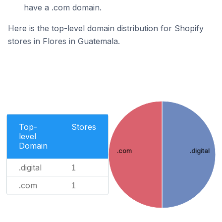
have a .com domain.
Here is the top-level domain distribution for Shopify
stores in Flores in Guatemala.
Top-
Stores
level
Domain
.com
.digital
.digital
1
.com
1