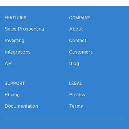
Footer
FEATURES
COMPANY
Sales Prospecting
About
Investing
Contact
Integrations
Customers
API
Blog
SUPPORT
LEGAL
Pricing
Privacy
Documentation
Terms