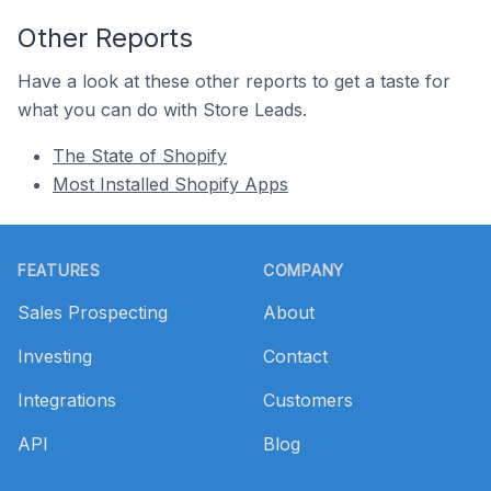
Other Reports
Have a look at these other reports to get a taste for
what you can do with Store Leads.
The State of Shopify
Most Installed Shopify Apps
Footer
FEATURES
COMPANY
Sales Prospecting
About
Investing
Contact
Integrations
Customers
API
Blog