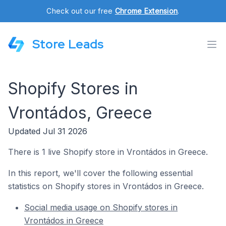
Check out our free
Chrome Extension
.
Store Leads
Shopify Stores in
Vrontádos, Greece
Updated Jul 31 2026
There is 1 live Shopify store in Vrontádos in Greece.
In this report, we'll cover the following essential
statistics on Shopify stores in Vrontádos in Greece.
Social media usage on Shopify stores in
Vrontádos in Greece