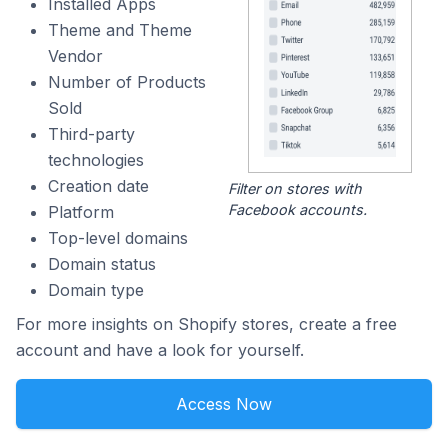
Installed Apps
Theme and Theme
Vendor
Number of Products
Sold
Third-party
technologies
Creation date
Filter on stores with
Facebook accounts.
Platform
Top-level domains
Domain status
Domain type
For more insights on Shopify stores, create a free
account and have a look for yourself.
Access Now