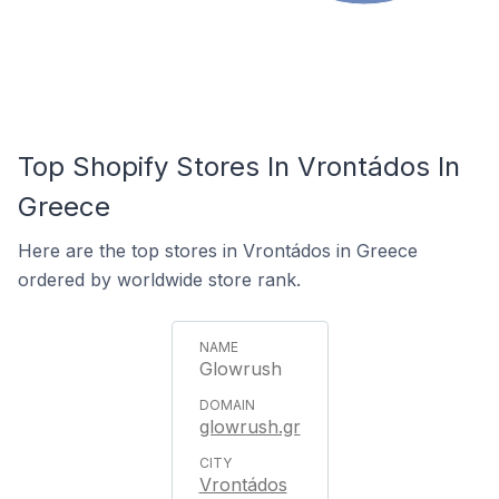
Top Shopify Stores In Vrontádos In
Greece
Here are the top stores in Vrontádos in Greece
ordered by worldwide store rank.
Glowrush
glowrush.gr
Vrontádos