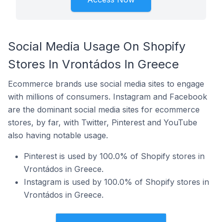
Social Media Usage On Shopify
Stores In Vrontádos In Greece
Ecommerce brands use social media sites to engage
with millions of consumers. Instagram and Facebook
are the dominant social media sites for ecommerce
stores, by far, with Twitter, Pinterest and YouTube
also having notable usage.
Pinterest is used by 100.0% of Shopify stores in
Vrontádos in Greece.
Instagram is used by 100.0% of Shopify stores in
Vrontádos in Greece.