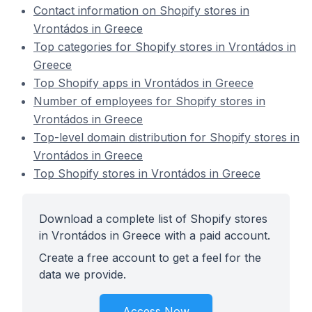
Contact information on Shopify stores in
Vrontádos in Greece
Top categories for Shopify stores in Vrontádos in
Greece
Top Shopify apps in Vrontádos in Greece
Number of employees for Shopify stores in
Vrontádos in Greece
Top-level domain distribution for Shopify stores in
Vrontádos in Greece
Top Shopify stores in Vrontádos in Greece
Download a complete list of Shopify stores
in Vrontádos in Greece with a paid account.
Create a free account to get a feel for the
data we provide.
Access Now