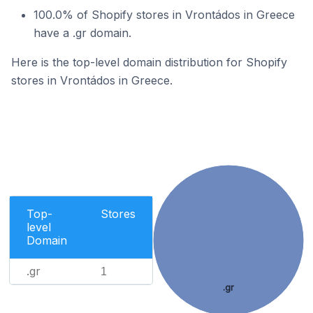
100.0% of Shopify stores in Vrontádos in Greece
have a .gr domain.
Here is the top-level domain distribution for Shopify
stores in Vrontádos in Greece.
Top-
Stores
level
Domain
.gr
1
.gr