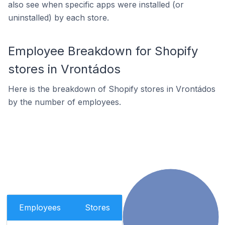
also see when specific apps were installed (or
uninstalled) by each store.
Employee Breakdown for Shopify
stores in Vrontádos
Here is the breakdown of Shopify stores in Vrontádos
by the number of employees.
Employees
Stores