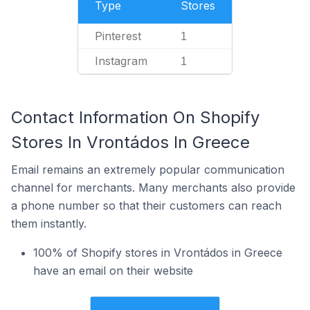
Type
Stores
Pinterest
1
Instagram
1
Contact Information On Shopify
Stores In Vrontádos In Greece
Email remains an extremely popular communication
channel for merchants. Many merchants also provide
a phone number so that their customers can reach
them instantly.
100% of Shopify stores in Vrontádos in Greece
have an email on their website