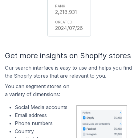
2,218,931
2024/07/26
Get more insights on Shopify stores
Our search interface is easy to use and helps you find
the Shopify stores that are relevant to you.
You can segment stores on
a variety of dimensions:
Social Media accounts
Email address
Phone numbers
Country