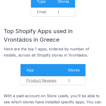
Type
Stores
Email
1
Top Shopify Apps used in
Vrontádos in Greece
Here are the top 1 apps, ordered by number of
installs, across all Shopify stores in Vrontádos.
App
Stores
Product Reviews
1
With a paid account on Store Leads, you'll be able to
see which stores have installed specific apps. You can