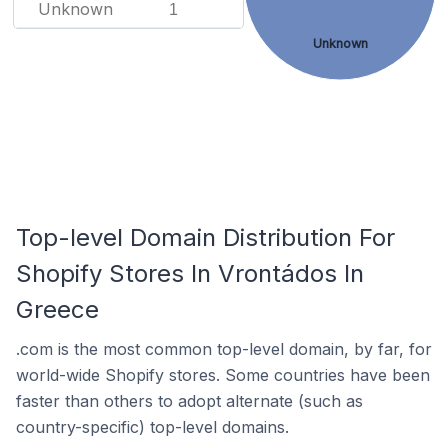
Unknown
1
Unknown
Top-level Domain Distribution For
Shopify Stores In Vrontádos In
Greece
.com is the most common top-level domain, by far, for
world-wide Shopify stores. Some countries have been
faster than others to adopt alternate (such as
country-specific) top-level domains.