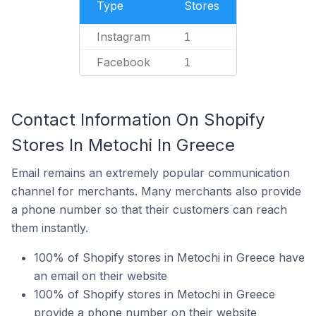
Type
Stores
Instagram
1
Facebook
1
Contact Information On Shopify
Stores In Metochi In Greece
Email remains an extremely popular communication
channel for merchants. Many merchants also provide
a phone number so that their customers can reach
them instantly.
100% of Shopify stores in Metochi in Greece have
an email on their website
100% of Shopify stores in Metochi in Greece
provide a phone number on their website