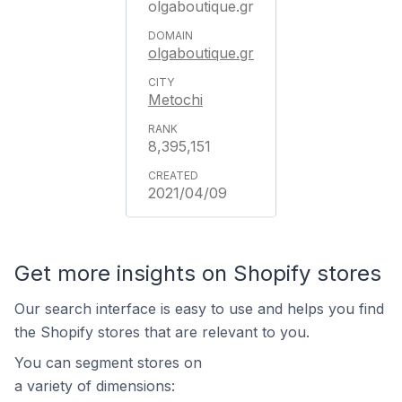
olgaboutique.gr
olgaboutique.gr
Metochi
8,395,151
2021/04/09
Get more insights on Shopify stores
Our search interface is easy to use and helps you find
the Shopify stores that are relevant to you.
You can segment stores on
a variety of dimensions: