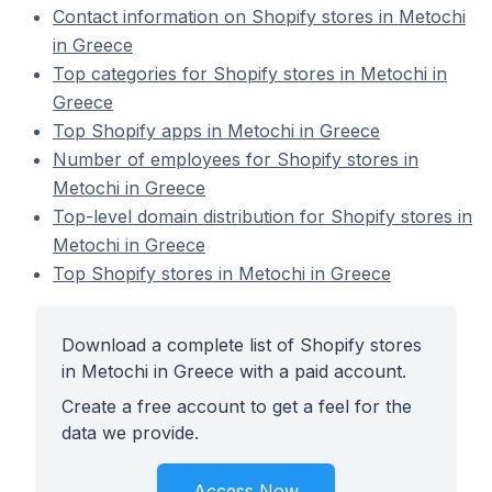
Contact information on Shopify stores in Metochi
in Greece
Top categories for Shopify stores in Metochi in
Greece
Top Shopify apps in Metochi in Greece
Number of employees for Shopify stores in
Metochi in Greece
Top-level domain distribution for Shopify stores in
Metochi in Greece
Top Shopify stores in Metochi in Greece
Download a complete list of Shopify stores
in Metochi in Greece with a paid account.
Create a free account to get a feel for the
data we provide.
Access Now