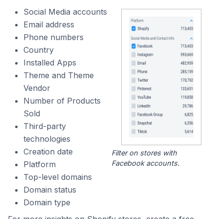
Social Media accounts
Email address
Phone numbers
Country
Installed Apps
Theme and Theme
Vendor
Number of Products
Sold
Third-party
technologies
Creation date
Filter on stores with
Facebook accounts.
Platform
Top-level domains
Domain status
Domain type