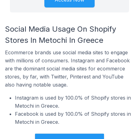
Social Media Usage On Shopify
Stores In Metochi In Greece
Ecommerce brands use social media sites to engage
with millions of consumers. Instagram and Facebook
are the dominant social media sites for ecommerce
stores, by far, with Twitter, Pinterest and YouTube
also having notable usage.
Instagram is used by 100.0% of Shopify stores in
Metochi in Greece.
Facebook is used by 100.0% of Shopify stores in
Metochi in Greece.