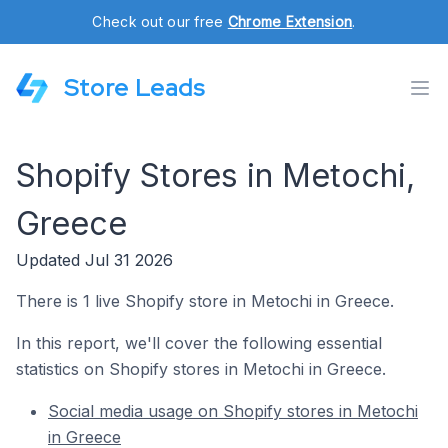
Check out our free
Chrome Extension
.
Store Leads
Shopify Stores in Metochi,
Greece
Updated Jul 31 2026
There is 1 live Shopify store in Metochi in Greece.
In this report, we'll cover the following essential
statistics on Shopify stores in Metochi in Greece.
Social media usage on Shopify stores in Metochi
in Greece