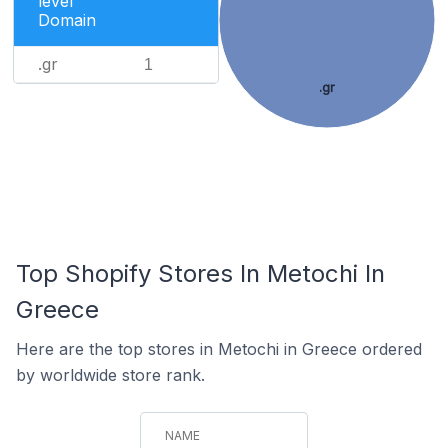
level
Domain
.gr
1
.gr
Top Shopify Stores In Metochi In
Greece
Here are the top stores in Metochi in Greece ordered
by worldwide store rank.