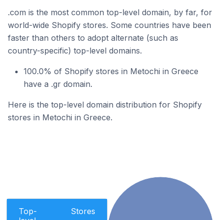
.com is the most common top-level domain, by far, for
world-wide Shopify stores. Some countries have been
faster than others to adopt alternate (such as
country-specific) top-level domains.
100.0% of Shopify stores in Metochi in Greece
have a .gr domain.
Here is the top-level domain distribution for Shopify
stores in Metochi in Greece.
Top-
Stores