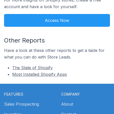
For more insights on Shopify stores, create a free
account and have a look for yourself.
Access Now
Other Reports
Have a look at these other reports to get a taste for
what you can do with Store Leads.
The State of Shopify
Most Installed Shopify Apps
Footer
FEATURES
COMPANY
Sales Prospecting
About