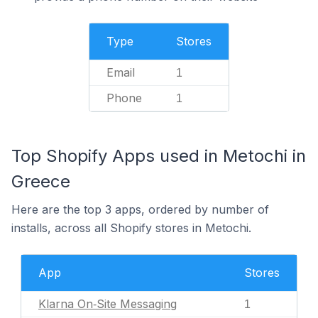
Type
Stores
Email
1
Phone
1
Top Shopify Apps used in Metochi in
Greece
Here are the top 3 apps, ordered by number of
installs, across all Shopify stores in Metochi.
App
Stores
Klarna On‑Site Messaging
1