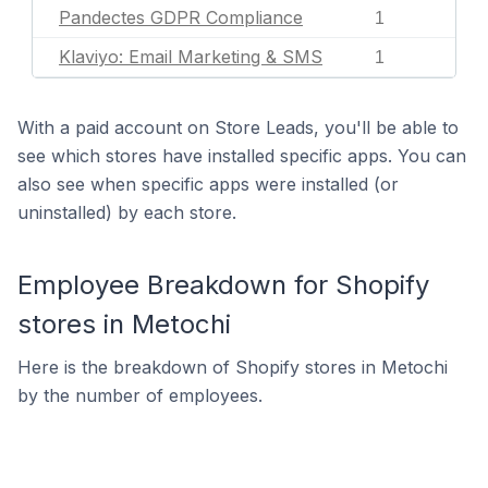
Pandectes GDPR Compliance
1
Klaviyo: Email Marketing & SMS
1
With a paid account on Store Leads, you'll be able to
see which stores have installed specific apps. You can
also see when specific apps were installed (or
uninstalled) by each store.
Employee Breakdown for Shopify
stores in Metochi
Here is the breakdown of Shopify stores in Metochi
by the number of employees.