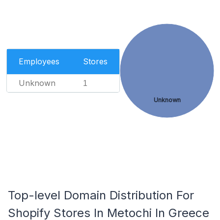
Employees
Stores
Unknown
1
Unknown
Top-level Domain Distribution For
Shopify Stores In Metochi In Greece