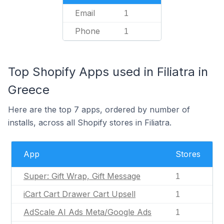
Email
1
Phone
1
Top Shopify Apps used in Filiatra in
Greece
Here are the top 7 apps, ordered by number of
installs, across all Shopify stores in Filiatra.
App
Stores
Super: Gift Wrap, Gift Message
1
iCart Cart Drawer Cart Upsell
1
AdScale AI Ads Meta/Google Ads
1