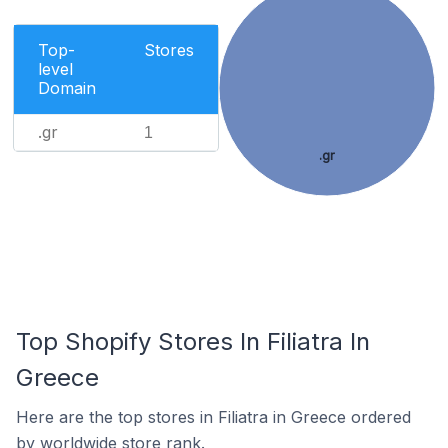
Top-
Stores
level
Domain
.gr
1
.gr
Top Shopify Stores In Filiatra In
Greece
Here are the top stores in Filiatra in Greece ordered
by worldwide store rank.