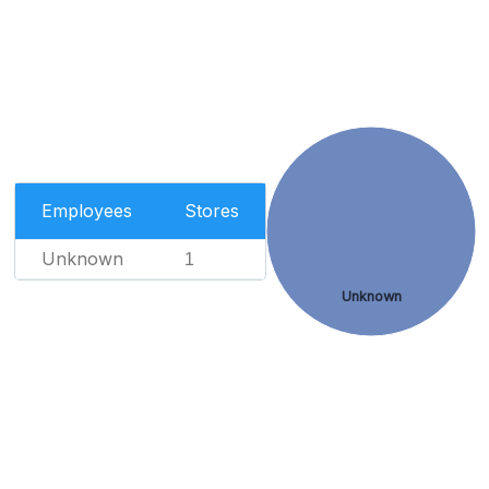
Employees
Stores
Unknown
1
Unknown