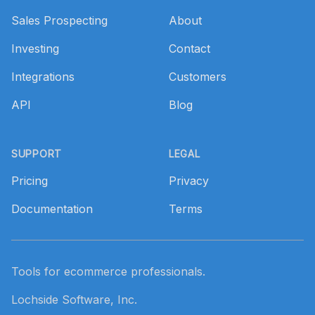
Sales Prospecting
About
Investing
Contact
Integrations
Customers
API
Blog
SUPPORT
LEGAL
Pricing
Privacy
Documentation
Terms
Tools for ecommerce professionals.
Lochside Software, Inc.