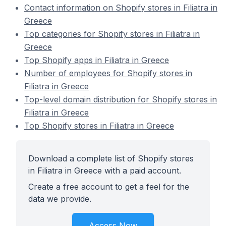
Contact information on Shopify stores in Filiatra in
Greece
Top categories for Shopify stores in Filiatra in
Greece
Top Shopify apps in Filiatra in Greece
Number of employees for Shopify stores in
Filiatra in Greece
Top-level domain distribution for Shopify stores in
Filiatra in Greece
Top Shopify stores in Filiatra in Greece
Download a complete list of Shopify stores
in Filiatra in Greece with a paid account.
Create a free account to get a feel for the
data we provide.
Access Now