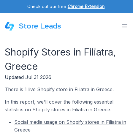
Check out our free
Chrome Extension
.
Store Leads
Shopify Stores in Filiatra,
Greece
Updated Jul 31 2026
There is 1 live Shopify store in Filiatra in Greece.
In this report, we'll cover the following essential
statistics on Shopify stores in Filiatra in Greece.
Social media usage on Shopify stores in Filiatra in
Greece