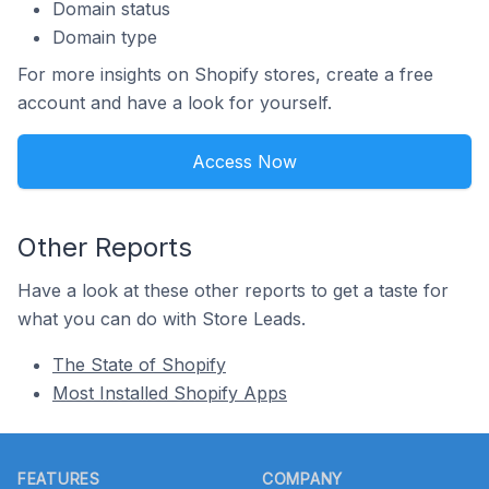
Domain status
Domain type
For more insights on Shopify stores, create a free
account and have a look for yourself.
Access Now
Other Reports
Have a look at these other reports to get a taste for
what you can do with Store Leads.
The State of Shopify
Most Installed Shopify Apps
Footer
FEATURES
COMPANY