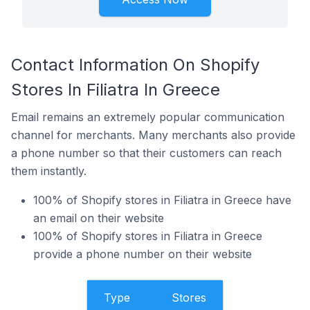
Contact Information On Shopify
Stores In Filiatra In Greece
Email remains an extremely popular communication
channel for merchants. Many merchants also provide
a phone number so that their customers can reach
them instantly.
100% of Shopify stores in Filiatra in Greece have
an email on their website
100% of Shopify stores in Filiatra in Greece
provide a phone number on their website
Type
Stores