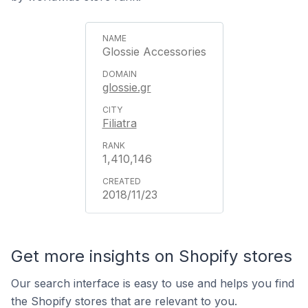
Glossie Accessories
glossie.gr
Filiatra
1,410,146
2018/11/23
Get more insights on Shopify stores
Our search interface is easy to use and helps you find
the Shopify stores that are relevant to you.