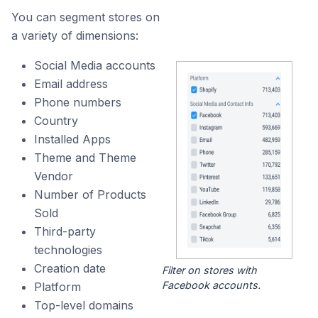
You can segment stores on
a variety of dimensions:
Social Media accounts
Email address
Phone numbers
Country
Installed Apps
Theme and Theme
Vendor
Number of Products
Sold
Third-party
technologies
Creation date
Filter on stores with
Facebook accounts.
Platform
Top-level domains