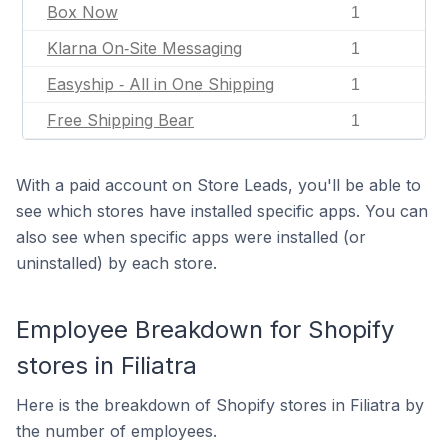
Box Now
1
Klarna On‑Site Messaging
1
Easyship ‑ All in One Shipping
1
Free Shipping Bear
1
With a paid account on Store Leads, you'll be able to
see which stores have installed specific apps. You can
also see when specific apps were installed (or
uninstalled) by each store.
Employee Breakdown for Shopify
stores in Filiatra
Here is the breakdown of Shopify stores in Filiatra by
the number of employees.