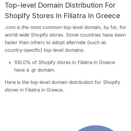
Top-level Domain Distribution For
Shopify Stores In Filiatra In Greece
.com is the most common top-level domain, by far, for
world-wide Shopify stores. Some countries have been
faster than others to adopt alternate (such as
country-specific) top-level domains.
100.0% of Shopify stores in Filiatra in Greece
have a .gr domain.
Here is the top-level domain distribution for Shopify
stores in Filiatra in Greece.