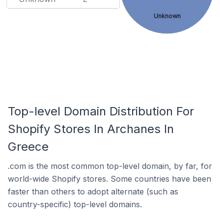
Unknown
Top-level Domain Distribution For
Shopify Stores In Archanes In
Greece
.com is the most common top-level domain, by far, for
world-wide Shopify stores. Some countries have been
faster than others to adopt alternate (such as
country-specific) top-level domains.