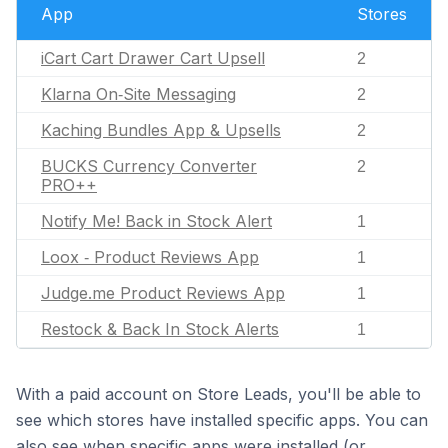
App
Stores
iCart Cart Drawer Cart Upsell
2
Klarna On‑Site Messaging
2
Kaching Bundles App & Upsells
2
BUCKS Currency Converter
2
PRO++
Notify Me! Back in Stock Alert
1
Loox ‑ Product Reviews App
1
Judge.me Product Reviews App
1
Restock & Back In Stock Alerts
1
With a paid account on Store Leads, you'll be able to
see which stores have installed specific apps. You can
also see when specific apps were installed (or