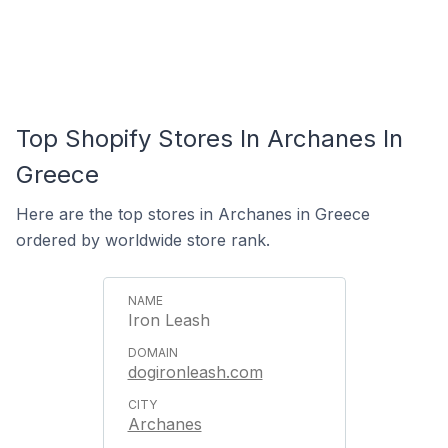
Top Shopify Stores In Archanes In
Greece
Here are the top stores in Archanes in Greece
ordered by worldwide store rank.
Iron Leash
dogironleash.com
Archanes