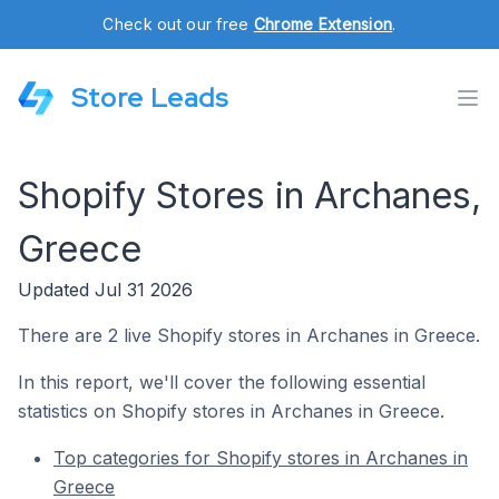
Check out our free
Chrome Extension
.
Store Leads
Shopify Stores in Archanes,
Greece
Updated Jul 31 2026
There are 2 live Shopify stores in Archanes in Greece.
In this report, we'll cover the following essential
statistics on Shopify stores in Archanes in Greece.
Top categories for Shopify stores in Archanes in
Greece