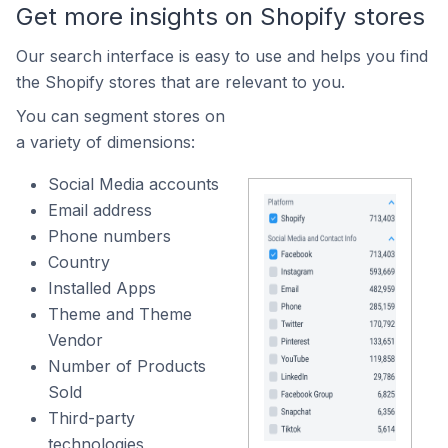
Get more insights on Shopify stores
Our search interface is easy to use and helps you find
the Shopify stores that are relevant to you.
You can segment stores on
a variety of dimensions:
Social Media accounts
Email address
Phone numbers
Country
Installed Apps
Theme and Theme
Vendor
Number of Products
Sold
Third-party
technologies