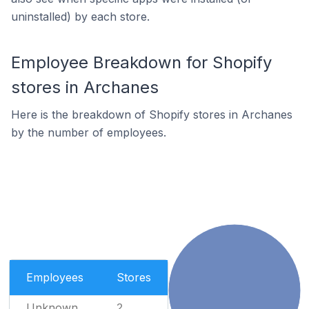
uninstalled) by each store.
Employee Breakdown for Shopify
stores in Archanes
Here is the breakdown of Shopify stores in Archanes
by the number of employees.
Employees
Stores
Unknown
2