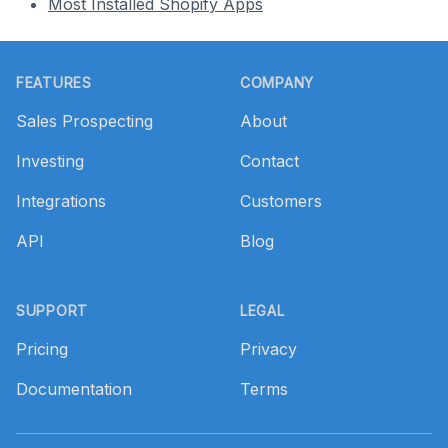
Most Installed Shopify Apps
Footer
FEATURES
COMPANY
Sales Prospecting
About
Investing
Contact
Integrations
Customers
API
Blog
SUPPORT
LEGAL
Pricing
Privacy
Documentation
Terms