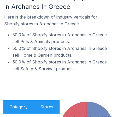
In Archanes In Greece
Here is the breakdown of industry verticals for
Shopify stores in Archanes in Greece.
50.0% of Shopify stores in Archanes in Greece
sell Pets & Animals products.
50.0% of Shopify stores in Archanes in Greece
sell Home & Garden products.
50.0% of Shopify stores in Archanes in Greece
sell Safety & Survival products.
Category
Stores