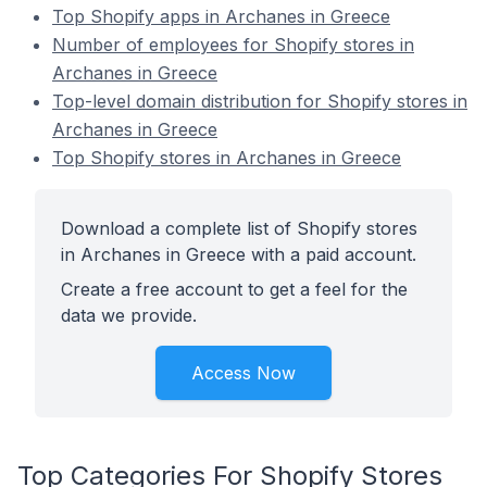
Top Shopify apps in Archanes in Greece
Number of employees for Shopify stores in
Archanes in Greece
Top-level domain distribution for Shopify stores in
Archanes in Greece
Top Shopify stores in Archanes in Greece
Download a complete list of Shopify stores
in Archanes in Greece with a paid account.
Create a free account to get a feel for the
data we provide.
Access Now
Top Categories For Shopify Stores