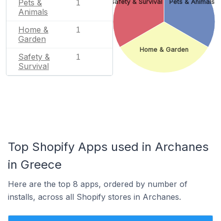
Pets &
Safety & Survival
Pets & Animals
1
Animals
Home &
1
Garden
Home & Garden
Safety &
1
Survival
Top Shopify Apps used in Archanes
in Greece
Here are the top 8 apps, ordered by number of
installs, across all Shopify stores in Archanes.