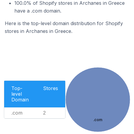
100.0% of Shopify stores in Archanes in Greece
have a .com domain.
Here is the top-level domain distribution for Shopify
stores in Archanes in Greece.
Top-
Stores
level
Domain
.com
2
.com