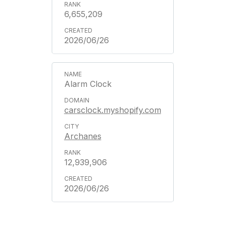
6,655,209
2026/06/26
Alarm Clock
carsclock.myshopify.com
Archanes
12,939,906
2026/06/26