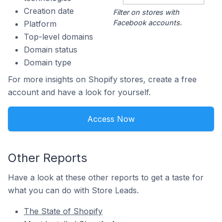
Creation date
Filter on stores with
Facebook accounts.
Platform
Top-level domains
Domain status
Domain type
For more insights on Shopify stores, create a free
account and have a look for yourself.
Access Now
Other Reports
Have a look at these other reports to get a taste for
what you can do with Store Leads.
The State of Shopify